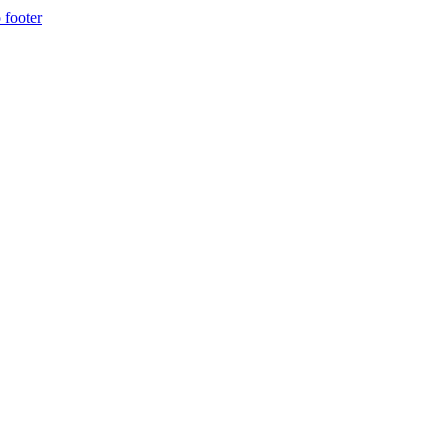
 footer