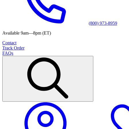
(800) 973-8959
Available 9am—8pm (ET)
Contact
Track Order
FAQs