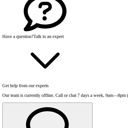
Have a question?
Talk to an expert
Get help from our experts
Our team is currently offline. Call or chat 7 days a week,
9am—8pm (