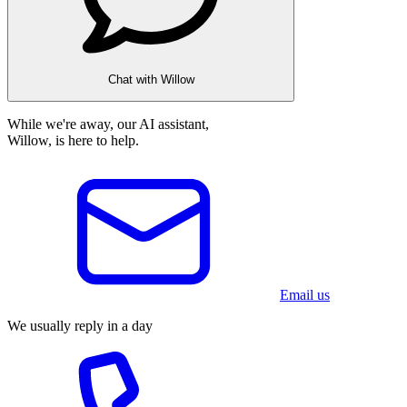
Chat with Willow
While we're away, our AI assistant,
Willow, is here to help.
Email us
We usually reply in a day