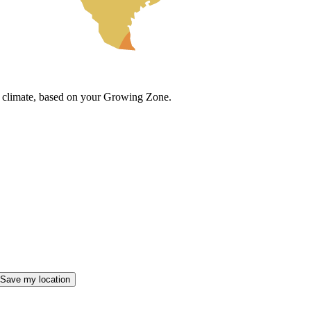
cal climate, based on your Growing Zone.
Save my location