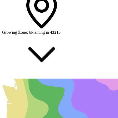
Growing Zone:
6
Planting in
43215