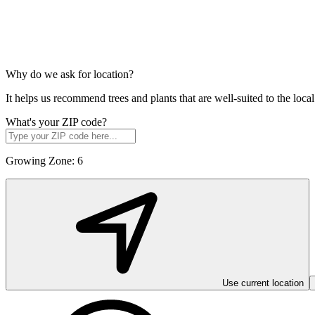
Why do we ask for location?
It helps us recommend trees and plants that are well-suited to the lo
What's your ZIP code?
Growing Zone:
6
Use current location