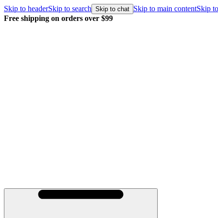
Skip to header
Skip to search
Skip to main content
Skip to
Skip to chat
Free shipping on orders over $99