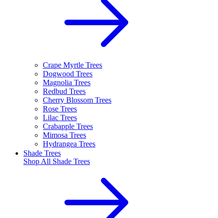
Crape Myrtle Trees
Dogwood Trees
Magnolia Trees
Redbud Trees
Cherry Blossom Trees
Rose Trees
Lilac Trees
Crabapple Trees
Mimosa Trees
Hydrangea Trees
Shade Trees
Shop All
Shade Trees