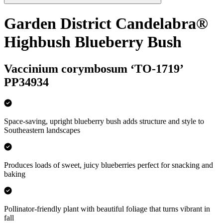
Garden District Candelabra®
Highbush Blueberry Bush
Vaccinium corymbosum ‘TO-1719’
PP34934
Space-saving, upright blueberry bush adds structure and style to
Southeastern landscapes
Produces loads of sweet, juicy blueberries perfect for snacking and
baking
Pollinator-friendly plant with beautiful foliage that turns vibrant in
fall