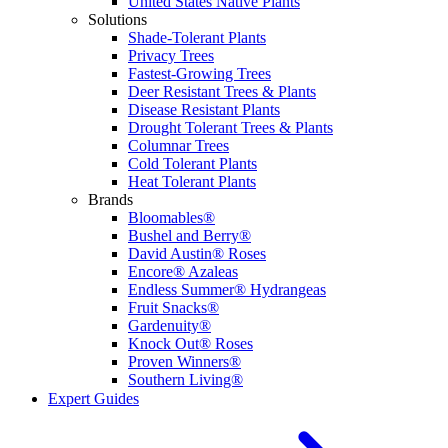
United States Native Plants
Solutions
Shade-Tolerant Plants
Privacy Trees
Fastest-Growing Trees
Deer Resistant Trees & Plants
Disease Resistant Plants
Drought Tolerant Trees & Plants
Columnar Trees
Cold Tolerant Plants
Heat Tolerant Plants
Brands
Bloomables®
Bushel and Berry®
David Austin® Roses
Encore® Azaleas
Endless Summer® Hydrangeas
Fruit Snacks®
Gardenuity®
Knock Out® Roses
Proven Winners®
Southern Living®
Expert Guides