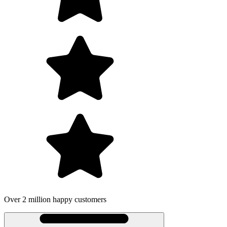
Over 2 million happy customers