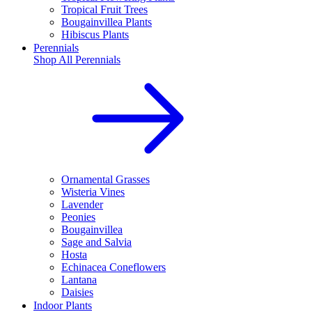
Tropical Fruit Trees
Bougainvillea Plants
Hibiscus Plants
Perennials
Shop All
Perennials
Ornamental Grasses
Wisteria Vines
Lavender
Peonies
Bougainvillea
Sage and Salvia
Hosta
Echinacea Coneflowers
Lantana
Daisies
Indoor Plants