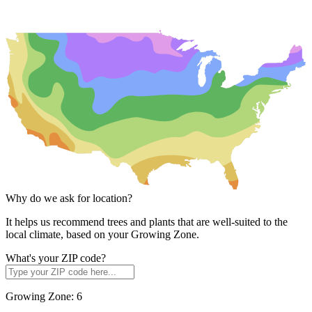
Why do we ask for location?
It helps us recommend trees and plants that are well-suited to the
local climate, based on your Growing Zone.
What's your ZIP code?
Growing Zone:
6