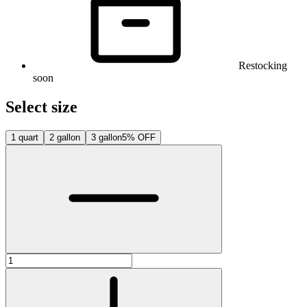
Restocking
soon
Select size
1 quart
2 gallon
3 gallon
5% OFF