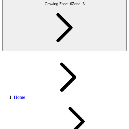
Growing Zone:
6
Zone:
6
Home