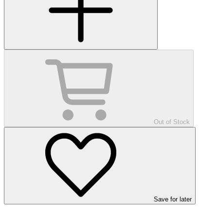
Out of Stock
Save
for later