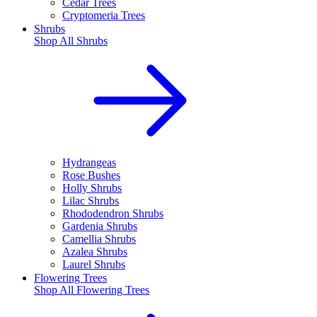
Cedar Trees
Cryptomeria Trees
Shrubs
Shop All
Shrubs
Hydrangeas
Rose Bushes
Holly Shrubs
Lilac Shrubs
Rhododendron Shrubs
Gardenia Shrubs
Camellia Shrubs
Azalea Shrubs
Laurel Shrubs
Flowering Trees
Shop All
Flowering Trees