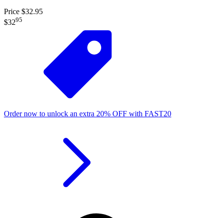
Price $32.95
95
$32
Order now to unlock an extra
20%
OFF
with
FAST20