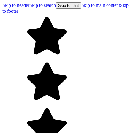
Skip to header
Skip to search
Skip to main content
Skip
Skip to chat
to footer
F