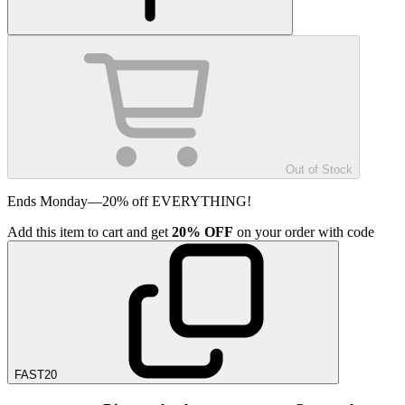
Out of Stock
Ends Monday—20% off EVERYTHING!
Add
this item
to cart and get
20%
OFF
on your order with code
FAST20