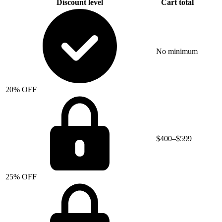
Discount level
Cart total
No minimum
20% OFF
$400–$599
25% OFF