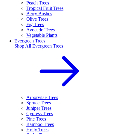
Peach Trees
Tropical Fruit Trees
Berry Bushes
Olive Trees
Fig Trees
Avocado Trees
Vegetable Plants
Evergreen Trees
Shop All
Evergreen Trees
Arborvitae Trees
Spruce Trees
Juniper Trees
Cypress Trees
Pine Trees
Bamboo Trees
Holly Trees