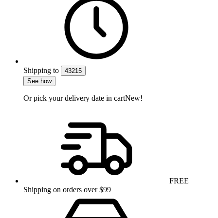
Shipping
to
43215
See how
Or pick your delivery date in cart
New!
FREE
Shipping on orders over $99