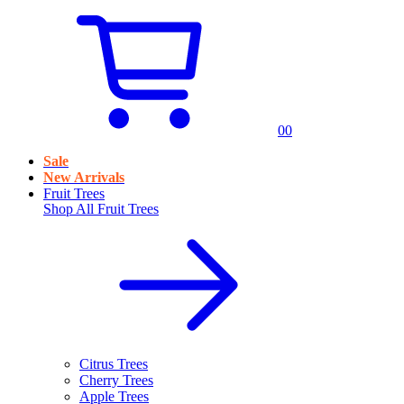
0
0
Sale
New Arrivals
Fruit Trees
Shop All
Fruit Trees
Citrus Trees
Cherry Trees
Apple Trees