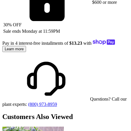
$600 or more
30% OFF
Sale ends Monday at 11:59PM
Pay in 4 interest-free installments of
$13.23
with
Learn more
Questions? Call our
plant experts:
(800) 973-8959
Customers Also Viewed