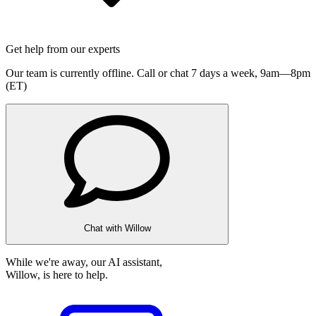
Get help from our experts
Our team is currently offline. Call or chat 7 days a week,
9am—8pm
(ET)
Chat with Willow
While we're away, our AI assistant,
Willow, is here to help.