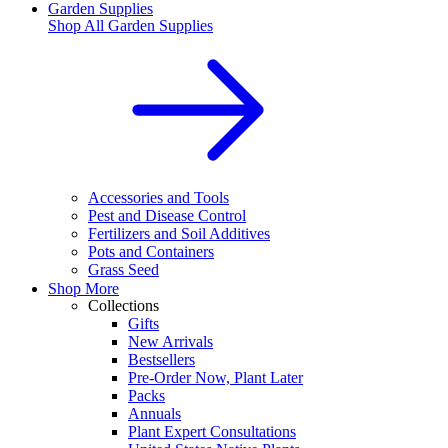
Garden Supplies
Shop All
Garden Supplies
Accessories and Tools
Pest and Disease Control
Fertilizers and Soil Additives
Pots and Containers
Grass Seed
Shop More
Collections
Gifts
New Arrivals
Bestsellers
Pre-Order Now, Plant Later
Packs
Annuals
Plant Expert Consultations