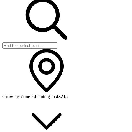
Growing Zone:
6
Planting in
43215