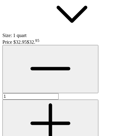
Size:
1 quart
95
Price $32.95
$32
.