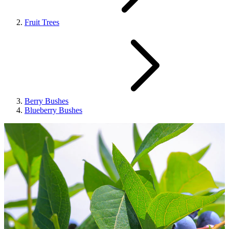
Fruit Trees
Berry Bushes
Blueberry Bushes