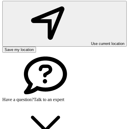
Use current location
Save my location
Have a question?
Talk to an expert