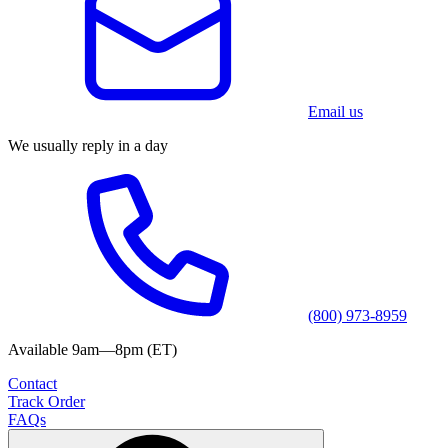
Email us
We usually reply in a day
(800) 973-8959
Available 9am—8pm (ET)
Contact
Track Order
FAQs