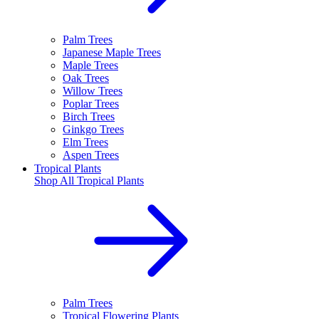
Palm Trees
Japanese Maple Trees
Maple Trees
Oak Trees
Willow Trees
Poplar Trees
Birch Trees
Ginkgo Trees
Elm Trees
Aspen Trees
Tropical Plants
Shop All
Tropical Plants
Palm Trees
Tropical Flowering Plants