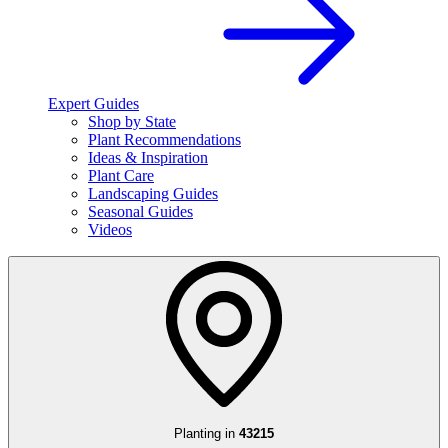
Expert Guides
Shop by State
Plant Recommendations
Ideas & Inspiration
Plant Care
Landscaping Guides
Seasonal Guides
Videos
Planting in
43215