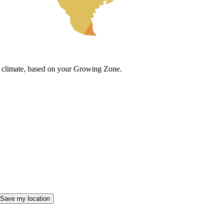
cal climate, based on your Growing Zone.
Save my location