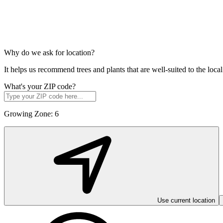
Why do we ask for location?
It helps us recommend trees and plants that are well-suited to the lo
What's your ZIP code?
Growing Zone:
6
Use current location