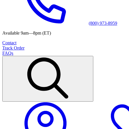
(800) 973-8959
Available 9am—8pm (ET)
Contact
Track Order
FAQs