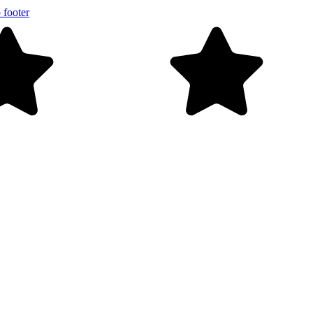
 footer