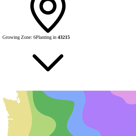
Growing Zone:
6
Planting in
43215