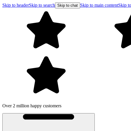
Skip to header
Skip to search
Skip to main content
Skip to
Skip to chat
Over 2 million happy customers