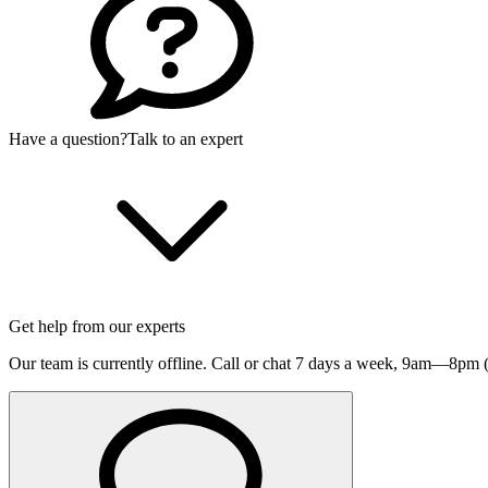
Have a question?
Talk to an expert
Get help from our experts
Our team is currently offline. Call or chat 7 days a week,
9am—8pm (