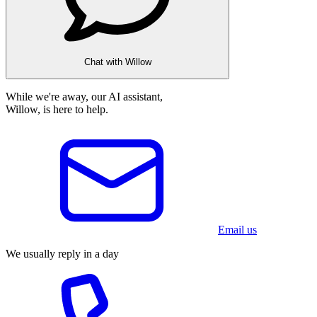
Chat with Willow
While we're away, our AI assistant,
Willow, is here to help.
Email us
We usually reply in a day