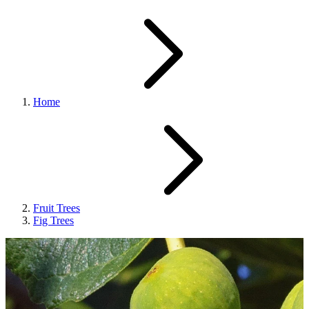
Home
Fruit Trees
Fig Trees