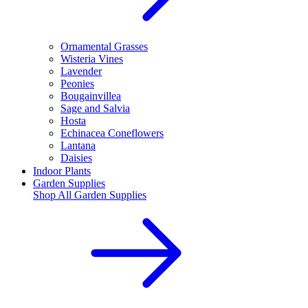
Ornamental Grasses
Wisteria Vines
Lavender
Peonies
Bougainvillea
Sage and Salvia
Hosta
Echinacea Coneflowers
Lantana
Daisies
Indoor Plants
Garden Supplies
Shop All
Garden Supplies