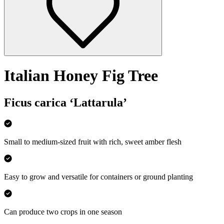
Italian Honey Fig Tree
Ficus carica ‘Lattarula’
Small to medium-sized fruit with rich, sweet amber flesh
Easy to grow and versatile for containers or ground planting
Can produce two crops in one season