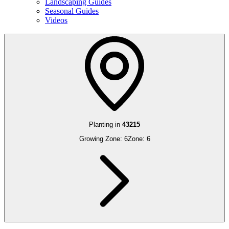
Landscaping Guides
Seasonal Guides
Videos
Planting in
43215
Growing Zone:
6
Zone:
6