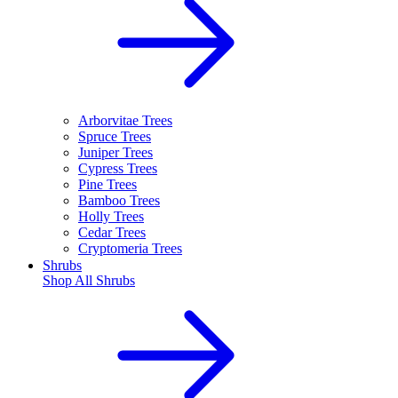
Arborvitae Trees
Spruce Trees
Juniper Trees
Cypress Trees
Pine Trees
Bamboo Trees
Holly Trees
Cedar Trees
Cryptomeria Trees
Shrubs
Shop All
Shrubs