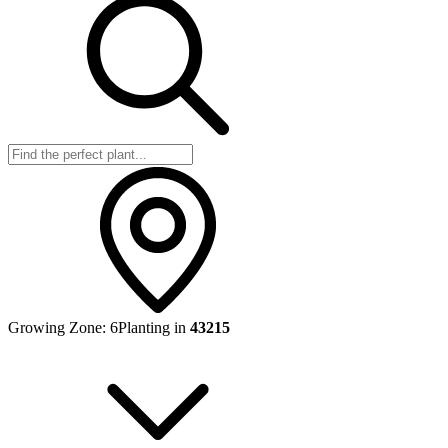
Growing Zone:
6
Planting in
43215