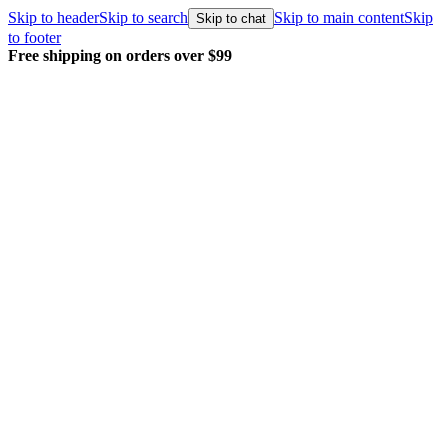
Skip to header
Skip to search
Skip to main content
Skip
Skip to chat
to footer
g on orders over $99
Every order pac