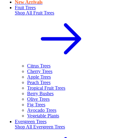
New Arrivals
Fruit Trees
Shop All
Fruit Trees
Citrus Trees
Cherry Trees
Apple Trees
Peach Trees
Tropical Fruit Trees
Berry Bushes
Olive Trees
Fig Trees
Avocado Trees
Vegetable Plants
Evergreen Trees
Shop All
Evergreen Trees