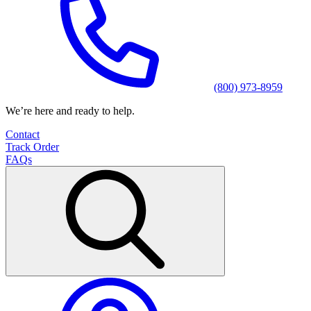
(800) 973-8959
We’re here and ready to help.
Contact
Track Order
FAQs