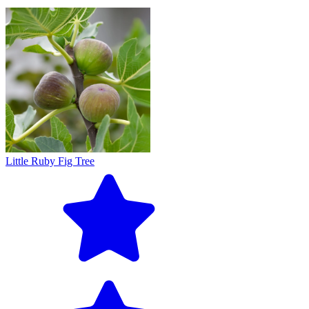
Little Ruby Fig Tree