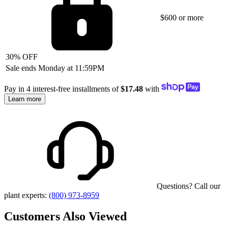
$600 or more
30% OFF
Sale ends Monday at 11:59PM
Pay in 4 interest-free installments of
$17.48
with
Learn more
Questions? Call our
plant experts:
(800) 973-8959
Customers Also Viewed