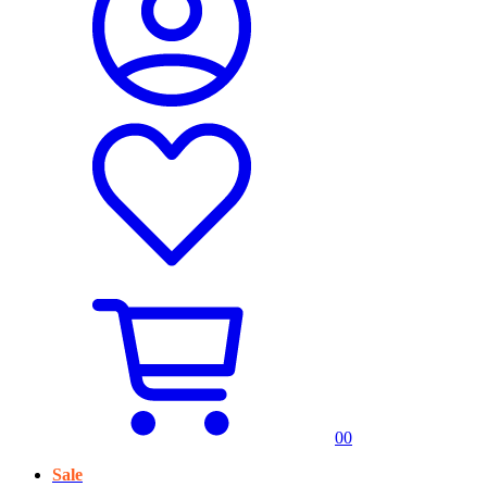
0
0
Sale