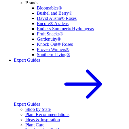
Brands
Bloomables®
Bushel and Berry®
David Austin® Roses
Encore® Azaleas
Endless Summer® Hydrangeas
Fruit Snacks®
Gardenuity®
Knock Out® Roses
Proven Winners®
Southern Living®
Expert Guides
Expert Guides
Shop by State
Plant Recommendations
Ideas & Inspiration
Plant Care