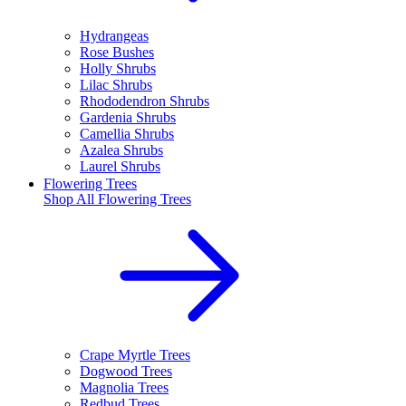
Hydrangeas
Rose Bushes
Holly Shrubs
Lilac Shrubs
Rhododendron Shrubs
Gardenia Shrubs
Camellia Shrubs
Azalea Shrubs
Laurel Shrubs
Flowering Trees
Shop All
Flowering Trees
Crape Myrtle Trees
Dogwood Trees
Magnolia Trees
Redbud Trees