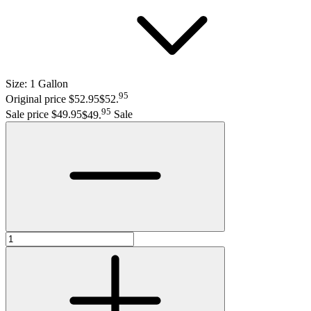
Size:
1 Gallon
95
Original price $52.95
$52
.
95
Sale price $49.95
$49
.
Sale