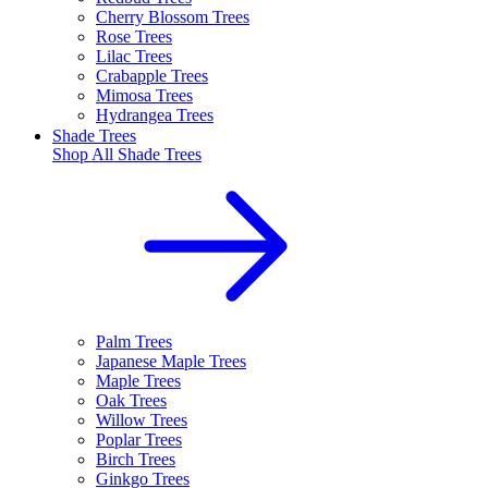
Cherry Blossom Trees
Rose Trees
Lilac Trees
Crabapple Trees
Mimosa Trees
Hydrangea Trees
Shade Trees
Shop All
Shade Trees
Palm Trees
Japanese Maple Trees
Maple Trees
Oak Trees
Willow Trees
Poplar Trees
Birch Trees
Ginkgo Trees