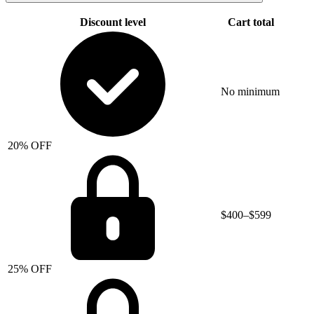
Discount level
Cart total
No minimum
20% OFF
$400–$599
25% OFF