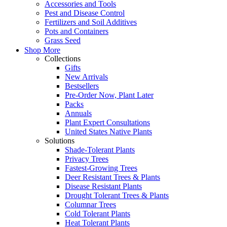
Accessories and Tools
Pest and Disease Control
Fertilizers and Soil Additives
Pots and Containers
Grass Seed
Shop More
Collections
Gifts
New Arrivals
Bestsellers
Pre-Order Now, Plant Later
Packs
Annuals
Plant Expert Consultations
United States Native Plants
Solutions
Shade-Tolerant Plants
Privacy Trees
Fastest-Growing Trees
Deer Resistant Trees & Plants
Disease Resistant Plants
Drought Tolerant Trees & Plants
Columnar Trees
Cold Tolerant Plants
Heat Tolerant Plants