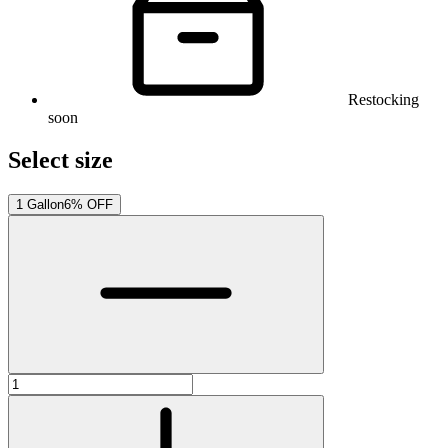
Restocking
soon
Select size
1 Gallon
6% OFF