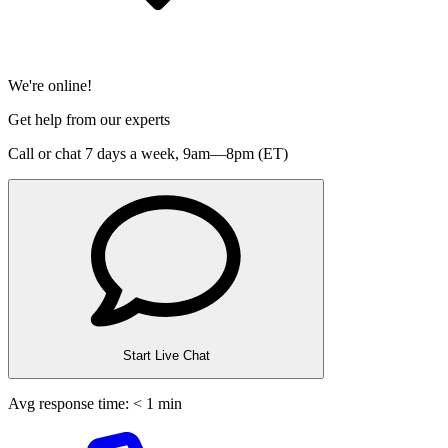
We're online!
Get help from our experts
Call or chat 7 days a week,
9am—8pm (ET)
Start Live Chat
Avg response time: < 1 min