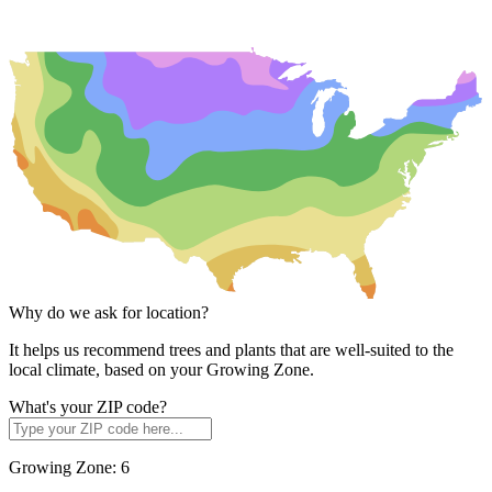
Why do we ask for location?
It helps us recommend trees and plants that are well-suited to the
local climate, based on your Growing Zone.
What's your ZIP code?
Growing Zone:
6