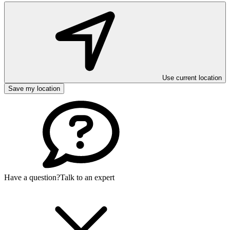
Use current location
Save my location
Have a question?
Talk to an expert