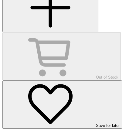
Out of Stock
Save
for later