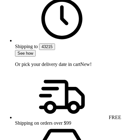
Shipping
to
43215
See how
Or pick your delivery date in cart
New!
FREE
Shipping on orders over $99