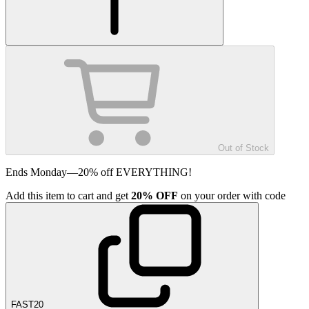
Out of Stock
Ends Monday—20% off EVERYTHING!
Add
this item
to cart and get
20%
OFF
on your order with code
FAST20