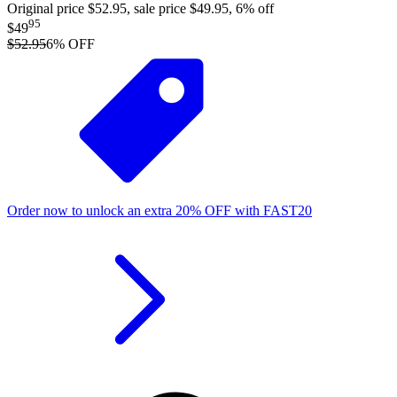
Original price $52.95, sale price $49.95, 6% off
95
$49
$52.95
6
% OFF
Order now to unlock an extra
20%
OFF
with
FAST20