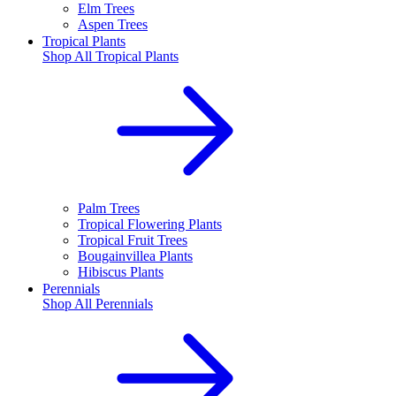
Elm Trees
Aspen Trees
Tropical Plants
Shop All
Tropical Plants
Palm Trees
Tropical Flowering Plants
Tropical Fruit Trees
Bougainvillea Plants
Hibiscus Plants
Perennials
Shop All
Perennials