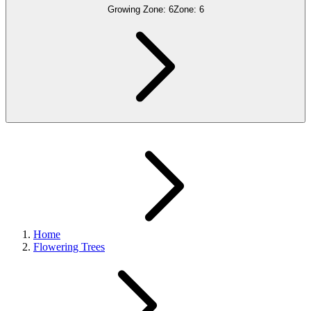
Growing Zone:
6
Zone:
6
Home
Flowering Trees