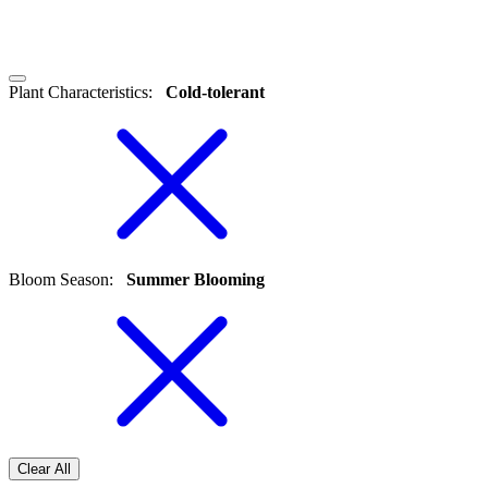
Plant Characteristics
:
Cold-tolerant
Bloom Season
:
Summer Blooming
Clear All