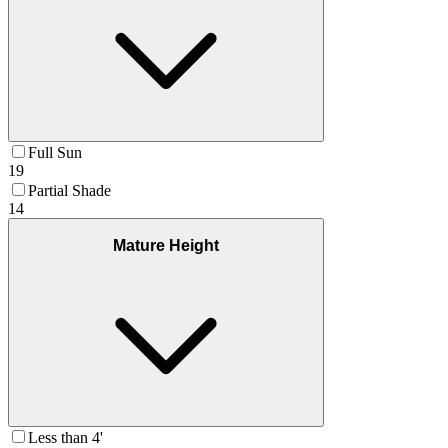
Full Sun
19
Partial Shade
14
Mature Height
Less than 4'