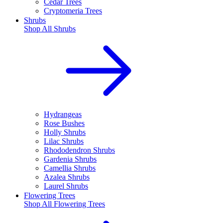
Cedar Trees
Cryptomeria Trees
Shrubs
Shop All
Shrubs
Hydrangeas
Rose Bushes
Holly Shrubs
Lilac Shrubs
Rhododendron Shrubs
Gardenia Shrubs
Camellia Shrubs
Azalea Shrubs
Laurel Shrubs
Flowering Trees
Shop All
Flowering Trees