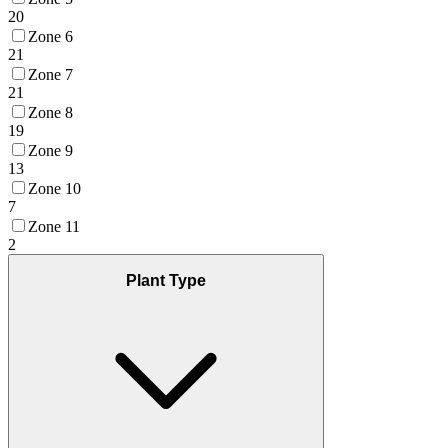
20
Zone 6
21
Zone 7
21
Zone 8
19
Zone 9
13
Zone 10
7
Zone 11
2
Plant Type