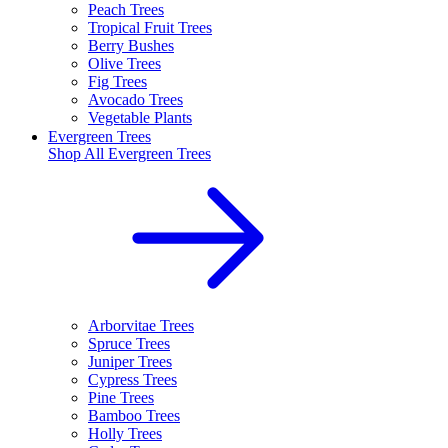
Peach Trees
Tropical Fruit Trees
Berry Bushes
Olive Trees
Fig Trees
Avocado Trees
Vegetable Plants
Evergreen Trees
Shop All
Evergreen Trees
Arborvitae Trees
Spruce Trees
Juniper Trees
Cypress Trees
Pine Trees
Bamboo Trees
Holly Trees