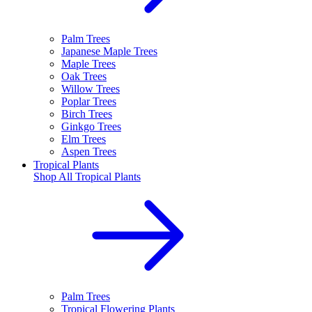
Palm Trees
Japanese Maple Trees
Maple Trees
Oak Trees
Willow Trees
Poplar Trees
Birch Trees
Ginkgo Trees
Elm Trees
Aspen Trees
Tropical Plants
Shop All
Tropical Plants
Palm Trees
Tropical Flowering Plants