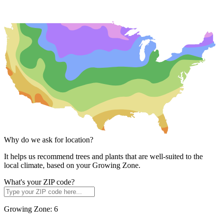
Why do we ask for location?
It helps us recommend trees and plants that are well-suited to the
local climate, based on your Growing Zone.
What's your ZIP code?
Growing Zone:
6