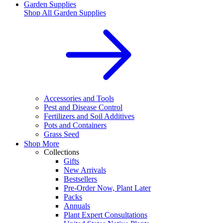
Garden Supplies
Shop All
Garden Supplies
Accessories and Tools
Pest and Disease Control
Fertilizers and Soil Additives
Pots and Containers
Grass Seed
Shop More
Collections
Gifts
New Arrivals
Bestsellers
Pre-Order Now, Plant Later
Packs
Annuals
Plant Expert Consultations