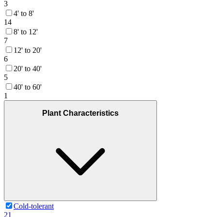
3
4' to 8'
14
8' to 12'
7
12' to 20'
6
20' to 40'
5
40' to 60'
1
Plant Characteristics
Cold-tolerant
21