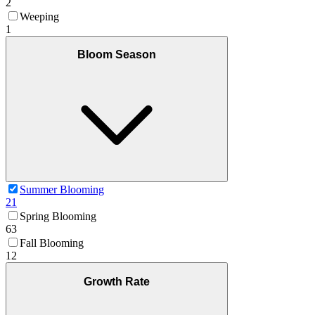
2
Weeping
1
Bloom Season
Summer Blooming
21
Spring Blooming
63
Fall Blooming
12
Growth Rate