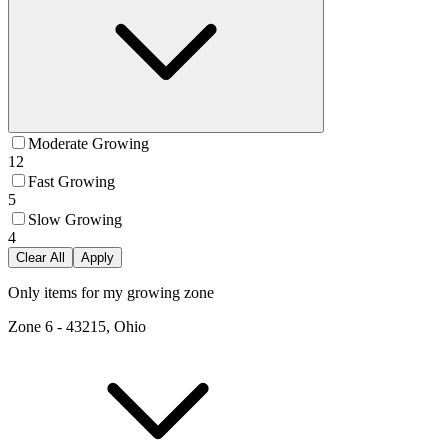
Moderate Growing
12
Fast Growing
5
Slow Growing
4
Clear All
Apply
Only items for my growing zone
Zone
6
-
43215, Ohio