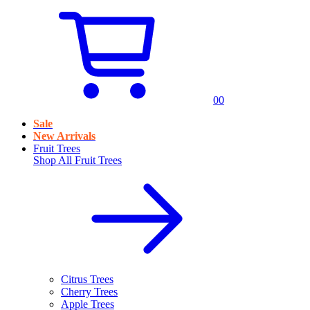
0
0
Sale
New Arrivals
Fruit Trees
Shop All
Fruit Trees
Citrus Trees
Cherry Trees
Apple Trees