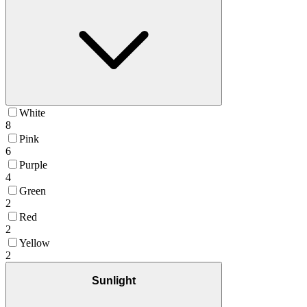
White
8
Pink
6
Purple
4
Green
2
Red
2
Yellow
2
Sunlight