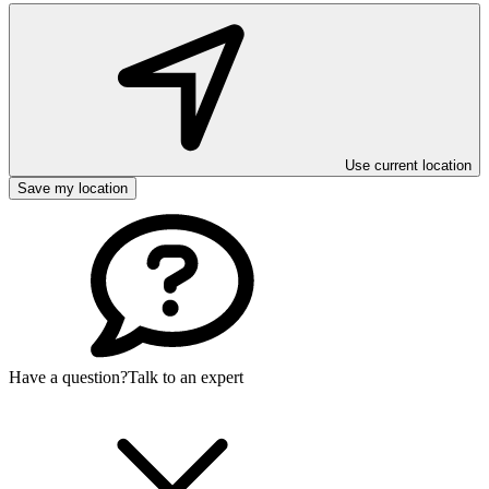
Use current location
Save my location
Have a question?
Talk to an expert