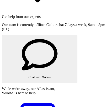
Get help from our experts
Our team is currently offline. Call or chat 7 days a week,
9am—8pm
(ET)
Chat with Willow
While we're away, our AI assistant,
Willow, is here to help.