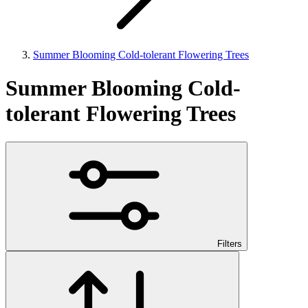
Summer Blooming Cold-tolerant Flowering Trees
Summer Blooming Cold-
tolerant Flowering Trees
Filters