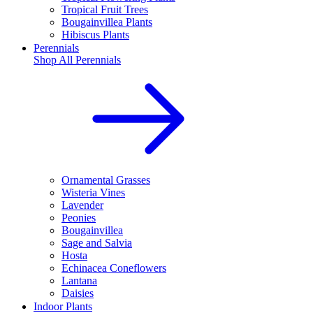
Tropical Fruit Trees
Bougainvillea Plants
Hibiscus Plants
Perennials
Shop All
Perennials
Ornamental Grasses
Wisteria Vines
Lavender
Peonies
Bougainvillea
Sage and Salvia
Hosta
Echinacea Coneflowers
Lantana
Daisies
Indoor Plants