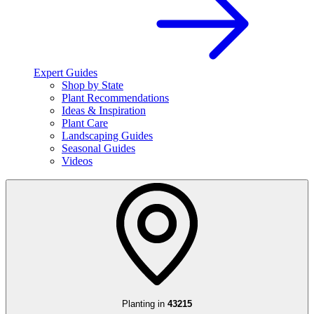
Expert Guides
Shop by State
Plant Recommendations
Ideas & Inspiration
Plant Care
Landscaping Guides
Seasonal Guides
Videos
Planting in
43215