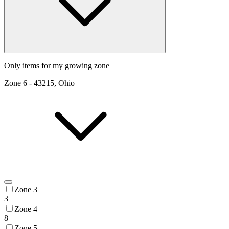
Only items for my growing zone
Zone
6
-
43215, Ohio
Zone 3
3
Zone 4
8
Zone 5