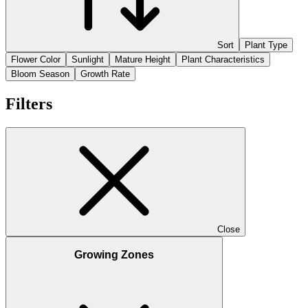
Sort
Plant Type
Flower Color
Sunlight
Mature Height
Plant Characteristics
Bloom Season
Growth Rate
Filters
Close
Growing Zones