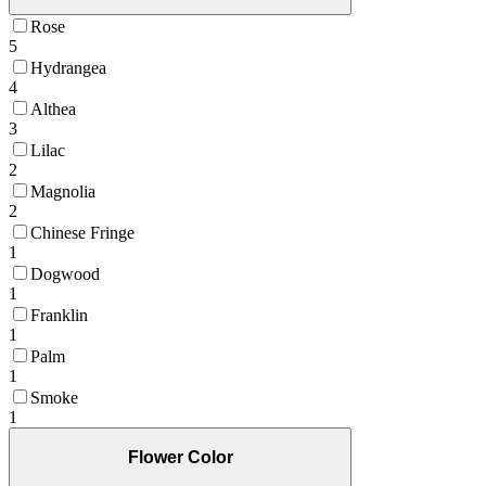
Rose
5
Hydrangea
4
Althea
3
Lilac
2
Magnolia
2
Chinese Fringe
1
Dogwood
1
Franklin
1
Palm
1
Smoke
1
Flower Color