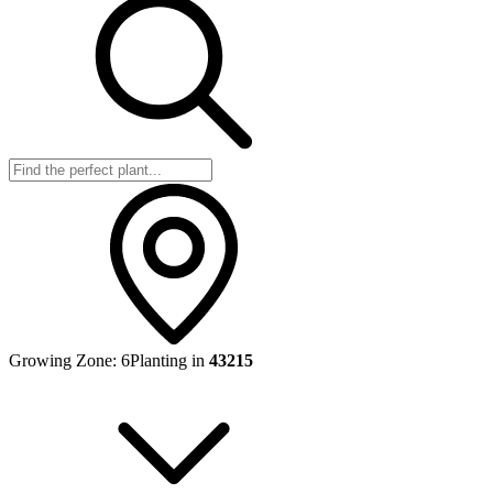
Growing Zone:
6
Planting in
43215