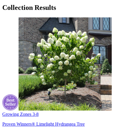
Collection Results
Growing Zones
3-8
Proven Winners® Limelight Hydrangea Tree