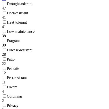
Drought-tolerant
47
Deer-resistant
41
Heat-tolerant
41
Low-maintenance
38
Fragrant
30
Disease-resistant
28
Patio
22
Pet-safe
12
Pest-resistant
11
Dwarf
4
Columnar
2
Privacy