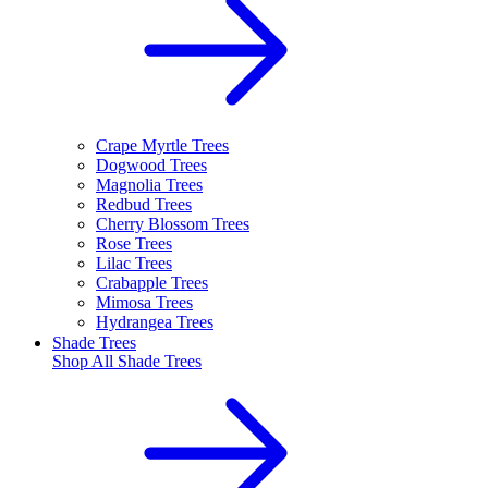
Crape Myrtle Trees
Dogwood Trees
Magnolia Trees
Redbud Trees
Cherry Blossom Trees
Rose Trees
Lilac Trees
Crabapple Trees
Mimosa Trees
Hydrangea Trees
Shade Trees
Shop All
Shade Trees