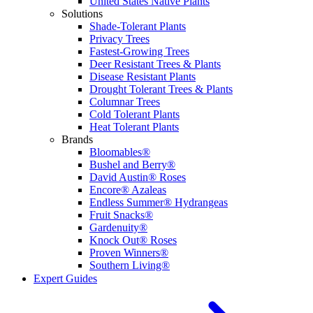
United States Native Plants
Solutions
Shade-Tolerant Plants
Privacy Trees
Fastest-Growing Trees
Deer Resistant Trees & Plants
Disease Resistant Plants
Drought Tolerant Trees & Plants
Columnar Trees
Cold Tolerant Plants
Heat Tolerant Plants
Brands
Bloomables®
Bushel and Berry®
David Austin® Roses
Encore® Azaleas
Endless Summer® Hydrangeas
Fruit Snacks®
Gardenuity®
Knock Out® Roses
Proven Winners®
Southern Living®
Expert Guides