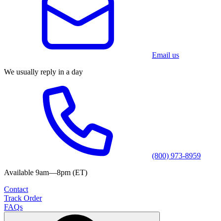
Email us
We usually reply in a day
(800) 973-8959
Available 9am—8pm (ET)
Contact
Track Order
FAQs