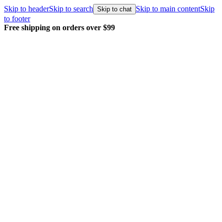
Skip to header
Skip to search
Skip to main content
Skip
Skip to chat
to footer
99
Every order packed and shipped wit