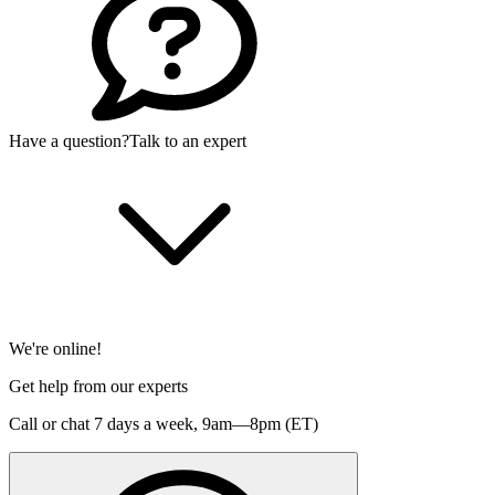
Have a question?
Talk to an expert
We're online!
Get help from our experts
Call or chat 7 days a week,
9am—8pm (ET)