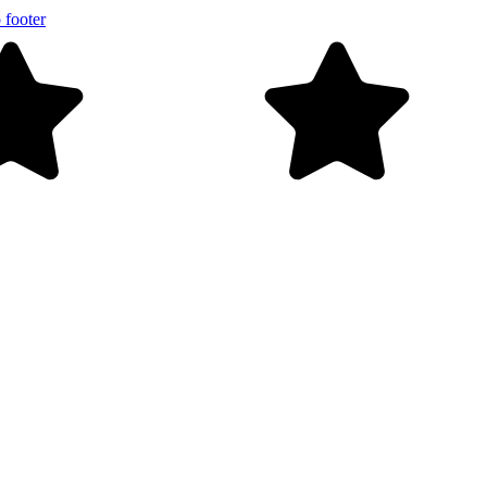
 footer