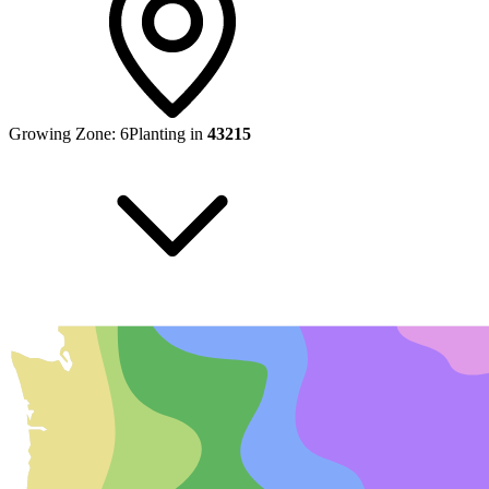
Growing Zone:
6
Planting in
43215