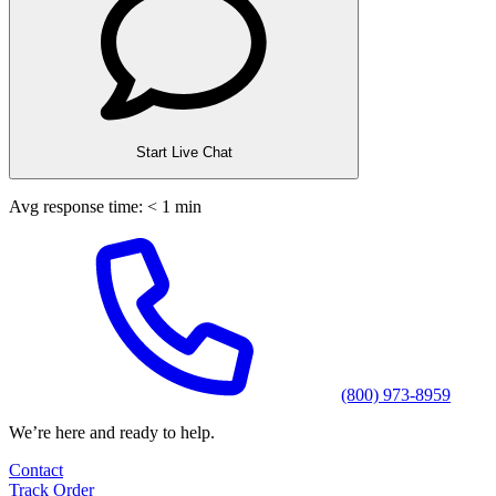
Start Live Chat
Avg response time: < 1 min
(800) 973-8959
We’re here and ready to help.
Contact
Track Order