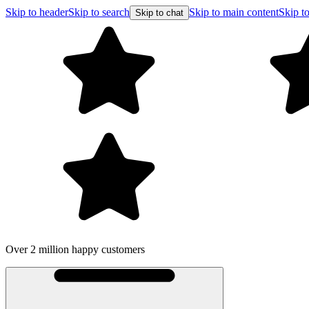
Skip to header
Skip to search
Skip to main content
Skip to
Skip to chat
Over 2 million happy customers