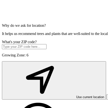
Why do we ask for location?
It helps us recommend trees and plants that are well-suited to the lo
What's your ZIP code?
Growing Zone:
6
Use current location