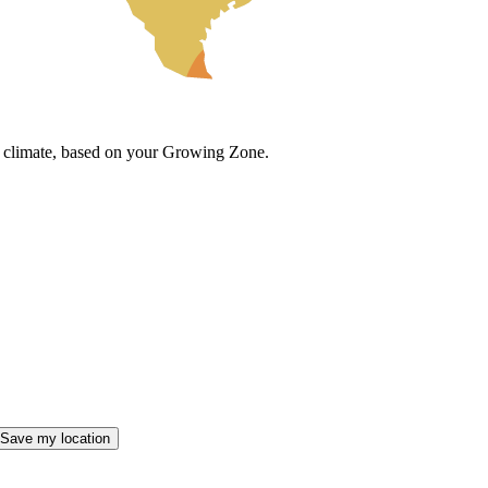
cal climate, based on your Growing Zone.
Save my location