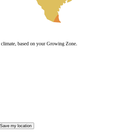
cal climate, based on your Growing Zone.
Save my location