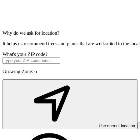
Why do we ask for location?
It helps us recommend trees and plants that are well-suited to the lo
What's your ZIP code?
Growing Zone:
6
Use current location