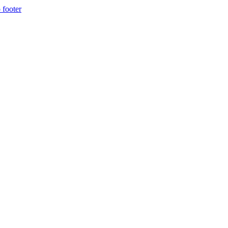
 footer