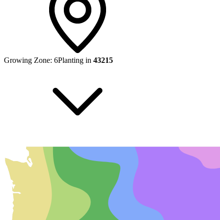
Growing Zone:
6
Planting in
43215