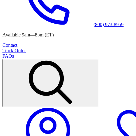
(800) 973-8959
Available 9am—8pm (ET)
Contact
Track Order
FAQs