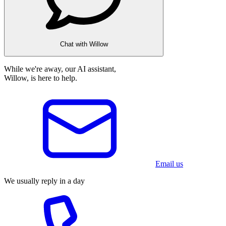
Chat with Willow
While we're away, our AI assistant,
Willow, is here to help.
Email us
We usually reply in a day