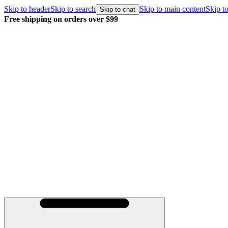
Skip to header
Skip to search
Skip to main content
Skip to
Skip to chat
r $99