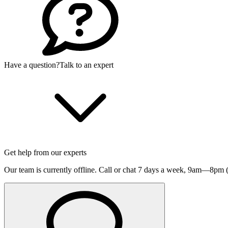
Have a question?
Talk to an expert
Get help from our experts
Our team is currently offline. Call or chat 7 days a week,
9am—8pm (