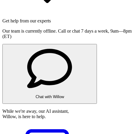
Get help from our experts
Our team is currently offline. Call or chat 7 days a week,
9am—8pm
(ET)
Chat with Willow
While we're away, our AI assistant,
Willow, is here to help.