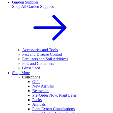
Garden Supplies
Shop All
Garden Supplies
Accessories and Tools
Pest and Disease Control
Fertilizers and Soil Additives
Pots and Containers
Grass Seed
Shop More
Collections
Gifts
New Arrivals
Bestsellers
Pre-Order Now, Plant Later
Packs
Annuals
Plant Expert Consultations