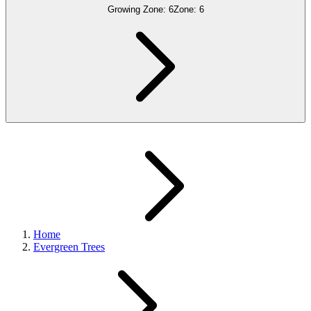
Growing Zone:
6
Zone:
6
Home
Evergreen Trees