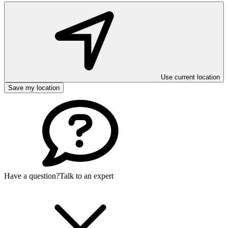
Use current location
Save my location
Have a question?
Talk to an expert