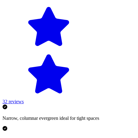
32
reviews
Narrow, columnar evergreen ideal for tight spaces