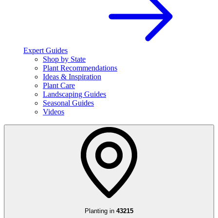
Expert Guides
Shop by State
Plant Recommendations
Ideas & Inspiration
Plant Care
Landscaping Guides
Seasonal Guides
Videos
Planting in
43215