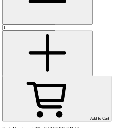
Add to Cart