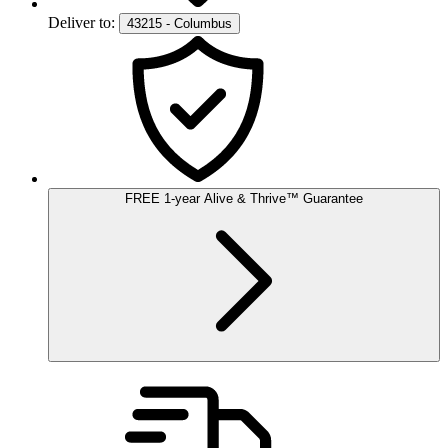
Deliver to:
43215 - Columbus
FREE
1-year
Alive & Thrive
™
Guarantee