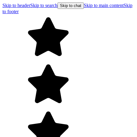
Skip to header
Skip to search
Skip to main content
Skip
Skip to chat
to footer
Free shipping on 