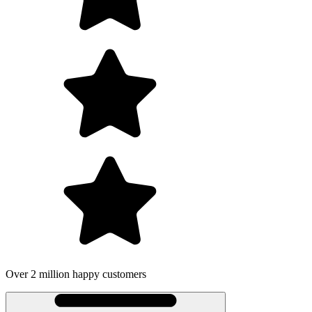
happy customers