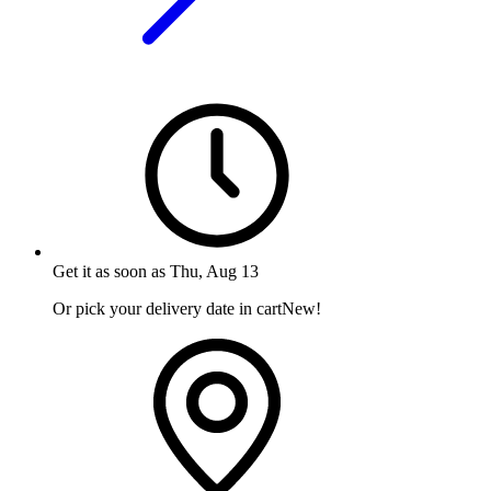
Get it as soon as
Thu, Aug 13
Or pick your delivery date in cart
New!