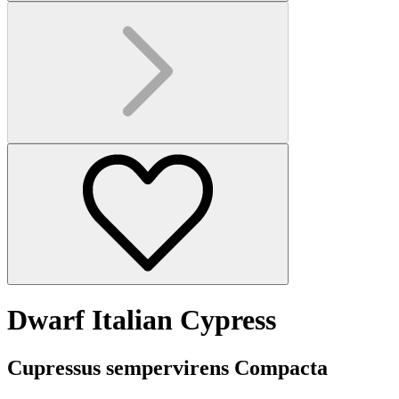
Dwarf Italian Cypress
Cupressus sempervirens Compacta