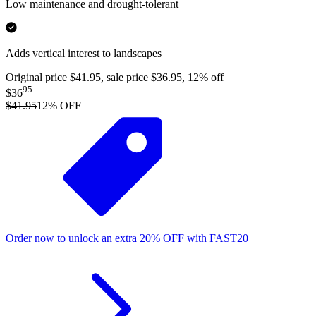
Low maintenance and drought-tolerant
Adds vertical interest to landscapes
Original price $41.95, sale price $36.95, 12% off
95
$36
$41.95
12
% OFF
Order now to unlock an extra
20%
OFF
with
FAST20