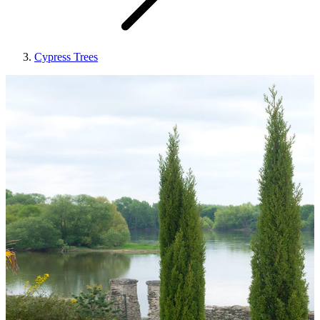
Cypress Trees