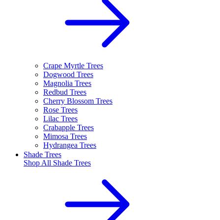
Crape Myrtle Trees
Dogwood Trees
Magnolia Trees
Redbud Trees
Cherry Blossom Trees
Rose Trees
Lilac Trees
Crabapple Trees
Mimosa Trees
Hydrangea Trees
Shade Trees
Shop All
Shade Trees