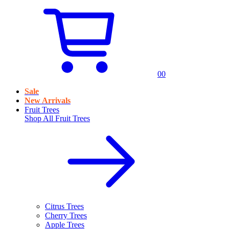
0
0
Sale
New Arrivals
Fruit Trees
Shop All
Fruit Trees
Citrus Trees
Cherry Trees
Apple Trees