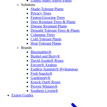
United States Native Plants
Solutions
Shade-Tolerant Plants
Privacy Trees
Fastest-Growing Trees
Deer Resistant Trees & Plants
Disease Resistant Plants
Drought Tolerant Trees & Plants
Columnar Trees
Cold Tolerant Plants
Heat Tolerant Plants
Brands
Bloomables®
Bushel and Berry®
David Austin® Roses
Encore® Azaleas
Endless Summer® Hydrangeas
Fruit Snacks®
Gardenuity®
Knock Out® Roses
Proven Winners®
Southern Living®
Expert Guides