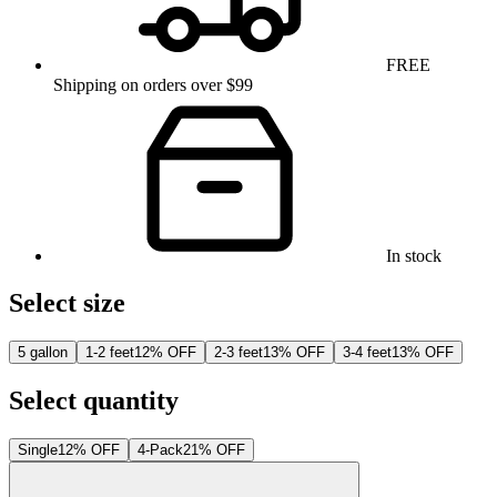
FREE
Shipping on orders over $99
In stock
Select size
5 gallon
1-2 feet
12% OFF
2-3 feet
13% OFF
3-4 feet
13% OFF
Select quantity
Single
12% OFF
4-Pack
21% OFF