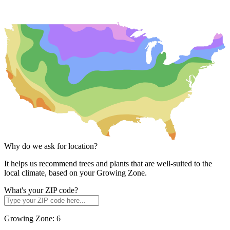
Why do we ask for location?
It helps us recommend trees and plants that are well-suited to the
local climate, based on your Growing Zone.
What's your ZIP code?
Growing Zone:
6