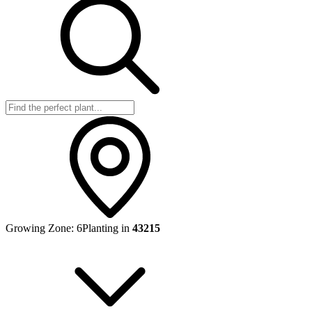
Growing Zone:
6
Planting in
43215