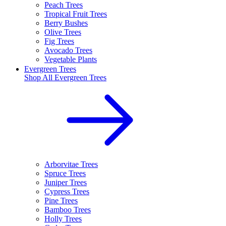
Peach Trees
Tropical Fruit Trees
Berry Bushes
Olive Trees
Fig Trees
Avocado Trees
Vegetable Plants
Evergreen Trees
Shop All
Evergreen Trees
Arborvitae Trees
Spruce Trees
Juniper Trees
Cypress Trees
Pine Trees
Bamboo Trees
Holly Trees