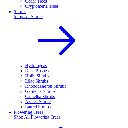
Cedar Trees
Cryptomeria Trees
Shrubs
Shop All
Shrubs
Hydrangeas
Rose Bushes
Holly Shrubs
Lilac Shrubs
Rhododendron Shrubs
Gardenia Shrubs
Camellia Shrubs
Azalea Shrubs
Laurel Shrubs
Flowering Trees
Shop All
Flowering Trees