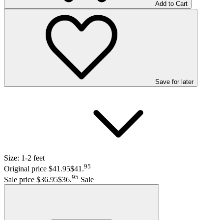
Add to Cart
Save
for later
Size:
1-2 feet
95
Original price $41.95
$41
.
95
Sale price $36.95
$36
.
Sale