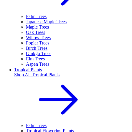
Palm Trees
Japanese Maple Trees
Maple Trees
Oak Trees
Willow Trees
Poplar Trees
Birch Trees
Ginkgo Trees
Elm Trees
Aspen Trees
Tropical Plants
Shop All
Tropical Plants
Palm Trees
Tropical Flowering Plants