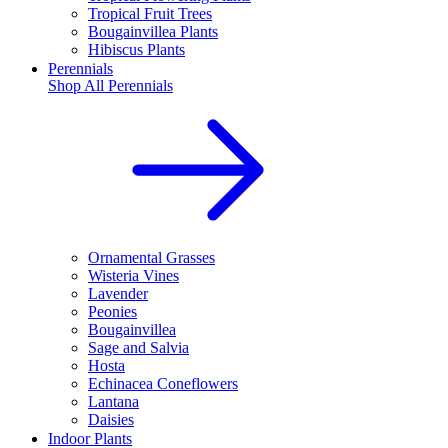
Tropical Fruit Trees
Bougainvillea Plants
Hibiscus Plants
Perennials
Shop All
Perennials
Ornamental Grasses
Wisteria Vines
Lavender
Peonies
Bougainvillea
Sage and Salvia
Hosta
Echinacea Coneflowers
Lantana
Daisies
Indoor Plants