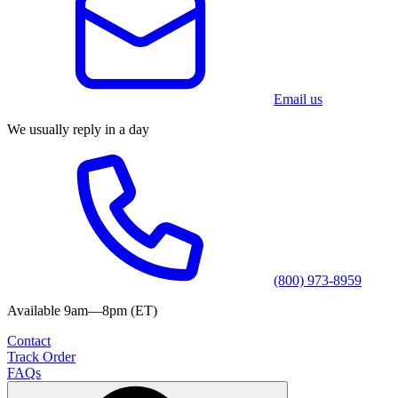
Email us
We usually reply in a day
(800) 973-8959
Available 9am—8pm (ET)
Contact
Track Order
FAQs