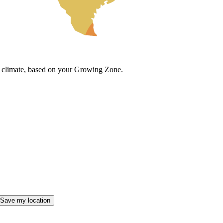
cal climate, based on your Growing Zone.
Save my location