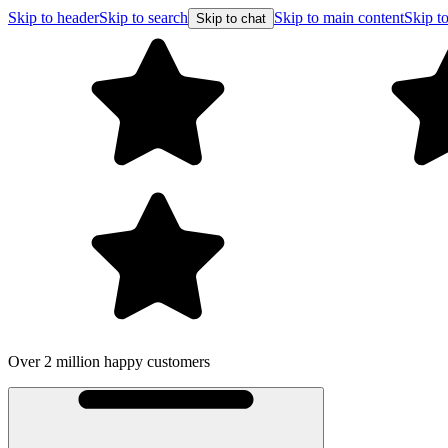
Skip to header
Skip to search
Skip to main content
Skip to
Skip to chat
Over 2 million happy customers