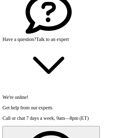
Have a question?
Talk to an expert
We're online!
Get help from our experts
Call or chat 7 days a week,
9am—8pm (ET)