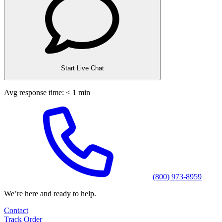
Start Live Chat
Avg response time: < 1 min
(800) 973-8959
We’re here and ready to help.
Contact
Track Order