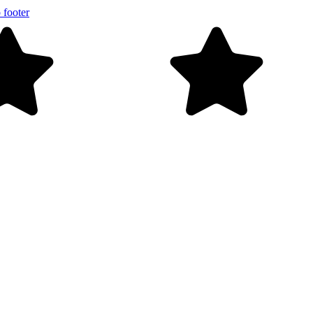
 footer