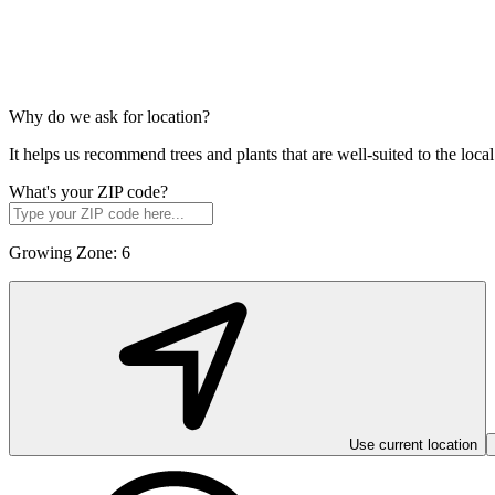
Why do we ask for location?
It helps us recommend trees and plants that are well-suited to the lo
What's your ZIP code?
Growing Zone:
6
Use current location