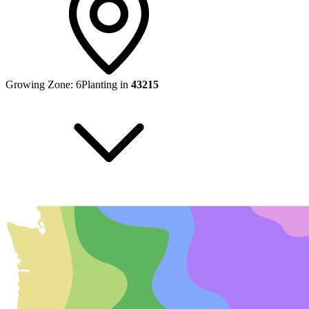
Growing Zone:
6
Planting in
43215