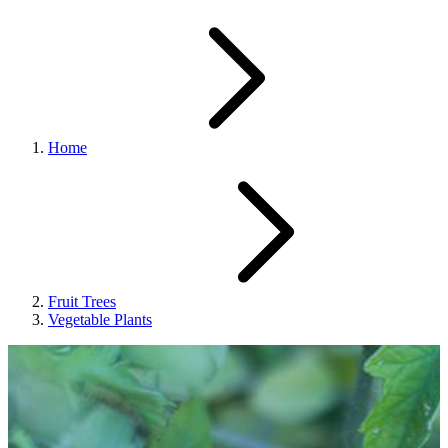
Home
Fruit Trees
Vegetable Plants