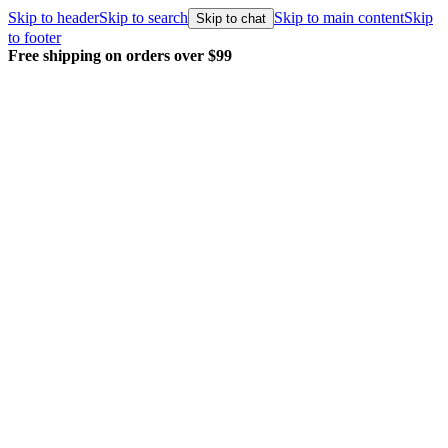
Skip to header
Skip to search
Skip to main content
Skip
Skip to chat
to footer
Free shipping on orders over $99
E