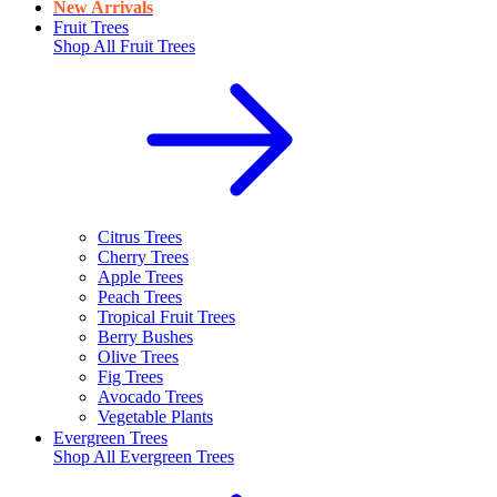
New Arrivals
Fruit Trees
Shop All
Fruit Trees
Citrus Trees
Cherry Trees
Apple Trees
Peach Trees
Tropical Fruit Trees
Berry Bushes
Olive Trees
Fig Trees
Avocado Trees
Vegetable Plants
Evergreen Trees
Shop All
Evergreen Trees