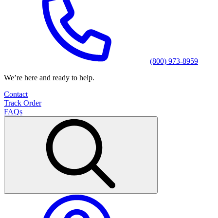
(800) 973-8959
We’re here and ready to help.
Contact
Track Order
FAQs