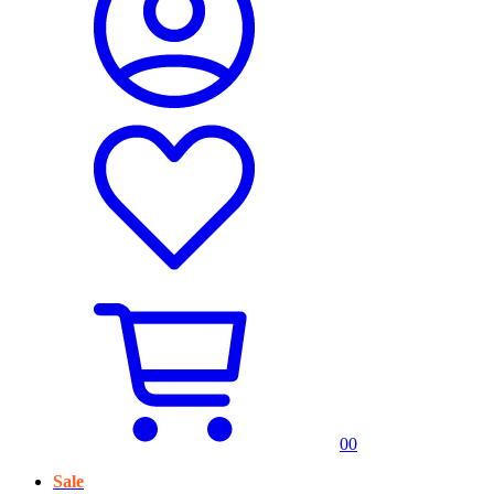
0
0
Sale