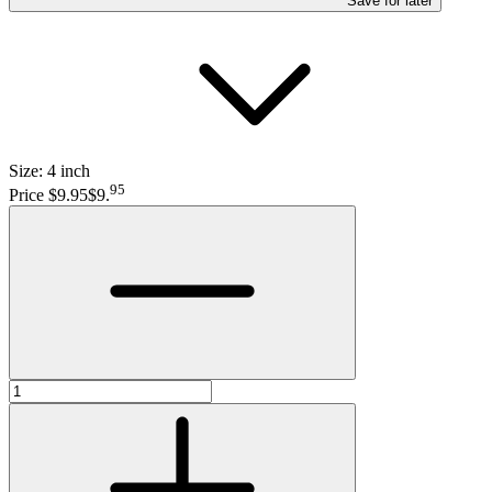
Save
for later
Size:
4 inch
95
Price $9.95
$9
.