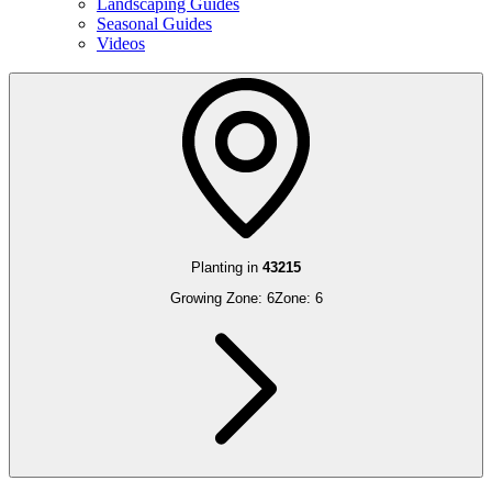
Landscaping Guides
Seasonal Guides
Videos
Planting in
43215
Growing Zone:
6
Zone:
6