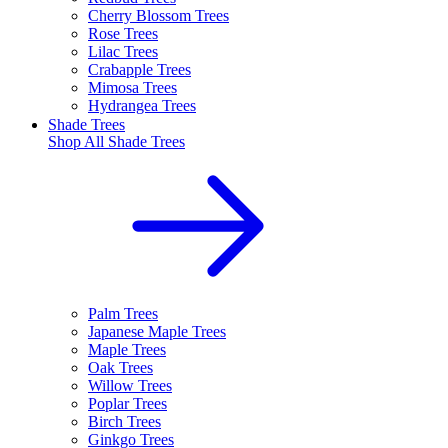
Cherry Blossom Trees
Rose Trees
Lilac Trees
Crabapple Trees
Mimosa Trees
Hydrangea Trees
Shade Trees
Shop All
Shade Trees
Palm Trees
Japanese Maple Trees
Maple Trees
Oak Trees
Willow Trees
Poplar Trees
Birch Trees
Ginkgo Trees