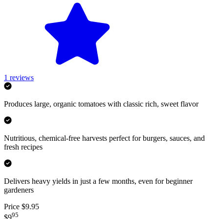
1
reviews
Produces large, organic tomatoes with classic rich, sweet flavor
Nutritious, chemical-free harvests perfect for burgers, sauces, and
fresh recipes
Delivers heavy yields in just a few months, even for beginner
gardeners
Price $9.95
95
$9