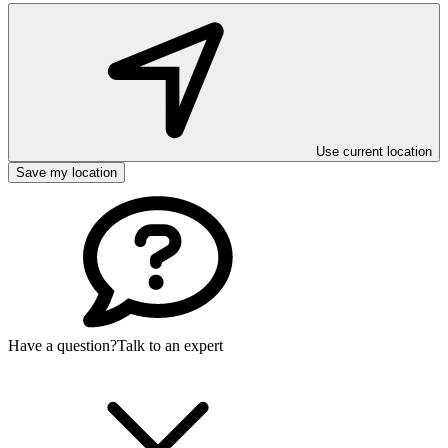
Use current location
Save my location
Have a question?
Talk to an expert