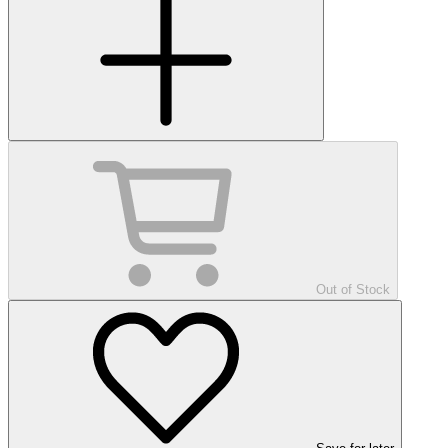
Out of Stock