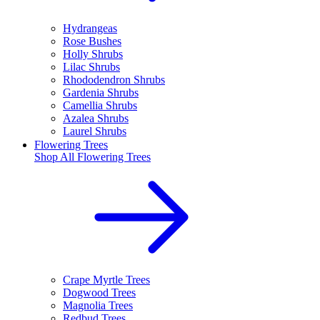
Hydrangeas
Rose Bushes
Holly Shrubs
Lilac Shrubs
Rhododendron Shrubs
Gardenia Shrubs
Camellia Shrubs
Azalea Shrubs
Laurel Shrubs
Flowering Trees
Shop All
Flowering Trees
Crape Myrtle Trees
Dogwood Trees
Magnolia Trees
Redbud Trees