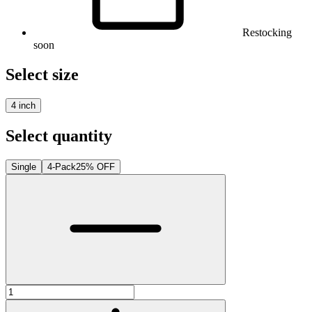
Restocking
soon
Select size
4 inch
Select quantity
Single
4-Pack
25% OFF