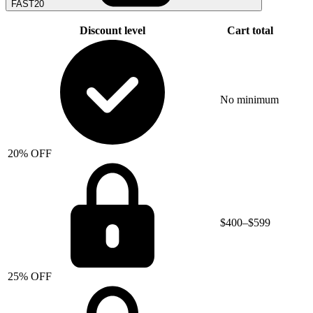
FAST20
Discount level
Cart total
No minimum
20% OFF
$400–$599
25% OFF