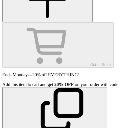
Out of Stock
Ends Monday—20% off EVERYTHING!
Add
this item
to cart and get
20%
OFF
on your order with code