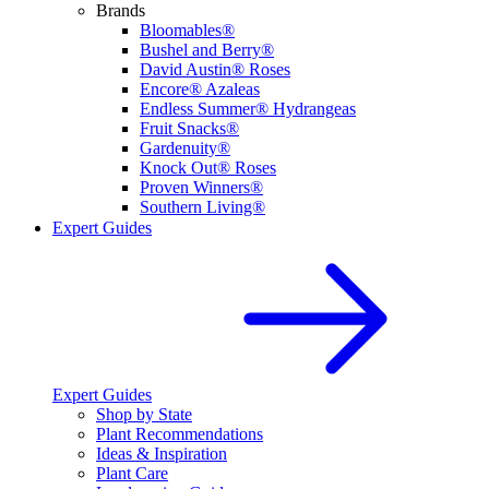
Brands
Bloomables®
Bushel and Berry®
David Austin® Roses
Encore® Azaleas
Endless Summer® Hydrangeas
Fruit Snacks®
Gardenuity®
Knock Out® Roses
Proven Winners®
Southern Living®
Expert Guides
Expert Guides
Shop by State
Plant Recommendations
Ideas & Inspiration
Plant Care