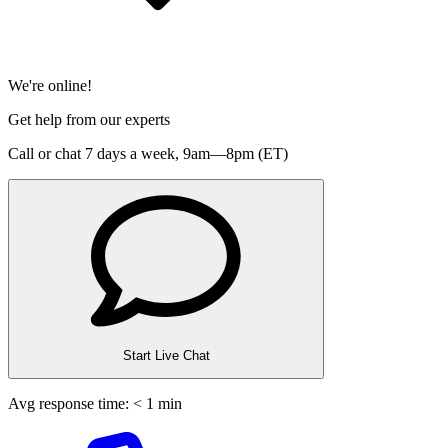
We're online!
Get help from our experts
Call or chat 7 days a week,
9am—8pm (ET)
Start Live Chat
Avg response time: < 1 min