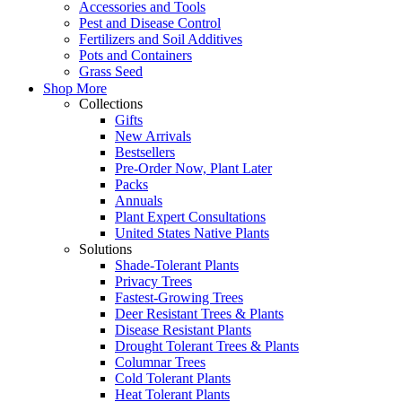
Accessories and Tools
Pest and Disease Control
Fertilizers and Soil Additives
Pots and Containers
Grass Seed
Shop More
Collections
Gifts
New Arrivals
Bestsellers
Pre-Order Now, Plant Later
Packs
Annuals
Plant Expert Consultations
United States Native Plants
Solutions
Shade-Tolerant Plants
Privacy Trees
Fastest-Growing Trees
Deer Resistant Trees & Plants
Disease Resistant Plants
Drought Tolerant Trees & Plants
Columnar Trees
Cold Tolerant Plants
Heat Tolerant Plants