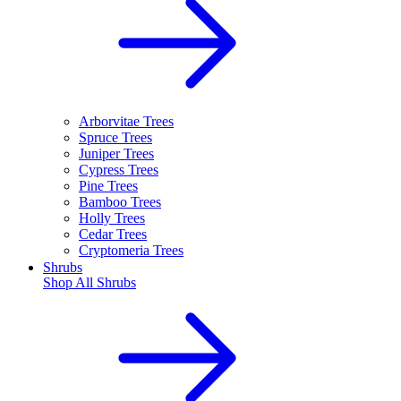
Arborvitae Trees
Spruce Trees
Juniper Trees
Cypress Trees
Pine Trees
Bamboo Trees
Holly Trees
Cedar Trees
Cryptomeria Trees
Shrubs
Shop All
Shrubs