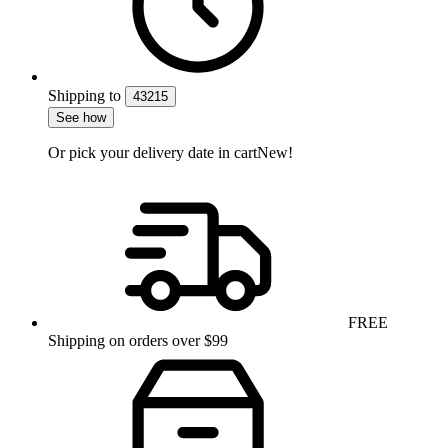
Shipping
to
43215
See how
Or pick your delivery date in cart
New!
FREE
Shipping on orders over $99