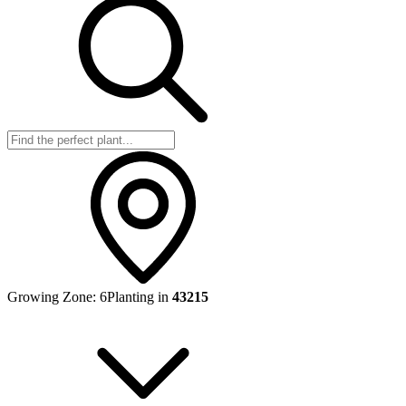
Growing Zone:
6
Planting in
43215