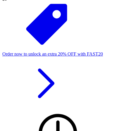
Order now to unlock an extra
20%
OFF
with
FAST20