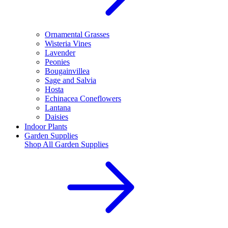
Ornamental Grasses
Wisteria Vines
Lavender
Peonies
Bougainvillea
Sage and Salvia
Hosta
Echinacea Coneflowers
Lantana
Daisies
Indoor Plants
Garden Supplies
Shop All
Garden Supplies