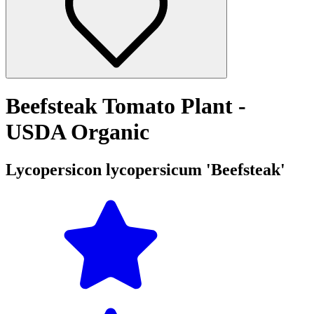
Beefsteak Tomato Plant -
USDA Organic
Lycopersicon lycopersicum 'Beefsteak'