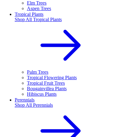
Elm Trees
Aspen Trees
Tropical Plants
Shop All
Tropical Plants
Palm Trees
Tropical Flowering Plants
Tropical Fruit Trees
Bougainvillea Plants
Hibiscus Plants
Perennials
Shop All
Perennials