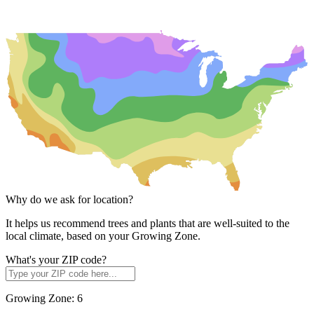
Why do we ask for location?
It helps us recommend trees and plants that are well-suited to the
local climate, based on your Growing Zone.
What's your ZIP code?
Growing Zone:
6