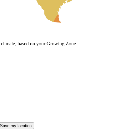
cal climate, based on your Growing Zone.
Save my location