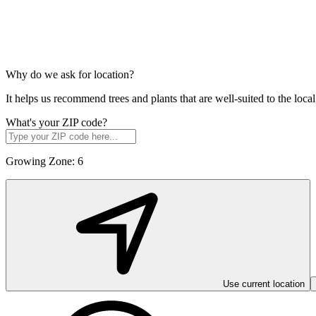
Why do we ask for location?
It helps us recommend trees and plants that are well-suited to the lo
What's your ZIP code?
Growing Zone:
6
Use current location