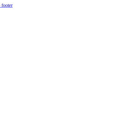
 footer