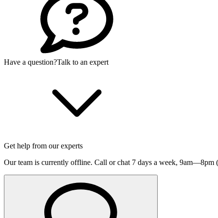
Have a question?
Talk to an expert
Get help from our experts
Our team is currently offline. Call or chat 7 days a week,
9am—8pm (