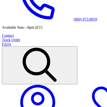
(800) 973-8959
Available 9am—8pm (ET)
Contact
Track Order
FAQs