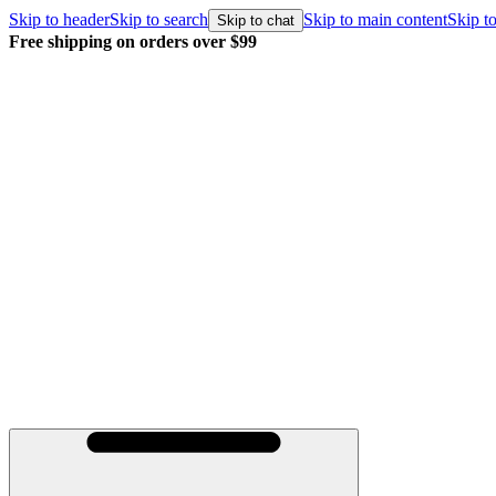
Skip to header
Skip to search
Skip to main content
Skip to
Skip to chat
Free shipping on orders over $99