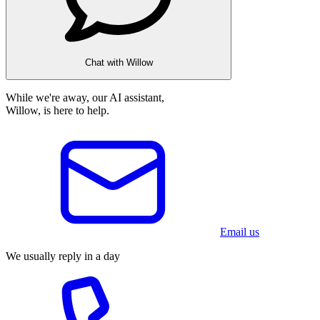
Chat with Willow
While we're away, our AI assistant,
Willow, is here to help.
Email us
We usually reply in a day