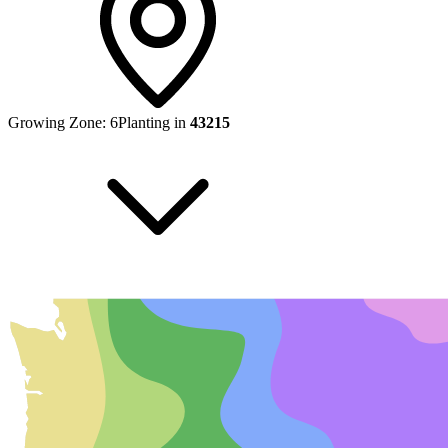
Growing Zone:
6
Planting in
43215