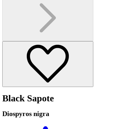
Black Sapote
Diospyros nigra