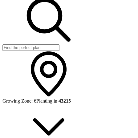
Growing Zone:
6
Planting in
43215