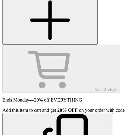
Out of Stock
Ends Monday—20% off EVERYTHING!
Add
this item
to cart and get
20%
OFF
on your order with code