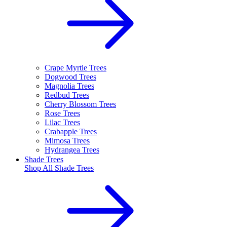
Crape Myrtle Trees
Dogwood Trees
Magnolia Trees
Redbud Trees
Cherry Blossom Trees
Rose Trees
Lilac Trees
Crabapple Trees
Mimosa Trees
Hydrangea Trees
Shade Trees
Shop All
Shade Trees