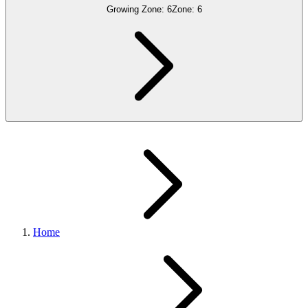
Growing Zone:
6
Zone:
6
Home