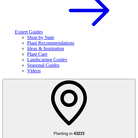
Expert Guides
Shop by State
Plant Recommendations
Ideas & Inspiration
Plant Care
Landscaping Guides
Seasonal Guides
Videos
Planting in
43215