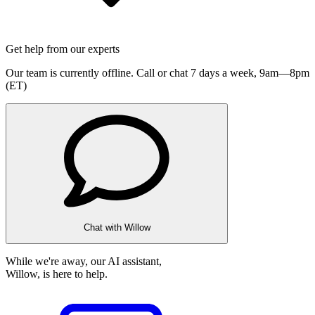
Get help from our experts
Our team is currently offline. Call or chat 7 days a week,
9am—8pm
(ET)
Chat with Willow
While we're away, our AI assistant,
Willow, is here to help.