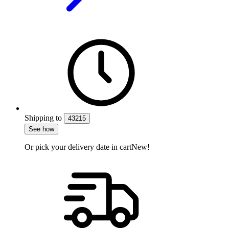
Shipping
to
43215
See how
Or pick your delivery date in cart
New!