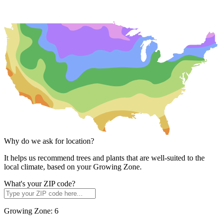
Why do we ask for location?
It helps us recommend trees and plants that are well-suited to the
local climate, based on your Growing Zone.
What's your ZIP code?
Growing Zone:
6