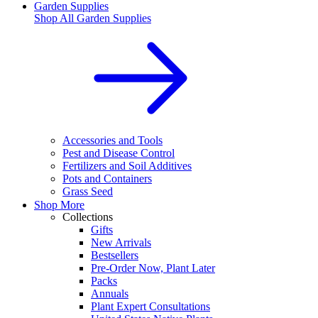
Garden Supplies
Shop All
Garden Supplies
Accessories and Tools
Pest and Disease Control
Fertilizers and Soil Additives
Pots and Containers
Grass Seed
Shop More
Collections
Gifts
New Arrivals
Bestsellers
Pre-Order Now, Plant Later
Packs
Annuals
Plant Expert Consultations