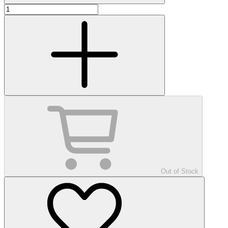
Out of Stock