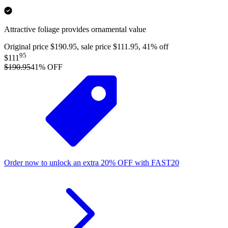
Attractive foliage provides ornamental value
Original price $190.95, sale price $111.95, 41% off
95
$111
$190.95
41
% OFF
Order now to unlock an extra
20%
OFF
with
FAST20