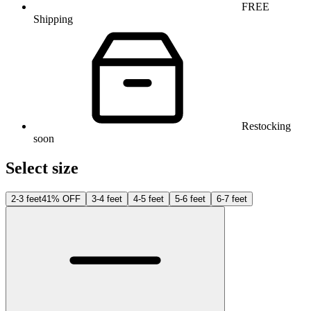
FREE
Shipping
Restocking
soon
Select size
2-3 feet
41% OFF
3-4 feet
4-5 feet
5-6 feet
6-7 feet