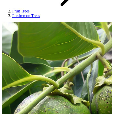
Fruit Trees
Persimmon Trees