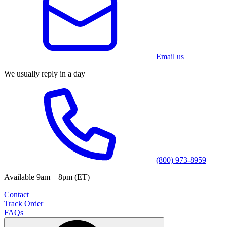
Email us
We usually reply in a day
(800) 973-8959
Available 9am—8pm (ET)
Contact
Track Order
FAQs