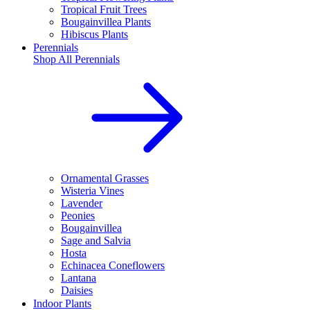
Tropical Fruit Trees
Bougainvillea Plants
Hibiscus Plants
Perennials
Shop All
Perennials
Ornamental Grasses
Wisteria Vines
Lavender
Peonies
Bougainvillea
Sage and Salvia
Hosta
Echinacea Coneflowers
Lantana
Daisies
Indoor Plants