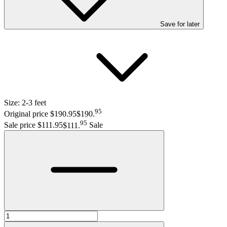
Save
for later
Size:
2-3 feet
95
Original price $190.95
$190
.
95
Sale price $111.95
$111
.
Sale