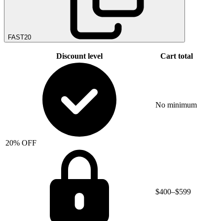
FAST20
Discount level
Cart total
No minimum
20% OFF
$400–$599