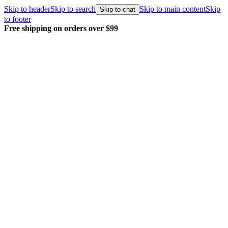
Skip to header
Skip to search
Skip to main content
Skip
Skip to chat
to footer
 shipping on orders over $99
Every o