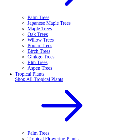
Palm Trees
Japanese Maple Trees
Maple Trees
Oak Trees
Willow Trees
Poplar Trees
Birch Trees
Ginkgo Trees
Elm Trees
Aspen Trees
Tropical Plants
Shop All
Tropical Plants
Palm Trees
Tropical Flowering Plants