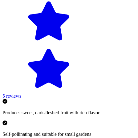
5
reviews
Produces sweet, dark-fleshed fruit with rich flavor
Self-pollinating and suitable for small gardens