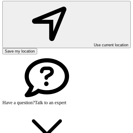
Use current location
Save my location
Have a question?
Talk to an expert