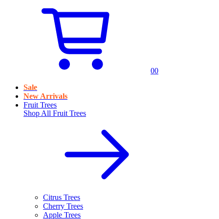
0
0
Sale
New Arrivals
Fruit Trees
Shop All
Fruit Trees
Citrus Trees
Cherry Trees
Apple Trees