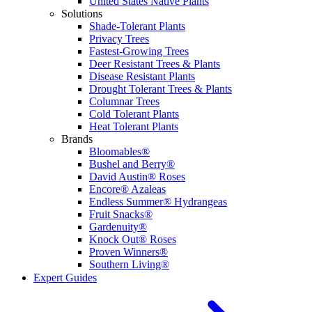
United States Native Plants
Solutions
Shade-Tolerant Plants
Privacy Trees
Fastest-Growing Trees
Deer Resistant Trees & Plants
Disease Resistant Plants
Drought Tolerant Trees & Plants
Columnar Trees
Cold Tolerant Plants
Heat Tolerant Plants
Brands
Bloomables®
Bushel and Berry®
David Austin® Roses
Encore® Azaleas
Endless Summer® Hydrangeas
Fruit Snacks®
Gardenuity®
Knock Out® Roses
Proven Winners®
Southern Living®
Expert Guides