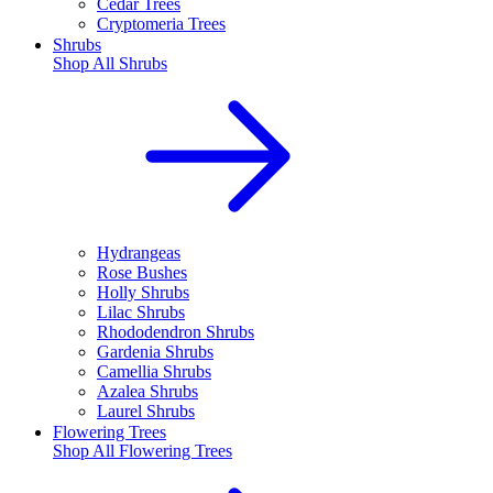
Cedar Trees
Cryptomeria Trees
Shrubs
Shop All
Shrubs
Hydrangeas
Rose Bushes
Holly Shrubs
Lilac Shrubs
Rhododendron Shrubs
Gardenia Shrubs
Camellia Shrubs
Azalea Shrubs
Laurel Shrubs
Flowering Trees
Shop All
Flowering Trees