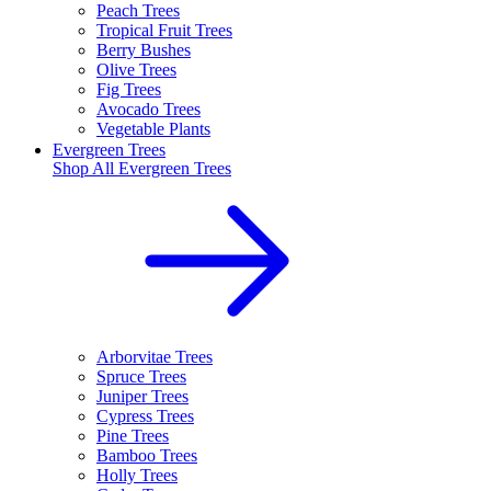
Peach Trees
Tropical Fruit Trees
Berry Bushes
Olive Trees
Fig Trees
Avocado Trees
Vegetable Plants
Evergreen Trees
Shop All
Evergreen Trees
Arborvitae Trees
Spruce Trees
Juniper Trees
Cypress Trees
Pine Trees
Bamboo Trees
Holly Trees