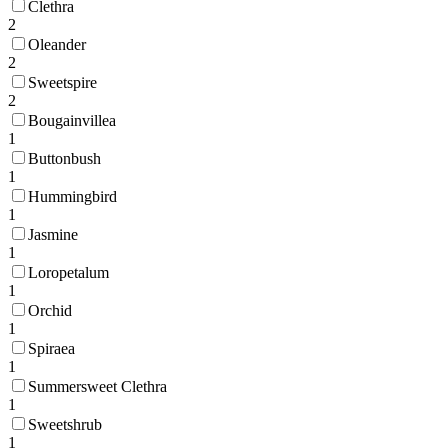
Clethra
2
Oleander
2
Sweetspire
2
Bougainvillea
1
Buttonbush
1
Hummingbird
1
Jasmine
1
Loropetalum
1
Orchid
1
Spiraea
1
Summersweet Clethra
1
Sweetshrub
1