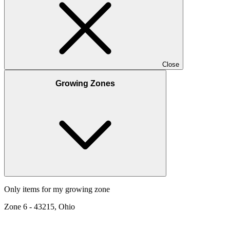
Close
Growing Zones
Only items for my growing zone
Zone
6
-
43215, Ohio