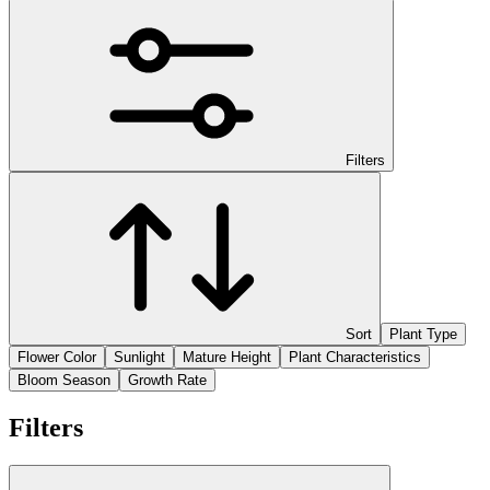
Filters
Sort
Plant Type
Flower Color
Sunlight
Mature Height
Plant Characteristics
Bloom Season
Growth Rate
Filters