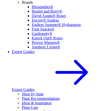
Brands
Bloomables®
Bushel and Berry®
David Austin® Roses
Encore® Azaleas
Endless Summer® Hydrangeas
Fruit Snacks®
Gardenuity®
Knock Out® Roses
Proven Winners®
Southern Living®
Expert Guides
Expert Guides
Shop by State
Plant Recommendations
Ideas & Inspiration
Plant Care