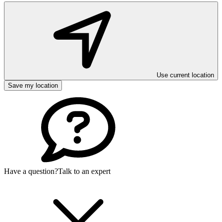
Use current location
Save my location
Have a question?
Talk to an expert