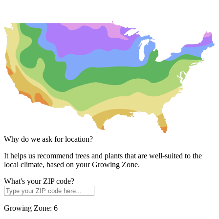
Why do we ask for location?
It helps us recommend trees and plants that are well-suited to the
local climate, based on your Growing Zone.
What's your ZIP code?
Growing Zone:
6