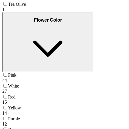
Tea Olive
1
Flower Color
Pink
44
White
27
Red
15
Yellow
14
Purple
12