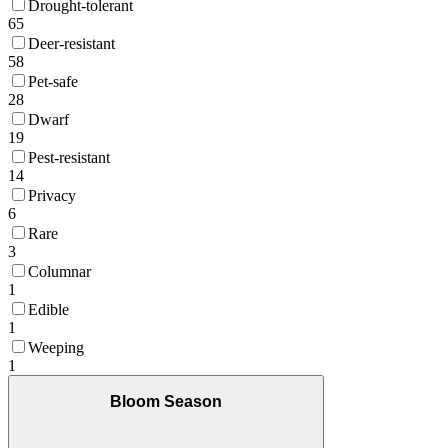
Drought-tolerant
65
Deer-resistant
58
Pet-safe
28
Dwarf
19
Pest-resistant
14
Privacy
6
Rare
3
Columnar
1
Edible
1
Weeping
1
Bloom Season