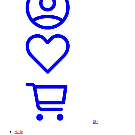
0
0
Sale