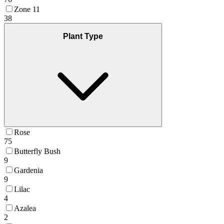
Zone 11
38
Plant Type
Rose
75
Butterfly Bush
9
Gardenia
9
Lilac
4
Azalea
2