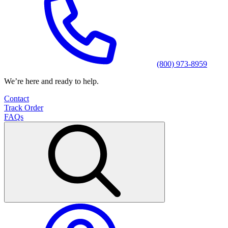
(800) 973-8959
We’re here and ready to help.
Contact
Track Order
FAQs