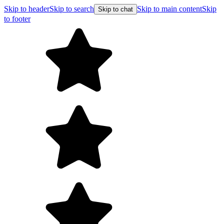
Skip to header
Skip to search
Skip to main content
Skip
Skip to chat
to footer
Free shipping on orders over $99