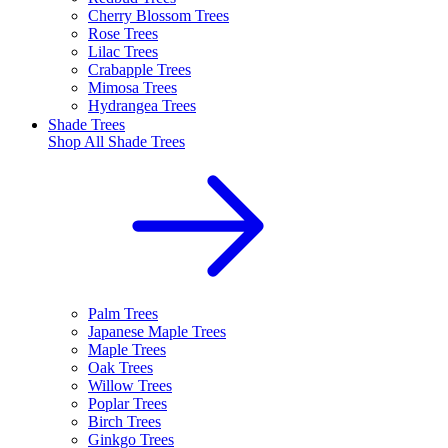
Cherry Blossom Trees
Rose Trees
Lilac Trees
Crabapple Trees
Mimosa Trees
Hydrangea Trees
Shade Trees
Shop All
Shade Trees
Palm Trees
Japanese Maple Trees
Maple Trees
Oak Trees
Willow Trees
Poplar Trees
Birch Trees
Ginkgo Trees