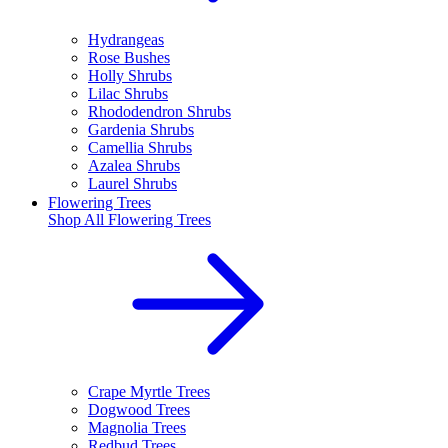
Hydrangeas
Rose Bushes
Holly Shrubs
Lilac Shrubs
Rhododendron Shrubs
Gardenia Shrubs
Camellia Shrubs
Azalea Shrubs
Laurel Shrubs
Flowering Trees
Shop All
Flowering Trees
Crape Myrtle Trees
Dogwood Trees
Magnolia Trees
Redbud Trees