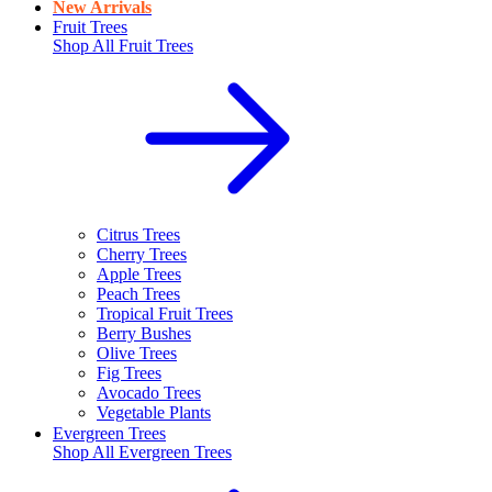
New Arrivals
Fruit Trees
Shop All
Fruit Trees
Citrus Trees
Cherry Trees
Apple Trees
Peach Trees
Tropical Fruit Trees
Berry Bushes
Olive Trees
Fig Trees
Avocado Trees
Vegetable Plants
Evergreen Trees
Shop All
Evergreen Trees