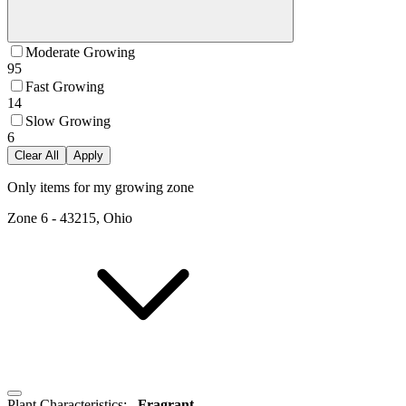
Moderate Growing
95
Fast Growing
14
Slow Growing
6
Clear All
Apply
Only items for my growing zone
Zone
6
-
43215, Ohio
Plant Characteristics
:
Fragrant