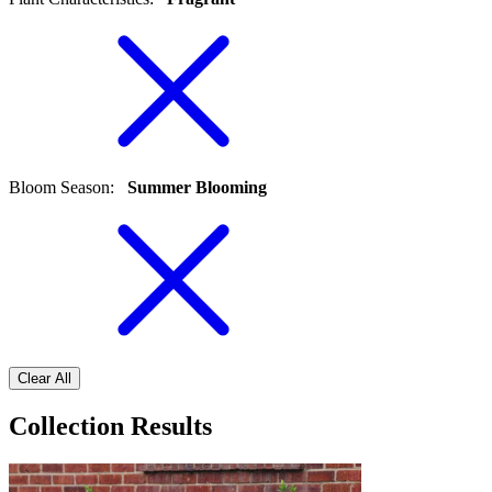
Bloom Season
:
Summer Blooming
Clear All
Collection Results