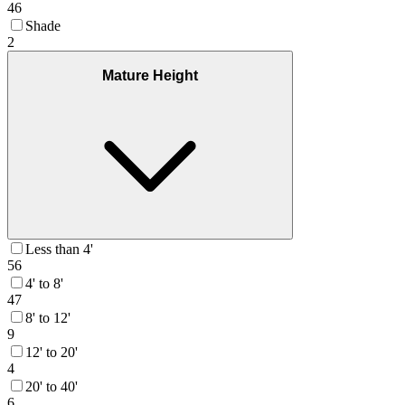
46
Shade
2
Mature Height
Less than 4'
56
4' to 8'
47
8' to 12'
9
12' to 20'
4
20' to 40'
6