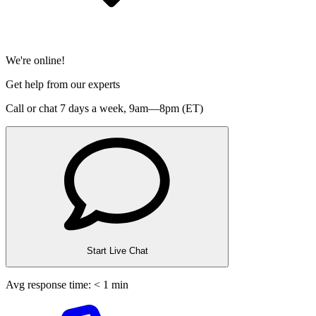
We're online!
Get help from our experts
Call or chat 7 days a week,
9am—8pm (ET)
Start Live Chat
Avg response time: < 1 min