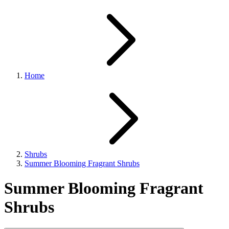
Home
Shrubs
Summer Blooming Fragrant Shrubs
Summer Blooming Fragrant
Shrubs