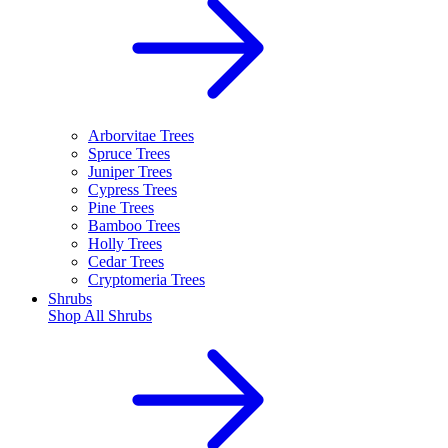
Arborvitae Trees
Spruce Trees
Juniper Trees
Cypress Trees
Pine Trees
Bamboo Trees
Holly Trees
Cedar Trees
Cryptomeria Trees
Shrubs
Shop All
Shrubs