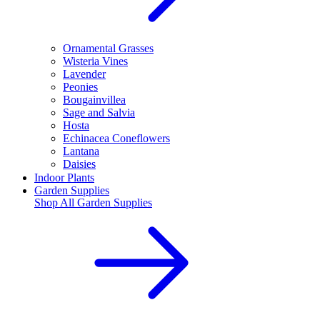
Ornamental Grasses
Wisteria Vines
Lavender
Peonies
Bougainvillea
Sage and Salvia
Hosta
Echinacea Coneflowers
Lantana
Daisies
Indoor Plants
Garden Supplies
Shop All
Garden Supplies