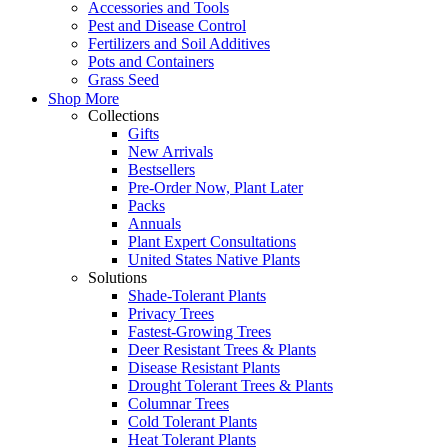
Accessories and Tools
Pest and Disease Control
Fertilizers and Soil Additives
Pots and Containers
Grass Seed
Shop More
Collections
Gifts
New Arrivals
Bestsellers
Pre-Order Now, Plant Later
Packs
Annuals
Plant Expert Consultations
United States Native Plants
Solutions
Shade-Tolerant Plants
Privacy Trees
Fastest-Growing Trees
Deer Resistant Trees & Plants
Disease Resistant Plants
Drought Tolerant Trees & Plants
Columnar Trees
Cold Tolerant Plants
Heat Tolerant Plants