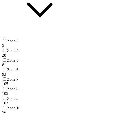
Zone 3
5
Zone 4
28
Zone 5
81
Zone 6
93
Zone 7
105
Zone 8
105
Zone 9
103
Zone 10
76