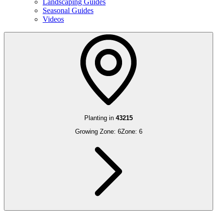
Landscaping Guides
Seasonal Guides
Videos
Planting in
43215
Growing Zone:
6
Zone:
6