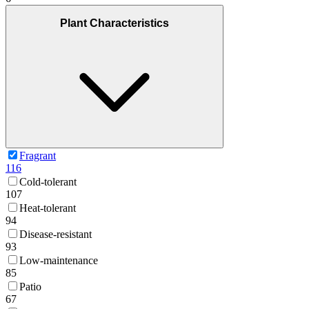
Plant Characteristics
Fragrant
116
Cold-tolerant
107
Heat-tolerant
94
Disease-resistant
93
Low-maintenance
85
Patio
67