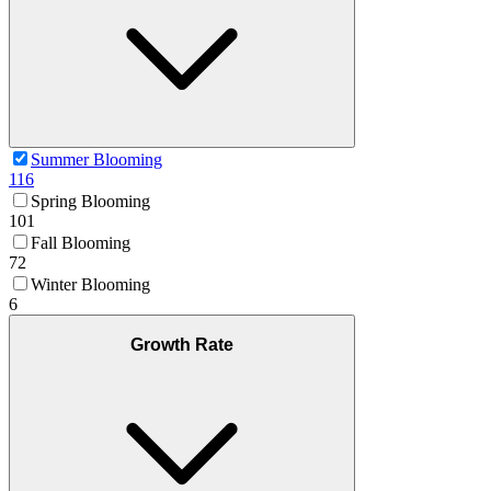
Summer Blooming
116
Spring Blooming
101
Fall Blooming
72
Winter Blooming
6
Growth Rate