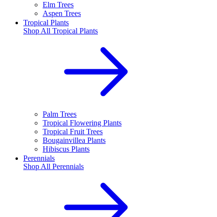
Elm Trees
Aspen Trees
Tropical Plants
Shop All
Tropical Plants
Palm Trees
Tropical Flowering Plants
Tropical Fruit Trees
Bougainvillea Plants
Hibiscus Plants
Perennials
Shop All
Perennials