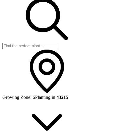
Growing Zone:
6
Planting in
43215