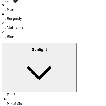
Orange
8
Peach
4
Burgundy
2
Multi-color
2
Blue
1
Sunlight
Full Sun
114
Partial Shade