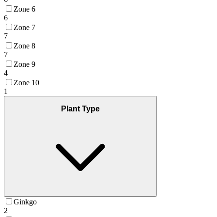
Zone 6
6
Zone 7
7
Zone 8
7
Zone 9
4
Zone 10
1
Plant Type
Ginkgo
2