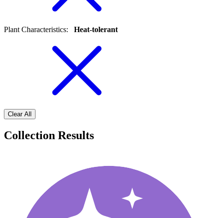
Plant Characteristics
:
Heat-tolerant
Clear All
Collection Results