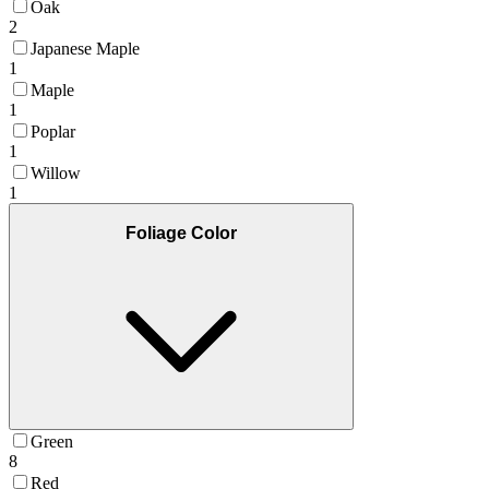
Oak
2
Japanese Maple
1
Maple
1
Poplar
1
Willow
1
Foliage Color
Green
8
Red