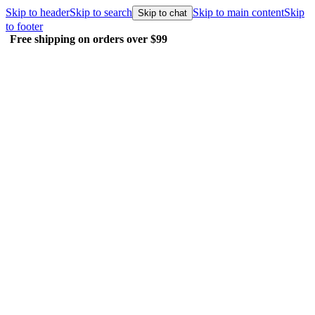
Skip to header
Skip to search
Skip to main content
Skip
Skip to chat
to footer
Free shipping on orders over $99
E