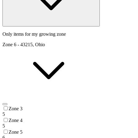
Only items for my growing zone
Zone
6
-
43215, Ohio
Zone 3
5
Zone 4
5
Zone 5
6