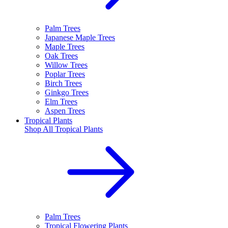
Palm Trees
Japanese Maple Trees
Maple Trees
Oak Trees
Willow Trees
Poplar Trees
Birch Trees
Ginkgo Trees
Elm Trees
Aspen Trees
Tropical Plants
Shop All
Tropical Plants
Palm Trees
Tropical Flowering Plants