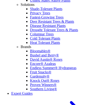
United States Native Plants
Solutions
Shade-Tolerant Plants
Privacy Trees
Fastest-Growing Trees
Deer Resistant Trees & Plants
Disease Resistant Plants
Drought Tolerant Trees & Plants
Columnar Trees
Cold Tolerant Plants
Heat Tolerant Plants
Brands
Bloomables®
Bushel and Berry®
David Austin® Roses
Encore® Azaleas
Endless Summer® Hydrangeas
Fruit Snacks®
Gardenuity®
Knock Out® Roses
Proven Winners®
Southern Living®
Expert Guides