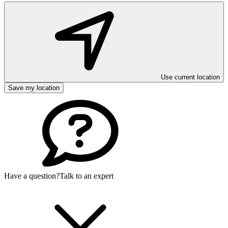
Use current location
Save my location
Have a question?
Talk to an expert