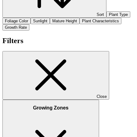
Sort
Plant Type
Foliage Color
Sunlight
Mature Height
Plant Characteristics
Growth Rate
Filters
Close
Growing Zones