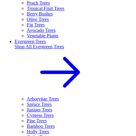
Peach Trees
Tropical Fruit Trees
Berry Bushes
Olive Trees
Fig Trees
Avocado Trees
Vegetable Plants
Evergreen Trees
Shop All
Evergreen Trees
Arborvitae Trees
Spruce Trees
Juniper Trees
Cypress Trees
Pine Trees
Bamboo Trees
Holly Trees