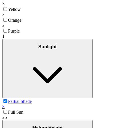
3
Yellow
3
Orange
2
Purple
1
Sunlight
Partial Shade
8
Full Sun
25
Mature Height