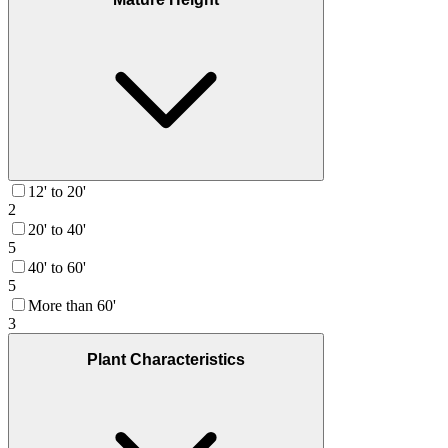
12' to 20'
2
20' to 40'
5
40' to 60'
5
More than 60'
3
Plant Characteristics