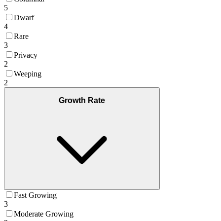
5
Dwarf
4
Rare
3
Privacy
2
Weeping
2
Growth Rate
Fast Growing
3
Moderate Growing