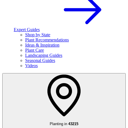
Expert Guides
Shop by State
Plant Recommendations
Ideas & Inspiration
Plant Care
Landscaping Guides
Seasonal Guides
Videos
Planting in
43215