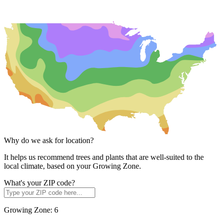
Why do we ask for location?
It helps us recommend trees and plants that are well-suited to the
local climate, based on your Growing Zone.
What's your ZIP code?
Growing Zone:
6