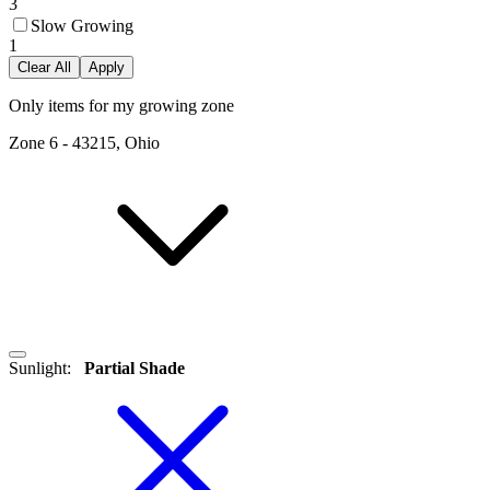
3
Slow Growing
1
Clear All
Apply
Only items for my growing zone
Zone
6
-
43215, Ohio
Sunlight
:
Partial Shade