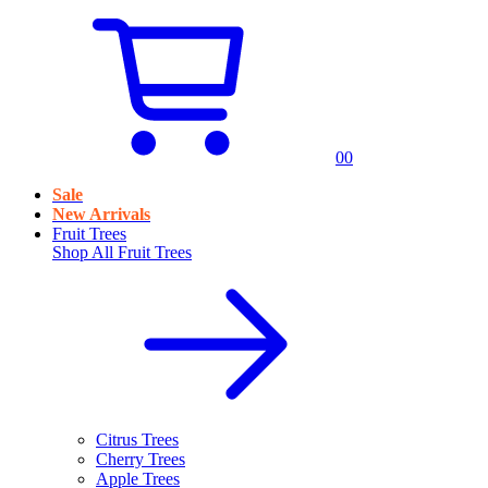
0
0
Sale
New Arrivals
Fruit Trees
Shop All
Fruit Trees
Citrus Trees
Cherry Trees
Apple Trees