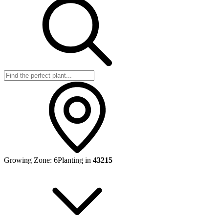
Growing Zone:
6
Planting in
43215