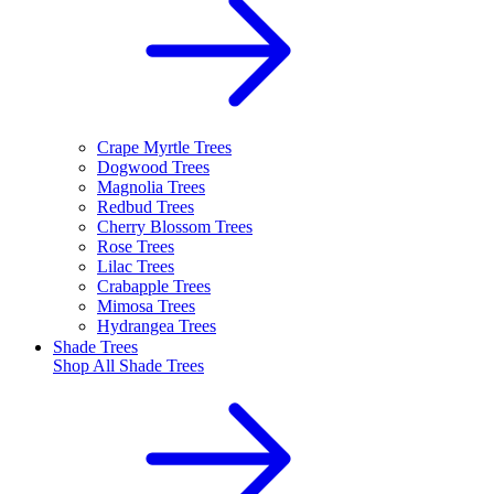
Crape Myrtle Trees
Dogwood Trees
Magnolia Trees
Redbud Trees
Cherry Blossom Trees
Rose Trees
Lilac Trees
Crabapple Trees
Mimosa Trees
Hydrangea Trees
Shade Trees
Shop All
Shade Trees