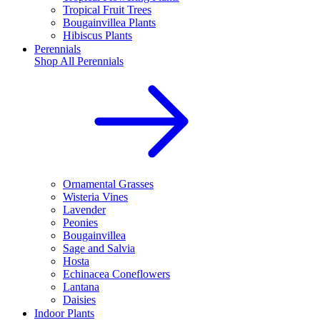
Tropical Fruit Trees
Bougainvillea Plants
Hibiscus Plants
Perennials
Shop All
Perennials
Ornamental Grasses
Wisteria Vines
Lavender
Peonies
Bougainvillea
Sage and Salvia
Hosta
Echinacea Coneflowers
Lantana
Daisies
Indoor Plants