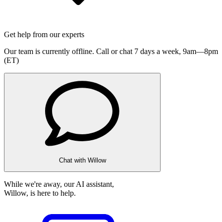
Get help from our experts
Our team is currently offline. Call or chat 7 days a week,
9am—8pm
(ET)
Chat with Willow
While we're away, our AI assistant,
Willow, is here to help.