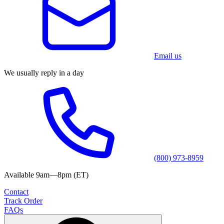
Email us
We usually reply in a day
(800) 973-8959
Available 9am—8pm (ET)
Contact
Track Order
FAQs