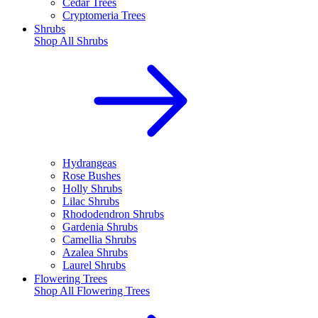
Cedar Trees
Cryptomeria Trees
Shrubs
Shop All
Shrubs
Hydrangeas
Rose Bushes
Holly Shrubs
Lilac Shrubs
Rhododendron Shrubs
Gardenia Shrubs
Camellia Shrubs
Azalea Shrubs
Laurel Shrubs
Flowering Trees
Shop All
Flowering Trees