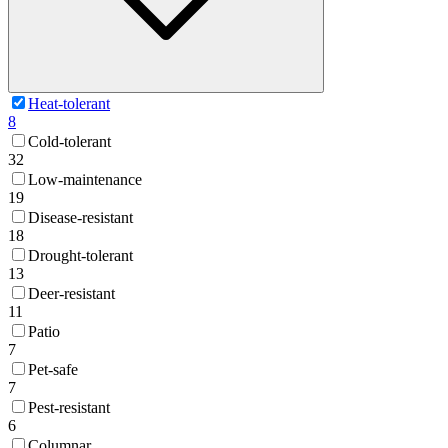
Heat-tolerant
8
Cold-tolerant
32
Low-maintenance
19
Disease-resistant
18
Drought-tolerant
13
Deer-resistant
11
Patio
7
Pet-safe
7
Pest-resistant
6
Columnar