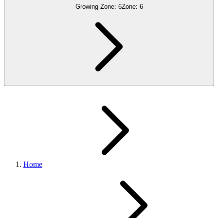
Growing Zone:
6
Zone:
6
Home