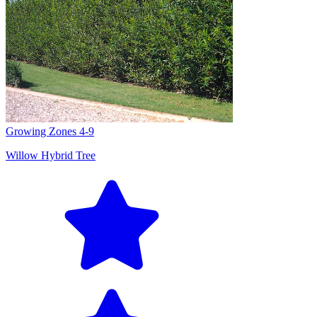
Growing Zones
4-9
Willow Hybrid Tree