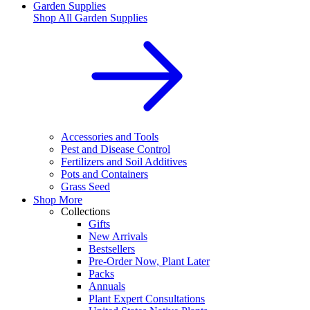
Garden Supplies
Shop All
Garden Supplies
Accessories and Tools
Pest and Disease Control
Fertilizers and Soil Additives
Pots and Containers
Grass Seed
Shop More
Collections
Gifts
New Arrivals
Bestsellers
Pre-Order Now, Plant Later
Packs
Annuals
Plant Expert Consultations