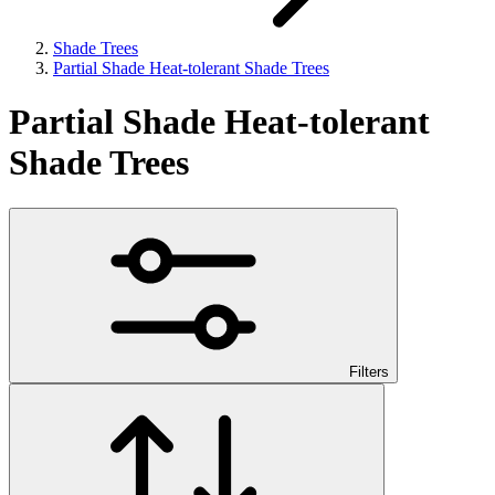
Shade Trees
Partial Shade Heat-tolerant Shade Trees
Partial Shade Heat-tolerant
Shade Trees
Filters