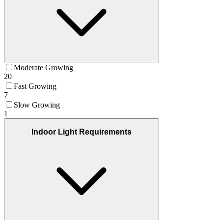
Moderate Growing
20
Fast Growing
7
Slow Growing
1
Indoor Light Requirements