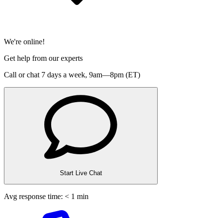
We're online!
Get help from our experts
Call or chat 7 days a week,
9am—8pm (ET)
Start Live Chat
Avg response time: < 1 min