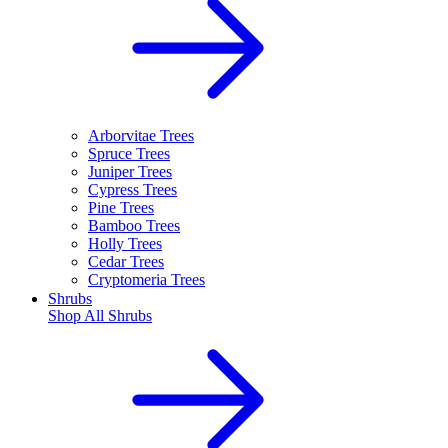
Arborvitae Trees
Spruce Trees
Juniper Trees
Cypress Trees
Pine Trees
Bamboo Trees
Holly Trees
Cedar Trees
Cryptomeria Trees
Shrubs
Shop All
Shrubs