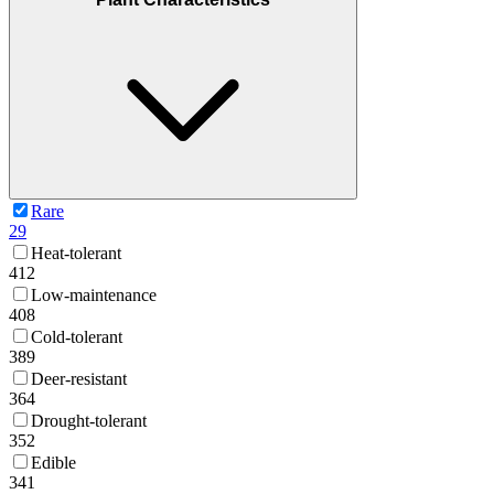
Rare
29
Heat-tolerant
412
Low-maintenance
408
Cold-tolerant
389
Deer-resistant
364
Drought-tolerant
352
Edible
341