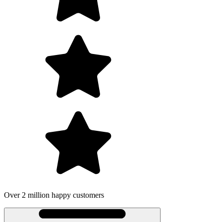
 million happy customers