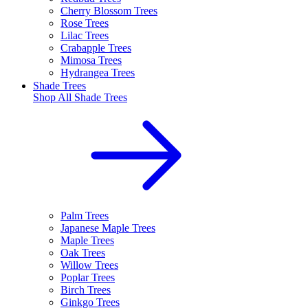
Cherry Blossom Trees
Rose Trees
Lilac Trees
Crabapple Trees
Mimosa Trees
Hydrangea Trees
Shade Trees
Shop All
Shade Trees
Palm Trees
Japanese Maple Trees
Maple Trees
Oak Trees
Willow Trees
Poplar Trees
Birch Trees
Ginkgo Trees