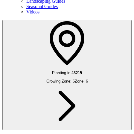
Landscaping Guides
Seasonal Guides
Videos
Planting in
43215
Growing Zone:
6
Zone:
6