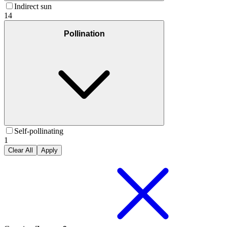
Indirect sun
14
Pollination
Self-pollinating
1
Clear All
Apply