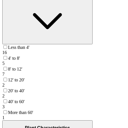
Less than 4'
16
4' to 8'
5
8' to 12'
7
12' to 20'
2
20' to 40'
2
40' to 60'
3
More than 60'
1
Plant Characteristics