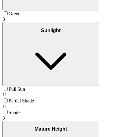
Green
3
Sunlight
Full Sun
11
Partial Shade
11
Shade
3
Mature Height