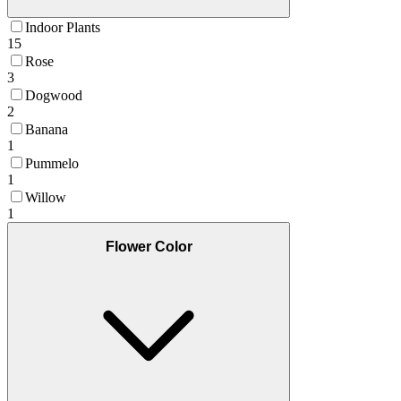
Indoor Plants
15
Rose
3
Dogwood
2
Banana
1
Pummelo
1
Willow
1
Flower Color