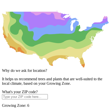
Why do we ask for location?
It helps us recommend trees and plants that are well-suited to the
local climate, based on your Growing Zone.
What's your ZIP code?
Growing Zone:
6