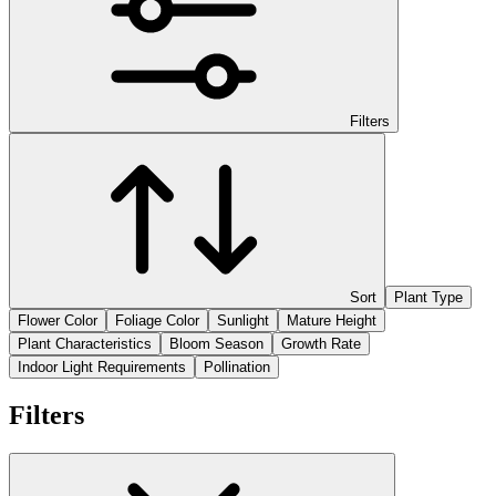
Filters
Sort
Plant Type
Flower Color
Foliage Color
Sunlight
Mature Height
Plant Characteristics
Bloom Season
Growth Rate
Indoor Light Requirements
Pollination
Filters