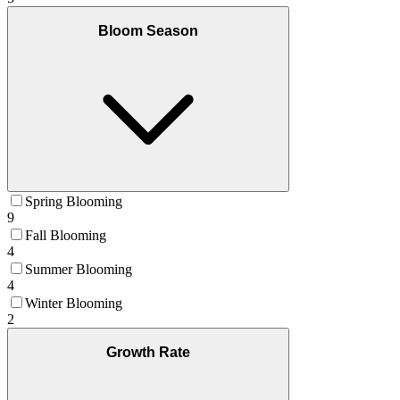
Bloom Season
Spring Blooming
9
Fall Blooming
4
Summer Blooming
4
Winter Blooming
2
Growth Rate