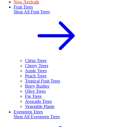
New Arrivals
Fruit Trees
Shop All
Fruit Trees
Citrus Trees
Cherry Trees
Apple Trees
Peach Trees
Tropical Fruit Trees
Berry Bushes
Olive Trees
Fig Trees
Avocado Trees
Vegetable Plants
Evergreen Trees
Shop All
Evergreen Trees