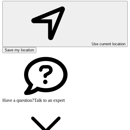
Use current location
Save my location
Have a question?
Talk to an expert