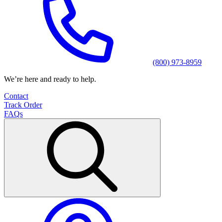
(800) 973-8959
We’re here and ready to help.
Contact
Track Order
FAQs