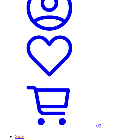
0
0
Sale