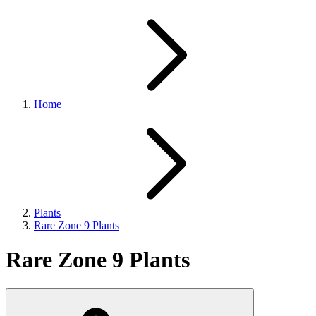
Home
Plants
Rare Zone 9 Plants
Rare Zone 9 Plants