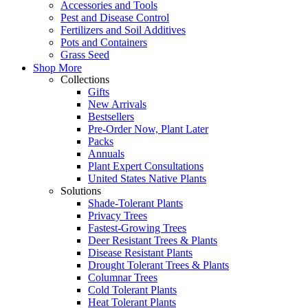
Accessories and Tools
Pest and Disease Control
Fertilizers and Soil Additives
Pots and Containers
Grass Seed
Shop More
Collections
Gifts
New Arrivals
Bestsellers
Pre-Order Now, Plant Later
Packs
Annuals
Plant Expert Consultations
United States Native Plants
Solutions
Shade-Tolerant Plants
Privacy Trees
Fastest-Growing Trees
Deer Resistant Trees & Plants
Disease Resistant Plants
Drought Tolerant Trees & Plants
Columnar Trees
Cold Tolerant Plants
Heat Tolerant Plants