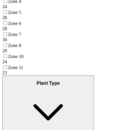
Zone 4
24
Zone 5
28
Zone 6
28
Zone 7
30
Zone 8
29
Zone 10
24
Zone 11
23
Plant Type