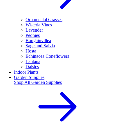
Ornamental Grasses
Wisteria Vines
Lavender
Peonies
Bougainvillea
Sage and Salvia
Hosta
Echinacea Coneflowers
Lantana
Daisies
Indoor Plants
Garden Supplies
Shop All
Garden Supplies