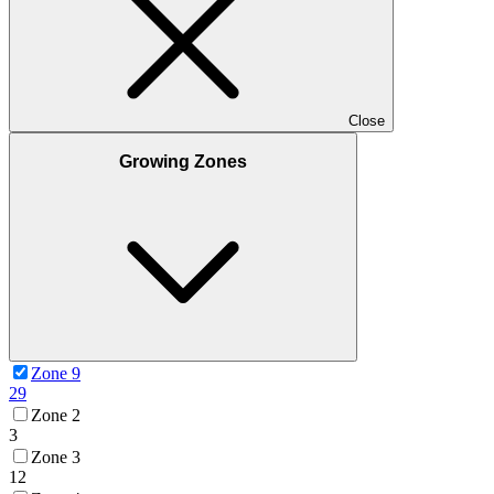
Close
Growing Zones
Zone 9
29
Zone 2
3
Zone 3
12