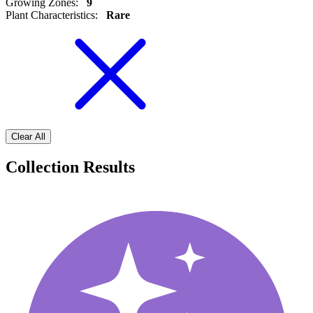
Growing Zones
:
9
Plant Characteristics
:
Rare
Clear All
Collection Results