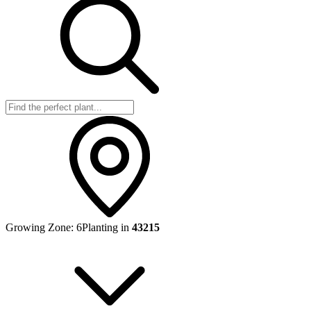
Growing Zone:
6
Planting in
43215