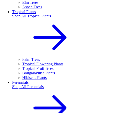
Elm Trees
Aspen Trees
Tropical Plants
Shop All
Tropical Plants
Palm Trees
Tropical Flowering Plants
Tropical Fruit Trees
Bougainvillea Plants
Hibiscus Plants
Perennials
Shop All
Perennials