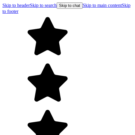
Skip to header
Skip to search
Skip to main content
Skip
Skip to chat
to footer
Free shi