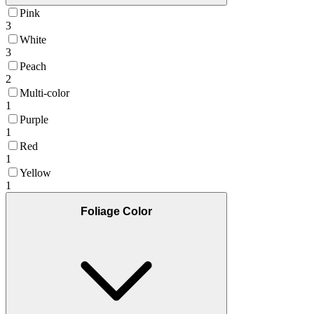
Pink
3
White
3
Peach
2
Multi-color
1
Purple
1
Red
1
Yellow
1
Foliage Color