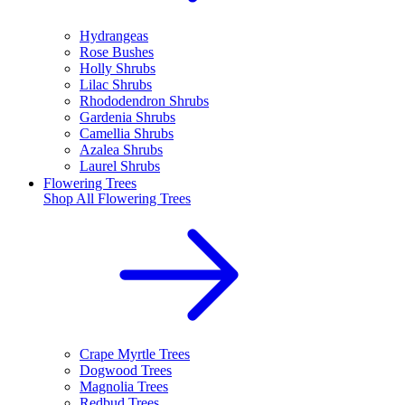
Hydrangeas
Rose Bushes
Holly Shrubs
Lilac Shrubs
Rhododendron Shrubs
Gardenia Shrubs
Camellia Shrubs
Azalea Shrubs
Laurel Shrubs
Flowering Trees
Shop All
Flowering Trees
Crape Myrtle Trees
Dogwood Trees
Magnolia Trees
Redbud Trees