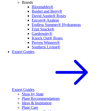
Brands
Bloomables®
Bushel and Berry®
David Austin® Roses
Encore® Azaleas
Endless Summer® Hydrangeas
Fruit Snacks®
Gardenuity®
Knock Out® Roses
Proven Winners®
Southern Living®
Expert Guides
Expert Guides
Shop by State
Plant Recommendations
Ideas & Inspiration
Plant Care