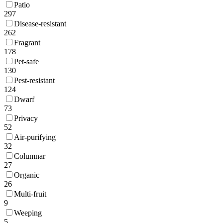
Patio
297
Disease-resistant
262
Fragrant
178
Pet-safe
130
Pest-resistant
124
Dwarf
73
Privacy
52
Air-purifying
32
Columnar
27
Organic
26
Multi-fruit
9
Weeping
5