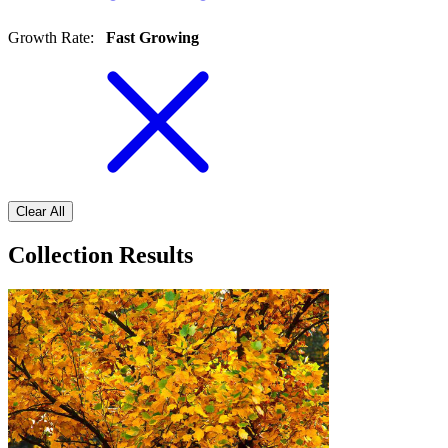
Growth Rate
:
Fast Growing
Clear All
Collection Results