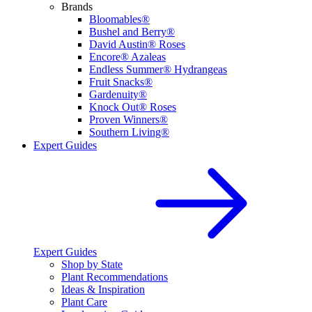
Brands
Bloomables®
Bushel and Berry®
David Austin® Roses
Encore® Azaleas
Endless Summer® Hydrangeas
Fruit Snacks®
Gardenuity®
Knock Out® Roses
Proven Winners®
Southern Living®
Expert Guides
Expert Guides
Shop by State
Plant Recommendations
Ideas & Inspiration
Plant Care