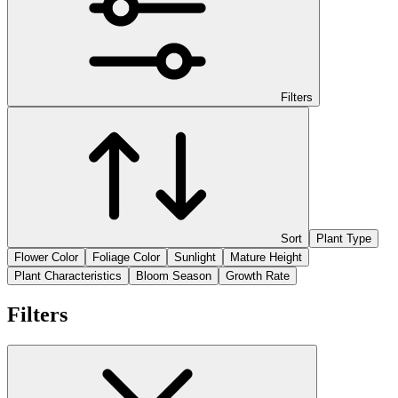
Filters
Sort
Plant Type
Flower Color
Foliage Color
Sunlight
Mature Height
Plant Characteristics
Bloom Season
Growth Rate
Filters