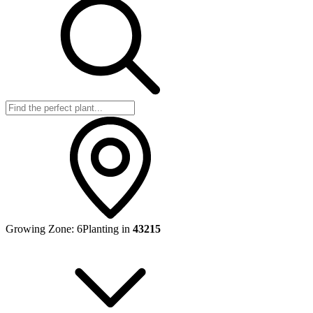
Growing Zone:
6
Planting in
43215