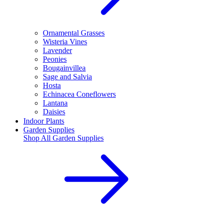
Ornamental Grasses
Wisteria Vines
Lavender
Peonies
Bougainvillea
Sage and Salvia
Hosta
Echinacea Coneflowers
Lantana
Daisies
Indoor Plants
Garden Supplies
Shop All
Garden Supplies