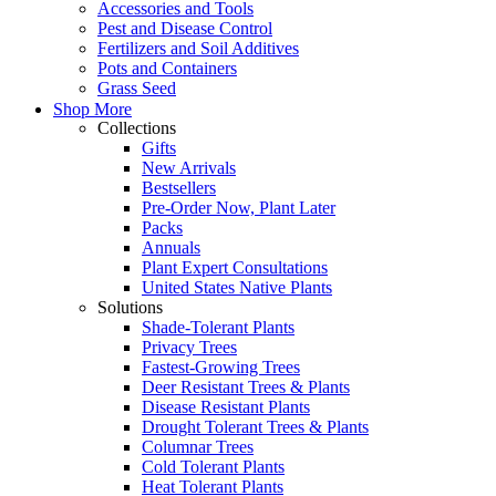
Accessories and Tools
Pest and Disease Control
Fertilizers and Soil Additives
Pots and Containers
Grass Seed
Shop More
Collections
Gifts
New Arrivals
Bestsellers
Pre-Order Now, Plant Later
Packs
Annuals
Plant Expert Consultations
United States Native Plants
Solutions
Shade-Tolerant Plants
Privacy Trees
Fastest-Growing Trees
Deer Resistant Trees & Plants
Disease Resistant Plants
Drought Tolerant Trees & Plants
Columnar Trees
Cold Tolerant Plants
Heat Tolerant Plants