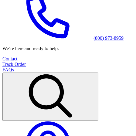
(800) 973-8959
We’re here and ready to help.
Contact
Track Order
FAQs