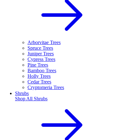
Arborvitae Trees
Spruce Trees
Juniper Trees
Cypress Trees
Pine Trees
Bamboo Trees
Holly Trees
Cedar Trees
Cryptomeria Trees
Shrubs
Shop All
Shrubs