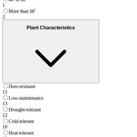
1
More than 60'
2
Plant Characteristics
Deer-resistant
15
Low-maintenance
13
Drought-tolerant
12
Cold-tolerant
10
Heat-tolerant