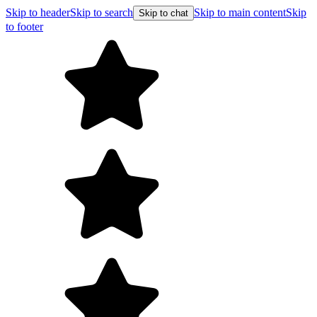
Skip to header
Skip to search
Skip to main content
Skip
Skip to chat
to footer
F