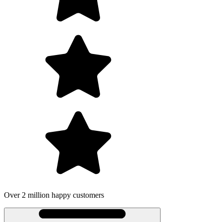
Over 2 million happy customers