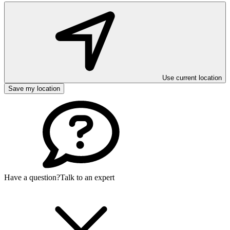
Use current location
Save my location
Have a question?
Talk to an expert