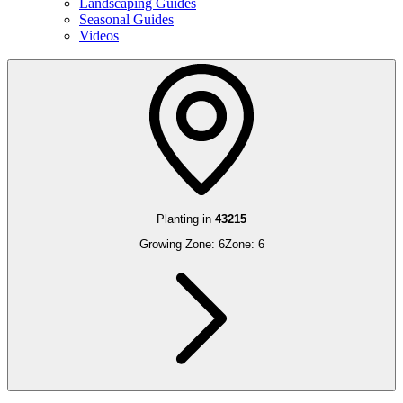
Landscaping Guides
Seasonal Guides
Videos
Planting in
43215
Growing Zone:
6
Zone:
6