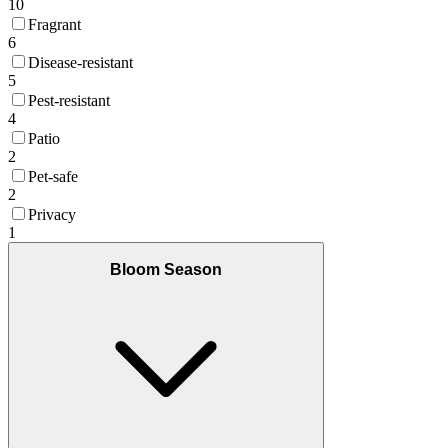
10
Fragrant
6
Disease-resistant
5
Pest-resistant
4
Patio
2
Pet-safe
2
Privacy
1
Bloom Season