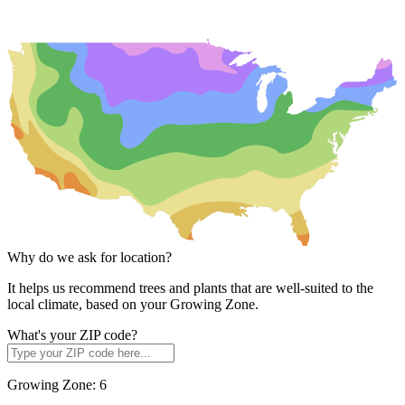
Why do we ask for location?
It helps us recommend trees and plants that are well-suited to the
local climate, based on your Growing Zone.
What's your ZIP code?
Growing Zone:
6