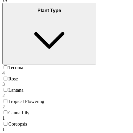
Plant Type
Tecoma
4
Rose
3
Lantana
2
Tropical Flowering
2
Canna Lily
1
Coreopsis
1