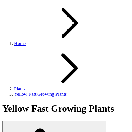
Home
Plants
Yellow Fast Growing Plants
Yellow Fast Growing Plants