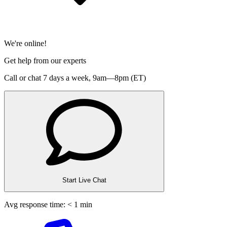
We're online!
Get help from our experts
Call or chat 7 days a week,
9am—8pm (ET)
Start Live Chat
Avg response time: < 1 min