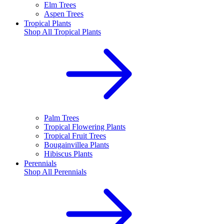
Elm Trees
Aspen Trees
Tropical Plants
Shop All
Tropical Plants
Palm Trees
Tropical Flowering Plants
Tropical Fruit Trees
Bougainvillea Plants
Hibiscus Plants
Perennials
Shop All
Perennials