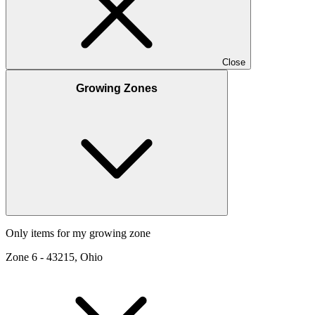
Close
Growing Zones
Only items for my growing zone
Zone
6
-
43215, Ohio