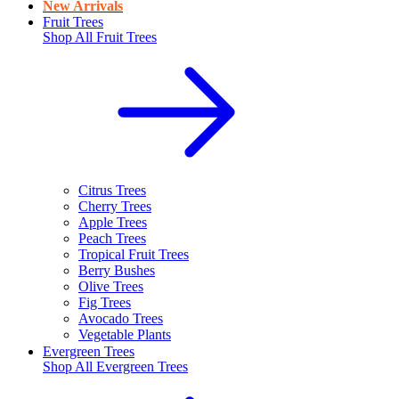
New Arrivals
Fruit Trees
Shop All
Fruit Trees
Citrus Trees
Cherry Trees
Apple Trees
Peach Trees
Tropical Fruit Trees
Berry Bushes
Olive Trees
Fig Trees
Avocado Trees
Vegetable Plants
Evergreen Trees
Shop All
Evergreen Trees