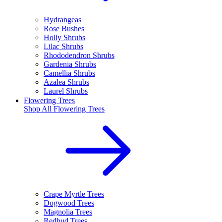
Hydrangeas
Rose Bushes
Holly Shrubs
Lilac Shrubs
Rhododendron Shrubs
Gardenia Shrubs
Camellia Shrubs
Azalea Shrubs
Laurel Shrubs
Flowering Trees
Shop All
Flowering Trees
Crape Myrtle Trees
Dogwood Trees
Magnolia Trees
Redbud Trees