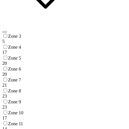
Zone 3
5
Zone 4
17
Zone 5
20
Zone 6
20
Zone 7
21
Zone 8
23
Zone 9
23
Zone 10
17
Zone 11
14