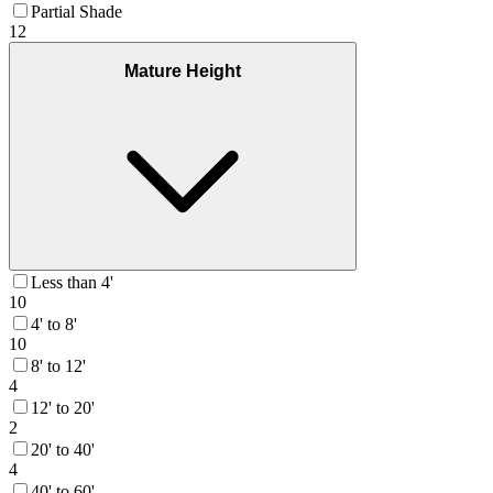
Partial Shade
12
Mature Height
Less than 4'
10
4' to 8'
10
8' to 12'
4
12' to 20'
2
20' to 40'
4
40' to 60'