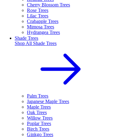
Cherry Blossom Trees
Rose Trees
Lilac Trees
Crabapple Trees
Mimosa Trees
Hydrangea Trees
Shade Trees
Shop All
Shade Trees
Palm Trees
Japanese Maple Trees
Maple Trees
Oak Trees
Willow Trees
Poplar Trees
Birch Trees
Ginkgo Trees