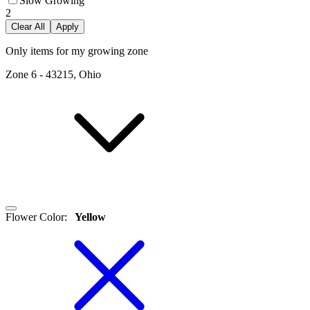
Slow Growing
2
Clear All
Apply
Only items for my growing zone
Zone
6
-
43215, Ohio
Flower Color
:
Yellow