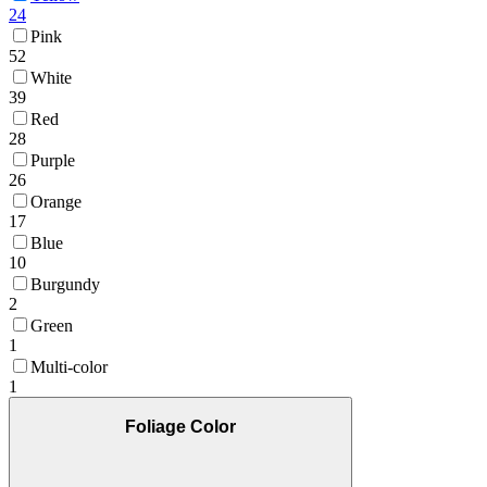
24
Pink
52
White
39
Red
28
Purple
26
Orange
17
Blue
10
Burgundy
2
Green
1
Multi-color
1
Foliage Color