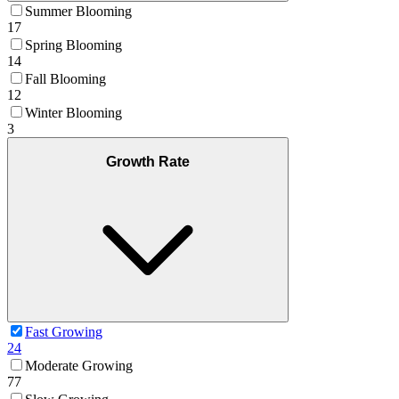
Summer Blooming
17
Spring Blooming
14
Fall Blooming
12
Winter Blooming
3
Growth Rate
Fast Growing
24
Moderate Growing
77