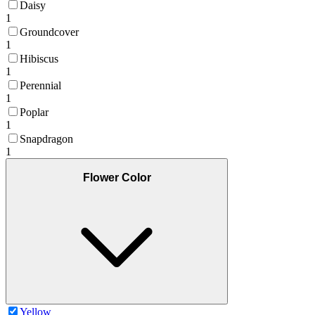
Daisy
1
Groundcover
1
Hibiscus
1
Perennial
1
Poplar
1
Snapdragon
1
Flower Color
Yellow