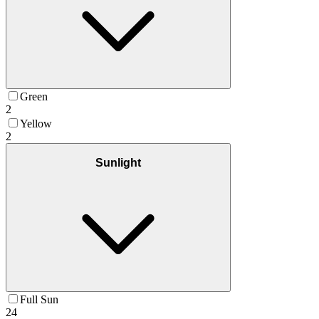
Green
2
Yellow
2
Sunlight
Full Sun
24