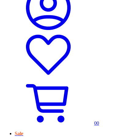
0
0
Sale