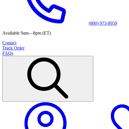
(800) 973-8959
Available 9am—8pm (ET)
Contact
Track Order
FAQs