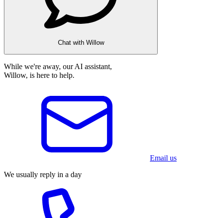
Chat with Willow
While we're away, our AI assistant,
Willow, is here to help.
Email us
We usually reply in a day