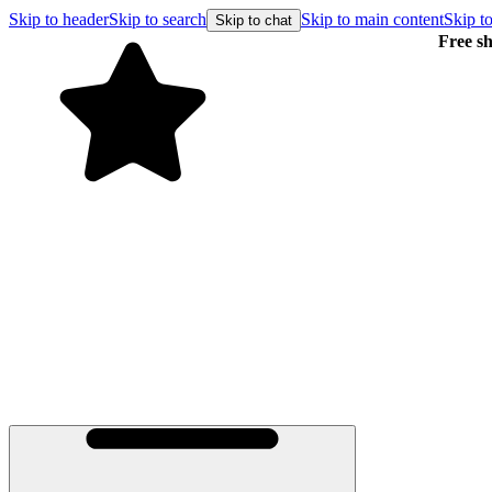
Skip to header
Skip to search
Skip to main content
Skip to
Skip to chat
Free shipping on orders over $99