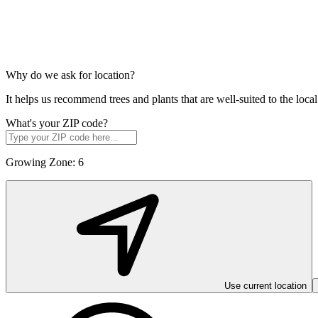
Why do we ask for location?
It helps us recommend trees and plants that are well-suited to the lo
What's your ZIP code?
Growing Zone:
6
Use current location