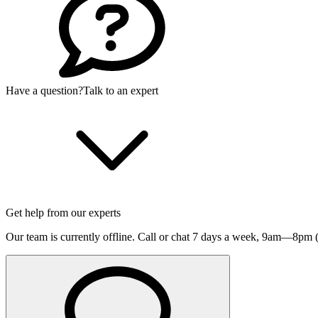
Have a question?
Talk to an expert
Get help from our experts
Our team is currently offline. Call or chat 7 days a week,
9am—8pm (