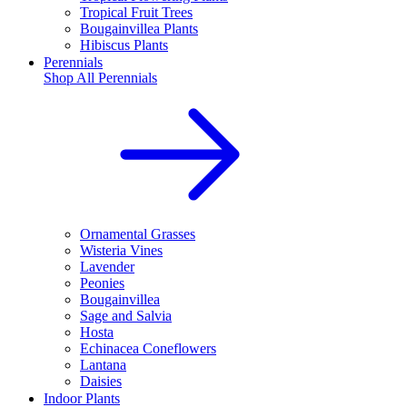
Tropical Fruit Trees
Bougainvillea Plants
Hibiscus Plants
Perennials
Shop All
Perennials
Ornamental Grasses
Wisteria Vines
Lavender
Peonies
Bougainvillea
Sage and Salvia
Hosta
Echinacea Coneflowers
Lantana
Daisies
Indoor Plants