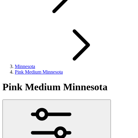
Minnesota
Pink Medium Minnesota
Pink Medium Minnesota