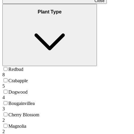
Close
Plant Type
Redbud
8
Crabapple
5
Dogwood
4
Bougainvillea
3
Cherry Blossom
2
Magnolia
2