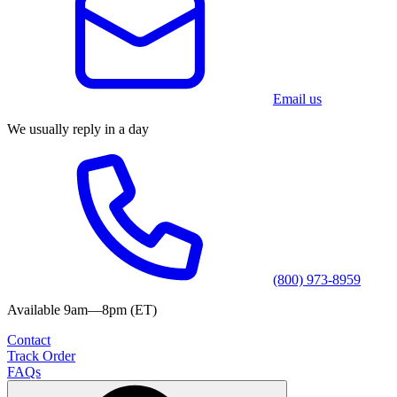
Email us
We usually reply in a day
(800) 973-8959
Available 9am—8pm (ET)
Contact
Track Order
FAQs