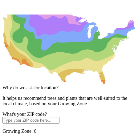
Why do we ask for location?
It helps us recommend trees and plants that are well-suited to the
local climate, based on your Growing Zone.
What's your ZIP code?
Growing Zone:
6