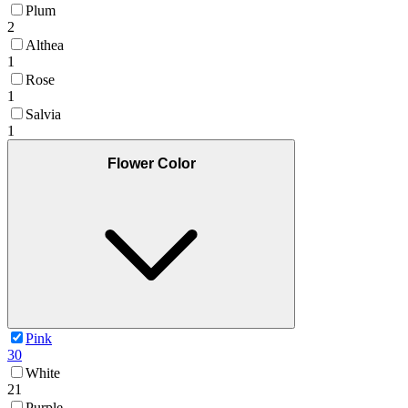
Plum
2
Althea
1
Rose
1
Salvia
1
Flower Color
Pink
30
White
21
Purple