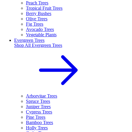
Peach Trees
Tropical Fruit Trees
Berry Bushes
Olive Trees
Fig Trees
Avocado Trees
Vegetable Plants
Evergreen Trees
Shop All
Evergreen Trees
Arborvitae Trees
Spruce Trees
Juniper Trees
Cypress Trees
Pine Trees
Bamboo Trees
Holly Trees