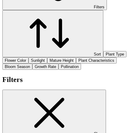
Filters
Sort
Plant Type
Flower Color
Sunlight
Mature Height
Plant Characteristics
Bloom Season
Growth Rate
Pollination
Filters