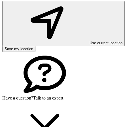
Use current location
Save my location
Have a question?
Talk to an expert