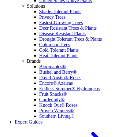
United States Native Plants
Solutions
Shade-Tolerant Plants
Privacy Trees
Fastest-Growing Trees
Deer Resistant Trees & Plants
Disease Resistant Plants
Drought Tolerant Trees & Plants
Columnar Trees
Cold Tolerant Plants
Heat Tolerant Plants
Brands
Bloomables®
Bushel and Berry®
David Austin® Roses
Encore® Azaleas
Endless Summer® Hydrangeas
Fruit Snacks®
Gardenuity®
Knock Out® Roses
Proven Winners®
Southern Living®
Expert Guides