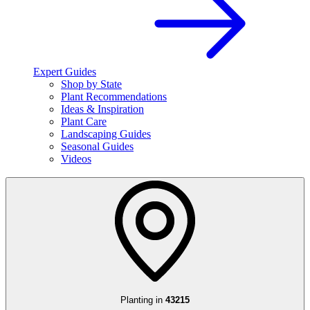
Expert Guides
Shop by State
Plant Recommendations
Ideas & Inspiration
Plant Care
Landscaping Guides
Seasonal Guides
Videos
Planting in
43215