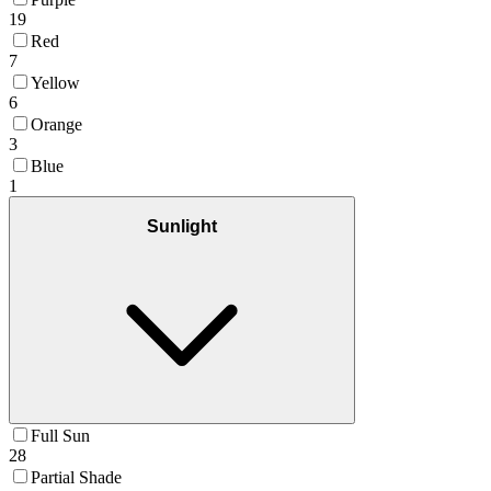
19
Red
7
Yellow
6
Orange
3
Blue
1
Sunlight
Full Sun
28
Partial Shade