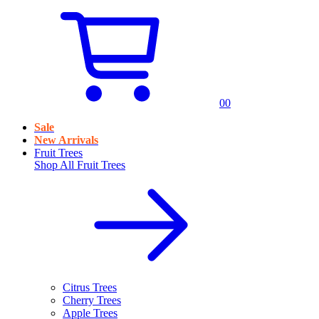
0
0
Sale
New Arrivals
Fruit Trees
Shop All
Fruit Trees
Citrus Trees
Cherry Trees
Apple Trees