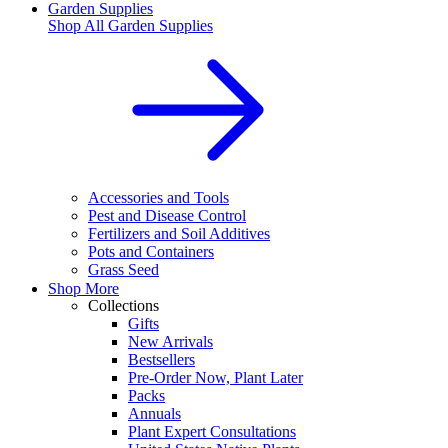
Garden Supplies
Shop All
Garden Supplies
Accessories and Tools
Pest and Disease Control
Fertilizers and Soil Additives
Pots and Containers
Grass Seed
Shop More
Collections
Gifts
New Arrivals
Bestsellers
Pre-Order Now, Plant Later
Packs
Annuals
Plant Expert Consultations