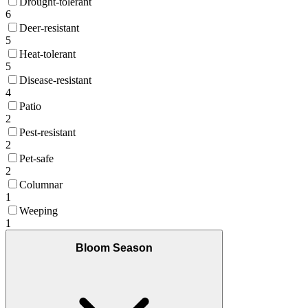
Drought-tolerant
6
Deer-resistant
5
Heat-tolerant
5
Disease-resistant
4
Patio
2
Pest-resistant
2
Pet-safe
2
Columnar
1
Weeping
1
Bloom Season