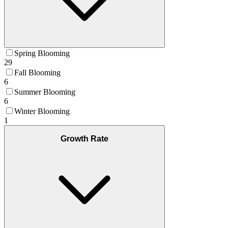
Spring Blooming
29
Fall Blooming
6
Summer Blooming
6
Winter Blooming
1
Growth Rate