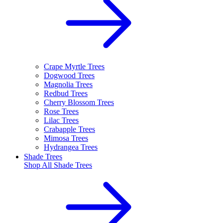
Crape Myrtle Trees
Dogwood Trees
Magnolia Trees
Redbud Trees
Cherry Blossom Trees
Rose Trees
Lilac Trees
Crabapple Trees
Mimosa Trees
Hydrangea Trees
Shade Trees
Shop All
Shade Trees