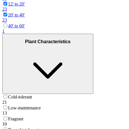
12' to 20'
23
20' to 40'
23
40' to 60'
1
Plant Characteristics
Cold-tolerant
21
Low-maintenance
13
Fragrant
10