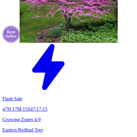
Flash Sale
47H 17M 14S
47:17:14
Growing Zones
4-9
Eastern Redbud Tree