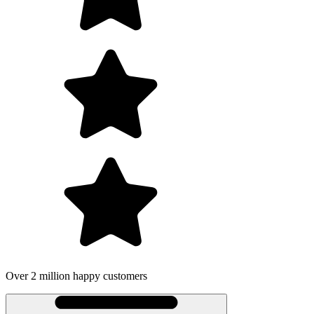
 2 million happy customers