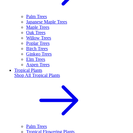
Palm Trees
Japanese Maple Trees
Maple Trees
Oak Trees
Willow Trees
Poplar Trees
Birch Trees
Ginkgo Trees
Elm Trees
Aspen Trees
Tropical Plants
Shop All
Tropical Plants
Palm Trees
Tropical Flowering Plants