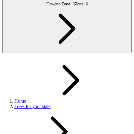
Growing Zone:
6
Zone:
6
Home
Trees for your state