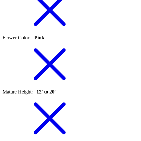
Flower Color
:
Pink
Mature Height
:
12' to 20'