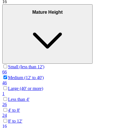
16
Mature Height
Small (less than 12')
66
Medium (12' to 40')
46
Large (40' or more)
1
Less than 4'
26
4' to 8'
24
8' to 12'
16