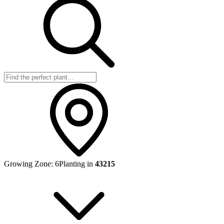
Growing Zone:
6
Planting in
43215