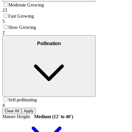
Moderate Growing
23
Fast Growing
5
Slow Growing
2
Pollination
Self-pollinating
4
Clear All
Apply
Mature Height
:
Medium (12' to 40')