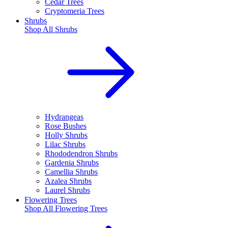
Cedar Trees
Cryptomeria Trees
Shrubs
Shop All
Shrubs
Hydrangeas
Rose Bushes
Holly Shrubs
Lilac Shrubs
Rhododendron Shrubs
Gardenia Shrubs
Camellia Shrubs
Azalea Shrubs
Laurel Shrubs
Flowering Trees
Shop All
Flowering Trees