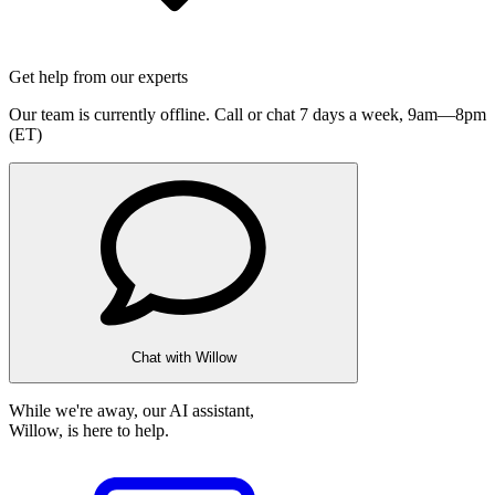
Get help from our experts
Our team is currently offline. Call or chat 7 days a week,
9am—8pm
(ET)
Chat with Willow
While we're away, our AI assistant,
Willow, is here to help.