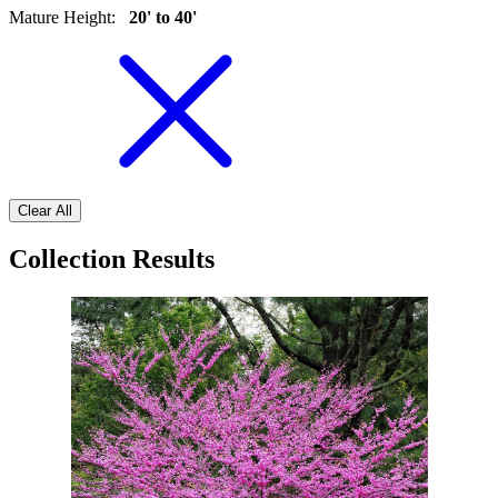
Mature Height
:
20' to 40'
Clear All
Collection Results