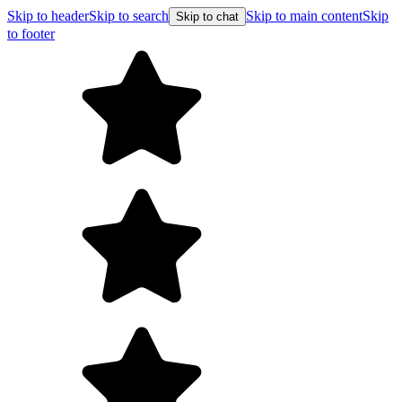
Skip to header
Skip to search
Skip to main content
Skip
Skip to chat
to footer
Free s