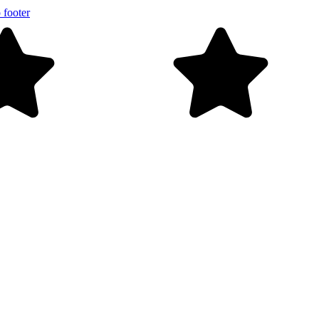
 footer