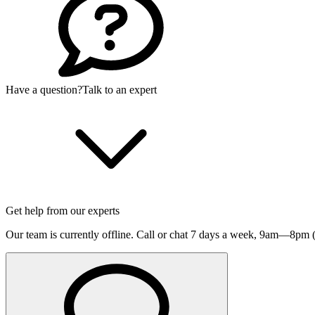
Have a question?
Talk to an expert
Get help from our experts
Our team is currently offline. Call or chat 7 days a week,
9am—8pm (