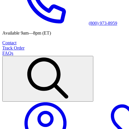
(800) 973-8959
Available 9am—8pm (ET)
Contact
Track Order
FAQs