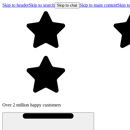
Skip to header
Skip to search
Skip to main content
Skip to
Skip to chat
Over 2 million happy customers