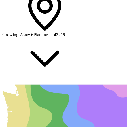
Growing Zone:
6
Planting in
43215