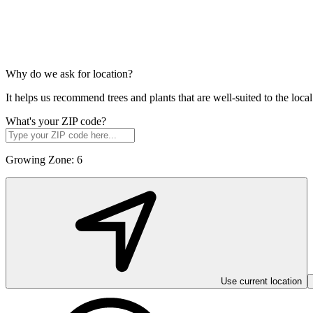
Why do we ask for location?
It helps us recommend trees and plants that are well-suited to the lo
What's your ZIP code?
Growing Zone:
6
Use current location