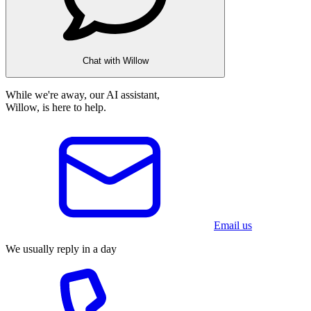
Chat with Willow
While we're away, our AI assistant,
Willow, is here to help.
Email us
We usually reply in a day