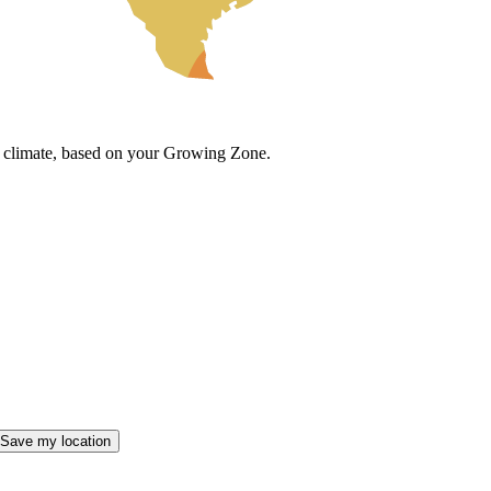
cal climate, based on your Growing Zone.
Save my location