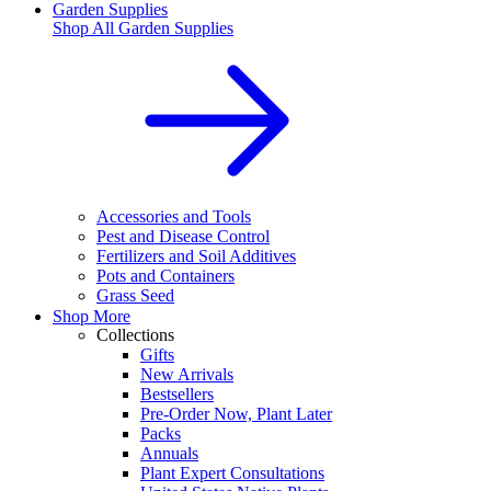
Garden Supplies
Shop All
Garden Supplies
Accessories and Tools
Pest and Disease Control
Fertilizers and Soil Additives
Pots and Containers
Grass Seed
Shop More
Collections
Gifts
New Arrivals
Bestsellers
Pre-Order Now, Plant Later
Packs
Annuals
Plant Expert Consultations