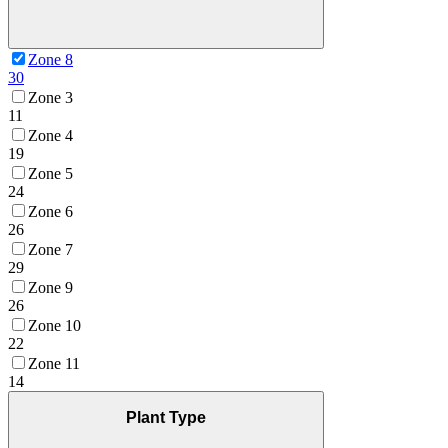
Zone 8
30
Zone 3
11
Zone 4
19
Zone 5
24
Zone 6
26
Zone 7
29
Zone 9
26
Zone 10
22
Zone 11
14
Plant Type