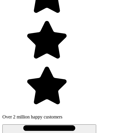
Over 2 million happy customers