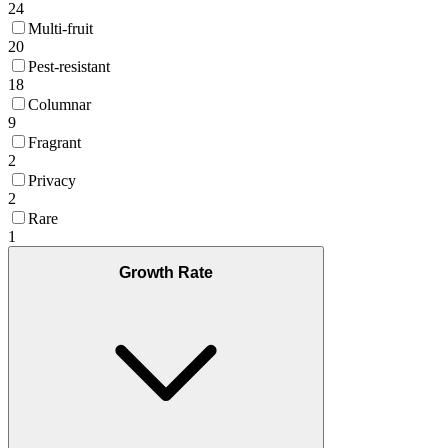
24
Multi-fruit
20
Pest-resistant
18
Columnar
9
Fragrant
2
Privacy
2
Rare
1
Growth Rate