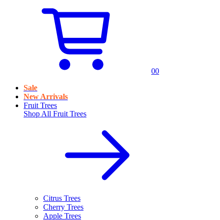
0
0
Sale
New Arrivals
Fruit Trees
Shop All
Fruit Trees
Citrus Trees
Cherry Trees
Apple Trees