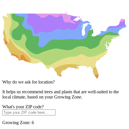
Why do we ask for location?
It helps us recommend trees and plants that are well-suited to the
local climate, based on your Growing Zone.
What's your ZIP code?
Growing Zone:
6