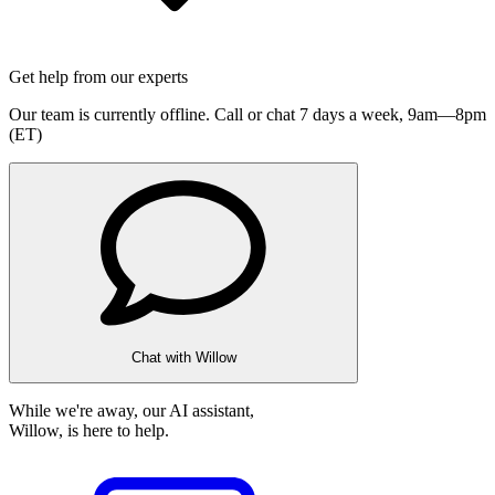
Get help from our experts
Our team is currently offline. Call or chat 7 days a week,
9am—8pm
(ET)
Chat with Willow
While we're away, our AI assistant,
Willow, is here to help.