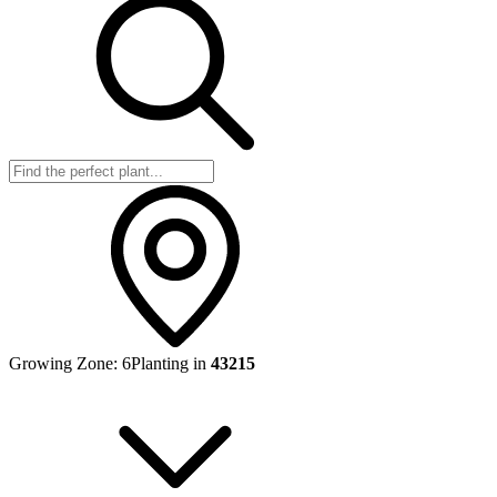
Growing Zone:
6
Planting in
43215