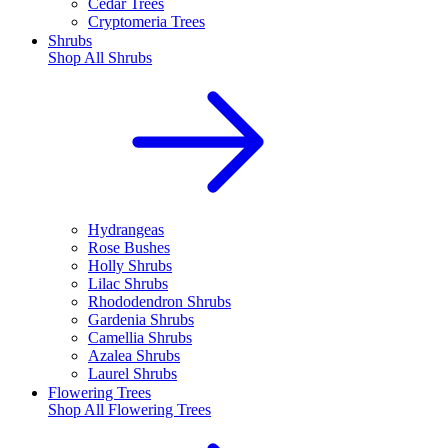
Cedar Trees
Cryptomeria Trees
Shrubs
Shop All
Shrubs
Hydrangeas
Rose Bushes
Holly Shrubs
Lilac Shrubs
Rhododendron Shrubs
Gardenia Shrubs
Camellia Shrubs
Azalea Shrubs
Laurel Shrubs
Flowering Trees
Shop All
Flowering Trees