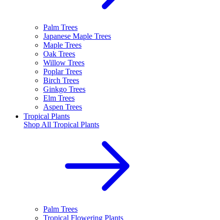
Palm Trees
Japanese Maple Trees
Maple Trees
Oak Trees
Willow Trees
Poplar Trees
Birch Trees
Ginkgo Trees
Elm Trees
Aspen Trees
Tropical Plants
Shop All
Tropical Plants
Palm Trees
Tropical Flowering Plants