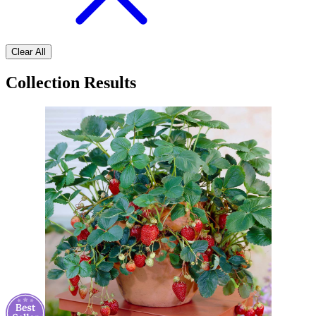
Clear All
Collection Results