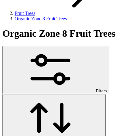
Fruit Trees
Organic Zone 8 Fruit Trees
Organic Zone 8 Fruit Trees
Filters