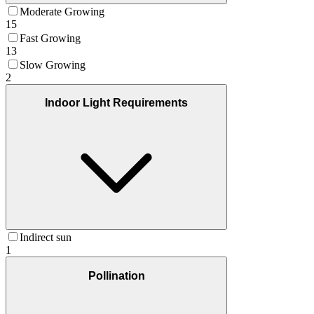
Moderate Growing
15
Fast Growing
13
Slow Growing
2
Indoor Light Requirements
Indirect sun
1
Pollination