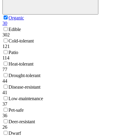
Organic
30
Edible
302
Cold-tolerant
121
Patio
114
Heat-tolerant
77
Drought-tolerant
44
Disease-resistant
41
Low-maintenance
37
Pet-safe
36
Deer-resistant
26
Dwarf