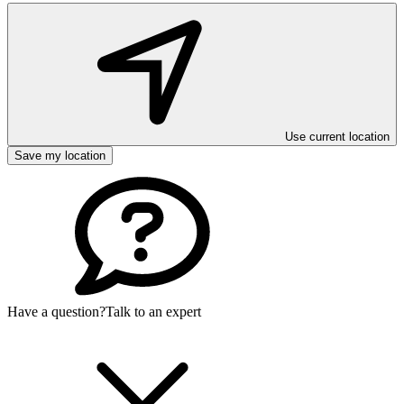
Use current location
Save my location
Have a question?
Talk to an expert