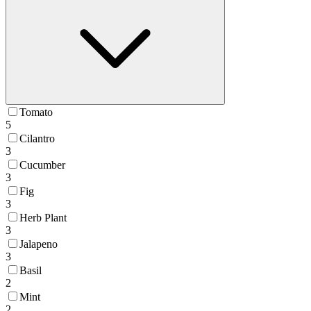
Tomato
5
Cilantro
3
Cucumber
3
Fig
3
Herb Plant
3
Jalapeno
3
Basil
2
Mint
2