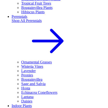
Tropical Fruit Trees
Bougainvillea Plants
Hibiscus Plants
Perennials
Shop All
Perennials
Ornamental Grasses
Wisteria Vines
Lavender
Peonies
Bougainvillea
Sage and Salvia
Hosta
Echinacea Coneflowers
Lantana
Daisies
Indoor Plants