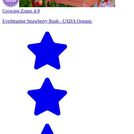
Growing Zones
4-9
Everbearing Strawberry Bush - USDA Organic