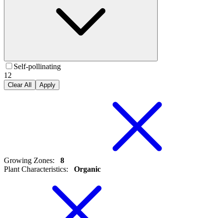
Self-pollinating
12
Clear All
Apply
Growing Zones
:
8
Plant Characteristics
:
Organic