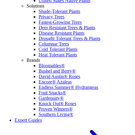
United States Native Plants
Solutions
Shade-Tolerant Plants
Privacy Trees
Fastest-Growing Trees
Deer Resistant Trees & Plants
Disease Resistant Plants
Drought Tolerant Trees & Plants
Columnar Trees
Cold Tolerant Plants
Heat Tolerant Plants
Brands
Bloomables®
Bushel and Berry®
David Austin® Roses
Encore® Azaleas
Endless Summer® Hydrangeas
Fruit Snacks®
Gardenuity®
Knock Out® Roses
Proven Winners®
Southern Living®
Expert Guides