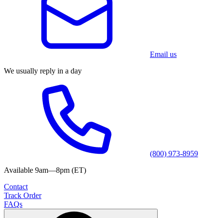
Email us
We usually reply in a day
(800) 973-8959
Available 9am—8pm (ET)
Contact
Track Order
FAQs