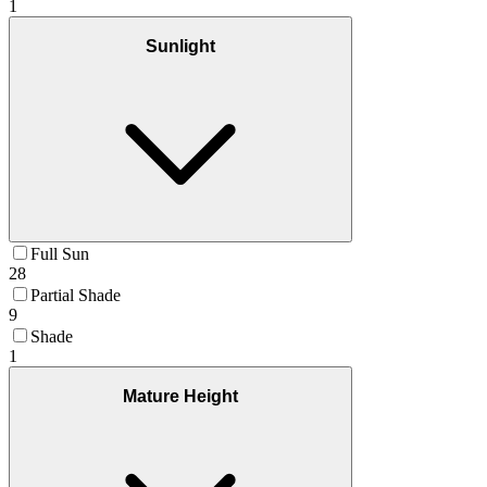
1
Sunlight
Full Sun
28
Partial Shade
9
Shade
1
Mature Height