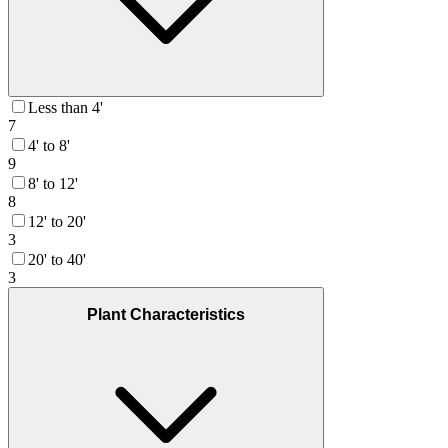
Less than 4'
7
4' to 8'
9
8' to 12'
8
12' to 20'
3
20' to 40'
3
Plant Characteristics