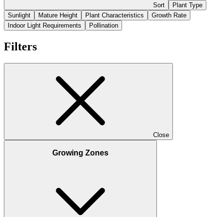
Sort
Plant Type
Sunlight
Mature Height
Plant Characteristics
Growth Rate
Indoor Light Requirements
Pollination
Filters
Close
Growing Zones