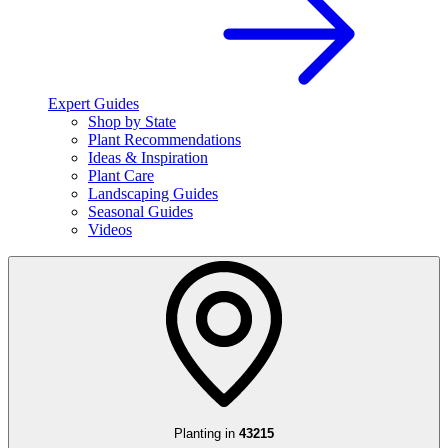
Expert Guides
Shop by State
Plant Recommendations
Ideas & Inspiration
Plant Care
Landscaping Guides
Seasonal Guides
Videos
Planting in
43215