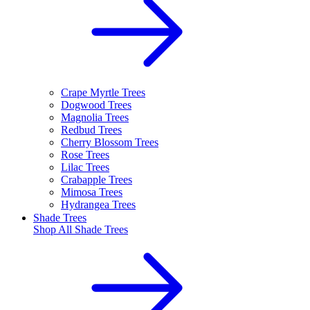
Crape Myrtle Trees
Dogwood Trees
Magnolia Trees
Redbud Trees
Cherry Blossom Trees
Rose Trees
Lilac Trees
Crabapple Trees
Mimosa Trees
Hydrangea Trees
Shade Trees
Shop All
Shade Trees