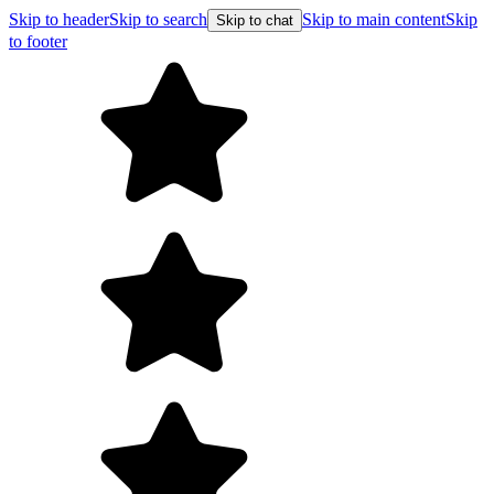
Skip to header
Skip to search
Skip to main content
Skip
Skip to chat
to footer
F