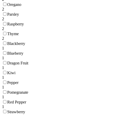
Oregano
2
Parsley
2
Raspberry
2
Thyme
2
Blackberry
1
Blueberry
1
Dragon Fruit
1
Kiwi
1
Pepper
1
Pomegranate
1
Red Pepper
1
Strawberry