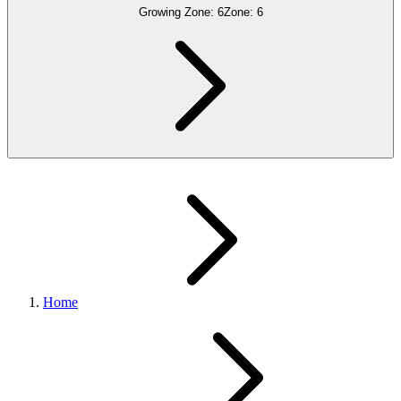
Growing Zone:
6
Zone:
6
Home