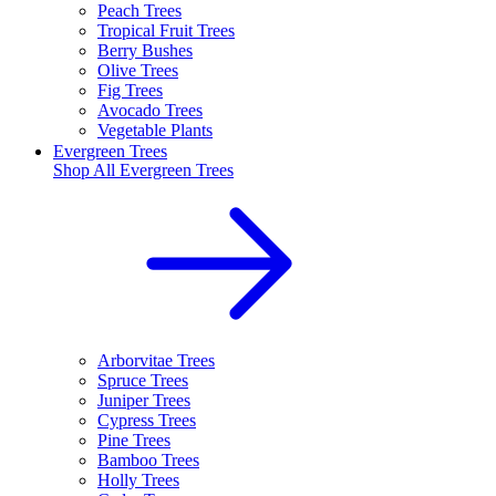
Peach Trees
Tropical Fruit Trees
Berry Bushes
Olive Trees
Fig Trees
Avocado Trees
Vegetable Plants
Evergreen Trees
Shop All
Evergreen Trees
Arborvitae Trees
Spruce Trees
Juniper Trees
Cypress Trees
Pine Trees
Bamboo Trees
Holly Trees