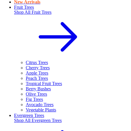
New Arrivals
Fruit Trees
Shop All
Fruit Trees
Citrus Trees
Cherry Trees
Apple Trees
Peach Trees
Tropical Fruit Trees
Berry Bushes
Olive Trees
Fig Trees
Avocado Trees
Vegetable Plants
Evergreen Trees
Shop All
Evergreen Trees