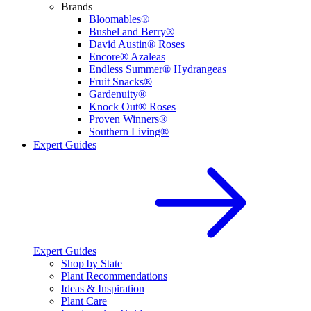
Brands
Bloomables®
Bushel and Berry®
David Austin® Roses
Encore® Azaleas
Endless Summer® Hydrangeas
Fruit Snacks®
Gardenuity®
Knock Out® Roses
Proven Winners®
Southern Living®
Expert Guides
Expert Guides
Shop by State
Plant Recommendations
Ideas & Inspiration
Plant Care