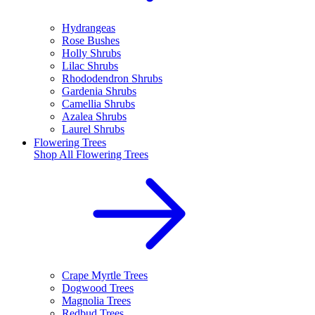
Hydrangeas
Rose Bushes
Holly Shrubs
Lilac Shrubs
Rhododendron Shrubs
Gardenia Shrubs
Camellia Shrubs
Azalea Shrubs
Laurel Shrubs
Flowering Trees
Shop All
Flowering Trees
Crape Myrtle Trees
Dogwood Trees
Magnolia Trees
Redbud Trees