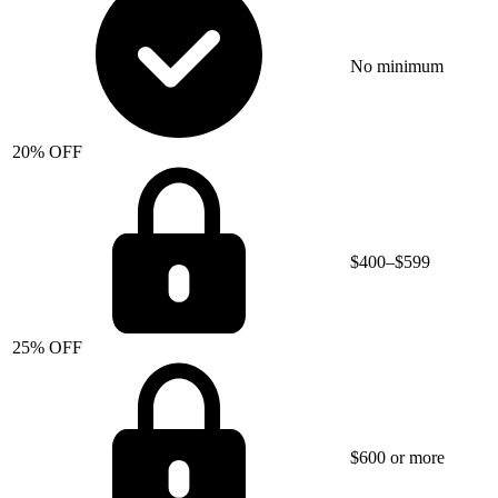
No minimum
20% OFF
$400–$599
25% OFF
$600 or more