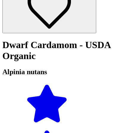
Dwarf Cardamom - USDA
Organic
Alpinia nutans