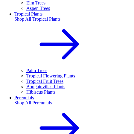
Elm Trees
Aspen Trees
Tropical Plants
Shop All
Tropical Plants
Palm Trees
Tropical Flowering Plants
Tropical Fruit Trees
Bougainvillea Plants
Hibiscus Plants
Perennials
Shop All
Perennials