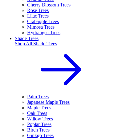
Cherry Blossom Trees
Rose Trees
Lilac Trees
Crabapple Trees
Mimosa Trees
Hydrangea Trees
Shade Trees
Shop All
Shade Trees
Palm Trees
Japanese Maple Trees
Maple Trees
Oak Trees
Willow Trees
Poplar Trees
Birch Trees
Ginkgo Trees