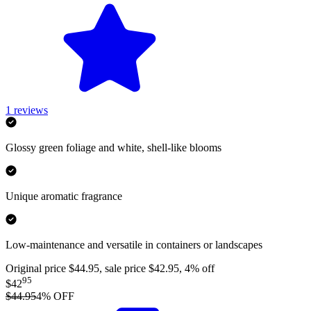
1
reviews
Glossy green foliage and white, shell-like blooms
Unique aromatic fragrance
Low-maintenance and versatile in containers or landscapes
Original price $44.95, sale price $42.95, 4% off
95
$42
$44.95
4
% OFF