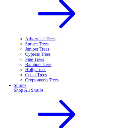
Arborvitae Trees
Spruce Trees
Juniper Trees
Cypress Trees
Pine Trees
Bamboo Trees
Holly Trees
Cedar Trees
Cryptomeria Trees
Shrubs
Shop All
Shrubs