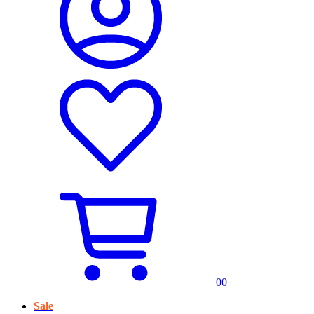
0
0
Sale