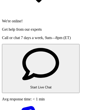
We're online!
Get help from our experts
Call or chat 7 days a week,
9am—8pm (ET)
Start Live Chat
Avg response time: < 1 min