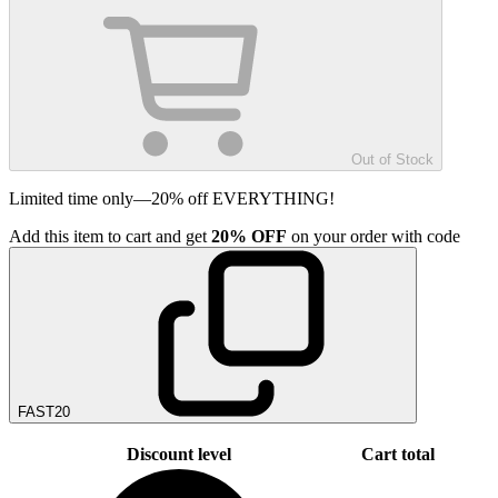
Out of Stock
Limited time only—20% off EVERYTHING!
Add
this item
to cart and get
20%
OFF
on your order with code
FAST20
Discount level
Cart total