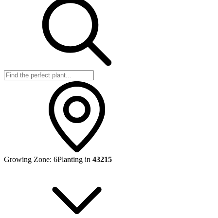
Growing Zone:
6
Planting in
43215