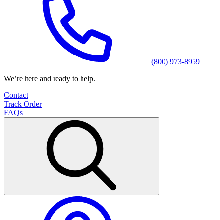
(800) 973-8959
We’re here and ready to help.
Contact
Track Order
FAQs