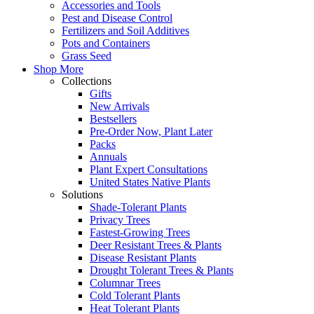
Accessories and Tools
Pest and Disease Control
Fertilizers and Soil Additives
Pots and Containers
Grass Seed
Shop More
Collections
Gifts
New Arrivals
Bestsellers
Pre-Order Now, Plant Later
Packs
Annuals
Plant Expert Consultations
United States Native Plants
Solutions
Shade-Tolerant Plants
Privacy Trees
Fastest-Growing Trees
Deer Resistant Trees & Plants
Disease Resistant Plants
Drought Tolerant Trees & Plants
Columnar Trees
Cold Tolerant Plants
Heat Tolerant Plants