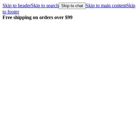
Skip to header
Skip to search
Skip to main content
Skip
Skip to chat
to footer
Free shipping on orders over $99
E