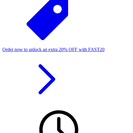
Order now to unlock an extra
20%
OFF
with
FAST20