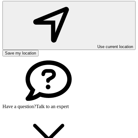
Use current location
Save my location
Have a question?
Talk to an expert