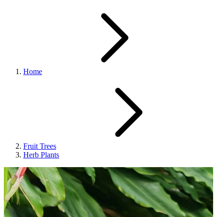
Home
Fruit Trees
Herb Plants