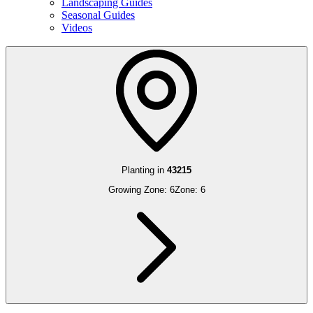
Landscaping Guides
Seasonal Guides
Videos
Planting in
43215
Growing Zone:
6
Zone:
6