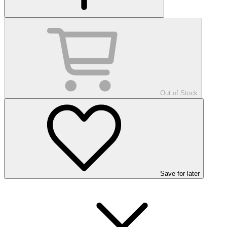
Out of Stock
Save
for later