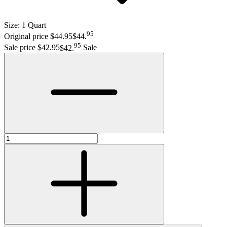
Size:
1 Quart
95
Original price $44.95
$44
.
95
Sale price $42.95
$42
.
Sale