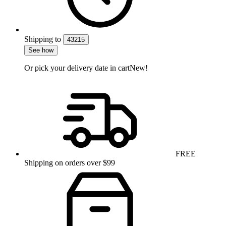
Shipping
to
43215
See how
Or pick your delivery date in cart
New!
FREE
Shipping on orders over $99