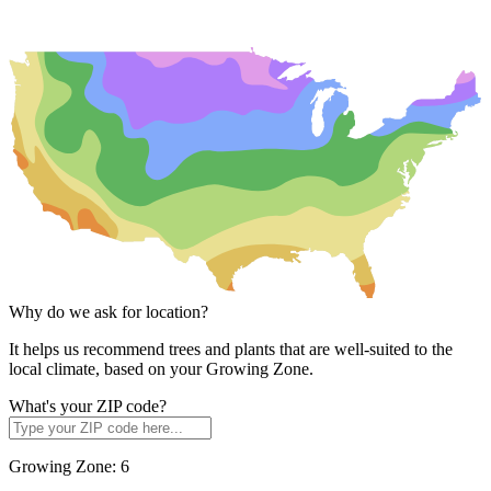
Why do we ask for location?
It helps us recommend trees and plants that are well-suited to the
local climate, based on your Growing Zone.
What's your ZIP code?
Growing Zone:
6