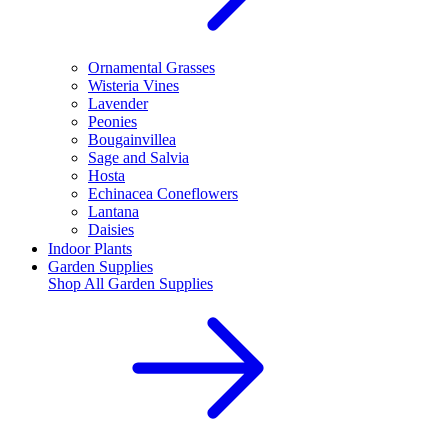
Ornamental Grasses
Wisteria Vines
Lavender
Peonies
Bougainvillea
Sage and Salvia
Hosta
Echinacea Coneflowers
Lantana
Daisies
Indoor Plants
Garden Supplies
Shop All
Garden Supplies