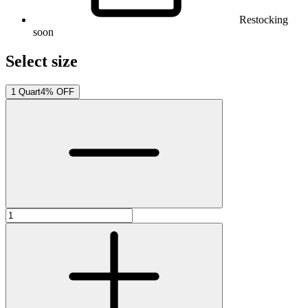
Restocking
soon
Select size
1 Quart
4% OFF