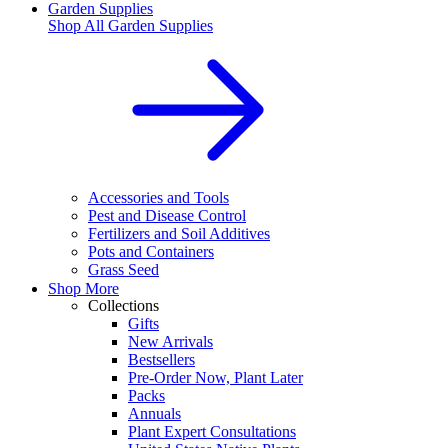
Garden Supplies
Shop All
Garden Supplies
Accessories and Tools
Pest and Disease Control
Fertilizers and Soil Additives
Pots and Containers
Grass Seed
Shop More
Collections
Gifts
New Arrivals
Bestsellers
Pre-Order Now, Plant Later
Packs
Annuals
Plant Expert Consultations