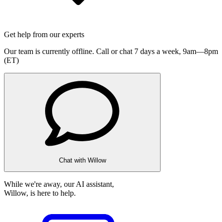
Get help from our experts
Our team is currently offline. Call or chat 7 days a week,
9am—8pm
(ET)
Chat with Willow
While we're away, our AI assistant,
Willow, is here to help.