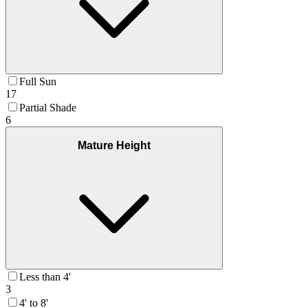
Full Sun
17
Partial Shade
6
Mature Height
Less than 4'
3
4' to 8'