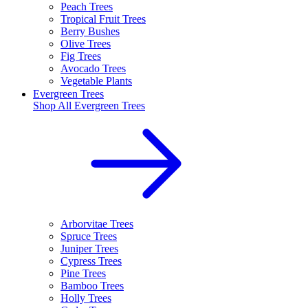
Peach Trees
Tropical Fruit Trees
Berry Bushes
Olive Trees
Fig Trees
Avocado Trees
Vegetable Plants
Evergreen Trees
Shop All
Evergreen Trees
Arborvitae Trees
Spruce Trees
Juniper Trees
Cypress Trees
Pine Trees
Bamboo Trees
Holly Trees