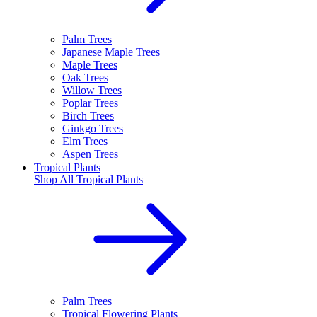
Palm Trees
Japanese Maple Trees
Maple Trees
Oak Trees
Willow Trees
Poplar Trees
Birch Trees
Ginkgo Trees
Elm Trees
Aspen Trees
Tropical Plants
Shop All
Tropical Plants
Palm Trees
Tropical Flowering Plants