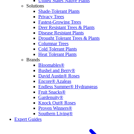
United States Native Plants
Solutions
Shade-Tolerant Plants
Privacy Trees
Fastest-Growing Trees
Deer Resistant Trees & Plants
Disease Resistant Plants
Drought Tolerant Trees & Plants
Columnar Trees
Cold Tolerant Plants
Heat Tolerant Plants
Brands
Bloomables®
Bushel and Berry®
David Austin® Roses
Encore® Azaleas
Endless Summer® Hydrangeas
Fruit Snacks®
Gardenuity®
Knock Out® Roses
Proven Winners®
Southern Living®
Expert Guides