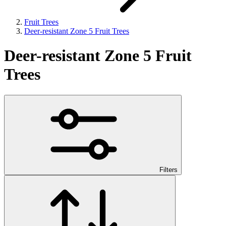
Fruit Trees
Deer-resistant Zone 5 Fruit Trees
Deer-resistant Zone 5 Fruit
Trees
Filters