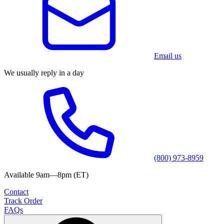
Email us
We usually reply in a day
(800) 973-8959
Available 9am—8pm (ET)
Contact
Track Order
FAQs