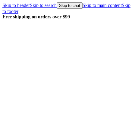
Skip to header
Skip to search
Skip to main content
Skip
Skip to chat
to footer
Every order packed and shipped with care.
Le