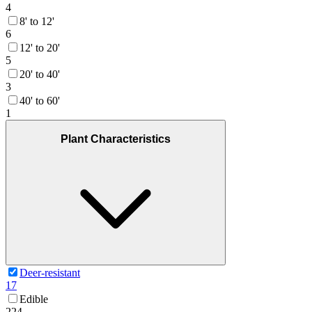
4
8' to 12'
6
12' to 20'
5
20' to 40'
3
40' to 60'
1
Plant Characteristics
Deer-resistant
17
Edible
224