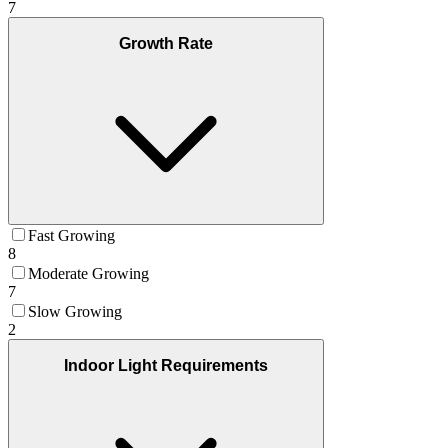
7
Growth Rate
Fast Growing
8
Moderate Growing
7
Slow Growing
2
Indoor Light Requirements