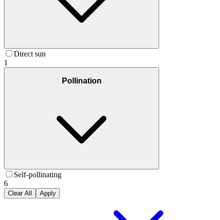
Direct sun
1
Pollination
Self-pollinating
6
Clear All
Apply