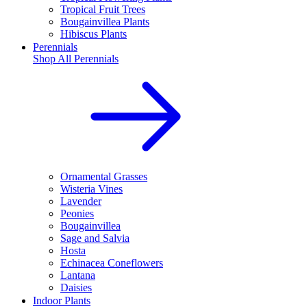
Tropical Fruit Trees
Bougainvillea Plants
Hibiscus Plants
Perennials
Shop All
Perennials
Ornamental Grasses
Wisteria Vines
Lavender
Peonies
Bougainvillea
Sage and Salvia
Hosta
Echinacea Coneflowers
Lantana
Daisies
Indoor Plants