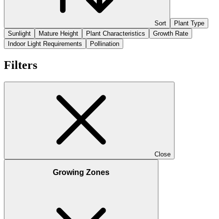
Sort
Plant Type
Sunlight
Mature Height
Plant Characteristics
Growth Rate
Indoor Light Requirements
Pollination
Filters
Close
Growing Zones