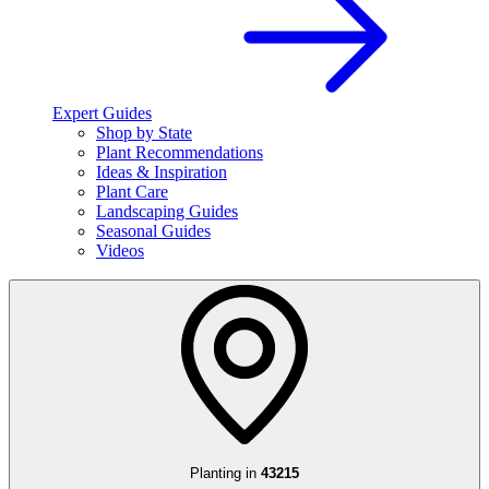
Expert Guides
Shop by State
Plant Recommendations
Ideas & Inspiration
Plant Care
Landscaping Guides
Seasonal Guides
Videos
Planting in
43215