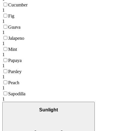
Cucumber
1
Fig
1
Guava
1
Jalapeno
1
Mint
1
Papaya
1
Parsley
1
Peach
1
Sapodilla
1
Sunlight