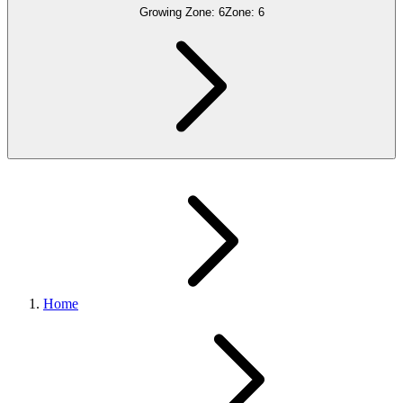
Growing Zone:
6
Zone:
6
Home