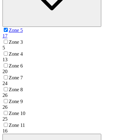
Zone 5
17
Zone 3
5
Zone 4
13
Zone 6
20
Zone 7
24
Zone 8
26
Zone 9
26
Zone 10
25
Zone 11
16