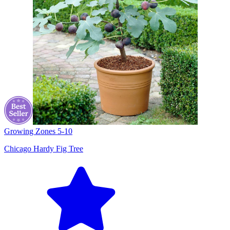
Growing Zones
5-10
Chicago Hardy Fig Tree