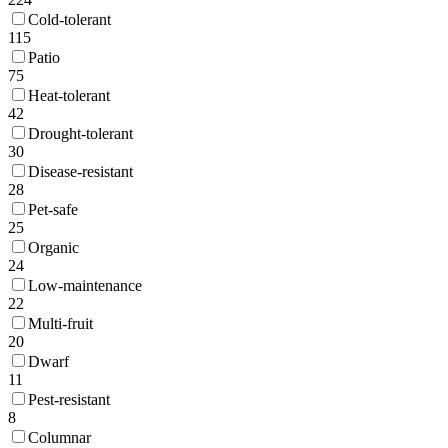
Cold-tolerant
115
Patio
75
Heat-tolerant
42
Drought-tolerant
30
Disease-resistant
28
Pet-safe
25
Organic
24
Low-maintenance
22
Multi-fruit
20
Dwarf
11
Pest-resistant
8
Columnar