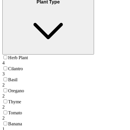
Plant Type
Herb Plant
4
Cilantro
3
Basil
2
Oregano
2
Thyme
2
Tomato
2
Banana
1