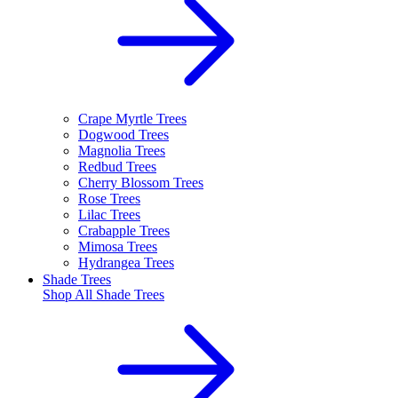
Crape Myrtle Trees
Dogwood Trees
Magnolia Trees
Redbud Trees
Cherry Blossom Trees
Rose Trees
Lilac Trees
Crabapple Trees
Mimosa Trees
Hydrangea Trees
Shade Trees
Shop All
Shade Trees