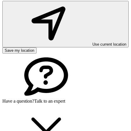
Use current location
Save my location
Have a question?
Talk to an expert