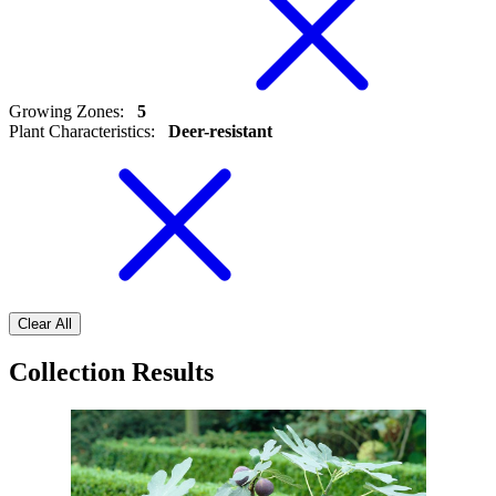
Growing Zones
:
5
Plant Characteristics
:
Deer-resistant
Clear All
Collection Results