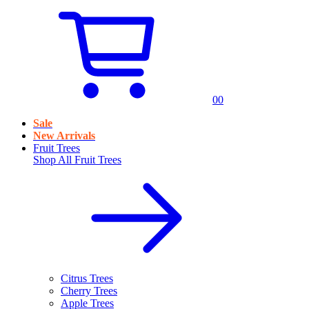
0
0
Sale
New Arrivals
Fruit Trees
Shop All
Fruit Trees
Citrus Trees
Cherry Trees
Apple Trees