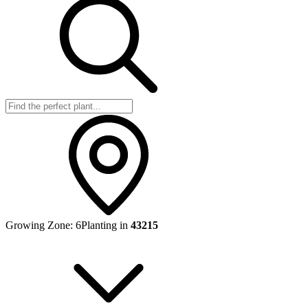
Growing Zone:
6
Planting in
43215