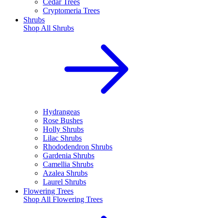
Cedar Trees
Cryptomeria Trees
Shrubs
Shop All
Shrubs
Hydrangeas
Rose Bushes
Holly Shrubs
Lilac Shrubs
Rhododendron Shrubs
Gardenia Shrubs
Camellia Shrubs
Azalea Shrubs
Laurel Shrubs
Flowering Trees
Shop All
Flowering Trees