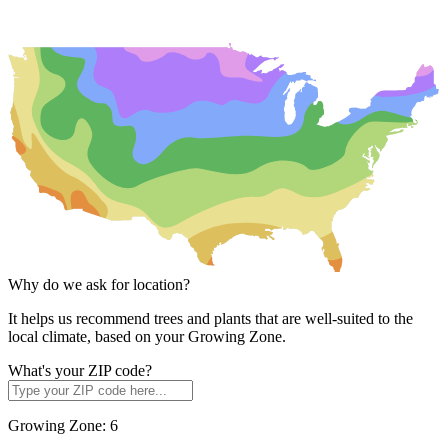
Why do we ask for location?
It helps us recommend trees and plants that are well-suited to the
local climate, based on your Growing Zone.
What's your ZIP code?
Growing Zone:
6