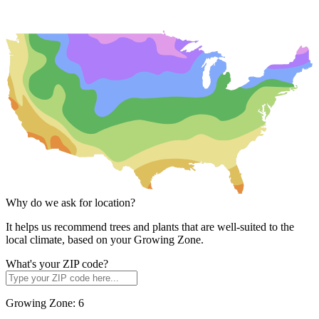
Why do we ask for location?
It helps us recommend trees and plants that are well-suited to the
local climate, based on your Growing Zone.
What's your ZIP code?
Growing Zone:
6