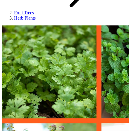
Fruit Trees
Herb Plants