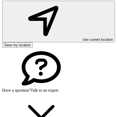
Use current location
Save my location
Have a question?
Talk to an expert