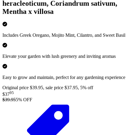
heracleoticum, Coriandrum sativum,
Mentha x villosa
Includes Greek Oregano, Mojito Mint, Cilantro, and Sweet Basil
Elevate your garden with lush greenery and inviting aromas
Easy to grow and maintain, perfect for any gardening experience
Original price $39.95, sale price $37.95, 5% off
95
$37
$39.95
5
% OFF