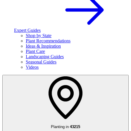
Expert Guides
Shop by State
Plant Recommendations
Ideas & Inspiration
Plant Care
Landscaping Guides
Seasonal Guides
Videos
Planting in
43215