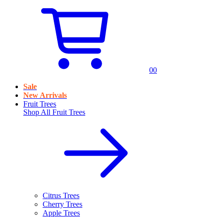
0
0
Sale
New Arrivals
Fruit Trees
Shop All
Fruit Trees
Citrus Trees
Cherry Trees
Apple Trees