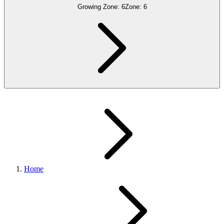
Growing Zone:
6
Zone:
6
Home