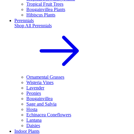
Tropical Fruit Trees
Bougainvillea Plants
Hibiscus Plants
Perennials
Shop All
Perennials
Ornamental Grasses
Wisteria Vines
Lavender
Peonies
Bougainvillea
Sage and Salvia
Hosta
Echinacea Coneflowers
Lantana
Daisies
Indoor Plants