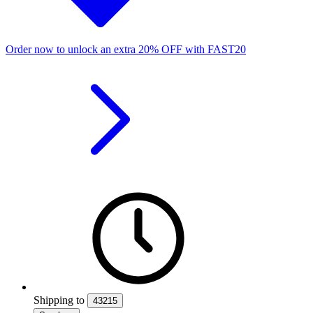
Order now to unlock an extra
20%
OFF
with
FAST20
Shipping
to
43215