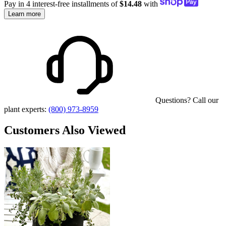
Pay in 4 interest-free installments of
$14.48
with
Learn more
Questions? Call our
plant experts:
(800) 973-8959
Customers Also Viewed