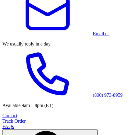
Email us
We usually reply in a day
(800) 973-8959
Available 9am—8pm (ET)
Contact
Track Order
FAQs