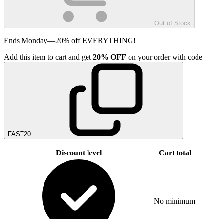
Out of Stock
Ends Monday—20% off EVERYTHING!
Add
this item
to cart and get
20%
OFF
on your order with code
FAST20
Discount level
Cart total
No minimum