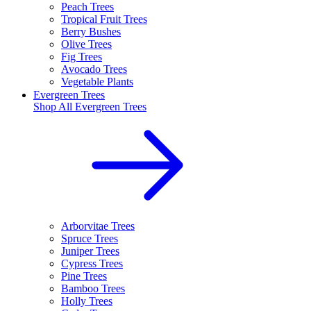
Peach Trees
Tropical Fruit Trees
Berry Bushes
Olive Trees
Fig Trees
Avocado Trees
Vegetable Plants
Evergreen Trees
Shop All
Evergreen Trees
Arborvitae Trees
Spruce Trees
Juniper Trees
Cypress Trees
Pine Trees
Bamboo Trees
Holly Trees