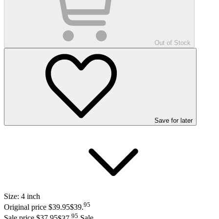
Out of Stock
Save
for later
Size:
4 inch
95
Original price $39.95
$39
.
95
Sale price $37.95
$37
.
Sale