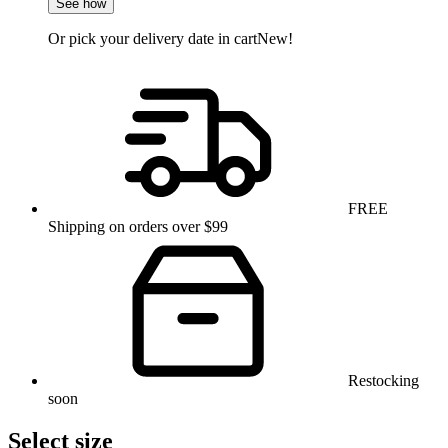
See how
Or pick your delivery date in cart
New!
FREE
Shipping on orders over $99
Restocking
soon
Select size