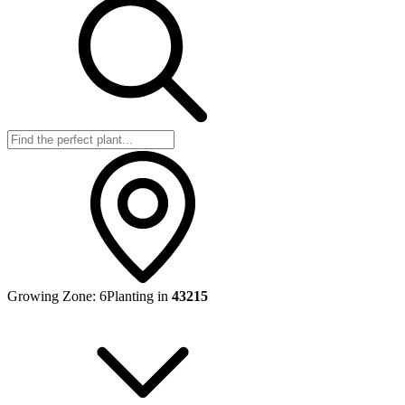
Growing Zone:
6
Planting in
43215