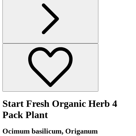
Start Fresh Organic Herb 4
Pack Plant
Ocimum basilicum, Origanum