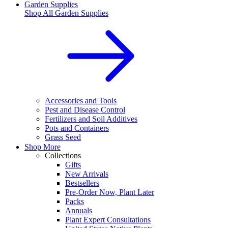
Garden Supplies
Shop All
Garden Supplies
Accessories and Tools
Pest and Disease Control
Fertilizers and Soil Additives
Pots and Containers
Grass Seed
Shop More
Collections
Gifts
New Arrivals
Bestsellers
Pre-Order Now, Plant Later
Packs
Annuals
Plant Expert Consultations