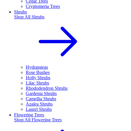
Cedar Trees
Cryptomeria Trees
Shrubs
Shop All
Shrubs
Hydrangeas
Rose Bushes
Holly Shrubs
Lilac Shrubs
Rhododendron Shrubs
Gardenia Shrubs
Camellia Shrubs
Azalea Shrubs
Laurel Shrubs
Flowering Trees
Shop All
Flowering Trees