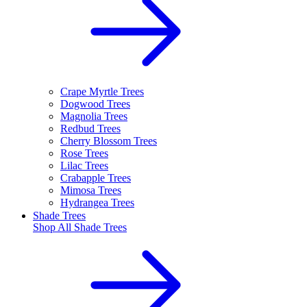
Crape Myrtle Trees
Dogwood Trees
Magnolia Trees
Redbud Trees
Cherry Blossom Trees
Rose Trees
Lilac Trees
Crabapple Trees
Mimosa Trees
Hydrangea Trees
Shade Trees
Shop All
Shade Trees