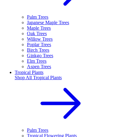
Palm Trees
Japanese Maple Trees
Maple Trees
Oak Trees
Willow Trees
Poplar Trees
Birch Trees
Ginkgo Trees
Elm Trees
Aspen Trees
Tropical Plants
Shop All
Tropical Plants
Palm Trees
Tropical Flowering Plants