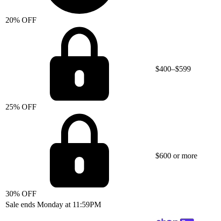
20% OFF
$400–$599
25% OFF
$600 or more
30% OFF
Sale ends Monday at 11:59PM