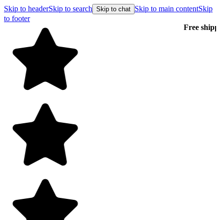
Skip to header
Skip to search
Skip to main content
Skip
Skip to chat
to footer
Free shipping on orders over $99
E