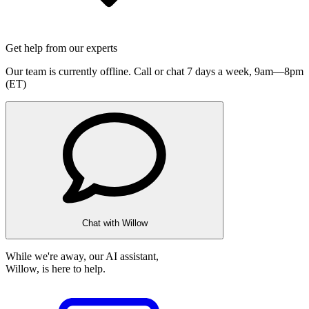
Get help from our experts
Our team is currently offline. Call or chat 7 days a week,
9am—8pm
(ET)
Chat with Willow
While we're away, our AI assistant,
Willow, is here to help.