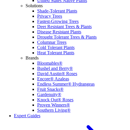
United States Native Plants
Solutions
Shade-Tolerant Plants
Privacy Trees
Fastest-Growing Trees
Deer Resistant Trees & Plants
Disease Resistant Plants
Drought Tolerant Trees & Plants
Columnar Trees
Cold Tolerant Plants
Heat Tolerant Plants
Brands
Bloomables®
Bushel and Berry®
David Austin® Roses
Encore® Azaleas
Endless Summer® Hydrangeas
Fruit Snacks®
Gardenuity®
Knock Out® Roses
Proven Winners®
Southern Living®
Expert Guides