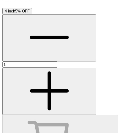
4 inch
5% OFF