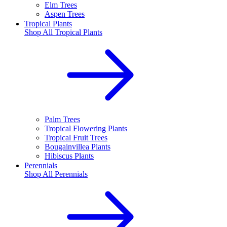
Elm Trees
Aspen Trees
Tropical Plants
Shop All
Tropical Plants
Palm Trees
Tropical Flowering Plants
Tropical Fruit Trees
Bougainvillea Plants
Hibiscus Plants
Perennials
Shop All
Perennials