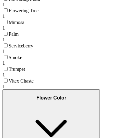
1
Flowering Tree
1
Mimosa
1
Palm
1
Serviceberry
1
Smoke
1
Trumpet
1
Vitex Chaste
1
Flower Color