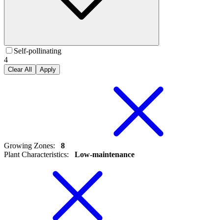
Self-pollinating
4
Clear All
Apply
Growing Zones
:
8
Plant Characteristics
:
Low-maintenance