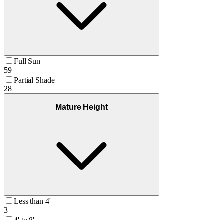
Full Sun
59
Partial Shade
28
Mature Height
Less than 4'
3
4' to 8'