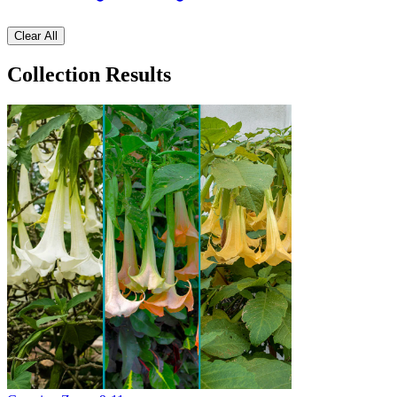
Clear All
Collection Results