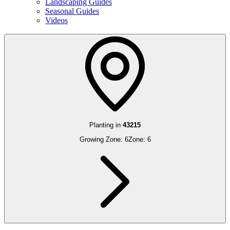
Landscaping Guides
Seasonal Guides
Videos
Planting in
43215
Growing Zone:
6
Zone:
6