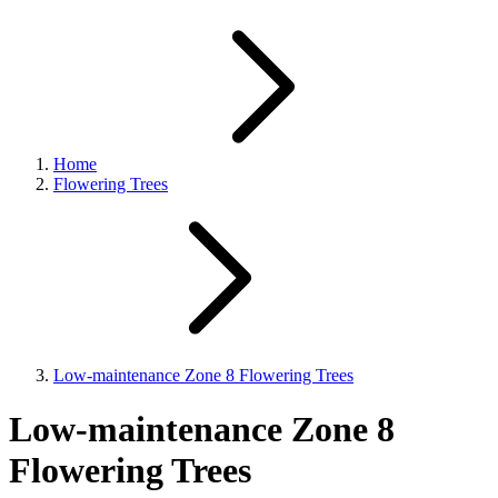
Home
Flowering Trees
Low-maintenance Zone 8 Flowering Trees
Low-maintenance Zone 8
Flowering Trees