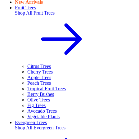
New Arrivals
Fruit Trees
Shop All
Fruit Trees
Citrus Trees
Cherry Trees
Apple Trees
Peach Trees
Tropical Fruit Trees
Berry Bushes
Olive Trees
Fig Trees
Avocado Trees
Vegetable Plants
Evergreen Trees
Shop All
Evergreen Trees