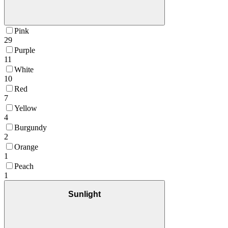
Pink
29
Purple
11
White
10
Red
7
Yellow
4
Burgundy
2
Orange
1
Peach
1
Sunlight