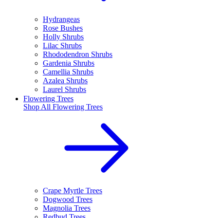
Hydrangeas
Rose Bushes
Holly Shrubs
Lilac Shrubs
Rhododendron Shrubs
Gardenia Shrubs
Camellia Shrubs
Azalea Shrubs
Laurel Shrubs
Flowering Trees
Shop All
Flowering Trees
Crape Myrtle Trees
Dogwood Trees
Magnolia Trees
Redbud Trees