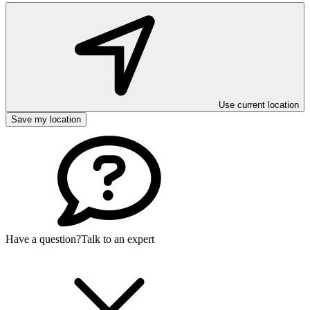
Use current location
Save my location
Have a question?
Talk to an expert