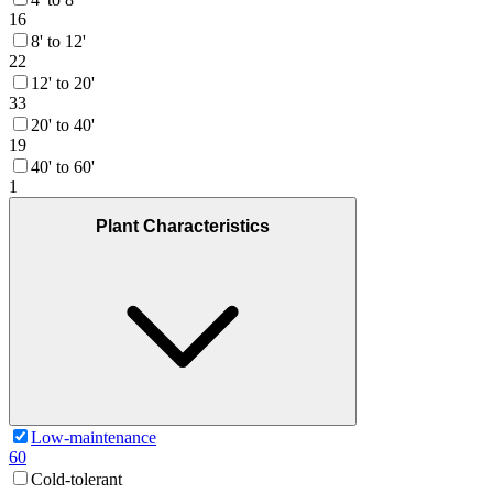
16
8' to 12'
22
12' to 20'
33
20' to 40'
19
40' to 60'
1
Plant Characteristics
Low-maintenance
60
Cold-tolerant