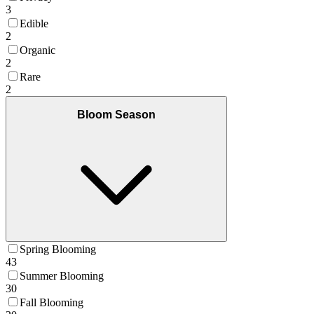
3
Edible
2
Organic
2
Rare
2
Bloom Season
Spring Blooming
43
Summer Blooming
30
Fall Blooming