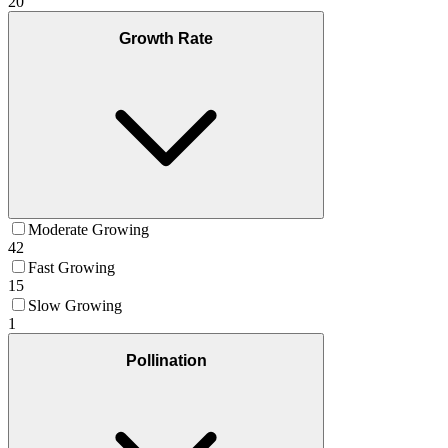
20
Growth Rate
Moderate Growing
42
Fast Growing
15
Slow Growing
1
Pollination