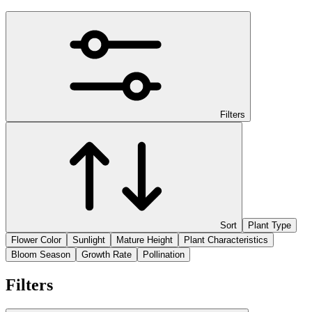
Filters
Sort
Plant Type
Flower Color
Sunlight
Mature Height
Plant Characteristics
Bloom Season
Growth Rate
Pollination
Filters