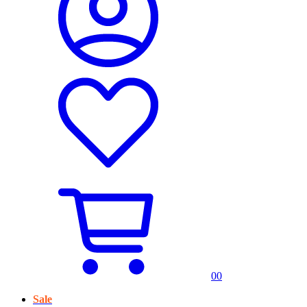
0
0
Sale