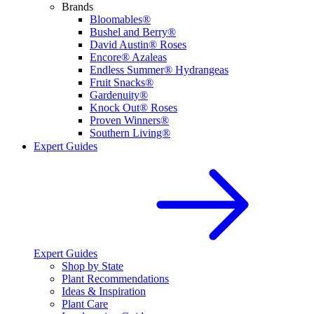
Brands
Bloomables®
Bushel and Berry®
David Austin® Roses
Encore® Azaleas
Endless Summer® Hydrangeas
Fruit Snacks®
Gardenuity®
Knock Out® Roses
Proven Winners®
Southern Living®
Expert Guides
Expert Guides
Shop by State
Plant Recommendations
Ideas & Inspiration
Plant Care