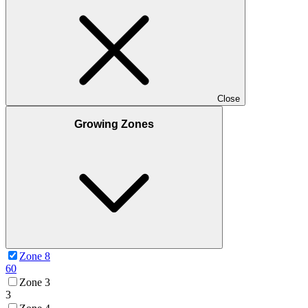
Close
Growing Zones
Zone 8
60
Zone 3
3