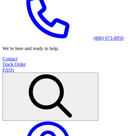
(800) 973-8959
We’re here and ready to help.
Contact
Track Order
FAQs