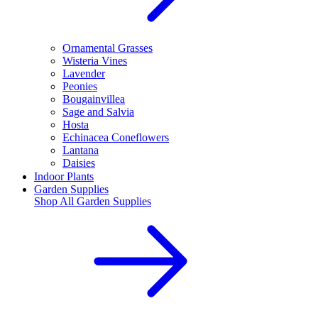
Ornamental Grasses
Wisteria Vines
Lavender
Peonies
Bougainvillea
Sage and Salvia
Hosta
Echinacea Coneflowers
Lantana
Daisies
Indoor Plants
Garden Supplies
Shop All
Garden Supplies