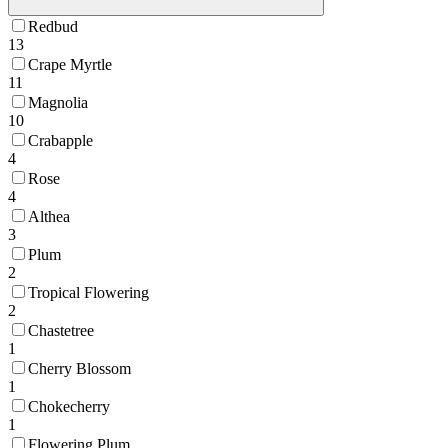
Redbud
13
Crape Myrtle
11
Magnolia
10
Crabapple
4
Rose
4
Althea
3
Plum
2
Tropical Flowering
2
Chastetree
1
Cherry Blossom
1
Chokecherry
1
Flowering Plum