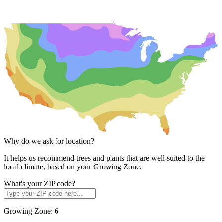
Why do we ask for location?
It helps us recommend trees and plants that are well-suited to the
local climate, based on your Growing Zone.
What's your ZIP code?
Growing Zone:
6