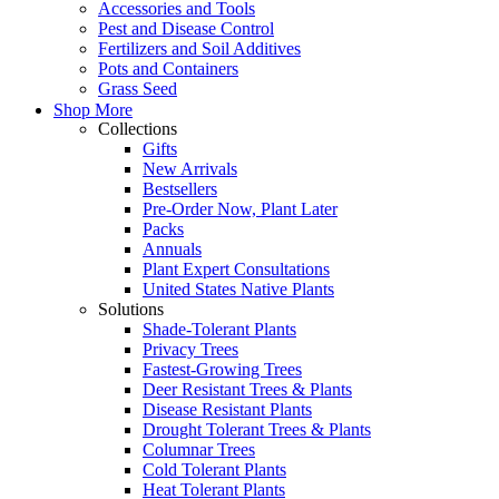
Accessories and Tools
Pest and Disease Control
Fertilizers and Soil Additives
Pots and Containers
Grass Seed
Shop More
Collections
Gifts
New Arrivals
Bestsellers
Pre-Order Now, Plant Later
Packs
Annuals
Plant Expert Consultations
United States Native Plants
Solutions
Shade-Tolerant Plants
Privacy Trees
Fastest-Growing Trees
Deer Resistant Trees & Plants
Disease Resistant Plants
Drought Tolerant Trees & Plants
Columnar Trees
Cold Tolerant Plants
Heat Tolerant Plants