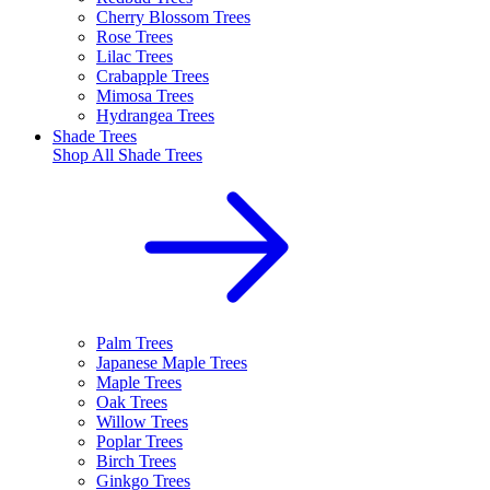
Cherry Blossom Trees
Rose Trees
Lilac Trees
Crabapple Trees
Mimosa Trees
Hydrangea Trees
Shade Trees
Shop All
Shade Trees
Palm Trees
Japanese Maple Trees
Maple Trees
Oak Trees
Willow Trees
Poplar Trees
Birch Trees
Ginkgo Trees