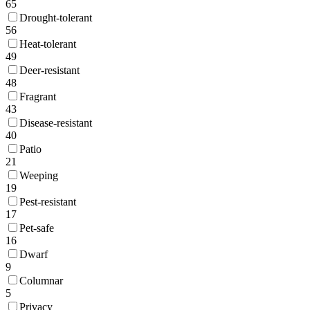
65
Drought-tolerant
56
Heat-tolerant
49
Deer-resistant
48
Fragrant
43
Disease-resistant
40
Patio
21
Weeping
19
Pest-resistant
17
Pet-safe
16
Dwarf
9
Columnar
5
Privacy