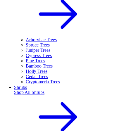
Arborvitae Trees
Spruce Trees
Juniper Trees
Cypress Trees
Pine Trees
Bamboo Trees
Holly Trees
Cedar Trees
Cryptomeria Trees
Shrubs
Shop All
Shrubs