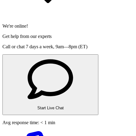
We're online!
Get help from our experts
Call or chat 7 days a week,
9am—8pm (ET)
Start Live Chat
Avg response time: < 1 min