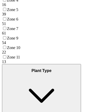
Zone 4
16
Zone 5
39
Zone 6
51
Zone 7
61
Zone 9
54
Zone 10
22
Zone 11
13
Plant Type