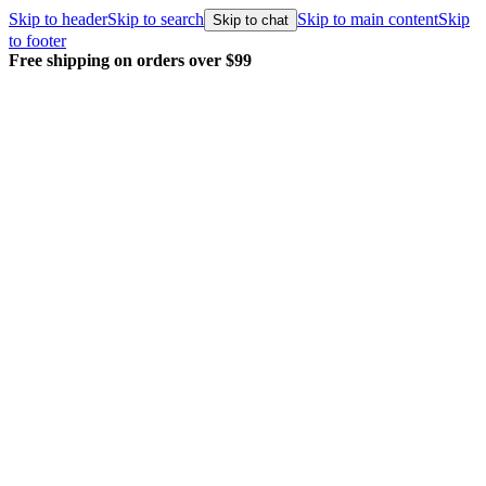
Skip to header
Skip to search
Skip to main content
Skip
Skip to chat
to footer
Free shipping on orders over $99
E