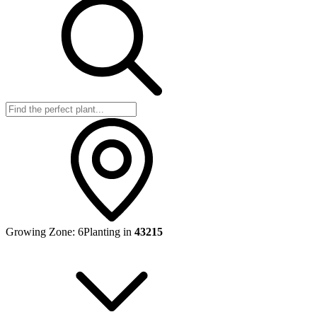
Growing Zone:
6
Planting in
43215