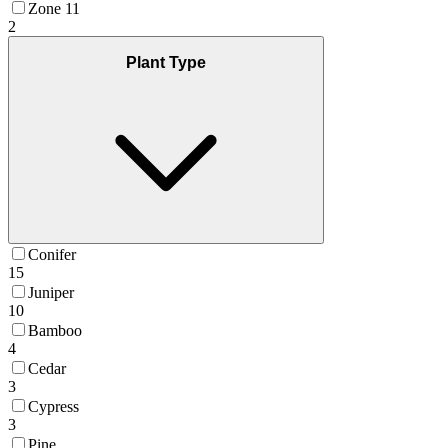
Zone 11
2
Plant Type
Conifer
15
Juniper
10
Bamboo
4
Cedar
3
Cypress
3
Pine