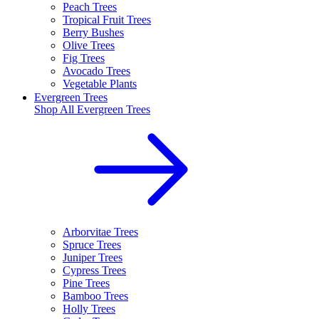
Peach Trees
Tropical Fruit Trees
Berry Bushes
Olive Trees
Fig Trees
Avocado Trees
Vegetable Plants
Evergreen Trees
Shop All
Evergreen Trees
Arborvitae Trees
Spruce Trees
Juniper Trees
Cypress Trees
Pine Trees
Bamboo Trees
Holly Trees