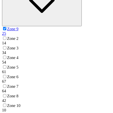
Zone 9
25
Zone 2
14
Zone 3
34
Zone 4
54
Zone 5
61
Zone 6
67
Zone 7
64
Zone 8
42
Zone 10
10