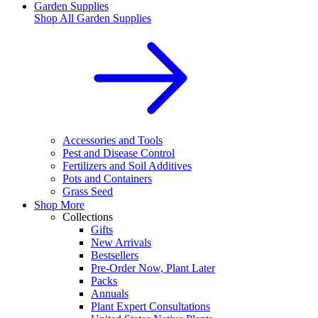
Garden Supplies
Shop All
Garden Supplies
Accessories and Tools
Pest and Disease Control
Fertilizers and Soil Additives
Pots and Containers
Grass Seed
Shop More
Collections
Gifts
New Arrivals
Bestsellers
Pre-Order Now, Plant Later
Packs
Annuals
Plant Expert Consultations