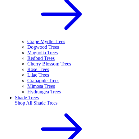
Crape Myrtle Trees
Dogwood Trees
Magnolia Trees
Redbud Trees
Cherry Blossom Trees
Rose Trees
Lilac Trees
Crabapple Trees
Mimosa Trees
Hydrangea Trees
Shade Trees
Shop All
Shade Trees