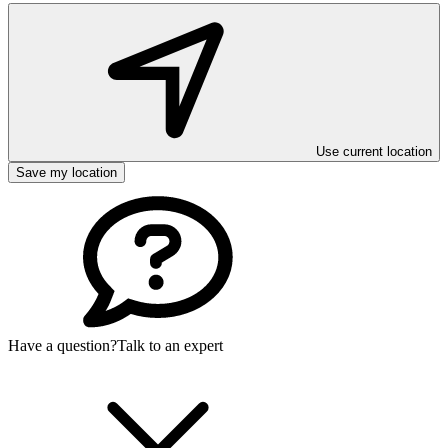
Use current location
Save my location
Have a question?
Talk to an expert