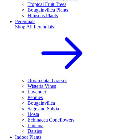
Tropical Fruit Trees
Bougainvillea Plants
Hibiscus Plants
Perennials
Shop All
Perennials
Ornamental Grasses
Wisteria Vines
Lavender
Peonies
Bougainvillea
Sage and Salvia
Hosta
Echinacea Coneflowers
Lantana
Daisies
Indoor Plants