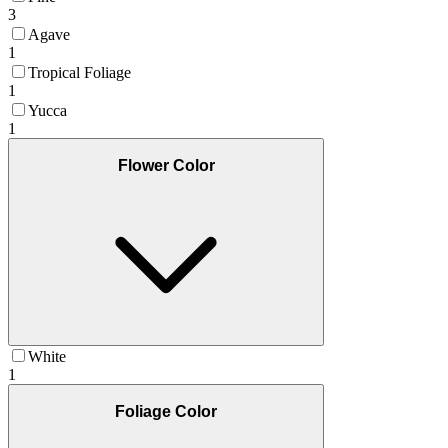
3
Agave
1
Tropical Foliage
1
Yucca
1
Flower Color
White
1
Foliage Color