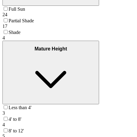
Full Sun
24
Partial Shade
17
Shade
4
Mature Height
Less than 4'
3
4' to 8'
4
8' to 12'
5