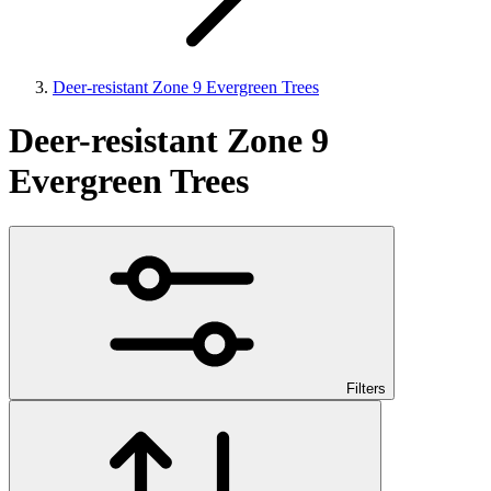
Deer-resistant Zone 9 Evergreen Trees
Deer-resistant Zone 9
Evergreen Trees
Filters