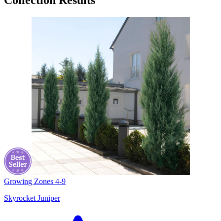
Collection Results
Growing Zones
4-9
Skyrocket Juniper