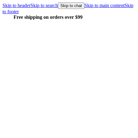
Skip to header
Skip to search
Skip to main content
Skip
Skip to chat
to footer
Free shipping on orders over $99
E