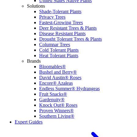
United States Native Plants
Solutions
Shade-Tolerant Plants
Privacy Trees
Fastest-Growing Trees
Deer Resistant Trees & Plants
Disease Resistant Plants
Drought Tolerant Trees & Plants
Columnar Trees
Cold Tolerant Plants
Heat Tolerant Plants
Brands
Bloomables®
Bushel and Berry®
David Austin® Roses
Encore® Azaleas
Endless Summer® Hydrangeas
Fruit Snacks®
Gardenuity®
Knock Out® Roses
Proven Winners®
Southern Living®
Expert Guides