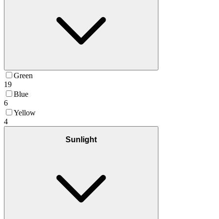
Green
19
Blue
6
Yellow
4
Sunlight