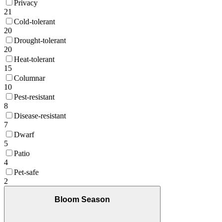
Privacy
21
Cold-tolerant
20
Drought-tolerant
20
Heat-tolerant
15
Columnar
10
Pest-resistant
8
Disease-resistant
7
Dwarf
5
Patio
4
Pet-safe
2
Bloom Season