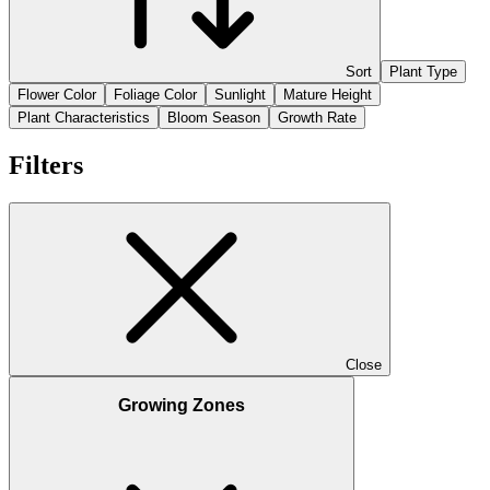
Sort
Plant Type
Flower Color
Foliage Color
Sunlight
Mature Height
Plant Characteristics
Bloom Season
Growth Rate
Filters
Close
Growing Zones