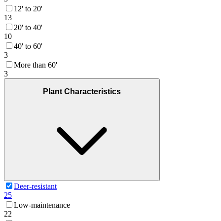
12' to 20'
13
20' to 40'
10
40' to 60'
3
More than 60'
3
Plant Characteristics
Deer-resistant
25
Low-maintenance
22