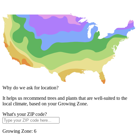
Why do we ask for location?
It helps us recommend trees and plants that are well-suited to the
local climate, based on your Growing Zone.
What's your ZIP code?
Growing Zone:
6