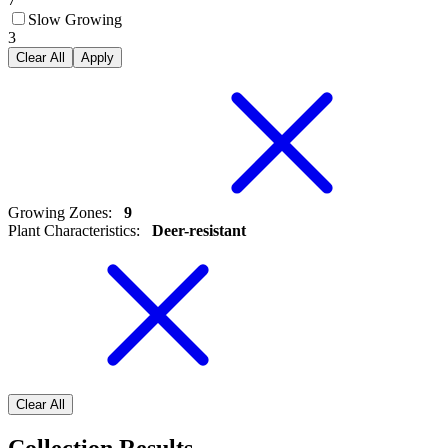
Slow Growing
3
Clear All
Apply
Growing Zones
:
9
Plant Characteristics
:
Deer-resistant
Clear All