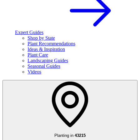
Expert Guides
Shop by State
Plant Recommendations
Ideas & Inspiration
Plant Care
Landscaping Guides
Seasonal Guides
Videos
Planting in
43215