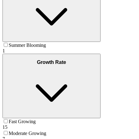
Summer Blooming
1
Growth Rate
Fast Growing
15
Moderate Growing
7