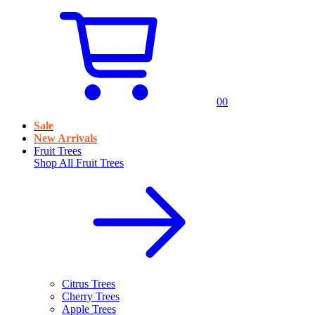
0
0
Sale
New Arrivals
Fruit Trees
Shop All
Fruit Trees
Citrus Trees
Cherry Trees
Apple Trees