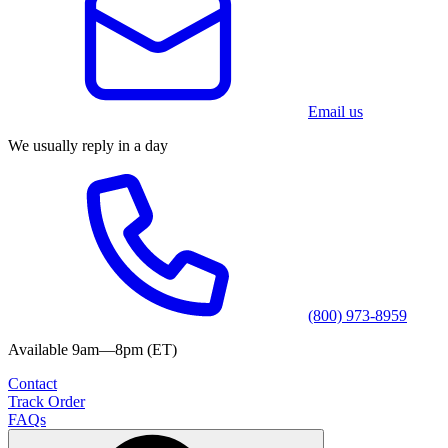
Email us
We usually reply in a day
(800) 973-8959
Available 9am—8pm (ET)
Contact
Track Order
FAQs