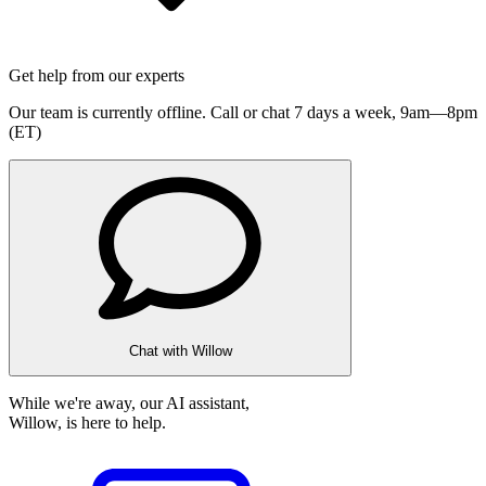
Get help from our experts
Our team is currently offline. Call or chat 7 days a week,
9am—8pm
(ET)
Chat with Willow
While we're away, our AI assistant,
Willow, is here to help.