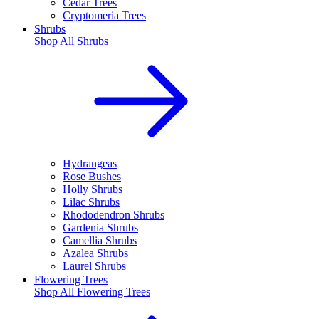
Cedar Trees
Cryptomeria Trees
Shrubs
Shop All
Shrubs
Hydrangeas
Rose Bushes
Holly Shrubs
Lilac Shrubs
Rhododendron Shrubs
Gardenia Shrubs
Camellia Shrubs
Azalea Shrubs
Laurel Shrubs
Flowering Trees
Shop All
Flowering Trees