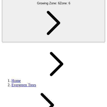
Growing Zone:
6
Zone:
6
Home
Evergreen Trees