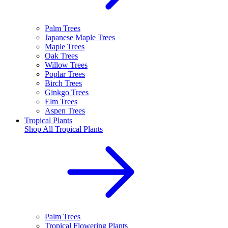
Palm Trees
Japanese Maple Trees
Maple Trees
Oak Trees
Willow Trees
Poplar Trees
Birch Trees
Ginkgo Trees
Elm Trees
Aspen Trees
Tropical Plants
Shop All
Tropical Plants
Palm Trees
Tropical Flowering Plants