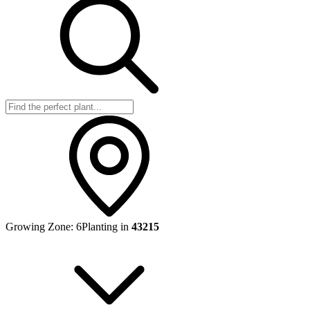
Growing Zone:
6
Planting in
43215