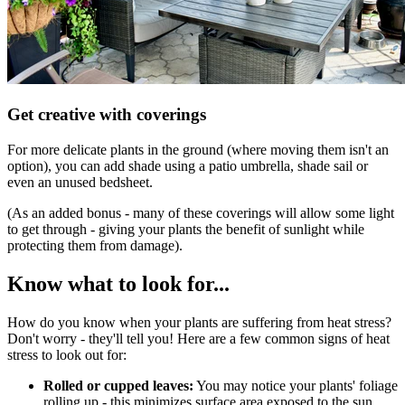
Get creative with coverings
For more delicate plants in the ground (where moving them isn't an
option), you can add shade using a patio umbrella, shade sail or
even an unused bedsheet.
(As an added bonus - many of these coverings will allow some light
to get through - giving your plants the benefit of sunlight while
protecting them from damage).
Know what to look for...
How do you know when your plants are suffering from heat stress?
Don't worry - they'll tell you! Here are a few common signs of heat
stress to look out for:
Rolled or cupped leaves:
You may notice your plants' foliage
rolling up - this minimizes surface area exposed to the sun,