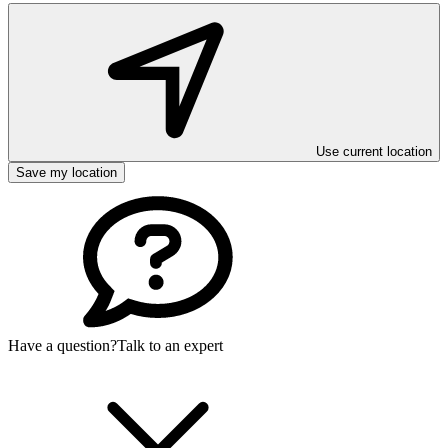
Use current location
Save my location
Have a question?
Talk to an expert