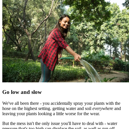
Go low and slow
We've all been there - you accidentally spray your plants with the
hose on the highest setting. getting water and soil
everywhere
and
leaving your plants looking a little worse for the wear.
But the mess isn't the only issue you'll have to deal with - water
pressure that's too high can displace the soil, as well as run off