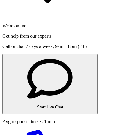
We're online!
Get help from our experts
Call or chat 7 days a week,
9am—8pm (ET)
Start Live Chat
Avg response time: < 1 min