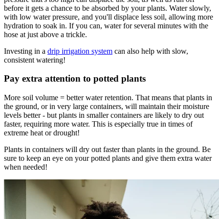
before it gets a chance to be absorbed by your plants. Water slowly,
with low water pressure, and you'll displace less soil, allowing more
hydration to soak in. If you can, water for several minutes with the
hose at just above a trickle.
Investing in a
drip irrigation system
can also help with slow,
consistent watering!
Pay extra attention to potted plants
More soil volume = better water retention. That means that plants in
the ground, or in very large containers, will maintain their moisture
levels better - but plants in smaller containers are likely to dry out
faster, requiring more water. This is especially true in times of
extreme heat or drought!
Plants in containers will dry out faster than plants in the ground. Be
sure to keep an eye on your potted plants and give them extra water
when needed!