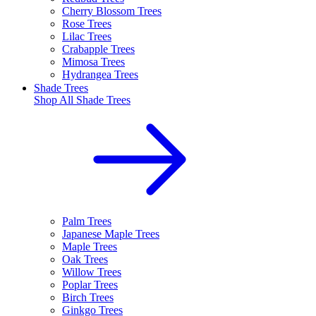
Cherry Blossom Trees
Rose Trees
Lilac Trees
Crabapple Trees
Mimosa Trees
Hydrangea Trees
Shade Trees
Shop All
Shade Trees
Palm Trees
Japanese Maple Trees
Maple Trees
Oak Trees
Willow Trees
Poplar Trees
Birch Trees
Ginkgo Trees