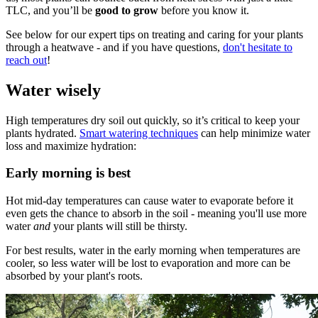
TLC, and you’ll be
good to grow
before you know it.
See below for our expert tips on treating and caring for your plants
through a heatwave - and if you have questions,
don't hesitate to
reach out
!
Water wisely
High temperatures dry soil out quickly, so it’s critical to keep your
plants hydrated.
Smart watering techniques
can help minimize water
loss and maximize hydration:
Early morning is best
Hot mid-day temperatures can cause water to evaporate before it
even gets the chance to absorb in the soil - meaning you'll use more
water
and
your plants will still be thirsty.
For best results, water in the early morning when temperatures are
cooler, so less water will be lost to evaporation and more can be
absorbed by your plant's roots.