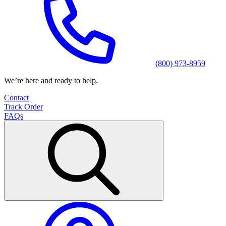
(800) 973-8959
We’re here and ready to help.
Contact
Track Order
FAQs