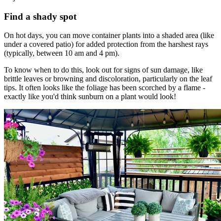
Find a shady spot
On hot days, you can move container plants into a shaded area (like
under a covered patio) for added protection from the harshest rays
(typically, between 10 am and 4 pm).
To know when to do this, look out for signs of sun damage, like
brittle leaves or browning and discoloration, particularly on the leaf
tips. It often looks like the foliage has been scorched by a flame -
exactly like you'd think sunburn on a plant would look!