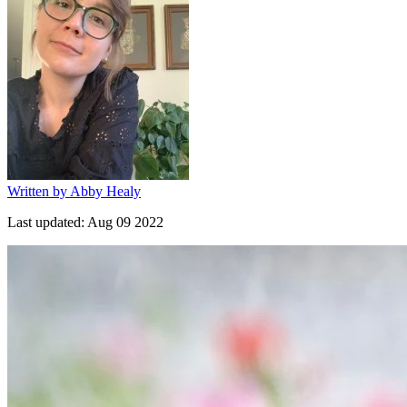
Written by
Abby Healy
Last updated:
Aug 09 2022