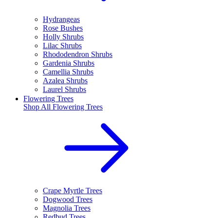
Hydrangeas
Rose Bushes
Holly Shrubs
Lilac Shrubs
Rhododendron Shrubs
Gardenia Shrubs
Camellia Shrubs
Azalea Shrubs
Laurel Shrubs
Flowering Trees
Shop All
Flowering Trees
Crape Myrtle Trees
Dogwood Trees
Magnolia Trees
Redbud Trees