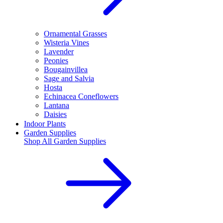
Ornamental Grasses
Wisteria Vines
Lavender
Peonies
Bougainvillea
Sage and Salvia
Hosta
Echinacea Coneflowers
Lantana
Daisies
Indoor Plants
Garden Supplies
Shop All
Garden Supplies