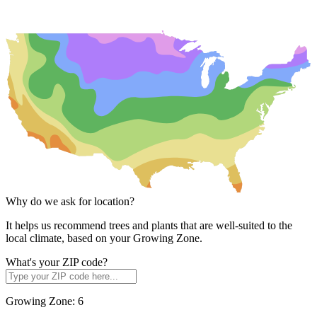
Why do we ask for location?
It helps us recommend trees and plants that are well-suited to the
local climate, based on your Growing Zone.
What's your ZIP code?
Growing Zone:
6