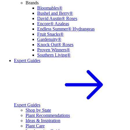
Brands
Bloomables®
Bushel and Berry®
David Austin® Roses
Encore® Azaleas
Endless Summer® Hydrangeas
Fruit Snacks®
Gardenuity®
Knock Out® Roses
Proven Winners®
Southern Living®
Expert Guides
Expert Guides
Shop by State
Plant Recommendations
Ideas & Inspiration
Plant Care