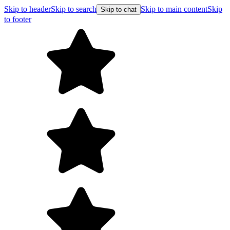
Skip to header
Skip to search
Skip to main content
Skip
Skip to chat
to footer
Free shipping on orders over $99