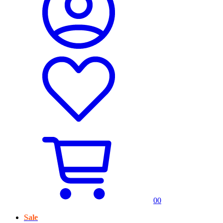
0
0
Sale