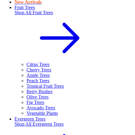
New Arrivals
Fruit Trees
Shop All
Fruit Trees
Citrus Trees
Cherry Trees
Apple Trees
Peach Trees
Tropical Fruit Trees
Berry Bushes
Olive Trees
Fig Trees
Avocado Trees
Vegetable Plants
Evergreen Trees
Shop All
Evergreen Trees