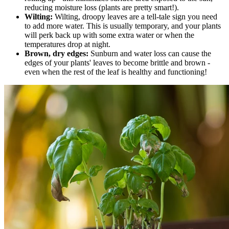
reducing moisture loss (plants are pretty smart!).
Wilting:
Wilting, droopy leaves are a tell-tale sign you need
to add more water. This is usually temporary, and your plants
will perk back up with some extra water or when the
temperatures drop at night.
Brown, dry edges:
Sunburn and water loss can cause the
edges of your plants' leaves to become brittle and brown -
even when the rest of the leaf is healthy and functioning!