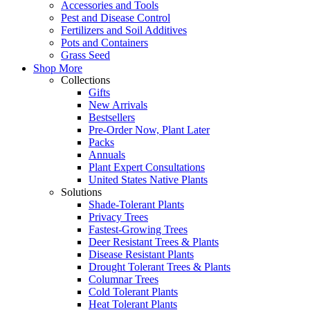
Accessories and Tools
Pest and Disease Control
Fertilizers and Soil Additives
Pots and Containers
Grass Seed
Shop More
Collections
Gifts
New Arrivals
Bestsellers
Pre-Order Now, Plant Later
Packs
Annuals
Plant Expert Consultations
United States Native Plants
Solutions
Shade-Tolerant Plants
Privacy Trees
Fastest-Growing Trees
Deer Resistant Trees & Plants
Disease Resistant Plants
Drought Tolerant Trees & Plants
Columnar Trees
Cold Tolerant Plants
Heat Tolerant Plants