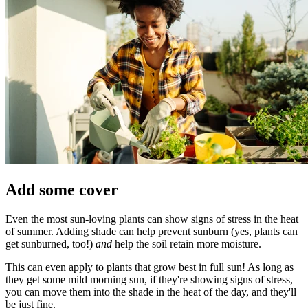
Add some cover
Even the most sun-loving plants can show signs of stress in the heat
of summer. Adding shade can help prevent sunburn (yes, plants can
get sunburned, too!)
and
help the soil retain more moisture.
This can even apply to plants that grow best in full sun! As long as
they get some mild morning sun, if they're showing signs of stress,
you can move them into the shade in the heat of the day, and they'll
be just fine.