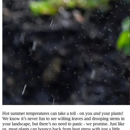
Hot summer temperatures can take a toll - on you
and
your plants!
We know it’s never fun to see wilting leaves and drooping stems in
your landscape, but there’s no need to panic - we promise. Just like
us, most plants can bounce back from heat stress with just a little