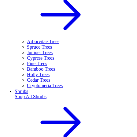
Arborvitae Trees
Spruce Trees
Juniper Trees
Cypress Trees
Pine Trees
Bamboo Trees
Holly Trees
Cedar Trees
Cryptomeria Trees
Shrubs
Shop All
Shrubs