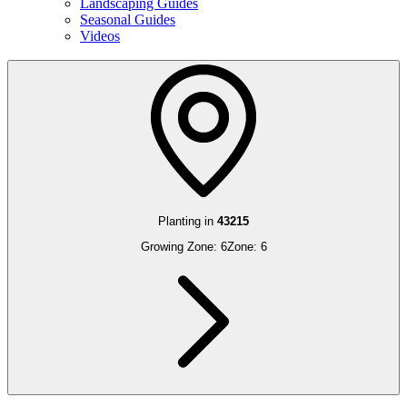
Landscaping Guides
Seasonal Guides
Videos
Planting in
43215
Growing Zone:
6
Zone:
6