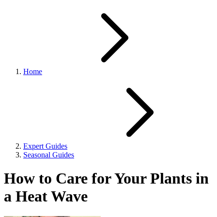
Home
Expert Guides
Seasonal Guides
How to Care for Your Plants in
a Heat Wave