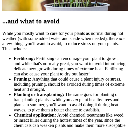
...and what to avoid
While you mostly want to care for your plants as normal during hot
weather (with some added water and shade when needed), there
are
a few things you'll want to avoid, to reduce stress on your plants.
This includes:
Fertilizing:
Fertilizing can encourage your plant to grow -
and while that's normally great, you want to avoid introducing
delicate new growth during times of extreme heat. Fertilizing
can also cause your plant to dry out faster!
Pruning:
Anything that could cause a plant injury or stress,
including pruning, should be avoided during times of extreme
heat and drought.
Planting or transplanting:
The same goes for planting or
transplanting plants - while you
can
plant healthy trees and
plants in summer, you'll want to avoid doing it during heat
waves, to give them a better chance to establish.
Chemical application:
Avoid chemical treatments like weed
or insect killer during the hottest times of the year, since the
chemicals can weaken plants and make them more susceptible