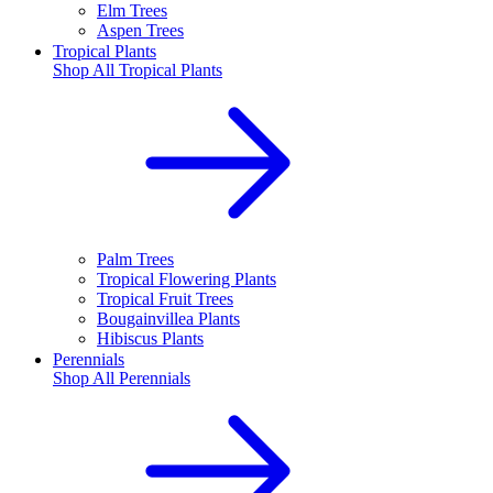
Elm Trees
Aspen Trees
Tropical Plants
Shop All
Tropical Plants
Palm Trees
Tropical Flowering Plants
Tropical Fruit Trees
Bougainvillea Plants
Hibiscus Plants
Perennials
Shop All
Perennials