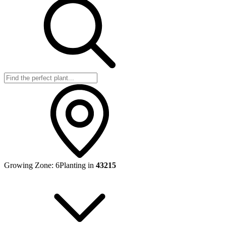
Growing Zone:
6
Planting in
43215