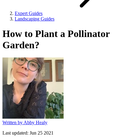
Expert Guides
Landscaping Guides
How to Plant a Pollinator
Garden?
Written by
Abby Healy
Last updated:
Jun 25 2021