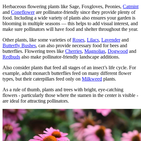
Herbaceous flowering plants like Sage, Foxgloves, Peonies,
Catmint
and
Coneflower
are pollinator-friendly since they provide plenty of
food. Including a wide variety of plants also ensures your garden is
blooming in multiple seasons — this helps to add visual interest, and
make sure pollinators will have food and shelter throughout the year.
Other plants, like some varieties of
Roses
,
Lilacs
,
Lavender
and
Butterfly Bushes
, can also provide necessary food for bees and
butterflies. Flowering trees like
Cherries
,
Magnolias
,
Dogwood
and
Redbuds
also make pollinator-friendly landscape additions.
Also consider plants that feed all stages of an insect’s life cycle. For
example, adult monarch butterflies feed on many different flower
types, but their caterpillars feed only on
Milkweed
plants.
As a rule of thumb, plants and trees with bright, eye-catching
flowers - particularly those where the stamen in the center is visible -
are ideal for attracting pollinators.