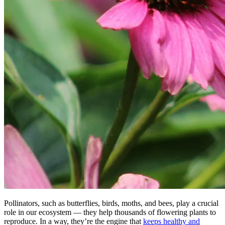
Pollinators, such as butterflies, birds, moths, and bees, play a crucial
role in our ecosystem — they help thousands of flowering plants to
reproduce. In a way, they’re the engine that
keeps healthy and