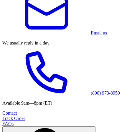
Email us
We usually reply in a day
(800) 973-8959
Available 9am—8pm (ET)
Contact
Track Order
FAQs