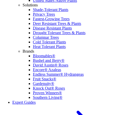
United States Native Plants
Solutions
Shade-Tolerant Plants
Privacy Trees
Fastest-Growing Trees
Deer Resistant Trees & Plants
Disease Resistant Plants
Drought Tolerant Trees & Plants
Columnar Trees
Cold Tolerant Plants
Heat Tolerant Plants
Brands
Bloomables®
Bushel and Berry®
David Austin® Roses
Encore® Azaleas
Endless Summer® Hydrangeas
Fruit Snacks®
Gardenuity®
Knock Out® Roses
Proven Winners®
Southern Living®
Expert Guides