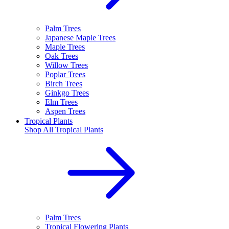
Palm Trees
Japanese Maple Trees
Maple Trees
Oak Trees
Willow Trees
Poplar Trees
Birch Trees
Ginkgo Trees
Elm Trees
Aspen Trees
Tropical Plants
Shop All
Tropical Plants
Palm Trees
Tropical Flowering Plants