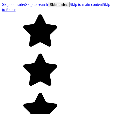
Skip to header
Skip to search
Skip to main content
Skip
Skip to chat
to footer
Free shipping on orders over $99
E