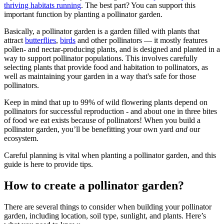
thriving habitats running
. The best part? You can support this
important function by planting a pollinator garden.
Basically, a pollinator garden is a garden filled with plants that
attract
butterflies
,
birds
and other pollinators — it mostly features
pollen- and nectar-producing plants, and is designed and planted in a
way to support pollinator populations. This involves carefully
selecting plants that provide food and habitation to pollinators, as
well as maintaining your garden in a way that's safe for those
pollinators.
Keep in mind that up to 99% of wild flowering plants depend on
pollinators for successful reproduction - and about one in three bites
of food we eat exists because of pollinators! When you build a
pollinator garden, you’ll be benefitting your own yard
and
our
ecosystem.
Careful planning is vital when planting a pollinator garden, and this
guide is here to provide tips.
How to create a pollinator garden?
There are several things to consider when building your pollinator
garden, including location, soil type, sunlight, and plants. Here’s