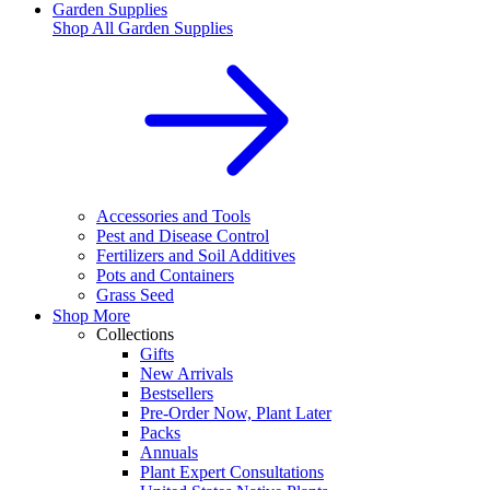
Garden Supplies
Shop All
Garden Supplies
Accessories and Tools
Pest and Disease Control
Fertilizers and Soil Additives
Pots and Containers
Grass Seed
Shop More
Collections
Gifts
New Arrivals
Bestsellers
Pre-Order Now, Plant Later
Packs
Annuals
Plant Expert Consultations