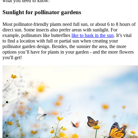
what you need to know:
Sunlight for pollinator gardens
Most pollinator-friendly plants need full sun, or about 6 to 8 hours of
direct sun. Some insects also prefer areas with sunlight. For
example, pollinators like butterflies
like to bask in the sun
. It’s vital
to find a location with full or partial sun when creating your
pollinator garden design. Besides, the sunnier the area, the more
options you’ll have for plants in your garden - and the more flowers
you'll get!