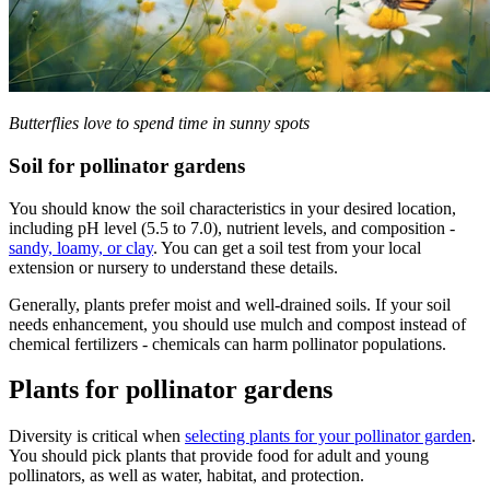
Butterflies love to spend time in sunny spots
Soil for pollinator gardens
You should know the soil characteristics in your desired location,
including pH level (5.5 to 7.0), nutrient levels, and composition -
sandy, loamy, or clay
. You can get a soil test from your local
extension or nursery to understand these details.
Generally, plants prefer moist and well-drained soils. If your soil
needs enhancement, you should use mulch and compost instead of
chemical fertilizers - chemicals can harm pollinator populations.
Plants for pollinator gardens
Diversity is critical when
selecting plants for your pollinator garden
.
You should pick plants that provide food for adult and young
pollinators, as well as water, habitat, and protection.