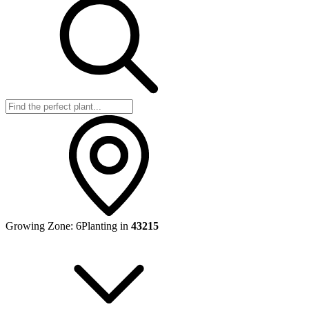
Growing Zone:
6
Planting in
43215