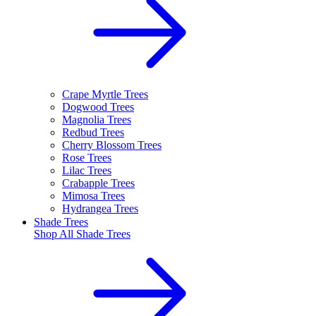
Crape Myrtle Trees
Dogwood Trees
Magnolia Trees
Redbud Trees
Cherry Blossom Trees
Rose Trees
Lilac Trees
Crabapple Trees
Mimosa Trees
Hydrangea Trees
Shade Trees
Shop All
Shade Trees