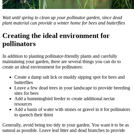
Wait until spring to clean up your pollinator garden, since dead
plant material can provide a winter home for bees and butterflies
Creating the ideal environment for
pollinators
In addition to planting pollinator-friendly plants and carefully
maintaining your garden, there are several things you can do to
create an ideal environment for pollinators:
Create a damp salt lick or muddy sipping spot for bees and
butterflies
Leave a few dead trees in your landscape to provide breeding
sites for bees
Add a hummingbird feeder to create additional nectar
resources
Add a basin of water with stones or gravel in it for pollinators
to quench their thirst
Generally, avoid being too tidy in your garden. You want it to be as
natural as possible. Leave leaf litter and dead branches to provide