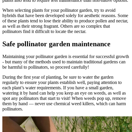
plants also tend to require less maintenance than non-native options.
When selecting plants for your pollinator garden, try to avoid
hybrids that have been developed solely for aesthetic reasons. Some
of these plants tend to lose their ability to produce pollen and nectar,
as well as their strong fragrant. Others are so complex that
pollinators find it difficult to locate the nectar.
Safe pollinator garden maintenance
Maintaining your pollinator garden is essential for successful growth
- but many of the methods used to maintain traditional gardens can
be harmful to pollinators, so proceed carefully!
During the first year of planting, be sure to water the garden
regularly to ensure your plants establish well, paying attention to
each plant’s water requirements. If you have a small garden,
watering it by hand can help you keep an eye on weeds, as well as
spot any pollinators that start to visit! When weeds pop up, remove
them by hand — never use chemical weed killers, which can harm
pollinators.