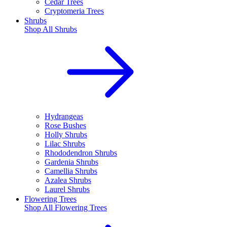
Cedar Trees
Cryptomeria Trees
Shrubs
Shop All
Shrubs
Hydrangeas
Rose Bushes
Holly Shrubs
Lilac Shrubs
Rhododendron Shrubs
Gardenia Shrubs
Camellia Shrubs
Azalea Shrubs
Laurel Shrubs
Flowering Trees
Shop All
Flowering Trees