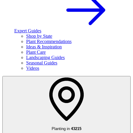
Expert Guides
Shop by State
Plant Recommendations
Ideas & Inspiration
Plant Care
Landscaping Guides
Seasonal Guides
Videos
Planting in
43215