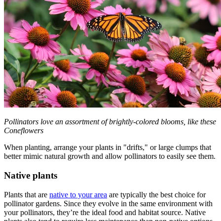
Pollinators love an assortment of brightly-colored blooms, like these
Coneflowers
When planting, arrange your plants in "drifts," or large clumps that
better mimic natural growth and allow pollinators to easily see them.
Native plants
Plants that are
native to your area
are typically the best choice for
pollinator gardens. Since they evolve in the same environment with
your pollinators, they’re the ideal food and habitat source. Native