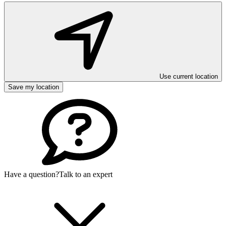
Use current location
Save my location
Have a question?
Talk to an expert