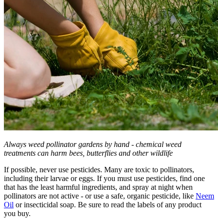
Always weed pollinator gardens by hand - chemical weed
treatments can harm bees, butterflies and other wildlife
If possible, never use pesticides. Many are toxic to pollinators,
including their larvae or eggs. If you must use pesticides, find one
that has the least harmful ingredients, and spray at night when
pollinators are not active - or use a safe, organic pesticide, like
Neem
Oil
or insecticidal soap. Be sure to read the labels of any product
you buy.