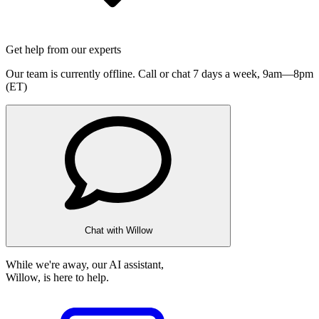
Get help from our experts
Our team is currently offline. Call or chat 7 days a week,
9am—8pm
(ET)
Chat with Willow
While we're away, our AI assistant,
Willow, is here to help.