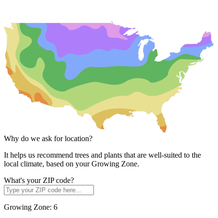
Why do we ask for location?
It helps us recommend trees and plants that are well-suited to the
local climate, based on your Growing Zone.
What's your ZIP code?
Growing Zone:
6