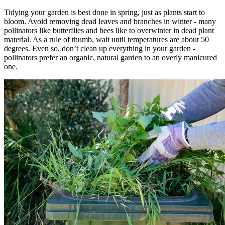
Tidying your garden is best done in spring, just as plants start to
bloom. Avoid removing dead leaves and branches in winter - many
pollinators like butterflies and bees like to overwinter in dead plant
material. As a rule of thumb, wait until temperatures are about 50
degrees. Even so, don’t clean up everything in your garden -
pollinators prefer an organic, natural garden to an overly manicured
one.