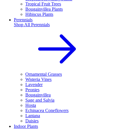
Tropical Fruit Trees
Bougainvillea Plants
Hibiscus Plants
Perennials
Shop All
Perennials
Ornamental Grasses
Wisteria Vines
Lavender
Peonies
Bougainvillea
Sage and Salvia
Hosta
Echinacea Coneflowers
Lantana
Daisies
Indoor Plants