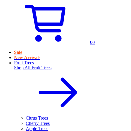
0
0
Sale
New Arrivals
Fruit Trees
Shop All
Fruit Trees
Citrus Trees
Cherry Trees
Apple Trees