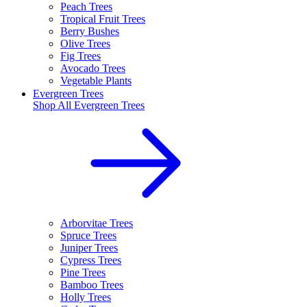
Peach Trees
Tropical Fruit Trees
Berry Bushes
Olive Trees
Fig Trees
Avocado Trees
Vegetable Plants
Evergreen Trees
Shop All
Evergreen Trees
Arborvitae Trees
Spruce Trees
Juniper Trees
Cypress Trees
Pine Trees
Bamboo Trees
Holly Trees