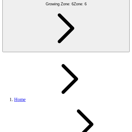
Growing Zone:
6
Zone:
6
Home