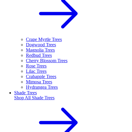
Crape Myrtle Trees
Dogwood Trees
Magnolia Trees
Redbud Trees
Cherry Blossom Trees
Rose Trees
Lilac Trees
Crabapple Trees
Mimosa Trees
Hydrangea Trees
Shade Trees
Shop All
Shade Trees