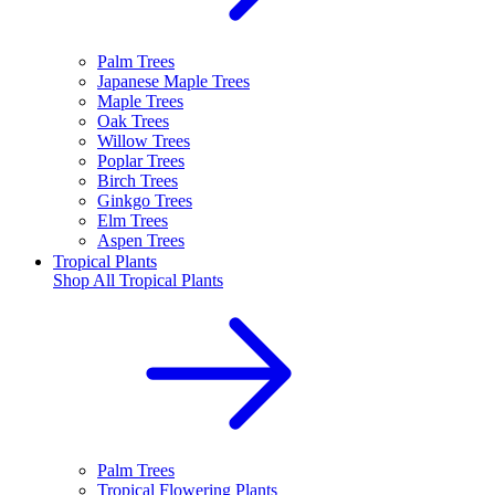
Palm Trees
Japanese Maple Trees
Maple Trees
Oak Trees
Willow Trees
Poplar Trees
Birch Trees
Ginkgo Trees
Elm Trees
Aspen Trees
Tropical Plants
Shop All
Tropical Plants
Palm Trees
Tropical Flowering Plants