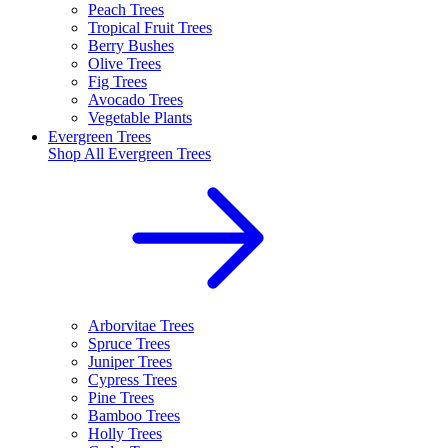
Peach Trees
Tropical Fruit Trees
Berry Bushes
Olive Trees
Fig Trees
Avocado Trees
Vegetable Plants
Evergreen Trees
Shop All
Evergreen Trees
Arborvitae Trees
Spruce Trees
Juniper Trees
Cypress Trees
Pine Trees
Bamboo Trees
Holly Trees