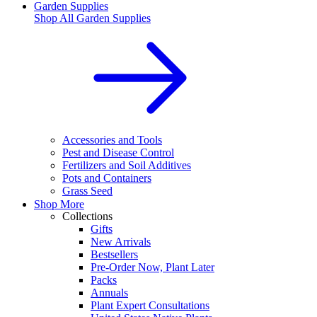
Garden Supplies
Shop All
Garden Supplies
Accessories and Tools
Pest and Disease Control
Fertilizers and Soil Additives
Pots and Containers
Grass Seed
Shop More
Collections
Gifts
New Arrivals
Bestsellers
Pre-Order Now, Plant Later
Packs
Annuals
Plant Expert Consultations