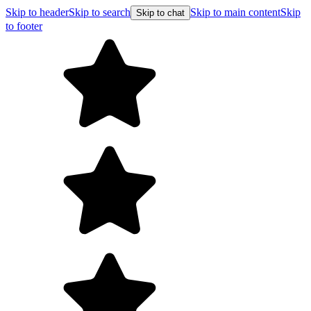
Skip to header
Skip to search
Skip to main content
Skip
Skip to chat
to footer
F