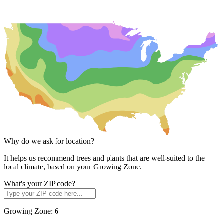
Why do we ask for location?
It helps us recommend trees and plants that are well-suited to the
local climate, based on your Growing Zone.
What's your ZIP code?
Growing Zone:
6