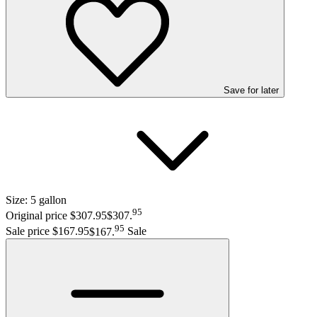
Save
for later
Size:
5 gallon
95
Original price $307.95
$307
.
95
Sale price $167.95
$167
.
Sale