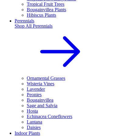
Tropical Fruit Trees
Bougainvillea Plants
Hibiscus Plants
Perennials
Shop All
Perennials
Ornamental Grasses
Wisteria Vines
Lavender
Peonies
Bougainvillea
Sage and Salvia
Hosta
Echinacea Coneflowers
Lantana
Daisies
Indoor Plants