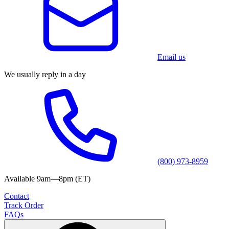
Email us
We usually reply in a day
(800) 973-8959
Available 9am—8pm (ET)
Contact
Track Order
FAQs