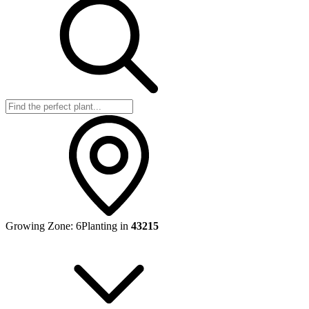
Growing Zone:
6
Planting in
43215