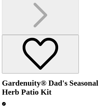
Gardenuity® Dad's Seasonal
Herb Patio Kit