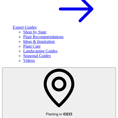
Expert Guides
Shop by State
Plant Recommendations
Ideas & Inspiration
Plant Care
Landscaping Guides
Seasonal Guides
Videos
Planting in
43215