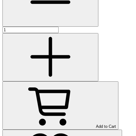
Add to Cart