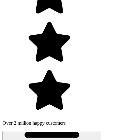
Over 2 million happy customers