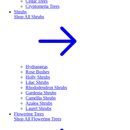
Cedar Trees
Cryptomeria Trees
Shrubs
Shop All
Shrubs
Hydrangeas
Rose Bushes
Holly Shrubs
Lilac Shrubs
Rhododendron Shrubs
Gardenia Shrubs
Camellia Shrubs
Azalea Shrubs
Laurel Shrubs
Flowering Trees
Shop All
Flowering Trees