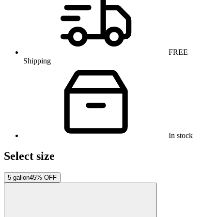
FREE
Shipping
In stock
Select size
5 gallon
45% OFF