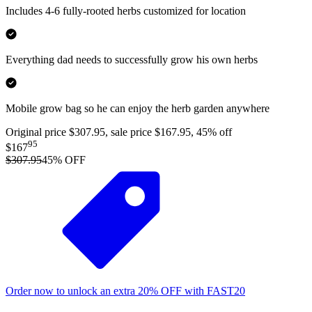
Includes 4-6 fully-rooted herbs customized for location
Everything dad needs to successfully grow his own herbs
Mobile grow bag so he can enjoy the herb garden anywhere
Original price $307.95, sale price $167.95, 45% off
95
$167
$307.95
45
% OFF
Order now to unlock an extra
20%
OFF
with
FAST20