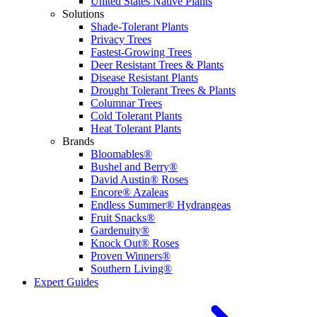
United States Native Plants
Solutions
Shade-Tolerant Plants
Privacy Trees
Fastest-Growing Trees
Deer Resistant Trees & Plants
Disease Resistant Plants
Drought Tolerant Trees & Plants
Columnar Trees
Cold Tolerant Plants
Heat Tolerant Plants
Brands
Bloomables®
Bushel and Berry®
David Austin® Roses
Encore® Azaleas
Endless Summer® Hydrangeas
Fruit Snacks®
Gardenuity®
Knock Out® Roses
Proven Winners®
Southern Living®
Expert Guides