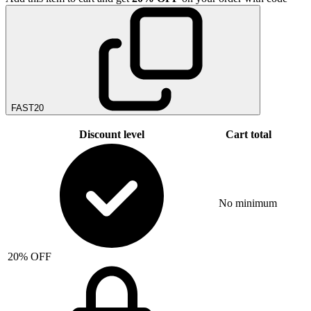
FAST20
Discount level
Cart total
No minimum
20% OFF