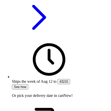
Ships the week of
Aug 12
to
43215
See how
Or pick your delivery date in cart
New!