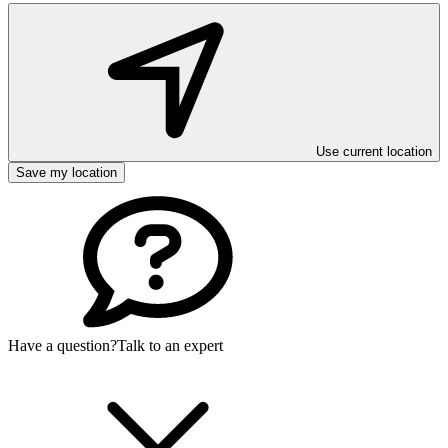
Use current location
Save my location
Have a question?
Talk to an expert