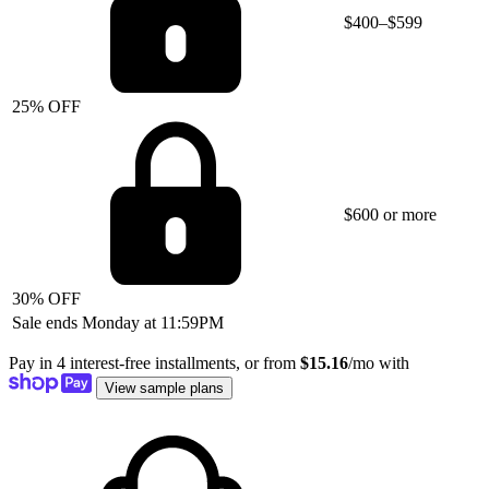
$400–$599
25% OFF
$600 or more
30% OFF
Sale ends Monday at 11:59PM
Pay in 4 interest-free installments, or from
$15.16
/mo with
View sample plans