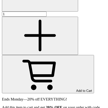
Add to Cart
Ends Monday—20% off EVERYTHING!
Add
this item
to cart and get
20%
OFF
on your order with code