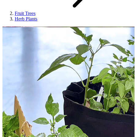
Fruit Trees
Herb Plants