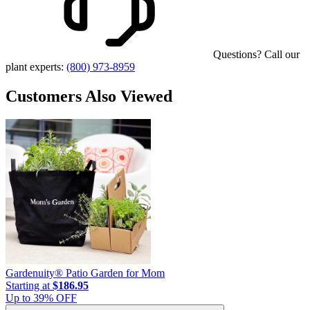
Questions? Call our
plant experts:
(800) 973-8959
Customers Also Viewed
Gardenuity® Patio Garden for Mom
Starting at
$186.95
Up to
39
% OFF