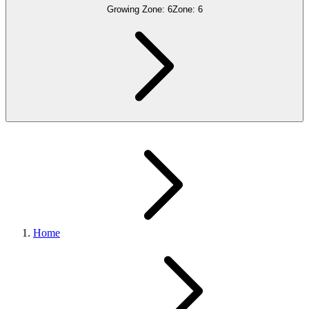
Growing Zone:
6
Zone:
6
Home