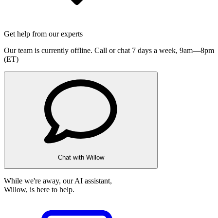
Get help from our experts
Our team is currently offline. Call or chat 7 days a week,
9am—8pm
(ET)
Chat with Willow
While we're away, our AI assistant,
Willow, is here to help.