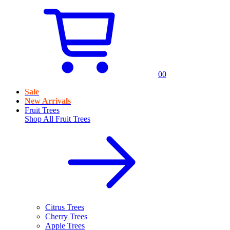
0
0
Sale
New Arrivals
Fruit Trees
Shop All
Fruit Trees
Citrus Trees
Cherry Trees
Apple Trees