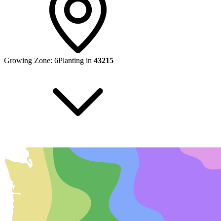
Growing Zone:
6
Planting in
43215