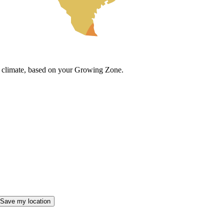
cal climate, based on your Growing Zone.
Save my location