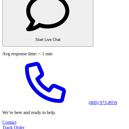
Start Live Chat
Avg response time: < 1 min
(800) 973-8959
We’re here and ready to help.
Contact
Track Order