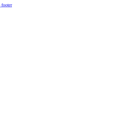
 footer