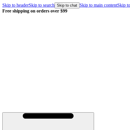
Skip to header
Skip to search
Skip to main content
Skip to
Skip to chat
Free shipping on orders over $99