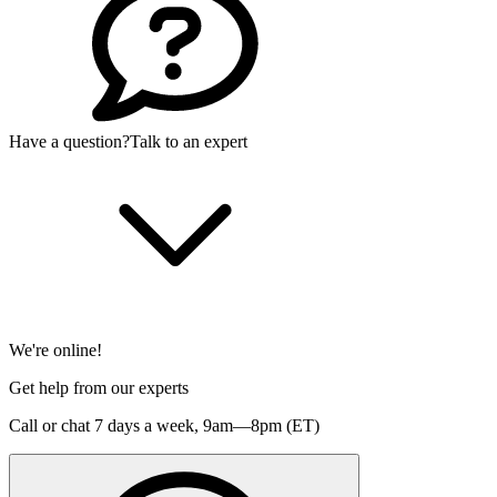
Have a question?
Talk to an expert
We're online!
Get help from our experts
Call or chat 7 days a week,
9am—8pm (ET)