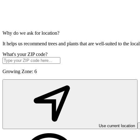
Why do we ask for location?
It helps us recommend trees and plants that are well-suited to the lo
What's your ZIP code?
Growing Zone:
6
Use current location