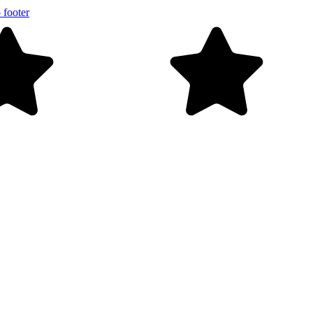
 footer
ver $99