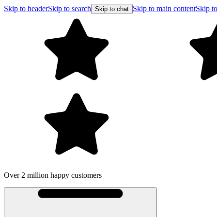
Skip to header
Skip to search
Skip to main content
Skip to
Skip to chat
Free shipping on orders o