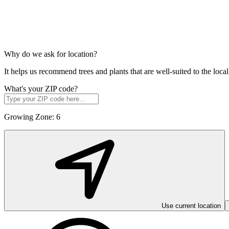
Why do we ask for location?
It helps us recommend trees and plants that are well-suited to the lo
What's your ZIP code?
Growing Zone:
6
Use current location