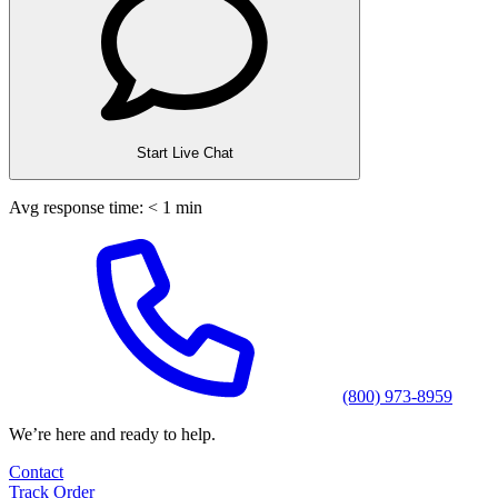
Start Live Chat
Avg response time: < 1 min
(800) 973-8959
We’re here and ready to help.
Contact
Track Order