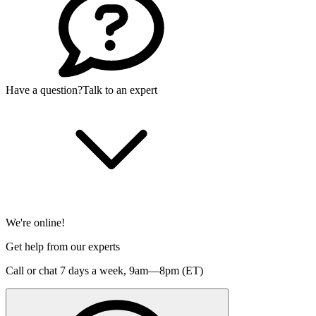
Have a question?
Talk to an expert
We're online!
Get help from our experts
Call or chat 7 days a week,
9am—8pm (ET)