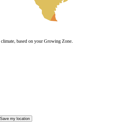
cal climate, based on your Growing Zone.
Save my location