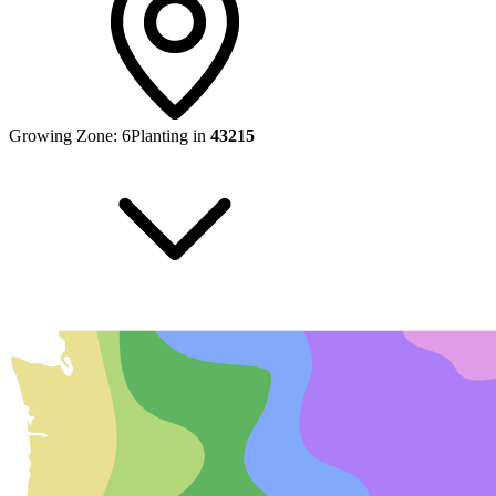
Growing Zone:
6
Planting in
43215