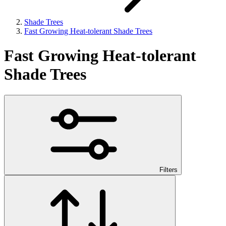
Shade Trees
Fast Growing Heat-tolerant Shade Trees
Fast Growing Heat-tolerant
Shade Trees
Filters