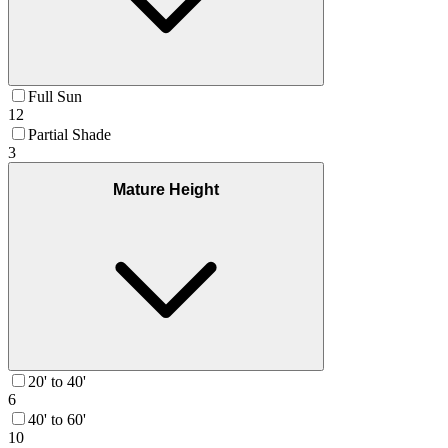
Full Sun
12
Partial Shade
3
Mature Height
20' to 40'
6
40' to 60'
10