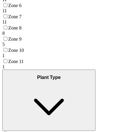
Zone 6
11
Zone 7
11
Zone 8
8
Zone 9
5
Zone 10
1
Zone 11
1
Plant Type