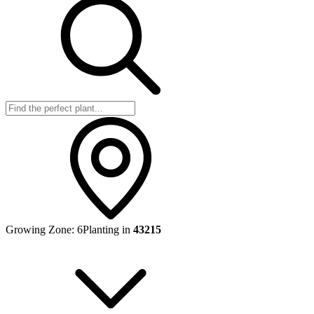
Growing Zone:
6
Planting in
43215