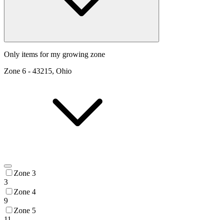
Only items for my growing zone
Zone
6
-
43215, Ohio
Zone 3
3
Zone 4
9
Zone 5
11