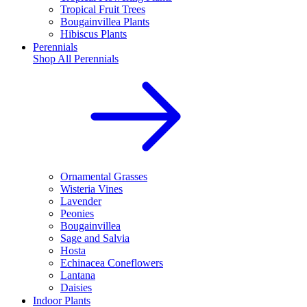
Tropical Fruit Trees
Bougainvillea Plants
Hibiscus Plants
Perennials
Shop All
Perennials
Ornamental Grasses
Wisteria Vines
Lavender
Peonies
Bougainvillea
Sage and Salvia
Hosta
Echinacea Coneflowers
Lantana
Daisies
Indoor Plants