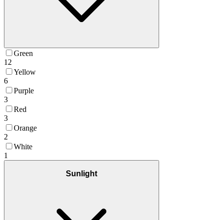
Green
12
Yellow
6
Purple
3
Red
3
Orange
2
White
1
Sunlight