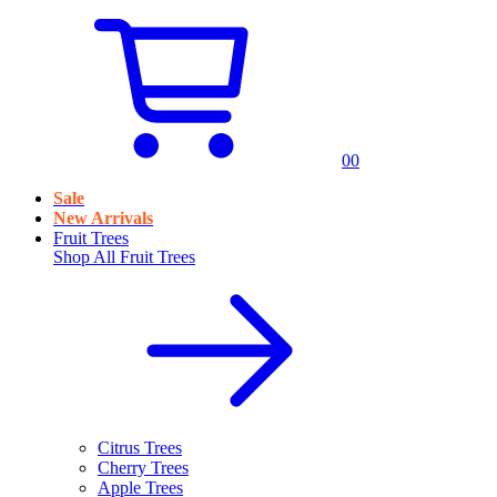
0
0
Sale
New Arrivals
Fruit Trees
Shop All
Fruit Trees
Citrus Trees
Cherry Trees
Apple Trees