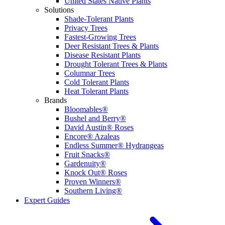
United States Native Plants
Solutions
Shade-Tolerant Plants
Privacy Trees
Fastest-Growing Trees
Deer Resistant Trees & Plants
Disease Resistant Plants
Drought Tolerant Trees & Plants
Columnar Trees
Cold Tolerant Plants
Heat Tolerant Plants
Brands
Bloomables®
Bushel and Berry®
David Austin® Roses
Encore® Azaleas
Endless Summer® Hydrangeas
Fruit Snacks®
Gardenuity®
Knock Out® Roses
Proven Winners®
Southern Living®
Expert Guides