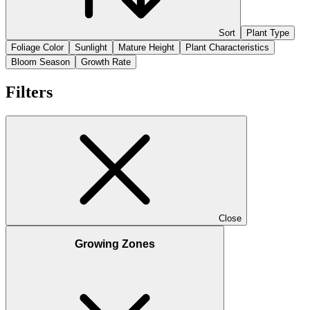
Sort
Plant Type
Foliage Color
Sunlight
Mature Height
Plant Characteristics
Bloom Season
Growth Rate
Filters
Close
Growing Zones