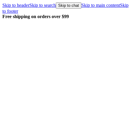
Skip to header
Skip to search
Skip to main content
Skip
Skip to chat
to footer
Free shipping on orders over $99
E