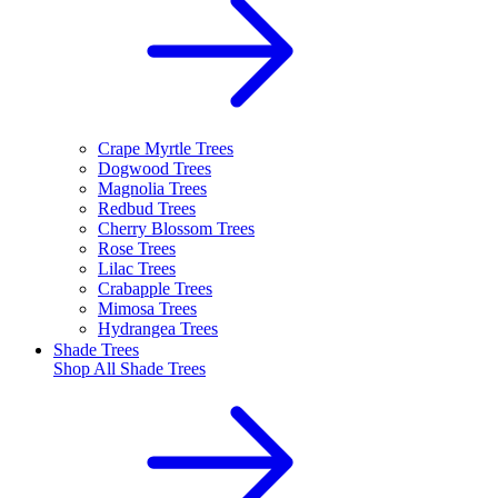
Crape Myrtle Trees
Dogwood Trees
Magnolia Trees
Redbud Trees
Cherry Blossom Trees
Rose Trees
Lilac Trees
Crabapple Trees
Mimosa Trees
Hydrangea Trees
Shade Trees
Shop All
Shade Trees