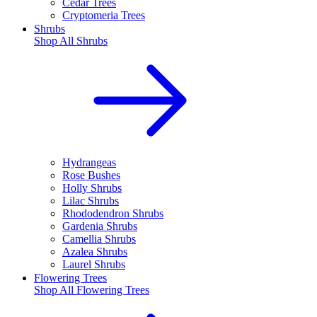
Cedar Trees
Cryptomeria Trees
Shrubs
Shop All
Shrubs
Hydrangeas
Rose Bushes
Holly Shrubs
Lilac Shrubs
Rhododendron Shrubs
Gardenia Shrubs
Camellia Shrubs
Azalea Shrubs
Laurel Shrubs
Flowering Trees
Shop All
Flowering Trees