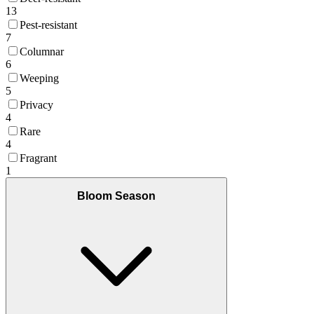
13
Pest-resistant
7
Columnar
6
Weeping
5
Privacy
4
Rare
4
Fragrant
1
Bloom Season