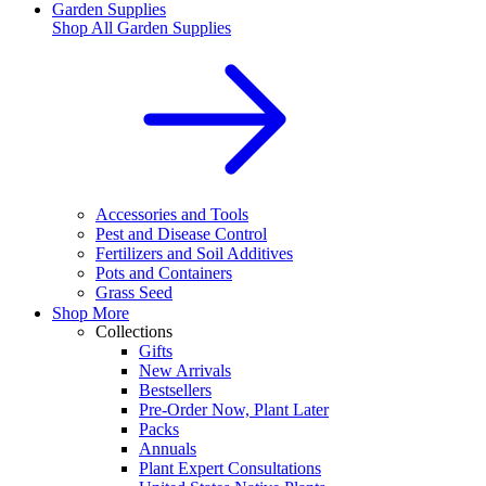
Garden Supplies
Shop All
Garden Supplies
Accessories and Tools
Pest and Disease Control
Fertilizers and Soil Additives
Pots and Containers
Grass Seed
Shop More
Collections
Gifts
New Arrivals
Bestsellers
Pre-Order Now, Plant Later
Packs
Annuals
Plant Expert Consultations