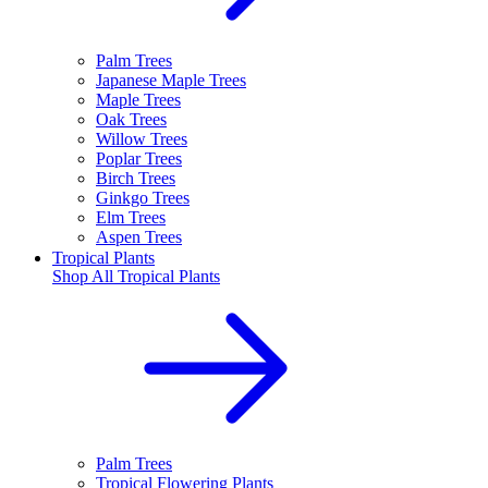
Palm Trees
Japanese Maple Trees
Maple Trees
Oak Trees
Willow Trees
Poplar Trees
Birch Trees
Ginkgo Trees
Elm Trees
Aspen Trees
Tropical Plants
Shop All
Tropical Plants
Palm Trees
Tropical Flowering Plants