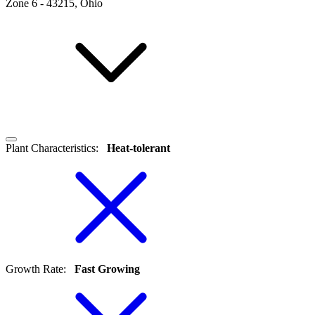
Zone
6
-
43215, Ohio
Plant Characteristics
:
Heat-tolerant
Growth Rate
:
Fast Growing