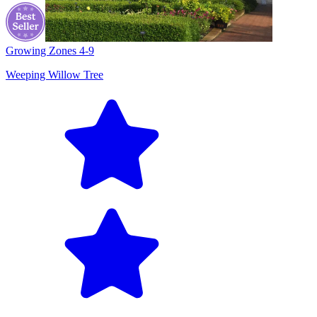
Growing Zones
4-9
Weeping Willow Tree