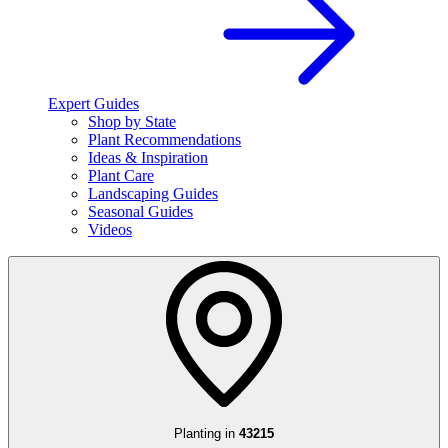
Expert Guides
Shop by State
Plant Recommendations
Ideas & Inspiration
Plant Care
Landscaping Guides
Seasonal Guides
Videos
Planting in
43215