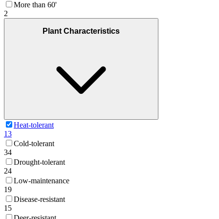
More than 60'
2
Plant Characteristics
Heat-tolerant
13
Cold-tolerant
34
Drought-tolerant
24
Low-maintenance
19
Disease-resistant
15
Deer-resistant