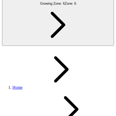
Growing Zone:
6
Zone:
6
Home