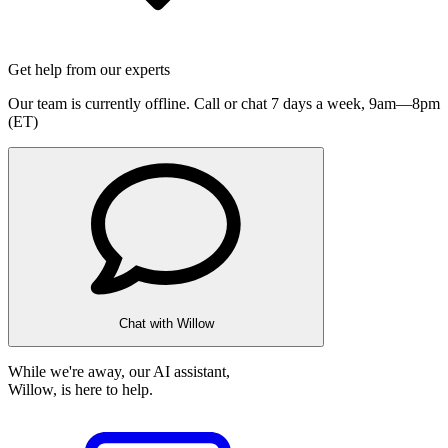
Get help from our experts
Our team is currently offline. Call or chat 7 days a week,
9am—8pm
(ET)
Chat with Willow
While we're away, our AI assistant,
Willow, is here to help.