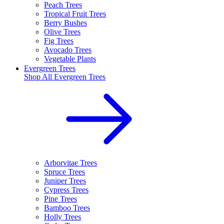
Peach Trees
Tropical Fruit Trees
Berry Bushes
Olive Trees
Fig Trees
Avocado Trees
Vegetable Plants
Evergreen Trees
Shop All
Evergreen Trees
Arborvitae Trees
Spruce Trees
Juniper Trees
Cypress Trees
Pine Trees
Bamboo Trees
Holly Trees