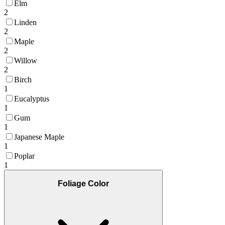
Elm
2
Linden
2
Maple
2
Willow
2
Birch
1
Eucalyptus
1
Gum
1
Japanese Maple
1
Poplar
1
Foliage Color