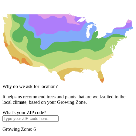
Why do we ask for location?
It helps us recommend trees and plants that are well-suited to the
local climate, based on your Growing Zone.
What's your ZIP code?
Growing Zone:
6