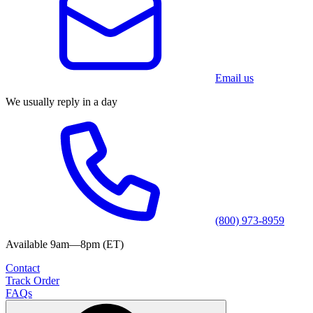
Email us
We usually reply in a day
(800) 973-8959
Available 9am—8pm (ET)
Contact
Track Order
FAQs