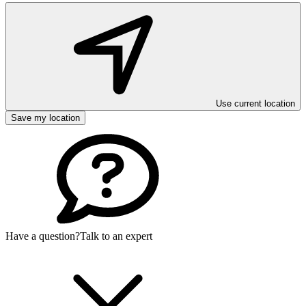
Use current location
Save my location
Have a question?
Talk to an expert