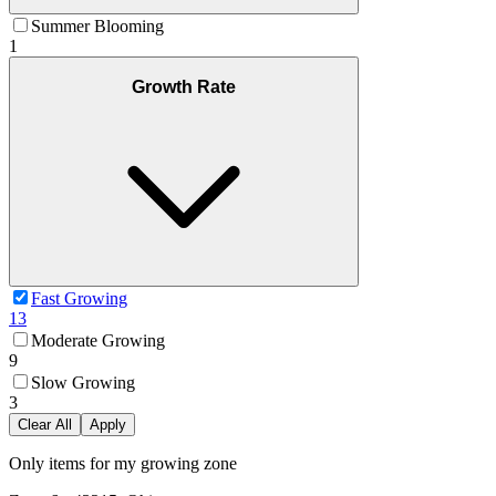
Summer Blooming
1
Growth Rate
Fast Growing
13
Moderate Growing
9
Slow Growing
3
Clear All
Apply
Only items for my growing zone