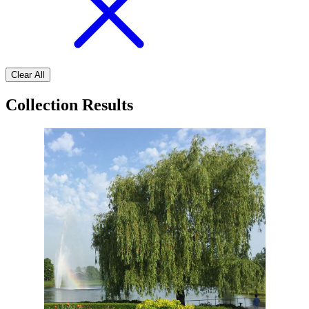
Clear All
Collection Results