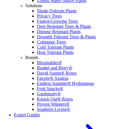
United States Native Plants
Solutions
Shade-Tolerant Plants
Privacy Trees
Fastest-Growing Trees
Deer Resistant Trees & Plants
Disease Resistant Plants
Drought Tolerant Trees & Plants
Columnar Trees
Cold Tolerant Plants
Heat Tolerant Plants
Brands
Bloomables®
Bushel and Berry®
David Austin® Roses
Encore® Azaleas
Endless Summer® Hydrangeas
Fruit Snacks®
Gardenuity®
Knock Out® Roses
Proven Winners®
Southern Living®
Expert Guides