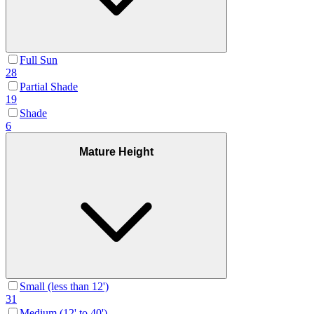
Full Sun
28
Partial Shade
19
Shade
6
Mature Height
Small (less than 12')
31
Medium (12' to 40')