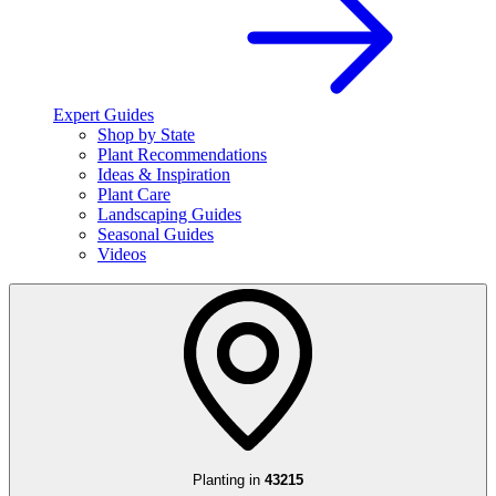
Expert Guides
Shop by State
Plant Recommendations
Ideas & Inspiration
Plant Care
Landscaping Guides
Seasonal Guides
Videos
Planting in
43215