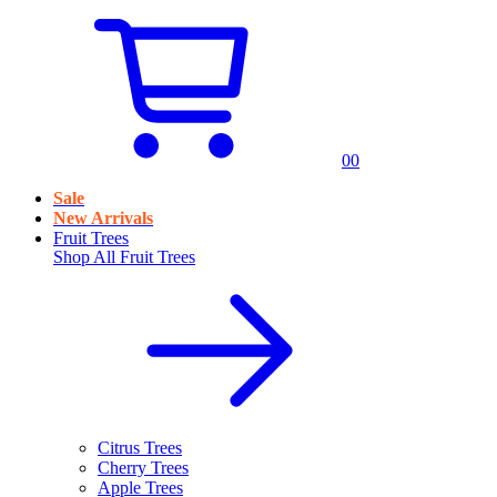
0
0
Sale
New Arrivals
Fruit Trees
Shop All
Fruit Trees
Citrus Trees
Cherry Trees
Apple Trees