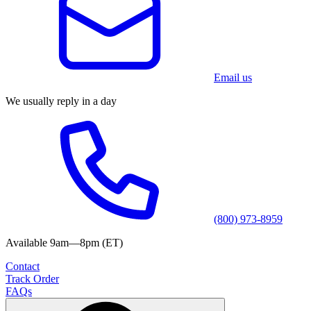
Email us
We usually reply in a day
(800) 973-8959
Available 9am—8pm (ET)
Contact
Track Order
FAQs