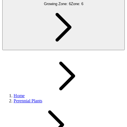
Growing Zone:
6
Zone:
6
Home
Perennial Plants