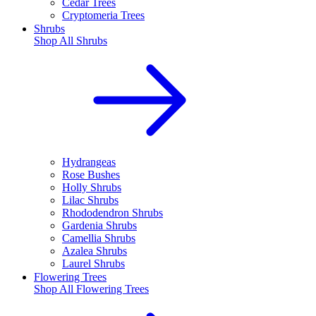
Cedar Trees
Cryptomeria Trees
Shrubs
Shop All
Shrubs
Hydrangeas
Rose Bushes
Holly Shrubs
Lilac Shrubs
Rhododendron Shrubs
Gardenia Shrubs
Camellia Shrubs
Azalea Shrubs
Laurel Shrubs
Flowering Trees
Shop All
Flowering Trees