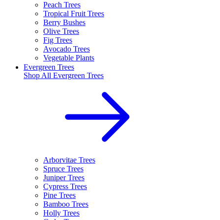
Peach Trees
Tropical Fruit Trees
Berry Bushes
Olive Trees
Fig Trees
Avocado Trees
Vegetable Plants
Evergreen Trees
Shop All
Evergreen Trees
Arborvitae Trees
Spruce Trees
Juniper Trees
Cypress Trees
Pine Trees
Bamboo Trees
Holly Trees