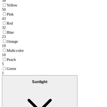
54
Yellow
50
Pink
43
Red
32
Blue
23
Orange
19
Multi-color
10
Peach
5
Green
1
Sunlight