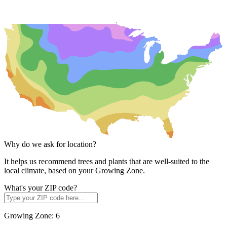
Why do we ask for location?
It helps us recommend trees and plants that are well-suited to the
local climate, based on your Growing Zone.
What's your ZIP code?
Growing Zone:
6