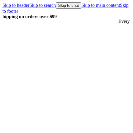
Skip to header
Skip to search
Skip to main content
Skip
Skip to chat
to footer
Every order packed and shipped with care.
Learn more