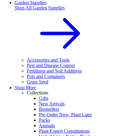
Garden Supplies
Shop All
Garden Supplies
Accessories and Tools
Pest and Disease Control
Fertilizers and Soil Additives
Pots and Containers
Grass Seed
Shop More
Collections
Gifts
New Arrivals
Bestsellers
Pre-Order Now, Plant Later
Packs
Annuals
Plant Expert Consultations