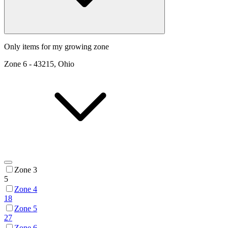
Only items for my growing zone
Zone
6
-
43215, Ohio
Zone 3
5
Zone 4
18
Zone 5
27
Zone 6