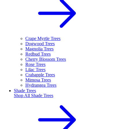
Crape Myrtle Trees
Dogwood Trees
Magnolia Trees
Redbud Trees
Cherry Blossom Trees
Rose Trees
Lilac Trees
Crabapple Trees
Mimosa Trees
Hydrangea Trees
Shade Trees
Shop All
Shade Trees