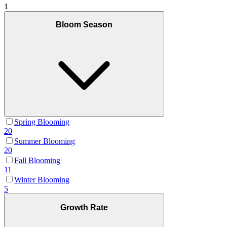
1
Bloom Season
Spring Blooming
20
Summer Blooming
20
Fall Blooming
11
Winter Blooming
5
Growth Rate