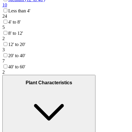
10
Less than 4'
24
4' to 8'
5
8' to 12'
2
12' to 20'
3
20' to 40'
7
40' to 60'
2
Plant Characteristics