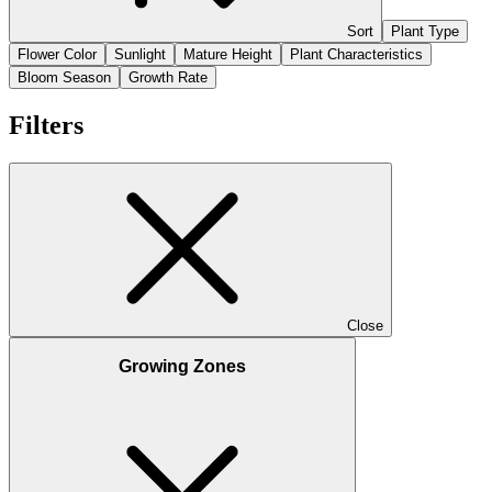
Sort
Plant Type
Flower Color
Sunlight
Mature Height
Plant Characteristics
Bloom Season
Growth Rate
Filters
Close
Growing Zones