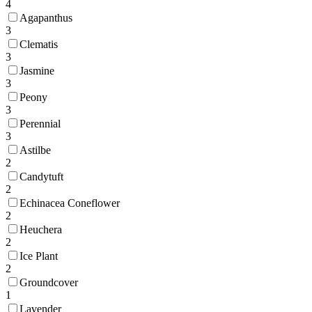
4
Agapanthus
3
Clematis
3
Jasmine
3
Peony
3
Perennial
3
Astilbe
2
Candytuft
2
Echinacea Coneflower
2
Heuchera
2
Ice Plant
2
Groundcover
1
Lavender