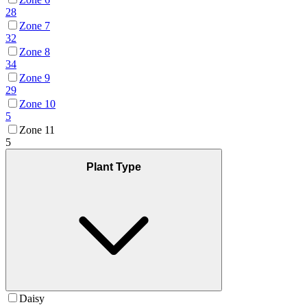
28
Zone 7
32
Zone 8
34
Zone 9
29
Zone 10
5
Zone 11
5
Plant Type
Daisy