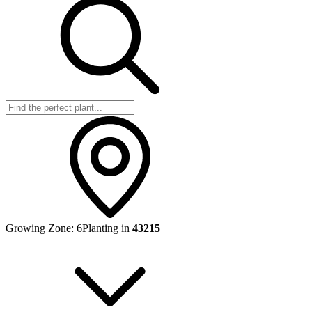
Growing Zone:
6
Planting in
43215