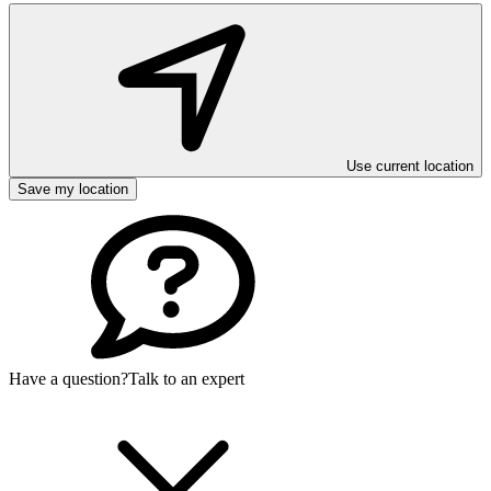
Use current location
Save my location
Have a question?
Talk to an expert