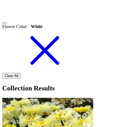
Flower Color
:
White
Clear All
Collection Results