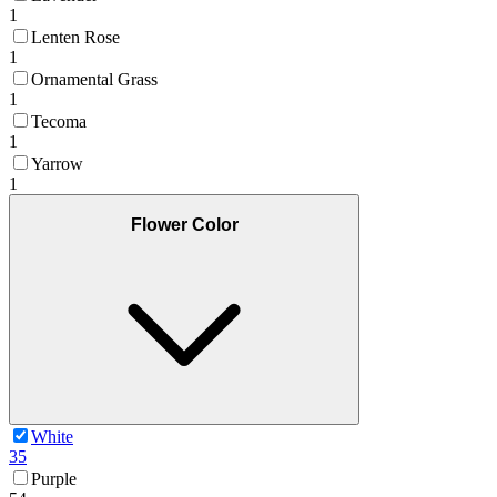
1
Lenten Rose
1
Ornamental Grass
1
Tecoma
1
Yarrow
1
Flower Color
White
35
Purple