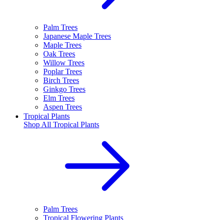
Palm Trees
Japanese Maple Trees
Maple Trees
Oak Trees
Willow Trees
Poplar Trees
Birch Trees
Ginkgo Trees
Elm Trees
Aspen Trees
Tropical Plants
Shop All
Tropical Plants
Palm Trees
Tropical Flowering Plants