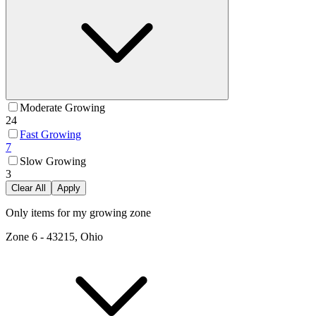
Moderate Growing
24
Fast Growing
7
Slow Growing
3
Clear All
Apply
Only items for my growing zone
Zone
6
-
43215, Ohio