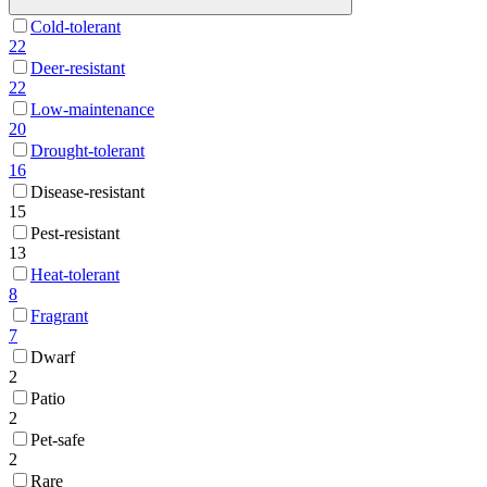
Cold-tolerant
22
Deer-resistant
22
Low-maintenance
20
Drought-tolerant
16
Disease-resistant
15
Pest-resistant
13
Heat-tolerant
8
Fragrant
7
Dwarf
2
Patio
2
Pet-safe
2
Rare