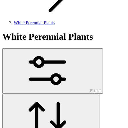
White Perennial Plants
White Perennial Plants
Filters