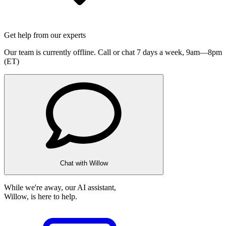
Get help from our experts
Our team is currently offline. Call or chat 7 days a week,
9am—8pm
(ET)
Chat with Willow
While we're away, our AI assistant,
Willow, is here to help.