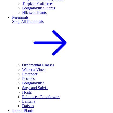
Tropical Fruit Trees
Bougainvillea Plants
Hibiscus Plants
Perennials
Shop All
Perennials
Ornamental Grasses
Wisteria Vines
Lavender
Peonies
Bougainvillea
Sage and Salvia
Hosta
Echinacea Coneflowers
Lantana
Daisies
Indoor Plants