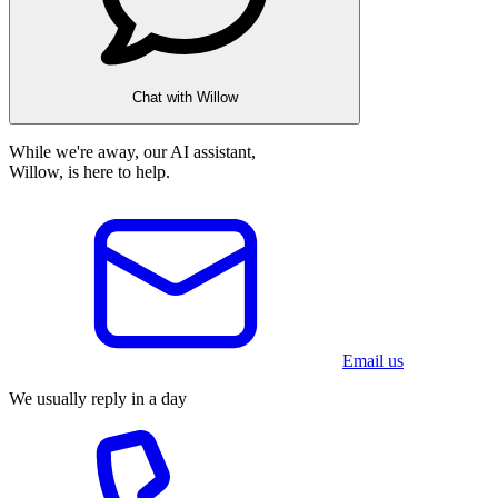
Chat with Willow
While we're away, our AI assistant,
Willow, is here to help.
Email us
We usually reply in a day