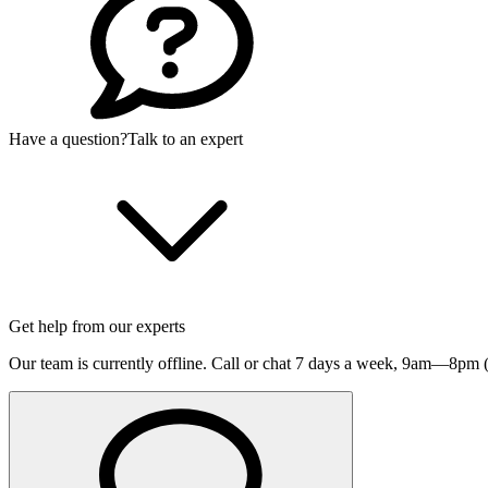
Have a question?
Talk to an expert
Get help from our experts
Our team is currently offline. Call or chat 7 days a week,
9am—8pm (