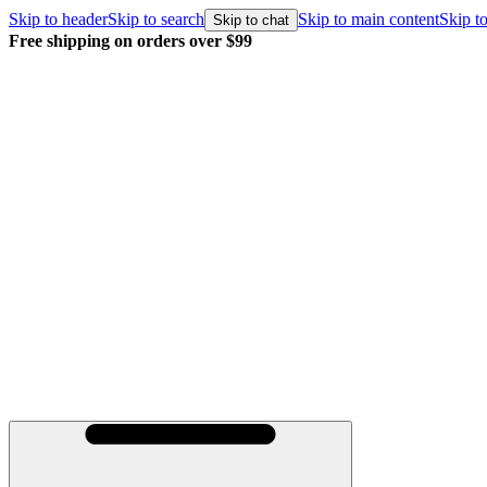
Skip to header
Skip to search
Skip to main content
Skip to
Skip to chat
Free shipping on orders over $99