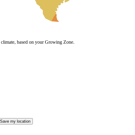
cal climate, based on your Growing Zone.
Save my location