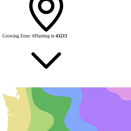
Growing Zone:
6
Planting in
43215