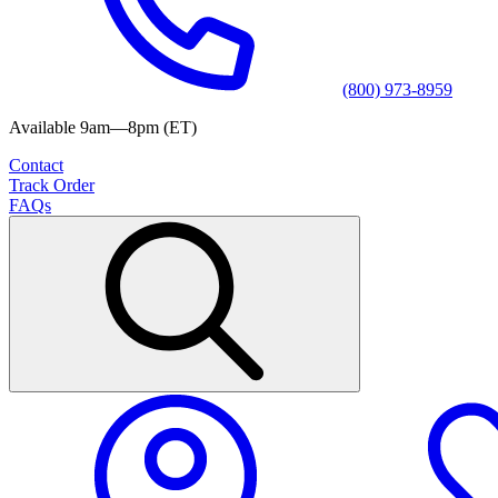
(800) 973-8959
Available 9am—8pm (ET)
Contact
Track Order
FAQs