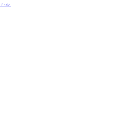
 footer