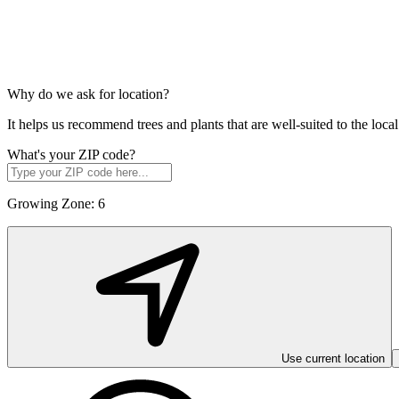
Why do we ask for location?
It helps us recommend trees and plants that are well-suited to the lo
What's your ZIP code?
Growing Zone:
6
Use current location