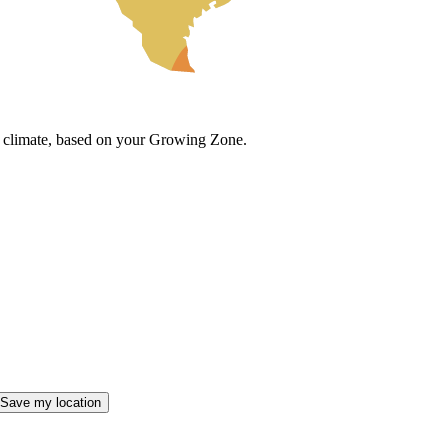
cal climate, based on your Growing Zone.
Save my location