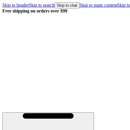
Skip to header
Skip to search
Skip to main content
Skip to
Skip to chat
Free shipping on orders over $99