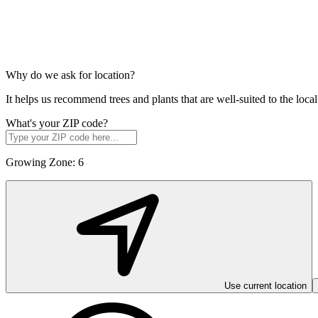
Why do we ask for location?
It helps us recommend trees and plants that are well-suited to the lo
What's your ZIP code?
Growing Zone:
6
Use current location