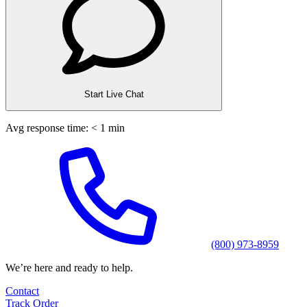
Start Live Chat
Avg response time: < 1 min
(800) 973-8959
We’re here and ready to help.
Contact
Track Order