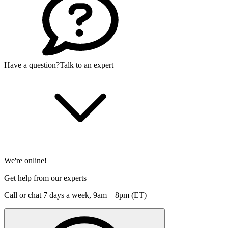
Have a question?
Talk to an expert
We're online!
Get help from our experts
Call or chat 7 days a week,
9am—8pm (ET)