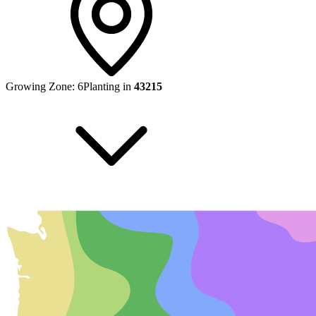
Growing Zone:
6
Planting in
43215