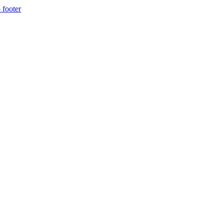
 footer