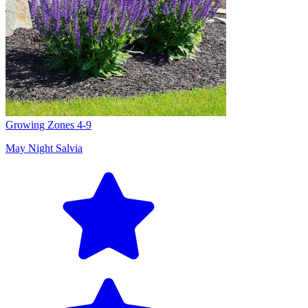
Growing Zones
4-9
May Night Salvia