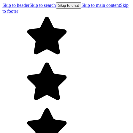
Skip to header
Skip to search
Skip to main content
Skip
Skip to chat
to footer
F