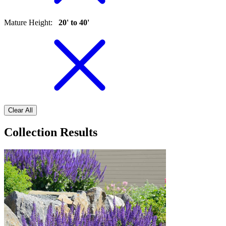
Mature Height
:
20' to 40'
Clear All
Collection Results