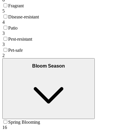
Fragrant
5
Disease-resistant
4
Patio
3
Pest-resistant
3
Pet-safe
2
Bloom Season
Spring Blooming
16