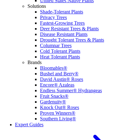
United States Native Plants
Solutions
Shade-Tolerant Plants
Privacy Trees
Fastest-Growing Trees
Deer Resistant Trees & Plants
Disease Resistant Plants
Drought Tolerant Trees & Plants
Columnar Trees
Cold Tolerant Plants
Heat Tolerant Plants
Brands
Bloomables®
Bushel and Berry®
David Austin® Roses
Encore® Azaleas
Endless Summer® Hydrangeas
Fruit Snacks®
Gardenuity®
Knock Out® Roses
Proven Winners®
Southern Living®
Expert Guides