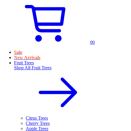
0
0
Sale
New Arrivals
Fruit Trees
Shop All
Fruit Trees
Citrus Trees
Cherry Trees
Apple Trees