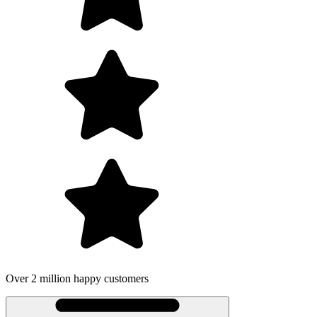
Over 2 million happy customers