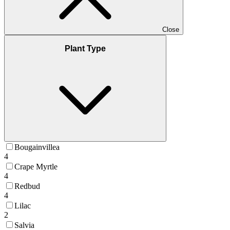
Close
Plant Type
Bougainvillea
4
Crape Myrtle
4
Redbud
4
Lilac
2
Salvia