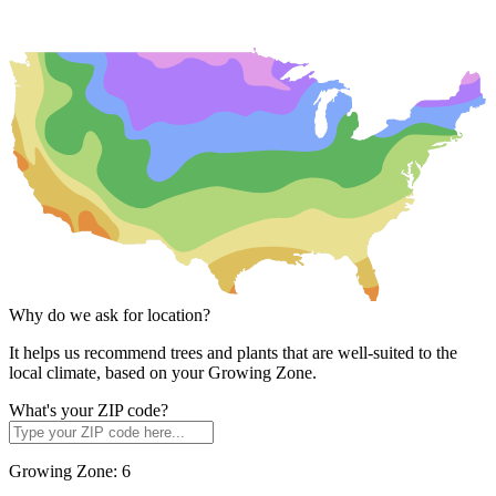
Why do we ask for location?
It helps us recommend trees and plants that are well-suited to the
local climate, based on your Growing Zone.
What's your ZIP code?
Growing Zone:
6