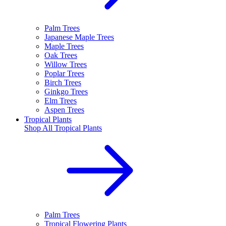
Palm Trees
Japanese Maple Trees
Maple Trees
Oak Trees
Willow Trees
Poplar Trees
Birch Trees
Ginkgo Trees
Elm Trees
Aspen Trees
Tropical Plants
Shop All
Tropical Plants
Palm Trees
Tropical Flowering Plants