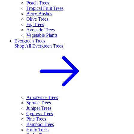
Peach Trees
Tropical Fruit Trees
Berry Bushes
Olive Trees
Fig Trees
Avocado Trees
Vegetable Plants
Evergreen Trees
Shop All
Evergreen Trees
Arborvitae Trees
Spruce Trees
Juniper Trees
Cypress Trees
Pine Trees
Bamboo Trees
Holly Trees