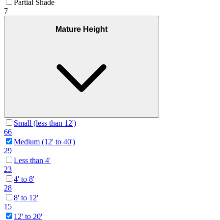
Partial Shade
7
Mature Height
Small (less than 12')
66
Medium (12' to 40')
29
Less than 4'
23
4' to 8'
28
8' to 12'
15
12' to 20'