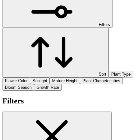
Filters
Sort
Plant Type
Flower Color
Sunlight
Mature Height
Plant Characteristics
Bloom Season
Growth Rate
Filters