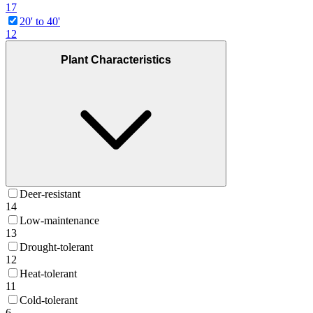
17
20' to 40'
12
Plant Characteristics
Deer-resistant
14
Low-maintenance
13
Drought-tolerant
12
Heat-tolerant
11
Cold-tolerant
6