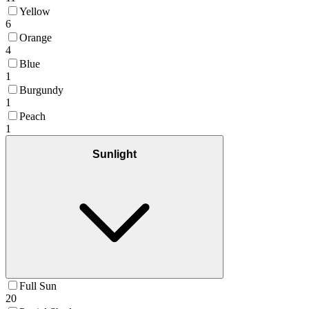
Yellow
6
Orange
4
Blue
1
Burgundy
1
Peach
1
Sunlight
Full Sun
20