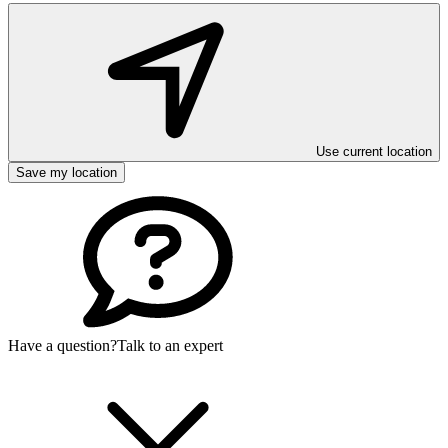
Use current location
Save my location
Have a question?
Talk to an expert