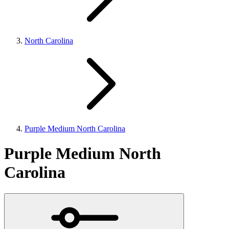
North Carolina
Purple Medium North Carolina
Purple Medium North
Carolina