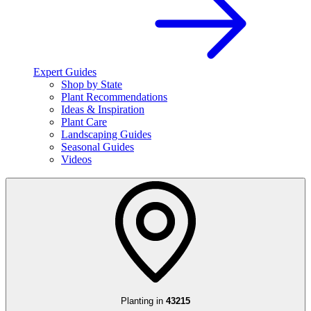
Expert Guides
Shop by State
Plant Recommendations
Ideas & Inspiration
Plant Care
Landscaping Guides
Seasonal Guides
Videos
Planting in
43215