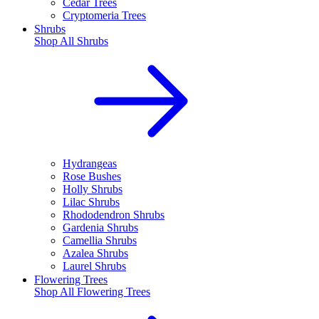
Cedar Trees
Cryptomeria Trees
Shrubs
Shop All
Shrubs
Hydrangeas
Rose Bushes
Holly Shrubs
Lilac Shrubs
Rhododendron Shrubs
Gardenia Shrubs
Camellia Shrubs
Azalea Shrubs
Laurel Shrubs
Flowering Trees
Shop All
Flowering Trees