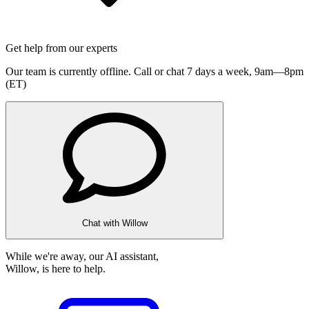
Get help from our experts
Our team is currently offline. Call or chat 7 days a week,
9am—8pm
(ET)
Chat with Willow
While we're away, our AI assistant,
Willow, is here to help.