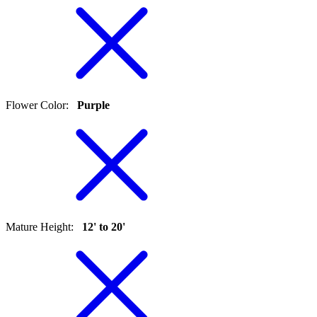
Flower Color
:
Purple
Mature Height
:
12' to 20'