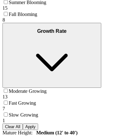
Summer Blooming
15
Fall Blooming
8
Growth Rate
Moderate Growing
13
Fast Growing
7
Slow Growing
1
Clear All
Apply
Mature Height
:
Medium (12' to 40')