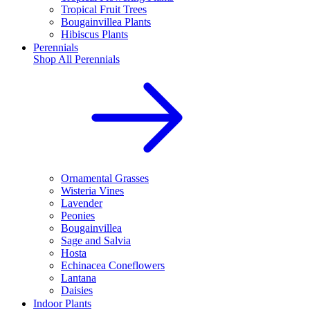
Tropical Fruit Trees
Bougainvillea Plants
Hibiscus Plants
Perennials
Shop All
Perennials
Ornamental Grasses
Wisteria Vines
Lavender
Peonies
Bougainvillea
Sage and Salvia
Hosta
Echinacea Coneflowers
Lantana
Daisies
Indoor Plants