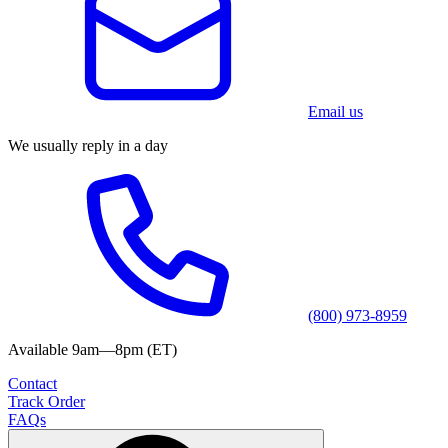
Email us
We usually reply in a day
(800) 973-8959
Available 9am—8pm (ET)
Contact
Track Order
FAQs