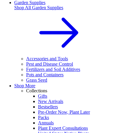
Garden Supplies
Shop All
Garden Supplies
Accessories and Tools
Pest and Disease Control
Fertilizers and Soil Additives
Pots and Containers
Grass Seed
Shop More
Collections
Gifts
New Arrivals
Bestsellers
Pre-Order Now, Plant Later
Packs
Annuals
Plant Expert Consultations