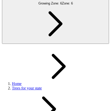
Growing Zone:
6
Zone:
6
Home
Trees for your state