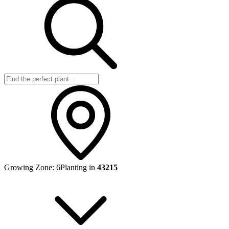
Growing Zone:
6
Planting in
43215