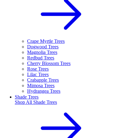
Crape Myrtle Trees
Dogwood Trees
Magnolia Trees
Redbud Trees
Cherry Blossom Trees
Rose Trees
Lilac Trees
Crabapple Trees
Mimosa Trees
Hydrangea Trees
Shade Trees
Shop All
Shade Trees