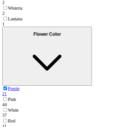
2
Wisteria
2
Lantana
1
Flower Color
Purple
21
Pink
44
White
37
Red
11