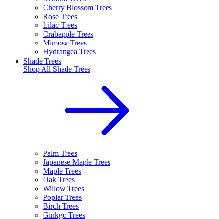
Cherry Blossom Trees
Rose Trees
Lilac Trees
Crabapple Trees
Mimosa Trees
Hydrangea Trees
Shade Trees
Shop All
Shade Trees
Palm Trees
Japanese Maple Trees
Maple Trees
Oak Trees
Willow Trees
Poplar Trees
Birch Trees
Ginkgo Trees