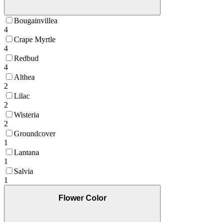
Bougainvillea
4
Crape Myrtle
4
Redbud
4
Althea
2
Lilac
2
Wisteria
2
Groundcover
1
Lantana
1
Salvia
1
Flower Color