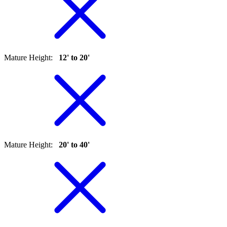
Mature Height
:
12' to 20'
Mature Height
:
20' to 40'