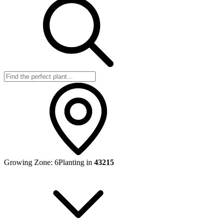
Growing Zone:
6
Planting in
43215