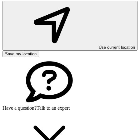
Use current location
Save my location
Have a question?
Talk to an expert