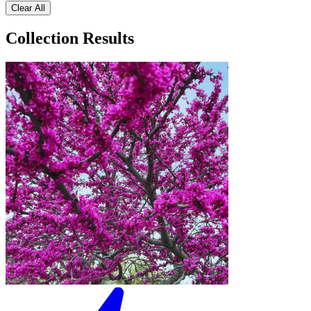
Clear All
Collection Results