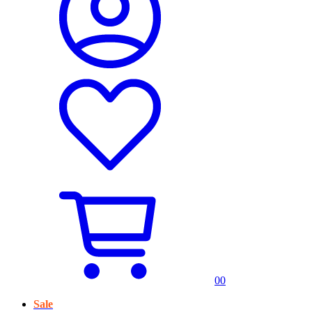
0
0
Sale