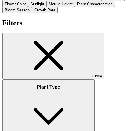
Flower Color
Sunlight
Mature Height
Plant Characteristics
Bloom Season
Growth Rate
Filters
Close
Plant Type