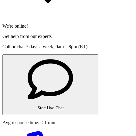
We're online!
Get help from our experts
Call or chat 7 days a week,
9am—8pm (ET)
Start Live Chat
Avg response time: < 1 min