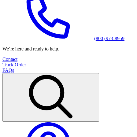
(800) 973-8959
We’re here and ready to help.
Contact
Track Order
FAQs