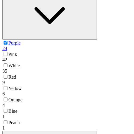
Purple
24
Pink
42
White
35
Red
9
Yellow
6
Orange
4
Blue
1
Peach
1