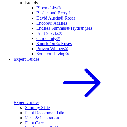
Brands
Bloomables®
Bushel and Berry®
David Austin® Roses
Encore® Azaleas
Endless Summer® Hydrangeas
Fruit Snacks®
Gardenuity®
Knock Out® Roses
Proven Winners®
Southern Living®
Expert Guides
Expert Guides
Shop by State
Plant Recommendations
Ideas & Inspiration
Plant Care