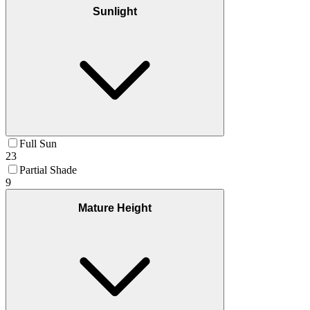
Sunlight
Full Sun
23
Partial Shade
9
Mature Height