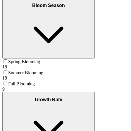
Bloom Season
Spring Blooming
18
Summer Blooming
18
Fall Blooming
9
Growth Rate