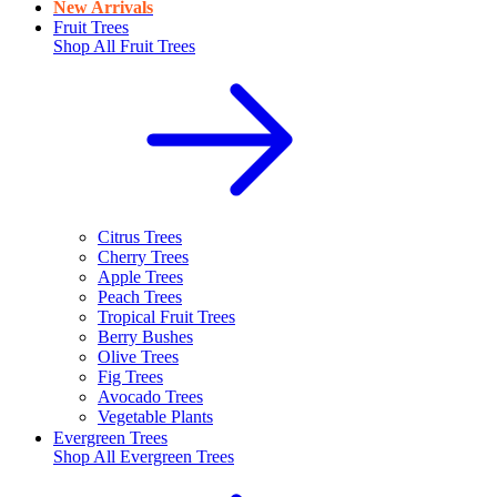
New Arrivals
Fruit Trees
Shop All
Fruit Trees
Citrus Trees
Cherry Trees
Apple Trees
Peach Trees
Tropical Fruit Trees
Berry Bushes
Olive Trees
Fig Trees
Avocado Trees
Vegetable Plants
Evergreen Trees
Shop All
Evergreen Trees