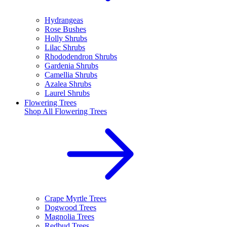
Hydrangeas
Rose Bushes
Holly Shrubs
Lilac Shrubs
Rhododendron Shrubs
Gardenia Shrubs
Camellia Shrubs
Azalea Shrubs
Laurel Shrubs
Flowering Trees
Shop All
Flowering Trees
Crape Myrtle Trees
Dogwood Trees
Magnolia Trees
Redbud Trees