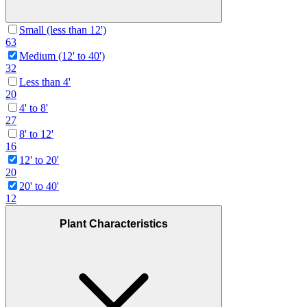
Small (less than 12')
63
Medium (12' to 40')
32
Less than 4'
20
4' to 8'
27
8' to 12'
16
12' to 20'
20
20' to 40'
12
Plant Characteristics