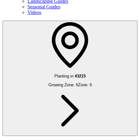
Landscaping Guides
Seasonal Guides
Videos
Planting in
43215
Growing Zone:
6
Zone:
6