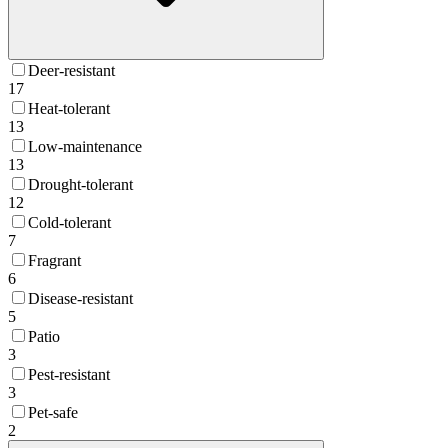
Deer-resistant
17
Heat-tolerant
13
Low-maintenance
13
Drought-tolerant
12
Cold-tolerant
7
Fragrant
6
Disease-resistant
5
Patio
3
Pest-resistant
3
Pet-safe
2