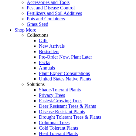
Accessories and Tools
Pest and Disease Control
Fertilizers and Soil Additives
Pots and Containers
Grass Seed
Shop More
Collections
Gifts
New Arrivals
Bestsellers
Pre-Order Now, Plant Later
Packs
Annuals
Plant Expert Consultations
United States Native Plants
Solutions
Shade-Tolerant Plants
Privacy Trees
Fastest-Growing Trees
Deer Resistant Trees & Plants
Disease Resistant Plants
Drought Tolerant Trees & Plants
Columnar Trees
Cold Tolerant Plants
Heat Tolerant Plants