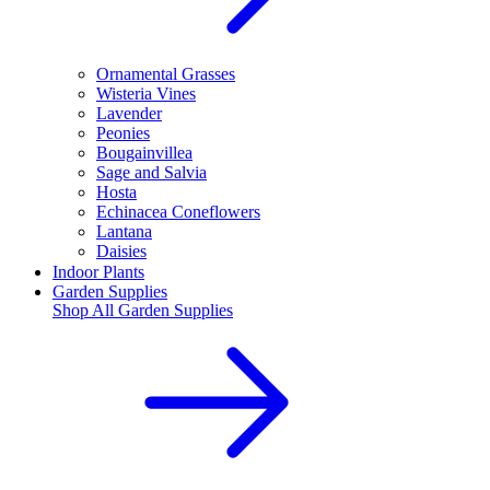
Ornamental Grasses
Wisteria Vines
Lavender
Peonies
Bougainvillea
Sage and Salvia
Hosta
Echinacea Coneflowers
Lantana
Daisies
Indoor Plants
Garden Supplies
Shop All
Garden Supplies