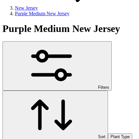
New Jersey
Purple Medium New Jersey
Purple Medium New Jersey
Filters
Sort
Plant Type