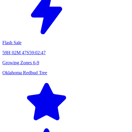
Flash Sale
59H 02M 46S
59:02:46
Growing Zones
6-9
Oklahoma Redbud Tree