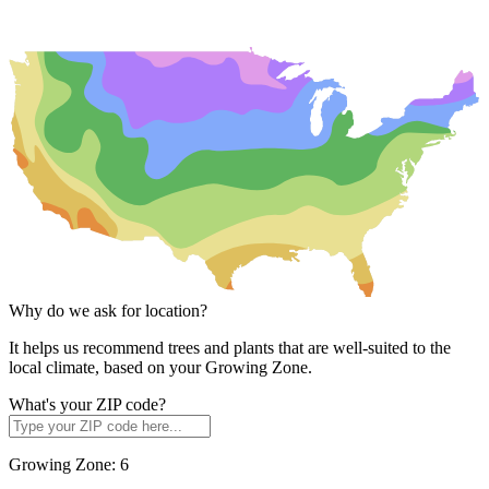
Why do we ask for location?
It helps us recommend trees and plants that are well-suited to the
local climate, based on your Growing Zone.
What's your ZIP code?
Growing Zone:
6