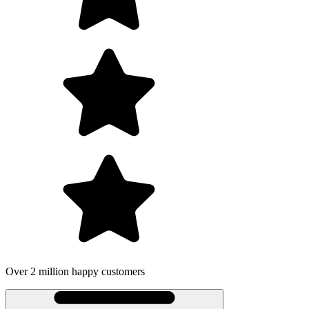
Over 2 million happy customers