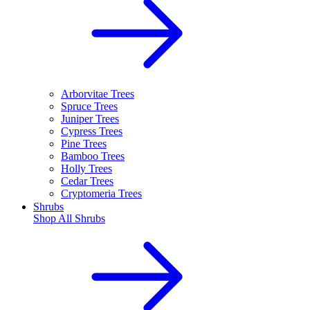
Arborvitae Trees
Spruce Trees
Juniper Trees
Cypress Trees
Pine Trees
Bamboo Trees
Holly Trees
Cedar Trees
Cryptomeria Trees
Shrubs
Shop All
Shrubs