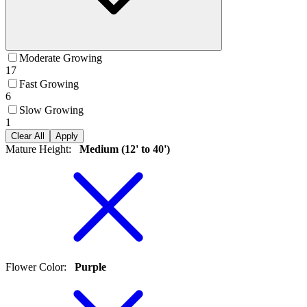
Moderate Growing
17
Fast Growing
6
Slow Growing
1
Clear All
Apply
Mature Height
:
Medium (12' to 40')
Flower Color
:
Purple