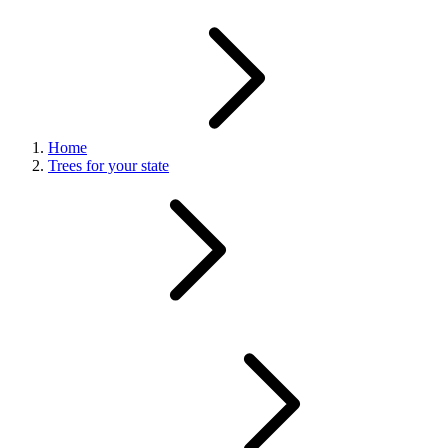
Home
Trees for your state