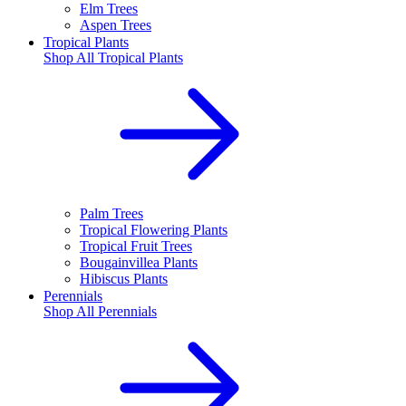
Elm Trees
Aspen Trees
Tropical Plants
Shop All
Tropical Plants
Palm Trees
Tropical Flowering Plants
Tropical Fruit Trees
Bougainvillea Plants
Hibiscus Plants
Perennials
Shop All
Perennials