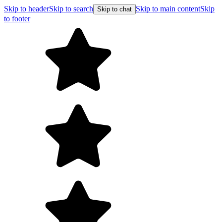
Skip to header
Skip to search
Skip to main content
Skip
Skip to chat
to footer
F