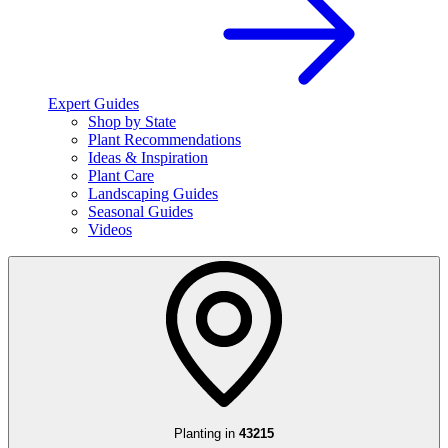
Expert Guides
Shop by State
Plant Recommendations
Ideas & Inspiration
Plant Care
Landscaping Guides
Seasonal Guides
Videos
Planting in
43215