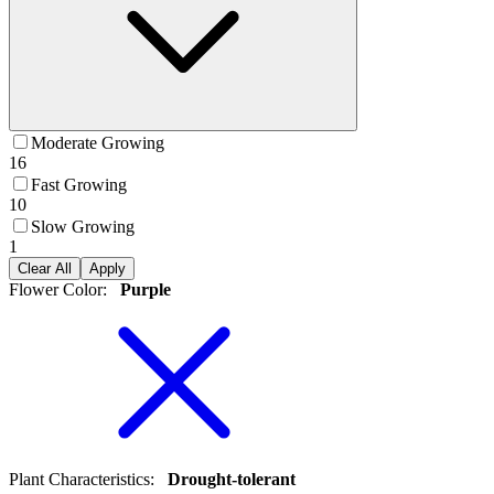
Moderate Growing
16
Fast Growing
10
Slow Growing
1
Clear All
Apply
Flower Color
:
Purple
Plant Characteristics
:
Drought-tolerant