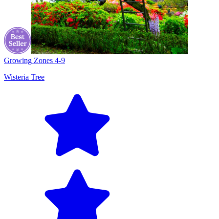
Growing Zones
4-9
Wisteria Tree