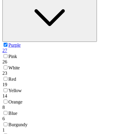
Purple
27
Pink
26
White
23
Red
19
Yellow
14
Orange
8
Blue
6
Burgundy
1