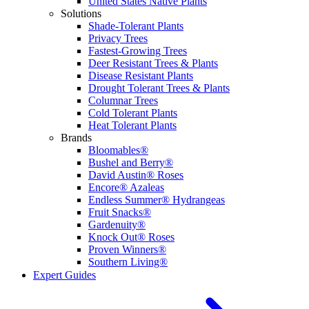
United States Native Plants
Solutions
Shade-Tolerant Plants
Privacy Trees
Fastest-Growing Trees
Deer Resistant Trees & Plants
Disease Resistant Plants
Drought Tolerant Trees & Plants
Columnar Trees
Cold Tolerant Plants
Heat Tolerant Plants
Brands
Bloomables®
Bushel and Berry®
David Austin® Roses
Encore® Azaleas
Endless Summer® Hydrangeas
Fruit Snacks®
Gardenuity®
Knock Out® Roses
Proven Winners®
Southern Living®
Expert Guides