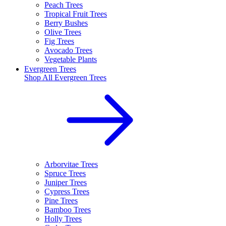
Peach Trees
Tropical Fruit Trees
Berry Bushes
Olive Trees
Fig Trees
Avocado Trees
Vegetable Plants
Evergreen Trees
Shop All
Evergreen Trees
Arborvitae Trees
Spruce Trees
Juniper Trees
Cypress Trees
Pine Trees
Bamboo Trees
Holly Trees