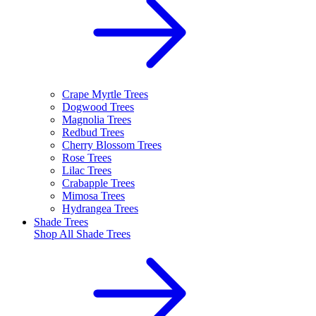
Crape Myrtle Trees
Dogwood Trees
Magnolia Trees
Redbud Trees
Cherry Blossom Trees
Rose Trees
Lilac Trees
Crabapple Trees
Mimosa Trees
Hydrangea Trees
Shade Trees
Shop All
Shade Trees