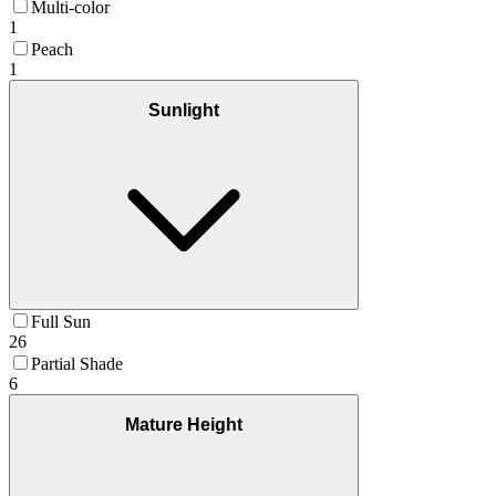
Multi-color
1
Peach
1
Sunlight
Full Sun
26
Partial Shade
6
Mature Height