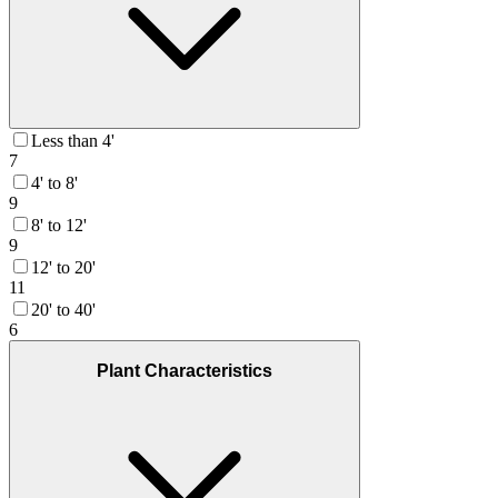
Less than 4'
7
4' to 8'
9
8' to 12'
9
12' to 20'
11
20' to 40'
6
Plant Characteristics