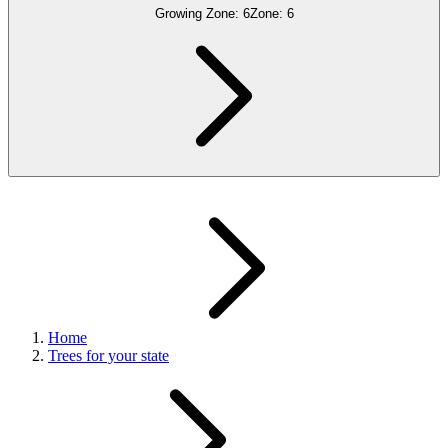
Growing Zone:
6
Zone:
6
Home
Trees for your state