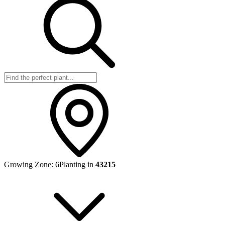
Growing Zone:
6
Planting in
43215