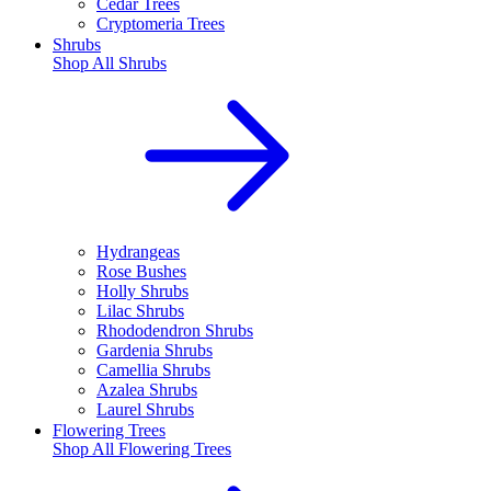
Cedar Trees
Cryptomeria Trees
Shrubs
Shop All
Shrubs
Hydrangeas
Rose Bushes
Holly Shrubs
Lilac Shrubs
Rhododendron Shrubs
Gardenia Shrubs
Camellia Shrubs
Azalea Shrubs
Laurel Shrubs
Flowering Trees
Shop All
Flowering Trees