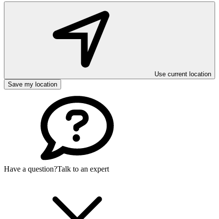
Use current location
Save my location
Have a question?
Talk to an expert