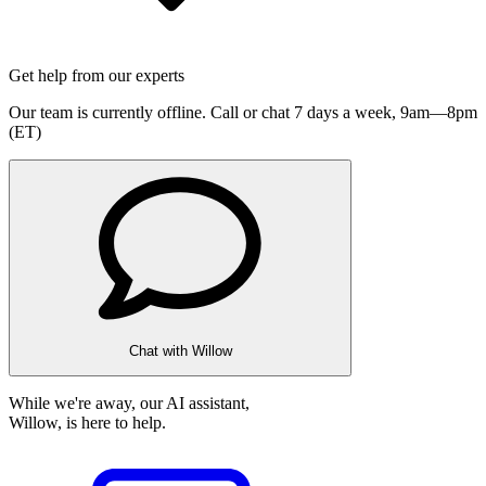
Get help from our experts
Our team is currently offline. Call or chat 7 days a week,
9am—8pm
(ET)
Chat with Willow
While we're away, our AI assistant,
Willow, is here to help.