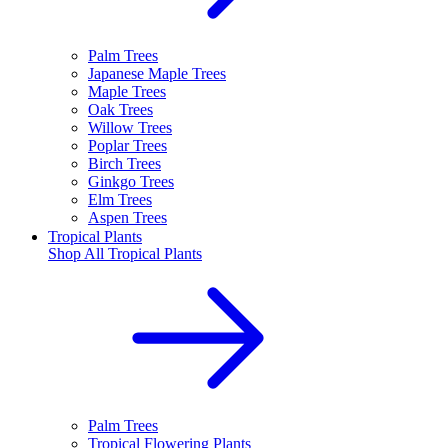
Palm Trees
Japanese Maple Trees
Maple Trees
Oak Trees
Willow Trees
Poplar Trees
Birch Trees
Ginkgo Trees
Elm Trees
Aspen Trees
Tropical Plants
Shop All
Tropical Plants
Palm Trees
Tropical Flowering Plants