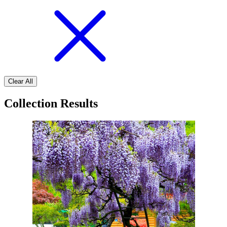
Clear All
Collection Results