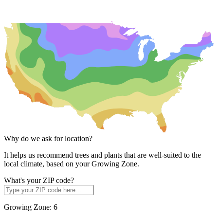
Why do we ask for location?
It helps us recommend trees and plants that are well-suited to the
local climate, based on your Growing Zone.
What's your ZIP code?
Growing Zone:
6