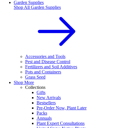
Garden Supplies
Shop All
Garden Supplies
Accessories and Tools
Pest and Disease Control
Fertilizers and Soil Additives
Pots and Containers
Grass Seed
Shop More
Collections
Gifts
New Arrivals
Bestsellers
Pre-Order Now, Plant Later
Packs
Annuals
Plant Expert Consultations