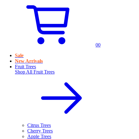
0
0
Sale
New Arrivals
Fruit Trees
Shop All
Fruit Trees
Citrus Trees
Cherry Trees
Apple Trees