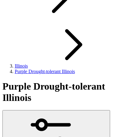
Illinois
Purple Drought-tolerant Illinois
Purple Drought-tolerant
Illinois