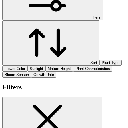
Filters
Sort
Plant Type
Flower Color
Sunlight
Mature Height
Plant Characteristics
Bloom Season
Growth Rate
Filters