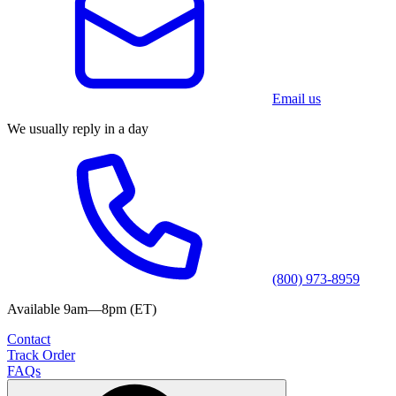
Email us
We usually reply in a day
(800) 973-8959
Available 9am—8pm (ET)
Contact
Track Order
FAQs