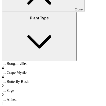
Close
Plant Type
Bougainvillea
4
Crape Myrtle
4
Butterfly Bush
2
Sage
2
Althea
1