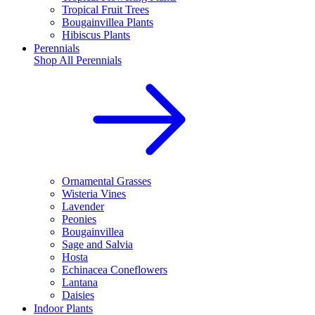
Tropical Fruit Trees
Bougainvillea Plants
Hibiscus Plants
Perennials
Shop All
Perennials
Ornamental Grasses
Wisteria Vines
Lavender
Peonies
Bougainvillea
Sage and Salvia
Hosta
Echinacea Coneflowers
Lantana
Daisies
Indoor Plants