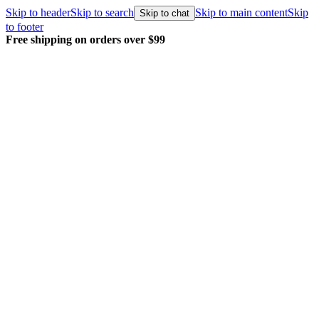
Skip to header
Skip to search
Skip to main content
Skip
Skip to chat
to footer
Free shipping on orders over $99
E