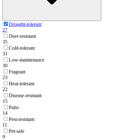
Drought-tolerant
27
Deer-resistant
35
Cold-tolerant
31
Low-maintenance
30
Fragrant
23
Heat-tolerant
22
Disease-resistant
15
Patio
14
Pest-resistant
11
Pet-safe
9