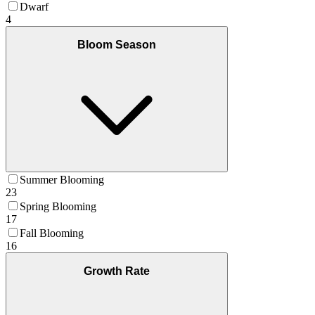
Dwarf
4
Bloom Season
Summer Blooming
23
Spring Blooming
17
Fall Blooming
16
Growth Rate