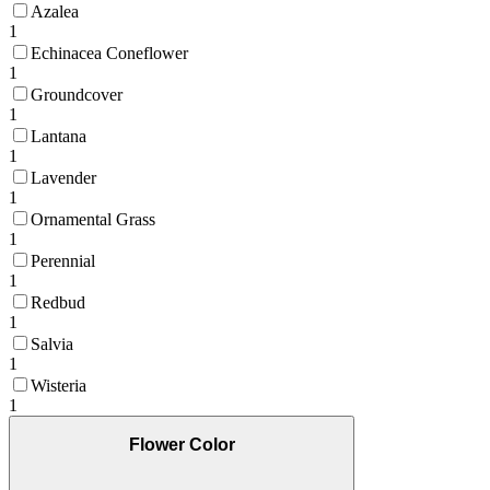
Azalea
1
Echinacea Coneflower
1
Groundcover
1
Lantana
1
Lavender
1
Ornamental Grass
1
Perennial
1
Redbud
1
Salvia
1
Wisteria
1
Flower Color