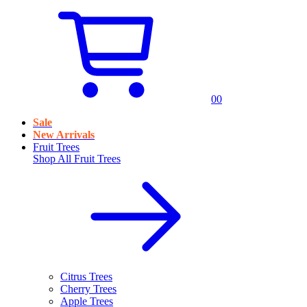
0
0
Sale
New Arrivals
Fruit Trees
Shop All
Fruit Trees
Citrus Trees
Cherry Trees
Apple Trees