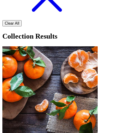
Clear All
Collection Results