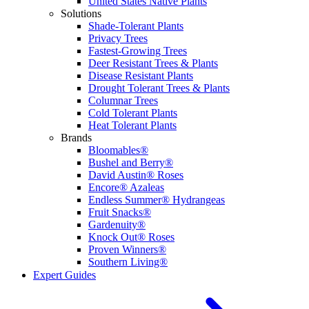
United States Native Plants
Solutions
Shade-Tolerant Plants
Privacy Trees
Fastest-Growing Trees
Deer Resistant Trees & Plants
Disease Resistant Plants
Drought Tolerant Trees & Plants
Columnar Trees
Cold Tolerant Plants
Heat Tolerant Plants
Brands
Bloomables®
Bushel and Berry®
David Austin® Roses
Encore® Azaleas
Endless Summer® Hydrangeas
Fruit Snacks®
Gardenuity®
Knock Out® Roses
Proven Winners®
Southern Living®
Expert Guides