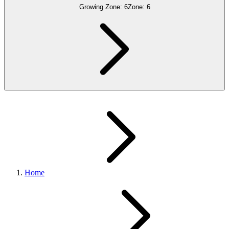
Growing Zone:
6
Zone:
6
Home