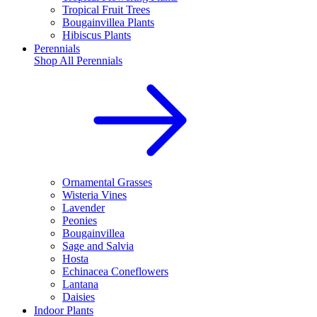
Tropical Fruit Trees
Bougainvillea Plants
Hibiscus Plants
Perennials
Shop All
Perennials
Ornamental Grasses
Wisteria Vines
Lavender
Peonies
Bougainvillea
Sage and Salvia
Hosta
Echinacea Coneflowers
Lantana
Daisies
Indoor Plants