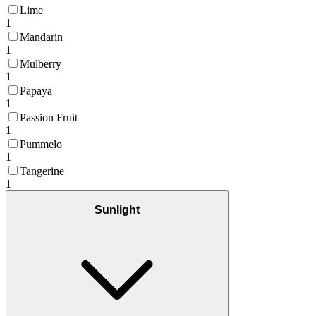
Lime
1
Mandarin
1
Mulberry
1
Papaya
1
Passion Fruit
1
Pummelo
1
Tangerine
1
Sunlight