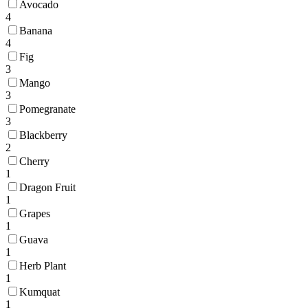
Avocado
4
Banana
4
Fig
3
Mango
3
Pomegranate
3
Blackberry
2
Cherry
1
Dragon Fruit
1
Grapes
1
Guava
1
Herb Plant
1
Kumquat
1