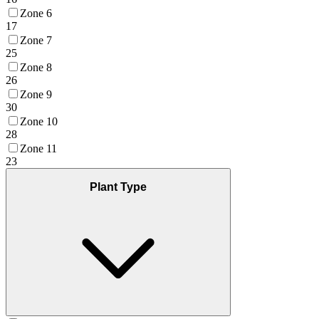
Zone 6
17
Zone 7
25
Zone 8
26
Zone 9
30
Zone 10
28
Zone 11
23
Plant Type