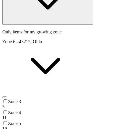
Only items for my growing zone
Zone
6
-
43215, Ohio
Zone 3
5
Zone 4
11
Zone 5
16