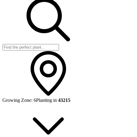
Growing Zone:
6
Planting in
43215