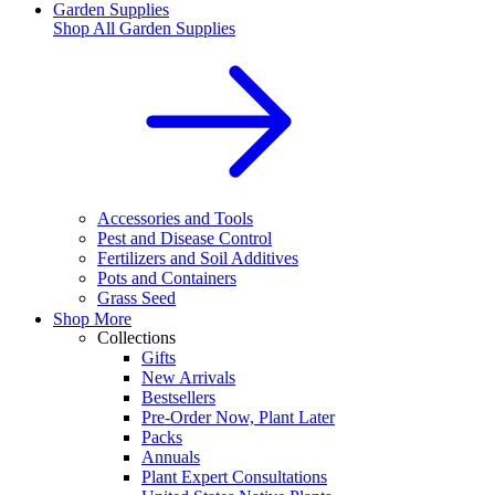
Garden Supplies
Shop All
Garden Supplies
Accessories and Tools
Pest and Disease Control
Fertilizers and Soil Additives
Pots and Containers
Grass Seed
Shop More
Collections
Gifts
New Arrivals
Bestsellers
Pre-Order Now, Plant Later
Packs
Annuals
Plant Expert Consultations