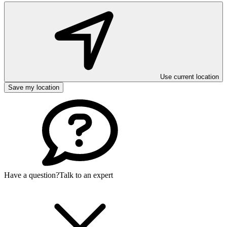
Use current location
Save my location
Have a question?
Talk to an expert