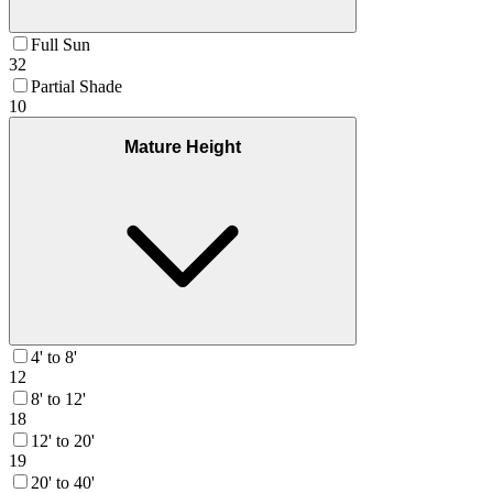
Full Sun
32
Partial Shade
10
Mature Height
4' to 8'
12
8' to 12'
18
12' to 20'
19
20' to 40'