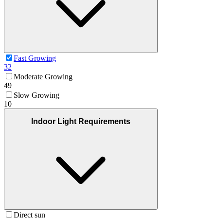
Fast Growing
32
Moderate Growing
49
Slow Growing
10
Indoor Light Requirements
Direct sun