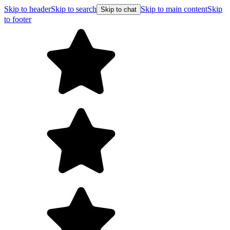
Skip to header
Skip to search
Skip to main content
Skip
Skip to chat
to footer
F