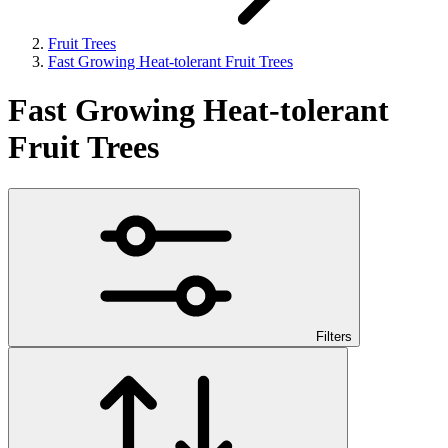
Fruit Trees
Fast Growing Heat-tolerant Fruit Trees
Fast Growing Heat-tolerant
Fruit Trees
Filters