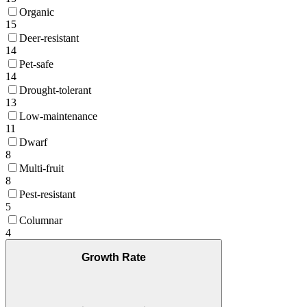
Organic
15
Deer-resistant
14
Pet-safe
14
Drought-tolerant
13
Low-maintenance
11
Dwarf
8
Multi-fruit
8
Pest-resistant
5
Columnar
4
Growth Rate