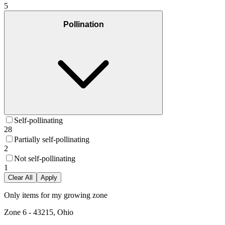
5
Pollination
Self-pollinating
28
Partially self-pollinating
2
Not self-pollinating
1
Clear All
Apply
Only items for my growing zone
Zone
6
-
43215, Ohio