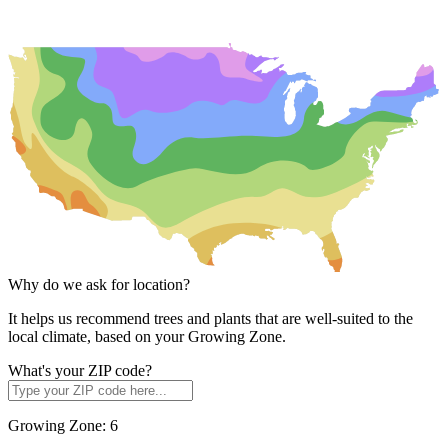
Why do we ask for location?
It helps us recommend trees and plants that are well-suited to the
local climate, based on your Growing Zone.
What's your ZIP code?
Growing Zone:
6