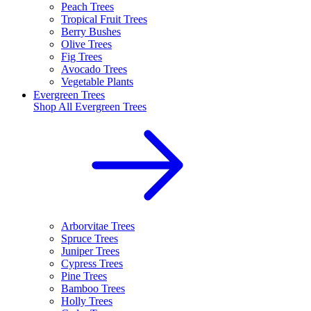
Peach Trees
Tropical Fruit Trees
Berry Bushes
Olive Trees
Fig Trees
Avocado Trees
Vegetable Plants
Evergreen Trees
Shop All
Evergreen Trees
Arborvitae Trees
Spruce Trees
Juniper Trees
Cypress Trees
Pine Trees
Bamboo Trees
Holly Trees