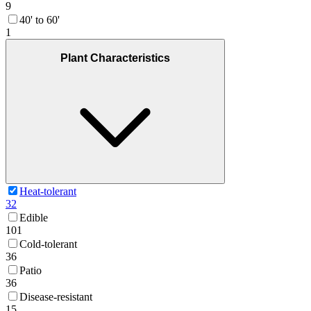
9
40' to 60'
1
Plant Characteristics
Heat-tolerant
32
Edible
101
Cold-tolerant
36
Patio
36
Disease-resistant
15