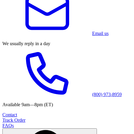
Email us
We usually reply in a day
(800) 973-8959
Available 9am—8pm (ET)
Contact
Track Order
FAQs