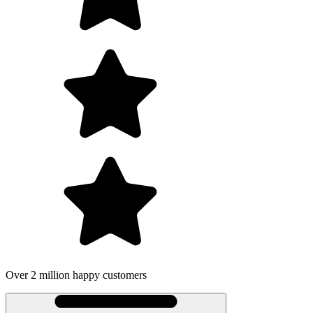
Over 2 million happy customers