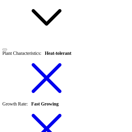
Plant Characteristics
:
Heat-tolerant
Growth Rate
:
Fast Growing