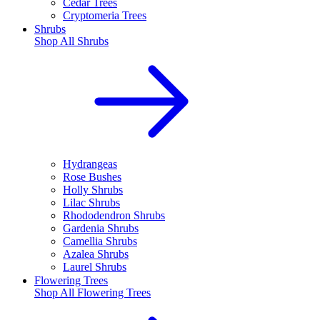
Cedar Trees
Cryptomeria Trees
Shrubs
Shop All
Shrubs
Hydrangeas
Rose Bushes
Holly Shrubs
Lilac Shrubs
Rhododendron Shrubs
Gardenia Shrubs
Camellia Shrubs
Azalea Shrubs
Laurel Shrubs
Flowering Trees
Shop All
Flowering Trees