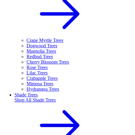
Crape Myrtle Trees
Dogwood Trees
Magnolia Trees
Redbud Trees
Cherry Blossom Trees
Rose Trees
Lilac Trees
Crabapple Trees
Mimosa Trees
Hydrangea Trees
Shade Trees
Shop All
Shade Trees