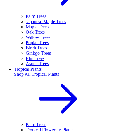
Palm Trees
Japanese Maple Trees
Maple Trees
Oak Trees
Willow Trees
Poplar Trees
Birch Trees
Ginkgo Trees
Elm Trees
Aspen Trees
Tropical Plants
Shop All
Tropical Plants
Palm Trees
Tropical Flowering Plants