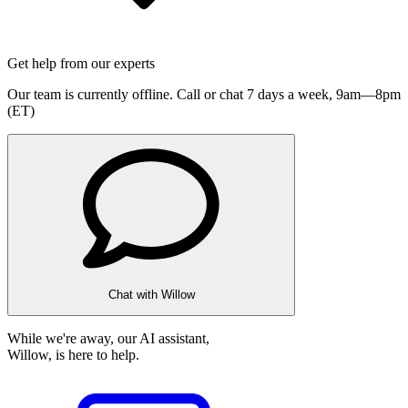
Get help from our experts
Our team is currently offline. Call or chat 7 days a week,
9am—8pm
(ET)
Chat with Willow
While we're away, our AI assistant,
Willow, is here to help.