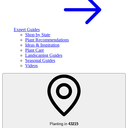
Expert Guides
Shop by State
Plant Recommendations
Ideas & Inspiration
Plant Care
Landscaping Guides
Seasonal Guides
Videos
Planting in
43215