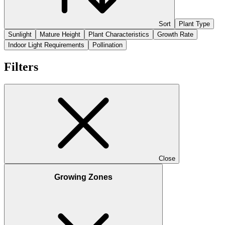
Sort
Plant Type
Sunlight
Mature Height
Plant Characteristics
Growth Rate
Indoor Light Requirements
Pollination
Filters
Close
Growing Zones