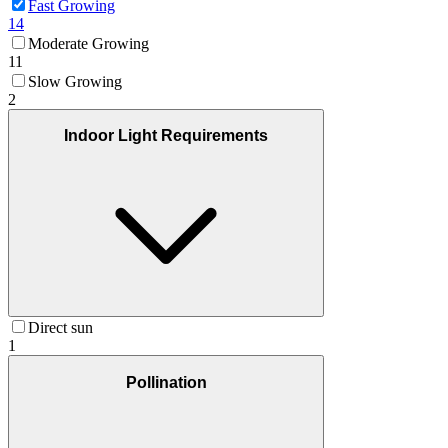
Fast Growing
14
Moderate Growing
11
Slow Growing
2
Indoor Light Requirements
Direct sun
1
Pollination