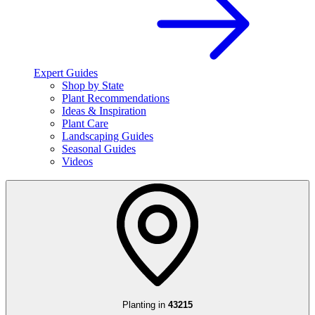
Expert Guides
Shop by State
Plant Recommendations
Ideas & Inspiration
Plant Care
Landscaping Guides
Seasonal Guides
Videos
Planting in
43215