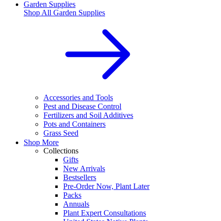
Garden Supplies
Shop All
Garden Supplies
Accessories and Tools
Pest and Disease Control
Fertilizers and Soil Additives
Pots and Containers
Grass Seed
Shop More
Collections
Gifts
New Arrivals
Bestsellers
Pre-Order Now, Plant Later
Packs
Annuals
Plant Expert Consultations