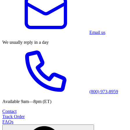
Email us
We usually reply in a day
(800) 973-8959
Available 9am—8pm (ET)
Contact
Track Order
FAQs