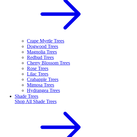
Crape Myrtle Trees
Dogwood Trees
Magnolia Trees
Redbud Trees
Cherry Blossom Trees
Rose Trees
Lilac Trees
Crabapple Trees
Mimosa Trees
Hydrangea Trees
Shade Trees
Shop All
Shade Trees