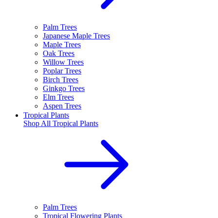
Palm Trees
Japanese Maple Trees
Maple Trees
Oak Trees
Willow Trees
Poplar Trees
Birch Trees
Ginkgo Trees
Elm Trees
Aspen Trees
Tropical Plants
Shop All
Tropical Plants
Palm Trees
Tropical Flowering Plants