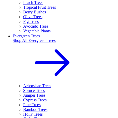
Peach Trees
Tropical Fruit Trees
Berry Bushes
Olive Trees
Fig Trees
Avocado Trees
Vegetable Plants
Evergreen Trees
Shop All
Evergreen Trees
Arborvitae Trees
Spruce Trees
Juniper Trees
Cypress Trees
Pine Trees
Bamboo Trees
Holly Trees