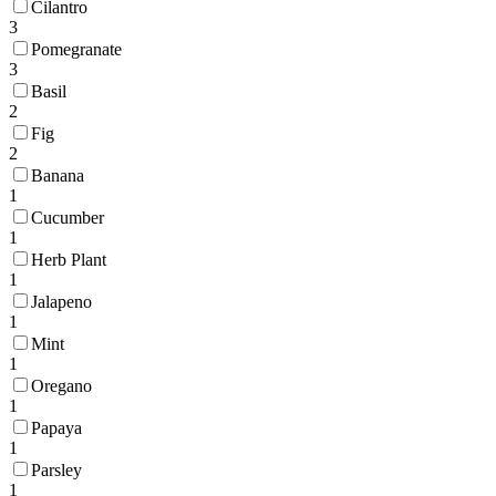
Cilantro
3
Pomegranate
3
Basil
2
Fig
2
Banana
1
Cucumber
1
Herb Plant
1
Jalapeno
1
Mint
1
Oregano
1
Papaya
1
Parsley
1