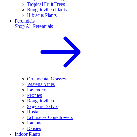
Tropical Fruit Trees
Bougainvillea Plants
Hibiscus Plants
Perennials
Shop All
Perennials
Ornamental Grasses
Wisteria Vines
Lavender
Peonies
Bougainvillea
Sage and Salvia
Hosta
Echinacea Coneflowers
Lantana
Daisies
Indoor Plants