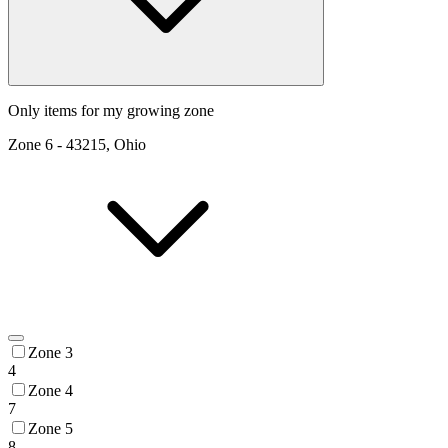
Only items for my growing zone
Zone
6
-
43215, Ohio
Zone 3
4
Zone 4
7
Zone 5
8