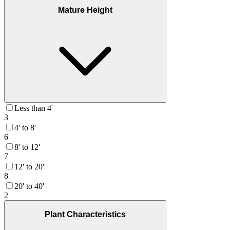
Mature Height
Less than 4'
3
4' to 8'
6
8' to 12'
7
12' to 20'
8
20' to 40'
2
Plant Characteristics