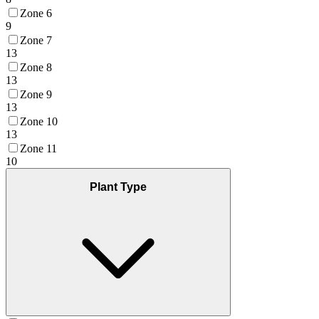
Zone 6
9
Zone 7
13
Zone 8
13
Zone 9
13
Zone 10
13
Zone 11
10
Plant Type