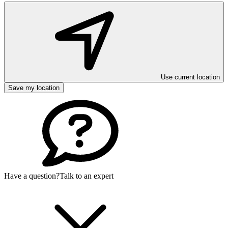
Use current location
Save my location
Have a question?
Talk to an expert