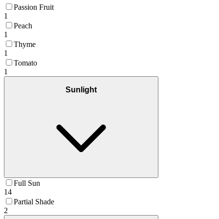
Passion Fruit
1
Peach
1
Thyme
1
Tomato
1
Sunlight
Full Sun
14
Partial Shade
2