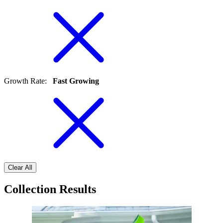
Growth Rate
:
Fast Growing
Clear All
Collection Results