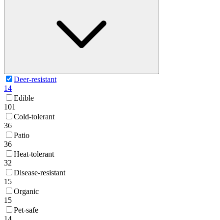
Deer-resistant
14
Edible
101
Cold-tolerant
36
Patio
36
Heat-tolerant
32
Disease-resistant
15
Organic
15
Pet-safe
14