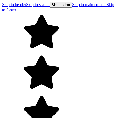
Skip to header
Skip to search
Skip to main content
Skip
Skip to chat
to footer
F