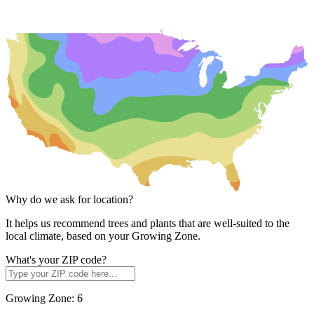
Why do we ask for location?
It helps us recommend trees and plants that are well-suited to the
local climate, based on your Growing Zone.
What's your ZIP code?
Growing Zone:
6