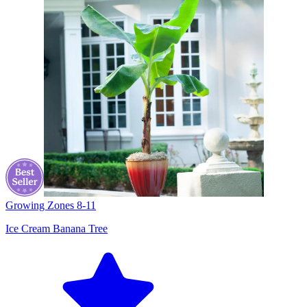
Growing Zones
8-11
Ice Cream Banana Tree