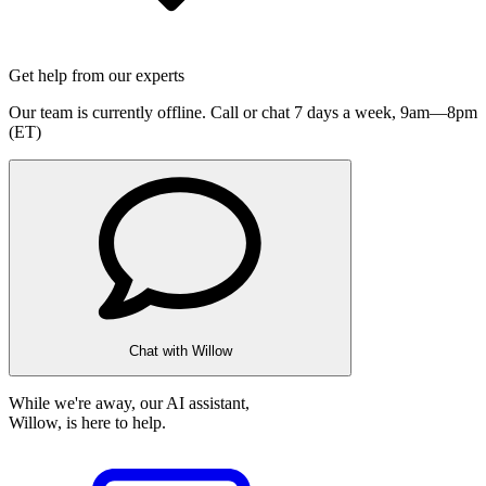
Get help from our experts
Our team is currently offline. Call or chat 7 days a week,
9am—8pm
(ET)
Chat with Willow
While we're away, our AI assistant,
Willow, is here to help.