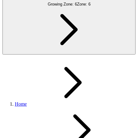
Growing Zone:
6
Zone:
6
Home