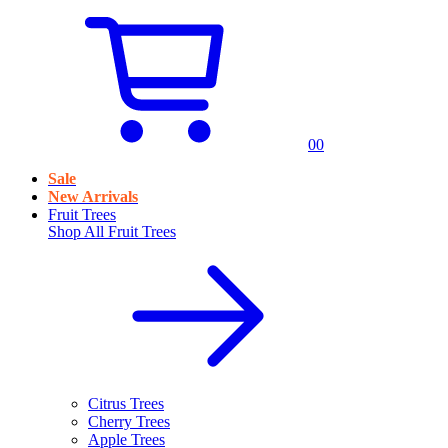
0
0
Sale
New Arrivals
Fruit Trees
Shop All
Fruit Trees
Citrus Trees
Cherry Trees
Apple Trees