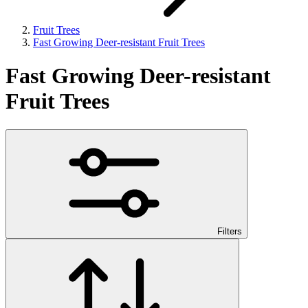
Fruit Trees
Fast Growing Deer-resistant Fruit Trees
Fast Growing Deer-resistant
Fruit Trees
Filters