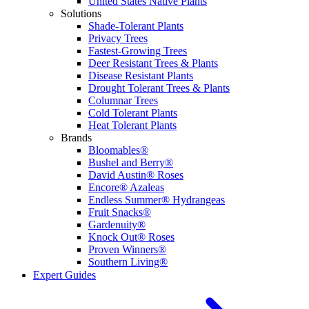
United States Native Plants
Solutions
Shade-Tolerant Plants
Privacy Trees
Fastest-Growing Trees
Deer Resistant Trees & Plants
Disease Resistant Plants
Drought Tolerant Trees & Plants
Columnar Trees
Cold Tolerant Plants
Heat Tolerant Plants
Brands
Bloomables®
Bushel and Berry®
David Austin® Roses
Encore® Azaleas
Endless Summer® Hydrangeas
Fruit Snacks®
Gardenuity®
Knock Out® Roses
Proven Winners®
Southern Living®
Expert Guides