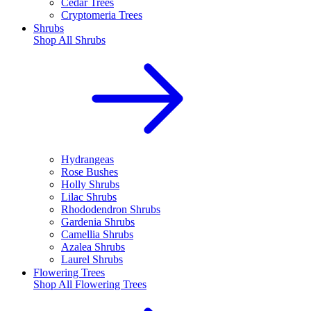
Cedar Trees
Cryptomeria Trees
Shrubs
Shop All
Shrubs
Hydrangeas
Rose Bushes
Holly Shrubs
Lilac Shrubs
Rhododendron Shrubs
Gardenia Shrubs
Camellia Shrubs
Azalea Shrubs
Laurel Shrubs
Flowering Trees
Shop All
Flowering Trees