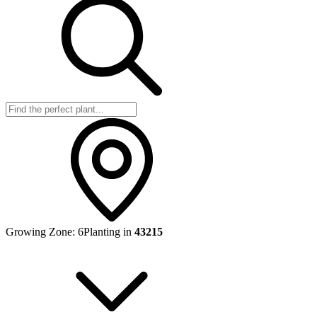
Growing Zone:
6
Planting in
43215