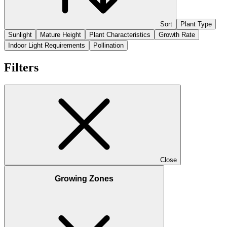
Sort
Plant Type
Sunlight
Mature Height
Plant Characteristics
Growth Rate
Indoor Light Requirements
Pollination
Filters
Close
Growing Zones