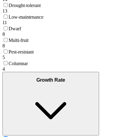
Drought-tolerant
13
Low-maintenance
11
Dwarf
8
Multi-fruit
8
Pest-resistant
5
Columnar
4
Growth Rate