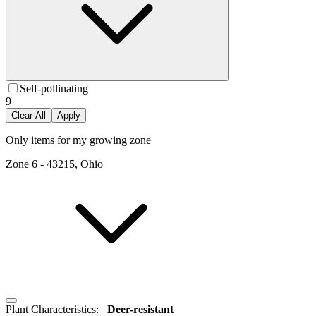
Self-pollinating
9
Clear All
Apply
Only items for my growing zone
Zone
6
-
43215, Ohio
Plant Characteristics
:
Deer-resistant