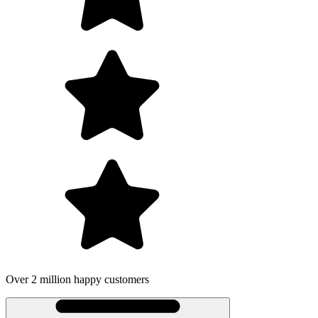
Over 2 million happy customers