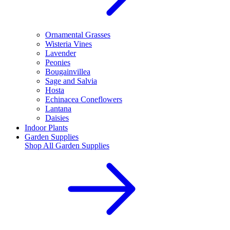
Ornamental Grasses
Wisteria Vines
Lavender
Peonies
Bougainvillea
Sage and Salvia
Hosta
Echinacea Coneflowers
Lantana
Daisies
Indoor Plants
Garden Supplies
Shop All
Garden Supplies