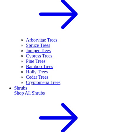
Arborvitae Trees
Spruce Trees
Juniper Trees
Cypress Trees
Pine Trees
Bamboo Trees
Holly Trees
Cedar Trees
Cryptomeria Trees
Shrubs
Shop All
Shrubs