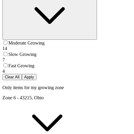
Moderate Growing
14
Slow Growing
7
Fast Growing
4
Clear All
Apply
Only items for my growing zone
Zone
6
-
43215, Ohio