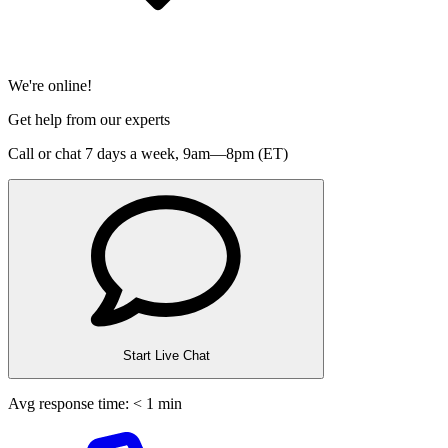
We're online!
Get help from our experts
Call or chat 7 days a week,
9am—8pm (ET)
Start Live Chat
Avg response time: < 1 min