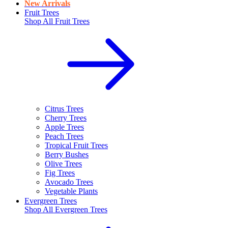
New Arrivals
Fruit Trees
Shop All
Fruit Trees
Citrus Trees
Cherry Trees
Apple Trees
Peach Trees
Tropical Fruit Trees
Berry Bushes
Olive Trees
Fig Trees
Avocado Trees
Vegetable Plants
Evergreen Trees
Shop All
Evergreen Trees