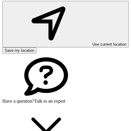
Use current location
Save my location
Have a question?
Talk to an expert