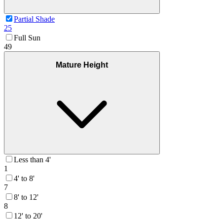
Partial Shade
25
Full Sun
49
Mature Height
Less than 4'
1
4' to 8'
7
8' to 12'
8
12' to 20'