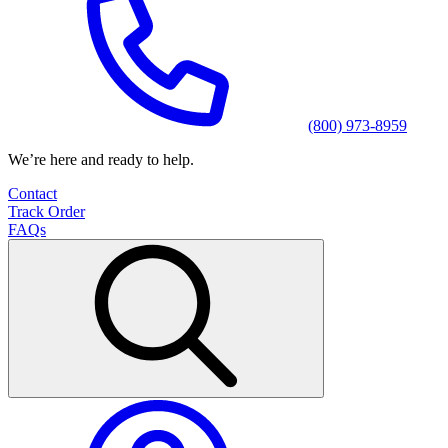
(800) 973-8959
We’re here and ready to help.
Contact
Track Order
FAQs