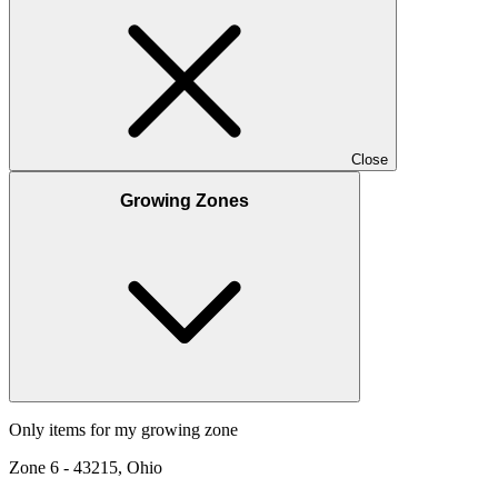
Close
Growing Zones
Only items for my growing zone
Zone
6
-
43215, Ohio