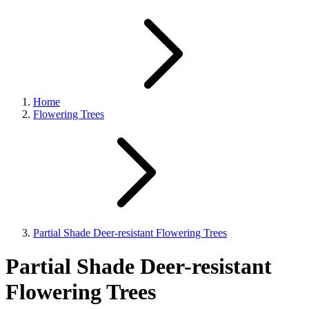
Home
Flowering Trees
Partial Shade Deer-resistant Flowering Trees
Partial Shade Deer-resistant
Flowering Trees