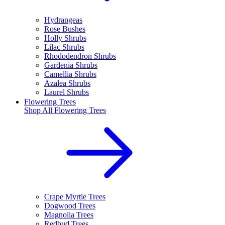
Hydrangeas
Rose Bushes
Holly Shrubs
Lilac Shrubs
Rhododendron Shrubs
Gardenia Shrubs
Camellia Shrubs
Azalea Shrubs
Laurel Shrubs
Flowering Trees
Shop All
Flowering Trees
Crape Myrtle Trees
Dogwood Trees
Magnolia Trees
Redbud Trees