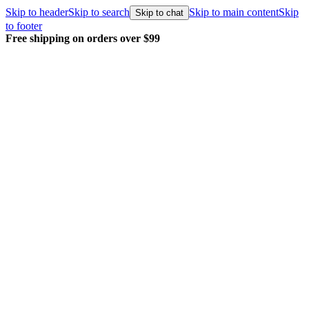
Skip to header
Skip to search
Skip to main content
Skip
Skip to chat
to footer
Free shipping on orders over $99
E