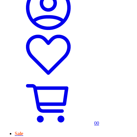
0
0
Sale