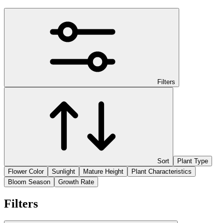
Filters
Sort
Plant Type
Flower Color
Sunlight
Mature Height
Plant Characteristics
Bloom Season
Growth Rate
Filters