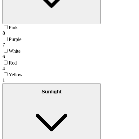
Pink
8
Purple
7
White
6
Red
4
Yellow
1
Sunlight