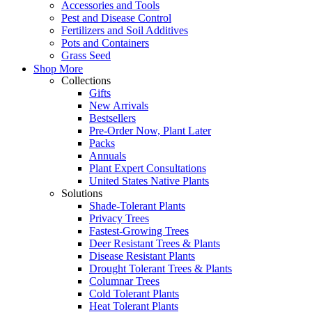
Accessories and Tools
Pest and Disease Control
Fertilizers and Soil Additives
Pots and Containers
Grass Seed
Shop More
Collections
Gifts
New Arrivals
Bestsellers
Pre-Order Now, Plant Later
Packs
Annuals
Plant Expert Consultations
United States Native Plants
Solutions
Shade-Tolerant Plants
Privacy Trees
Fastest-Growing Trees
Deer Resistant Trees & Plants
Disease Resistant Plants
Drought Tolerant Trees & Plants
Columnar Trees
Cold Tolerant Plants
Heat Tolerant Plants