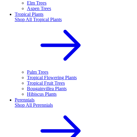
Elm Trees
Aspen Trees
Tropical Plants
Shop All
Tropical Plants
Palm Trees
Tropical Flowering Plants
Tropical Fruit Trees
Bougainvillea Plants
Hibiscus Plants
Perennials
Shop All
Perennials