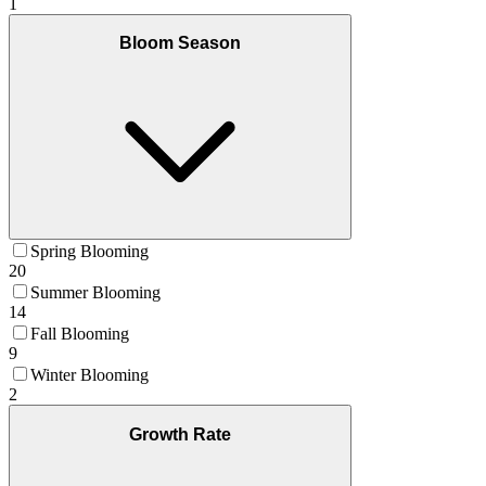
1
Bloom Season
Spring Blooming
20
Summer Blooming
14
Fall Blooming
9
Winter Blooming
2
Growth Rate