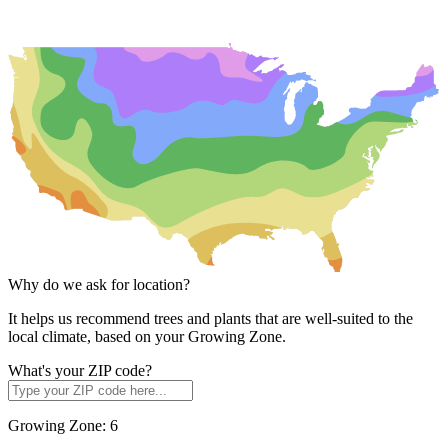
Why do we ask for location?
It helps us recommend trees and plants that are well-suited to the
local climate, based on your Growing Zone.
What's your ZIP code?
Growing Zone:
6