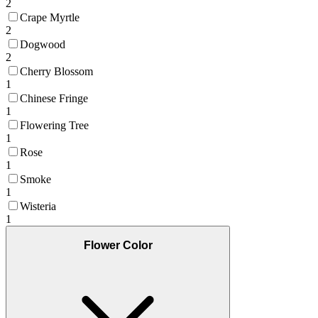
2
Crape Myrtle
2
Dogwood
2
Cherry Blossom
1
Chinese Fringe
1
Flowering Tree
1
Rose
1
Smoke
1
Wisteria
1
Flower Color