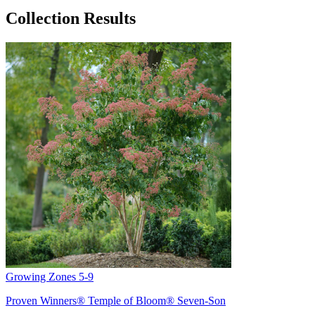
Collection Results
Growing Zones
5-9
Proven Winners® Temple of Bloom® Seven-Son