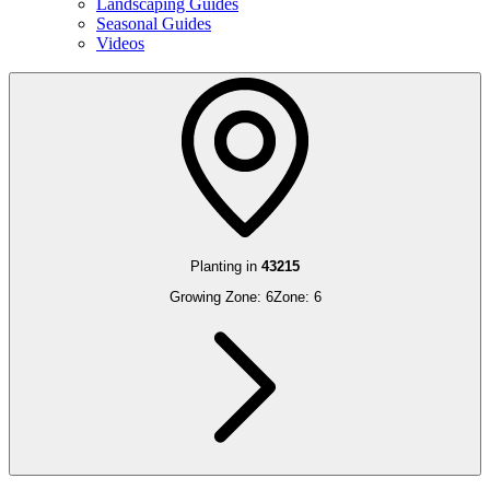
Landscaping Guides
Seasonal Guides
Videos
Planting in
43215
Growing Zone:
6
Zone:
6