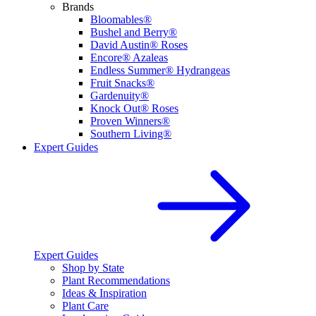
Brands
Bloomables®
Bushel and Berry®
David Austin® Roses
Encore® Azaleas
Endless Summer® Hydrangeas
Fruit Snacks®
Gardenuity®
Knock Out® Roses
Proven Winners®
Southern Living®
Expert Guides
Expert Guides
Shop by State
Plant Recommendations
Ideas & Inspiration
Plant Care