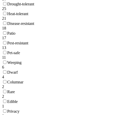
Drought-tolerant
25
Heat-tolerant
21
Disease-resistant
18
Patio
17
Pest-resistant
13
Pet-safe
11
Weeping
6
Dwarf
4
Columnar
2
Rare
2
Edible
1
Privacy