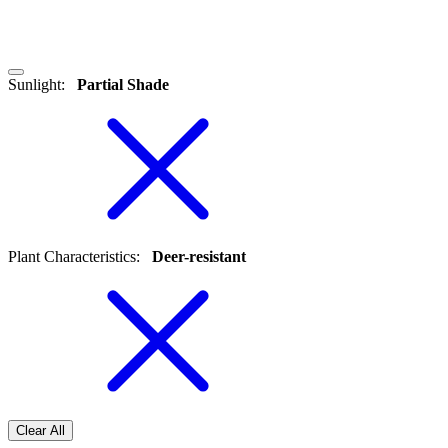
Sunlight
:
Partial Shade
Plant Characteristics
:
Deer-resistant
Clear All