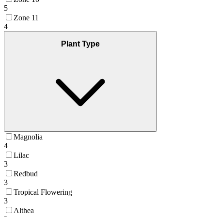
5
Zone 11
4
Plant Type
Magnolia
4
Lilac
3
Redbud
3
Tropical Flowering
3
Althea