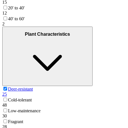
15
20' to 40'
12
40' to 60'
2
Plant Characteristics
Deer-resistant
25
Cold-tolerant
48
Low-maintenance
30
Fragrant
28