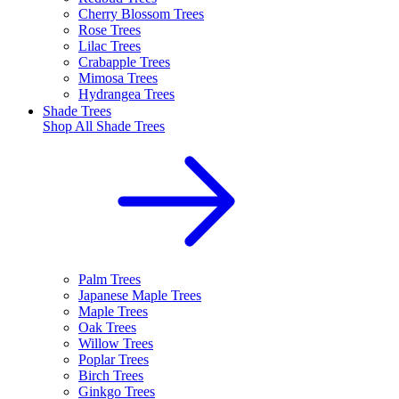
Cherry Blossom Trees
Rose Trees
Lilac Trees
Crabapple Trees
Mimosa Trees
Hydrangea Trees
Shade Trees
Shop All
Shade Trees
Palm Trees
Japanese Maple Trees
Maple Trees
Oak Trees
Willow Trees
Poplar Trees
Birch Trees
Ginkgo Trees