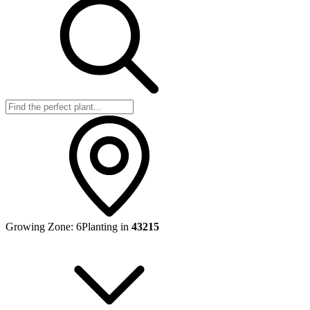
Growing Zone:
6
Planting in
43215