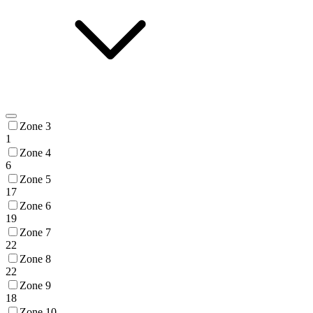
Zone 3
1
Zone 4
6
Zone 5
17
Zone 6
19
Zone 7
22
Zone 8
22
Zone 9
18
Zone 10