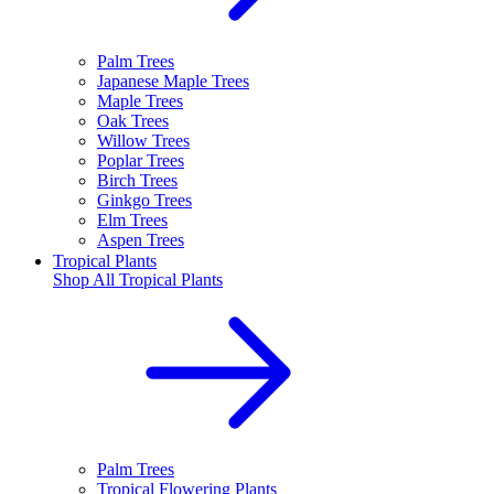
Palm Trees
Japanese Maple Trees
Maple Trees
Oak Trees
Willow Trees
Poplar Trees
Birch Trees
Ginkgo Trees
Elm Trees
Aspen Trees
Tropical Plants
Shop All
Tropical Plants
Palm Trees
Tropical Flowering Plants