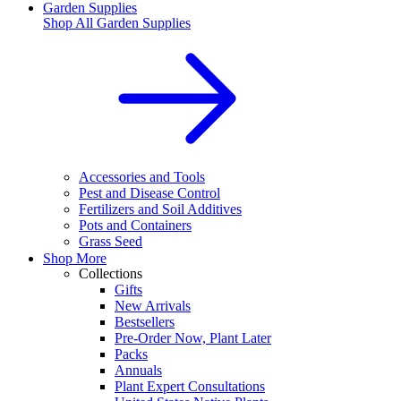
Garden Supplies
Shop All
Garden Supplies
Accessories and Tools
Pest and Disease Control
Fertilizers and Soil Additives
Pots and Containers
Grass Seed
Shop More
Collections
Gifts
New Arrivals
Bestsellers
Pre-Order Now, Plant Later
Packs
Annuals
Plant Expert Consultations