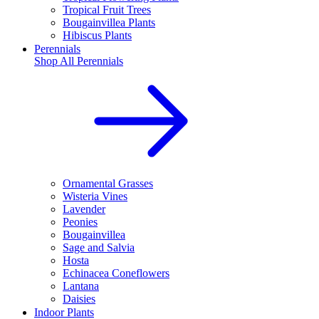
Tropical Fruit Trees
Bougainvillea Plants
Hibiscus Plants
Perennials
Shop All
Perennials
Ornamental Grasses
Wisteria Vines
Lavender
Peonies
Bougainvillea
Sage and Salvia
Hosta
Echinacea Coneflowers
Lantana
Daisies
Indoor Plants