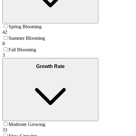
Spring Blooming
42
Summer Blooming
8
Fall Blooming
3
Growth Rate
Moderate Growing
33
Slow Growing