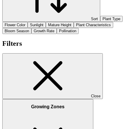
Sort
Plant Type
Flower Color
Sunlight
Mature Height
Plant Characteristics
Bloom Season
Growth Rate
Pollination
Filters
Close
Growing Zones