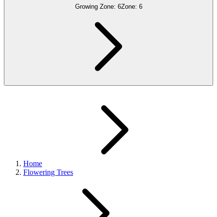
Growing Zone:
6
Zone:
6
Home
Flowering Trees