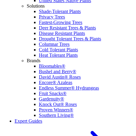
United States Native Plants
Solutions
Shade-Tolerant Plants
Privacy Trees
Fastest-Growing Trees
Deer Resistant Trees & Plants
Disease Resistant Plants
Drought Tolerant Trees & Plants
Columnar Trees
Cold Tolerant Plants
Heat Tolerant Plants
Brands
Bloomables®
Bushel and Berry®
David Austin® Roses
Encore® Azaleas
Endless Summer® Hydrangeas
Fruit Snacks®
Gardenuity®
Knock Out® Roses
Proven Winners®
Southern Living®
Expert Guides