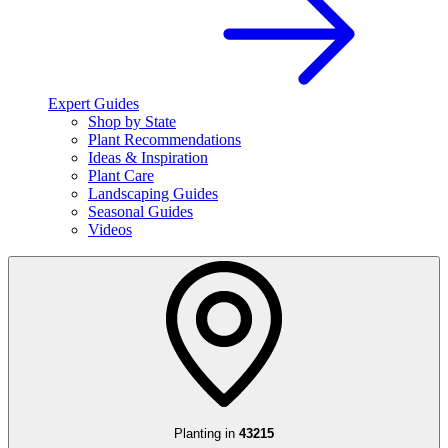
Expert Guides
Shop by State
Plant Recommendations
Ideas & Inspiration
Plant Care
Landscaping Guides
Seasonal Guides
Videos
Planting in
43215