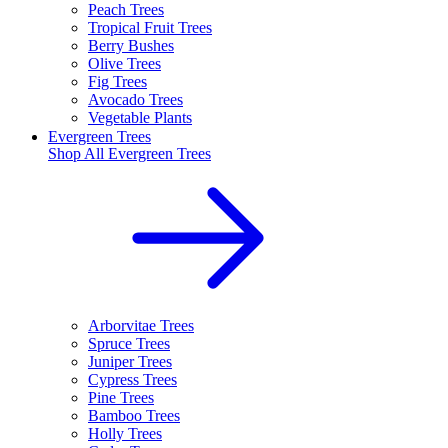
Peach Trees
Tropical Fruit Trees
Berry Bushes
Olive Trees
Fig Trees
Avocado Trees
Vegetable Plants
Evergreen Trees
Shop All
Evergreen Trees
Arborvitae Trees
Spruce Trees
Juniper Trees
Cypress Trees
Pine Trees
Bamboo Trees
Holly Trees