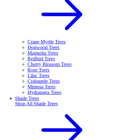
Crape Myrtle Trees
Dogwood Trees
Magnolia Trees
Redbud Trees
Cherry Blossom Trees
Rose Trees
Lilac Trees
Crabapple Trees
Mimosa Trees
Hydrangea Trees
Shade Trees
Shop All
Shade Trees