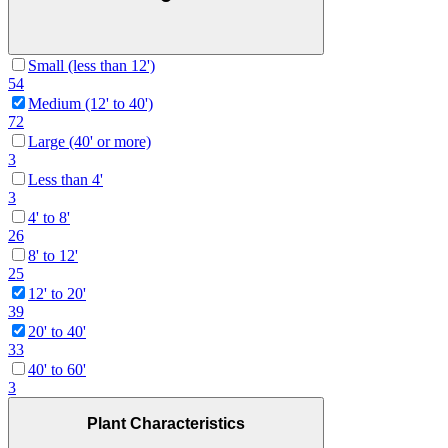
Small (less than 12')
54
Medium (12' to 40')
72
Large (40' or more)
3
Less than 4'
3
4' to 8'
26
8' to 12'
25
12' to 20'
39
20' to 40'
33
40' to 60'
3
Plant Characteristics