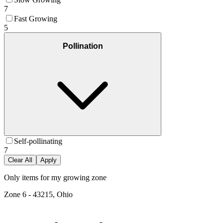
7
Fast Growing
5
Pollination
Self-pollinating
7
Clear All
Apply
Only items for my growing zone
Zone
6
-
43215, Ohio