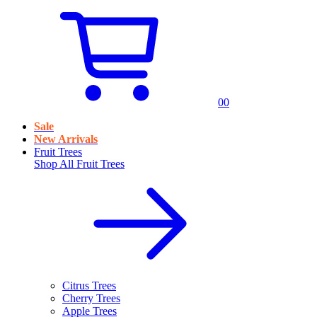
0
0
Sale
New Arrivals
Fruit Trees
Shop All
Fruit Trees
Citrus Trees
Cherry Trees
Apple Trees