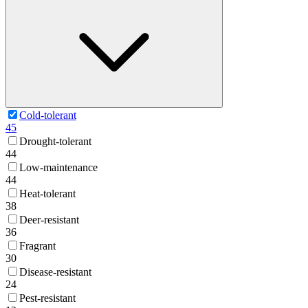
Cold-tolerant
45
Drought-tolerant
44
Low-maintenance
44
Heat-tolerant
38
Deer-resistant
36
Fragrant
30
Disease-resistant
24
Pest-resistant