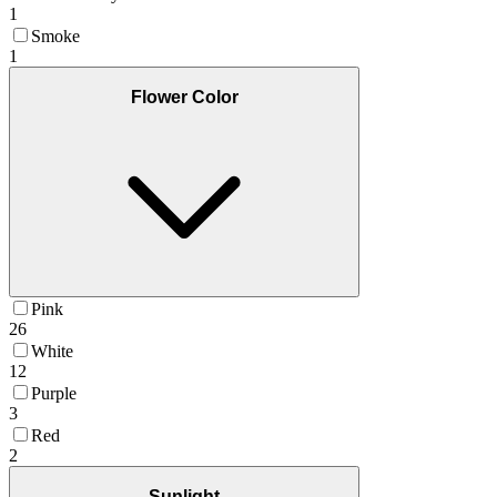
1
Smoke
1
Flower Color
Pink
26
White
12
Purple
3
Red
2
Sunlight