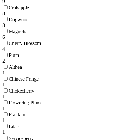
9
Crabapple
8
Dogwood
8
Magnolia
6
Cherry Blossom
4
Plum
2
Althea
1
Chinese Fringe
1
Chokecherry
1
Flowering Plum
1
Franklin
1
Lilac
1
Serviceberry