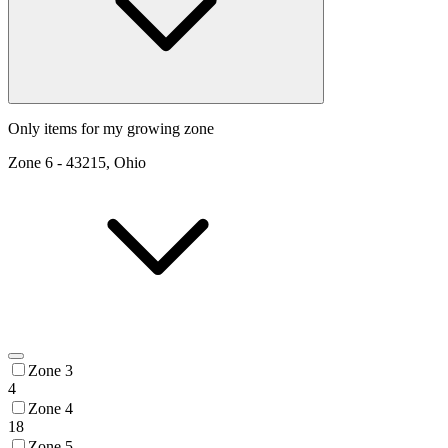
Only items for my growing zone
Zone
6
-
43215, Ohio
Zone 3
4
Zone 4
18
Zone 5