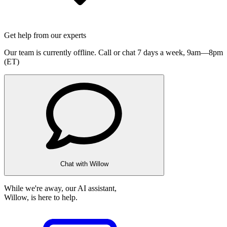
Get help from our experts
Our team is currently offline. Call or chat 7 days a week,
9am—8pm
(ET)
Chat with Willow
While we're away, our AI assistant,
Willow, is here to help.