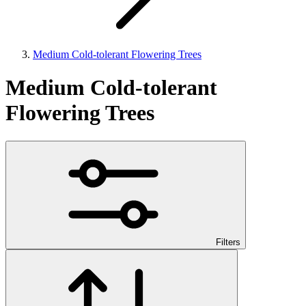
Medium Cold-tolerant Flowering Trees
Medium Cold-tolerant
Flowering Trees
Filters