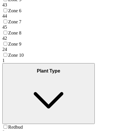
43
Zone 6
44
Zone 7
45
Zone 8
42
Zone 9
24
Zone 10
1
Plant Type
Redbud