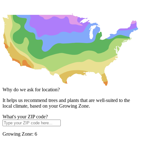
Why do we ask for location?
It helps us recommend trees and plants that are well-suited to the
local climate, based on your Growing Zone.
What's your ZIP code?
Growing Zone:
6