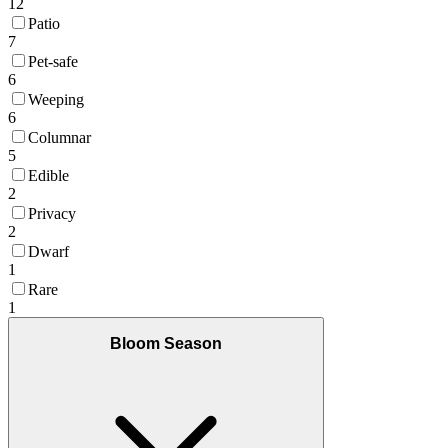
12
Patio
7
Pet-safe
6
Weeping
6
Columnar
5
Edible
2
Privacy
2
Dwarf
1
Rare
1
Bloom Season