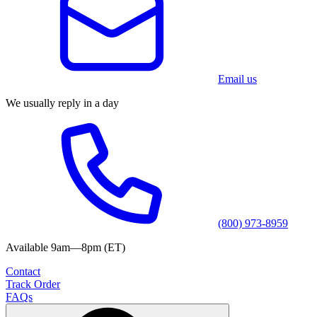
Email us
We usually reply in a day
(800) 973-8959
Available 9am—8pm (ET)
Contact
Track Order
FAQs