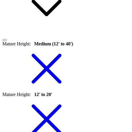
Mature Height
:
Medium (12' to 40')
Mature Height
:
12' to 20'