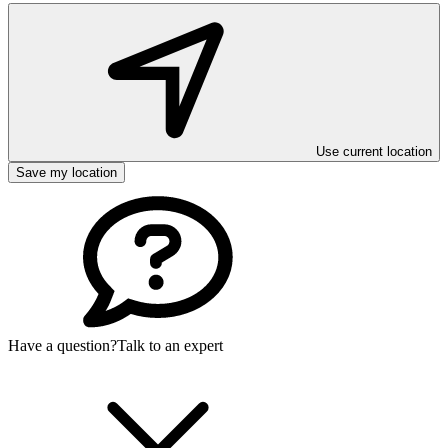
Use current location
Save my location
Have a question?
Talk to an expert