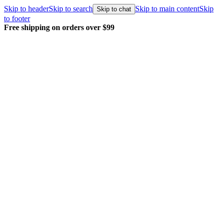
Skip to header
Skip to search
Skip to main content
Skip
Skip to chat
to footer
Every order packed and shipped with care.
Learn more