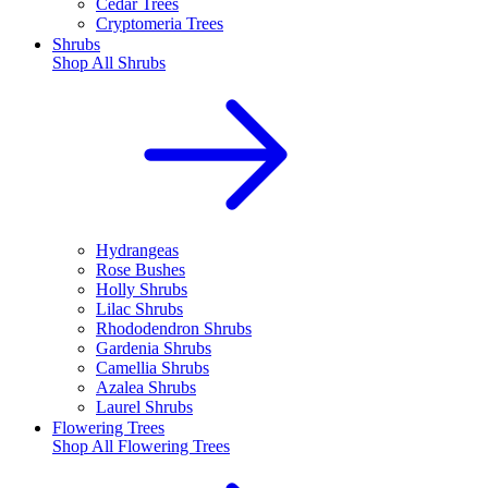
Cedar Trees
Cryptomeria Trees
Shrubs
Shop All
Shrubs
Hydrangeas
Rose Bushes
Holly Shrubs
Lilac Shrubs
Rhododendron Shrubs
Gardenia Shrubs
Camellia Shrubs
Azalea Shrubs
Laurel Shrubs
Flowering Trees
Shop All
Flowering Trees