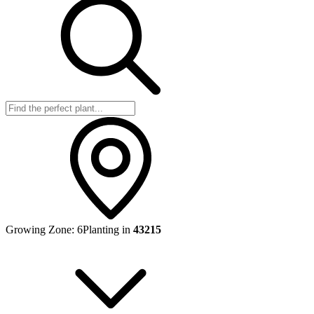
Growing Zone:
6
Planting in
43215