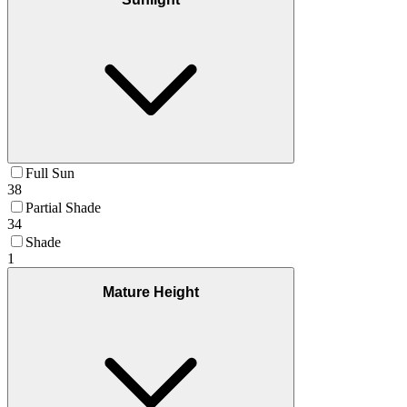
Full Sun
38
Partial Shade
34
Shade
1
Mature Height