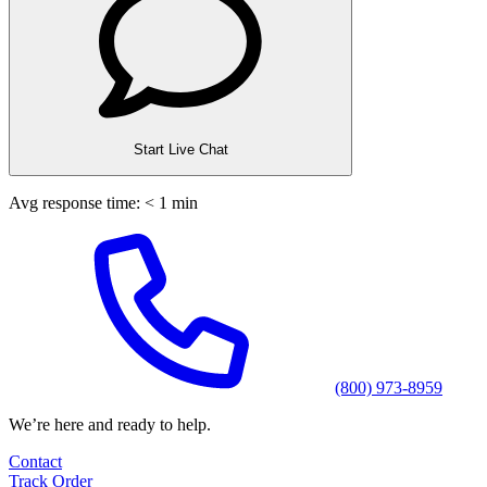
Start Live Chat
Avg response time: < 1 min
(800) 973-8959
We’re here and ready to help.
Contact
Track Order