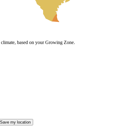
cal climate, based on your Growing Zone.
Save my location