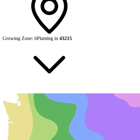
Growing Zone:
6
Planting in
43215