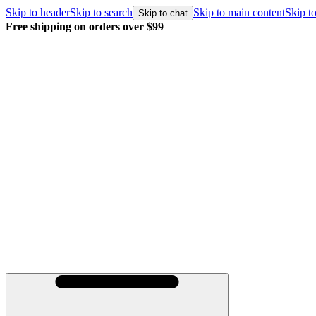
Skip to header
Skip to search
Skip to main content
Skip to
Skip to chat
Free shipping on orders over $99