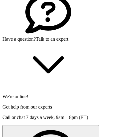
Have a question?
Talk to an expert
We're online!
Get help from our experts
Call or chat 7 days a week,
9am—8pm (ET)