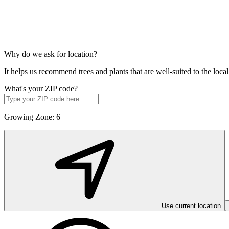
Why do we ask for location?
It helps us recommend trees and plants that are well-suited to the lo
What's your ZIP code?
Growing Zone:
6
Use current location