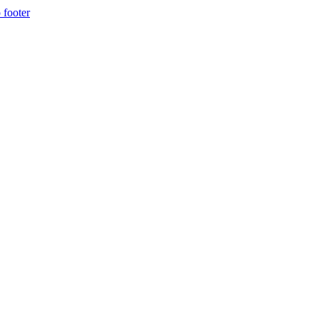
 footer