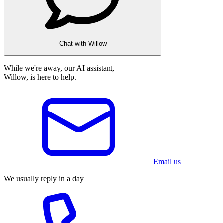
Chat with Willow
While we're away, our AI assistant,
Willow, is here to help.
Email us
We usually reply in a day