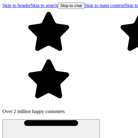
Skip to header
Skip to search
Skip to main content
Skip to
Skip to chat
Over 2 million happy customers