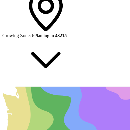
Growing Zone:
6
Planting in
43215