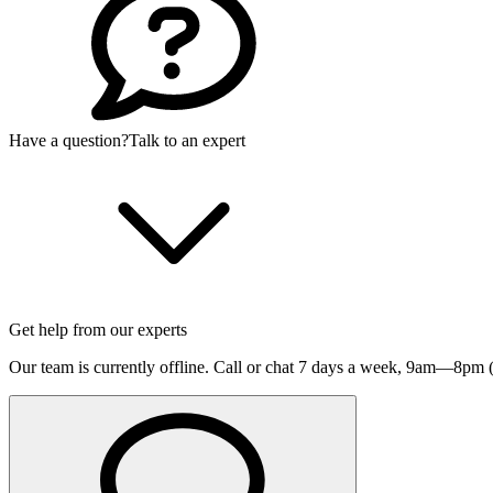
Have a question?
Talk to an expert
Get help from our experts
Our team is currently offline. Call or chat 7 days a week,
9am—8pm (