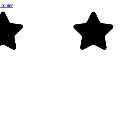
 footer