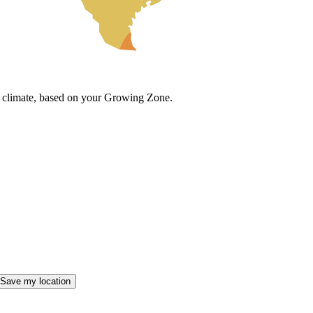
cal climate, based on your Growing Zone.
Save my location