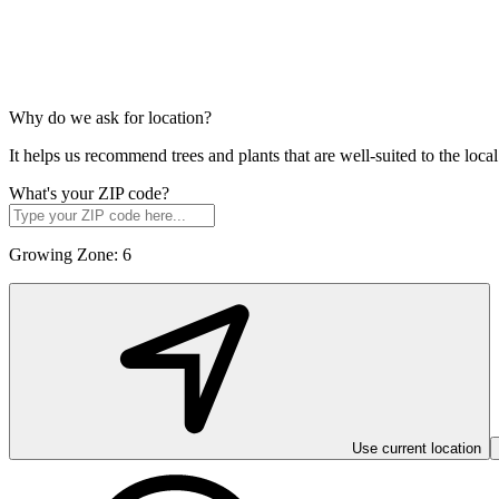
Why do we ask for location?
It helps us recommend trees and plants that are well-suited to the lo
What's your ZIP code?
Growing Zone:
6
Use current location