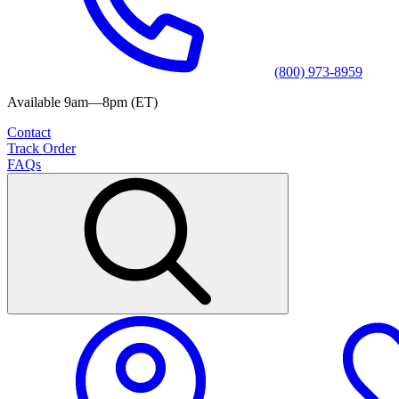
(800) 973-8959
Available 9am—8pm (ET)
Contact
Track Order
FAQs