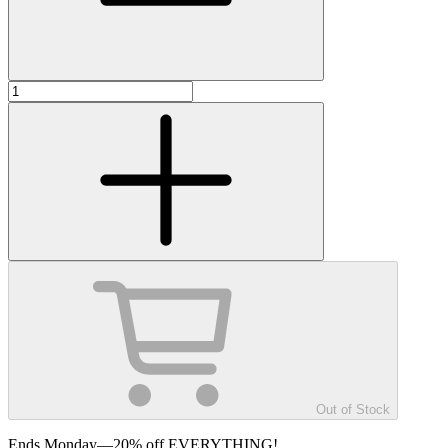
Out of Stock
Ends Monday—20% off EVERYTHING!