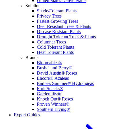
United States Native Plants
Solutions
Shade-Tolerant Plants
Privacy Trees
Fastest-Growing Trees
Deer Resistant Trees & Plants
Disease Resistant Plants
Drought Tolerant Trees & Plants
Columnar Trees
Cold Tolerant Plants
Heat Tolerant Plants
Brands
Bloomables®
Bushel and Berry®
David Austin® Roses
Encore® Azaleas
Endless Summer® Hydrangeas
Fruit Snacks®
Gardenuity®
Knock Out® Roses
Proven Winners®
Southern Living®
Expert Guides