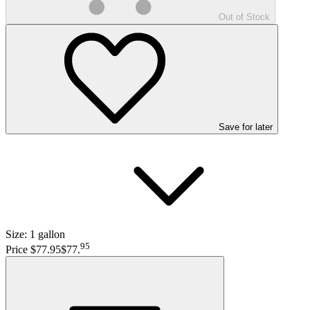
Out of Stock
Save
for later
Size:
1 gallon
95
Price $77.95
$77
.