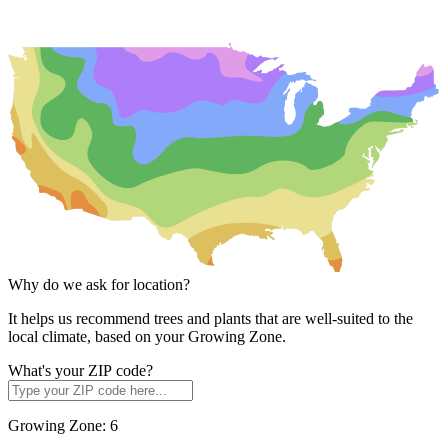
Why do we ask for location?
It helps us recommend trees and plants that are well-suited to the
local climate, based on your Growing Zone.
What's your ZIP code?
Growing Zone:
6