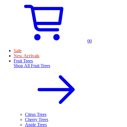
0
0
Sale
New Arrivals
Fruit Trees
Shop All
Fruit Trees
Citrus Trees
Cherry Trees
Apple Trees