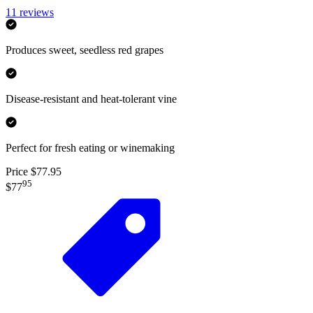
11
reviews
Produces sweet, seedless red grapes
Disease-resistant and heat-tolerant vine
Perfect for fresh eating or winemaking
Price $77.95
95
$77