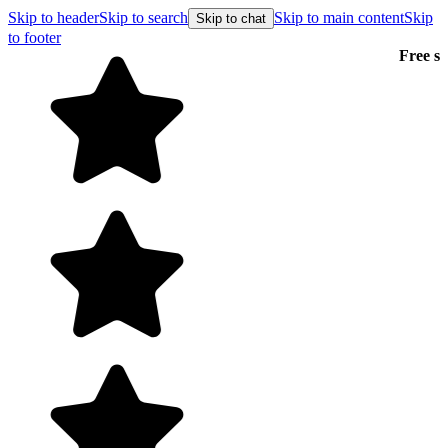
Skip to header
Skip to search
Skip to main content
Skip
Skip to chat
to footer
Free shipping on orders over $99
E