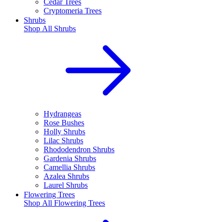
Cedar Trees
Cryptomeria Trees
Shrubs
Shop All
Shrubs
Hydrangeas
Rose Bushes
Holly Shrubs
Lilac Shrubs
Rhododendron Shrubs
Gardenia Shrubs
Camellia Shrubs
Azalea Shrubs
Laurel Shrubs
Flowering Trees
Shop All
Flowering Trees