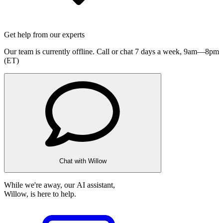
Get help from our experts
Our team is currently offline. Call or chat 7 days a week,
9am—8pm
(ET)
Chat with Willow
While we're away, our AI assistant,
Willow, is here to help.