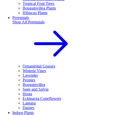
Tropical Fruit Trees
Bougainvillea Plants
Hibiscus Plants
Perennials
Shop All
Perennials
Ornamental Grasses
Wisteria Vines
Lavender
Peonies
Bougainvillea
Sage and Salvia
Hosta
Echinacea Coneflowers
Lantana
Daisies
Indoor Plants