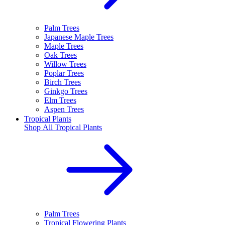
Palm Trees
Japanese Maple Trees
Maple Trees
Oak Trees
Willow Trees
Poplar Trees
Birch Trees
Ginkgo Trees
Elm Trees
Aspen Trees
Tropical Plants
Shop All
Tropical Plants
Palm Trees
Tropical Flowering Plants