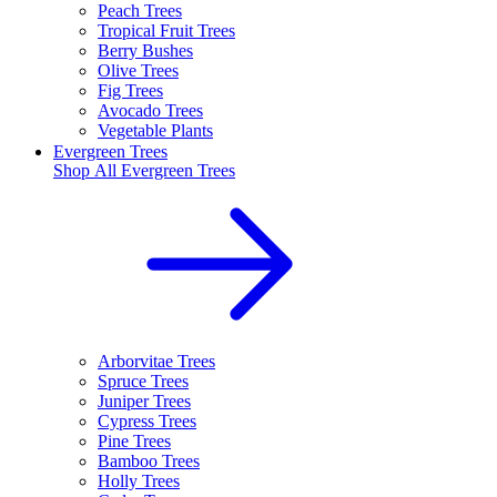
Peach Trees
Tropical Fruit Trees
Berry Bushes
Olive Trees
Fig Trees
Avocado Trees
Vegetable Plants
Evergreen Trees
Shop All
Evergreen Trees
Arborvitae Trees
Spruce Trees
Juniper Trees
Cypress Trees
Pine Trees
Bamboo Trees
Holly Trees