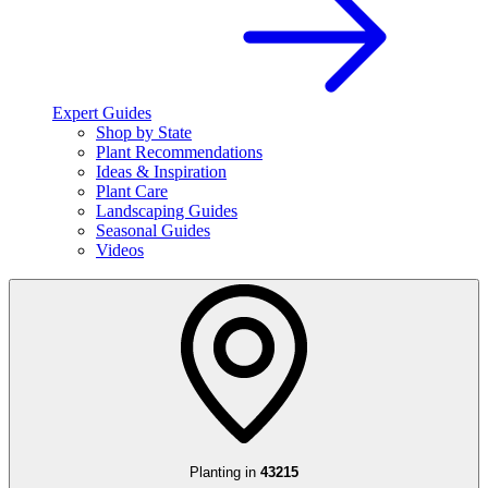
Expert Guides
Shop by State
Plant Recommendations
Ideas & Inspiration
Plant Care
Landscaping Guides
Seasonal Guides
Videos
Planting in
43215