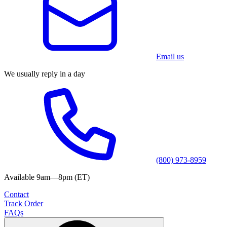
Email us
We usually reply in a day
(800) 973-8959
Available 9am—8pm (ET)
Contact
Track Order
FAQs