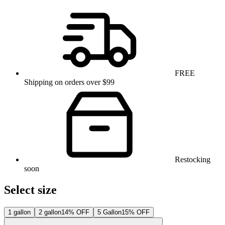
FREE
Shipping on orders over $99
Restocking
soon
Select size
1 gallon
2 gallon
14% OFF
5 Gallon
15% OFF