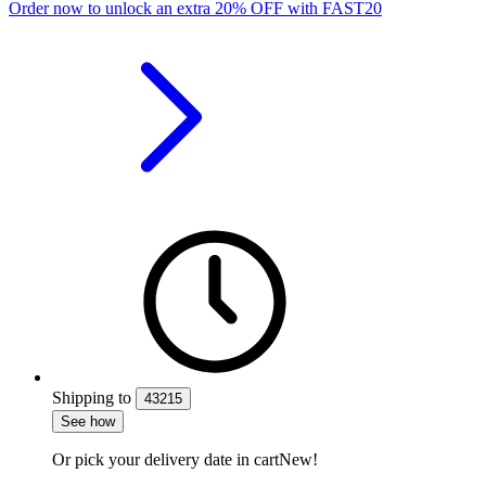
Order now to unlock an extra
20%
OFF
with
FAST20
Shipping
to
43215
See how
Or pick your delivery date in cart
New!