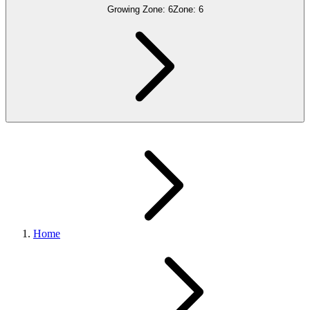
Growing Zone:
6
Zone:
6
Home