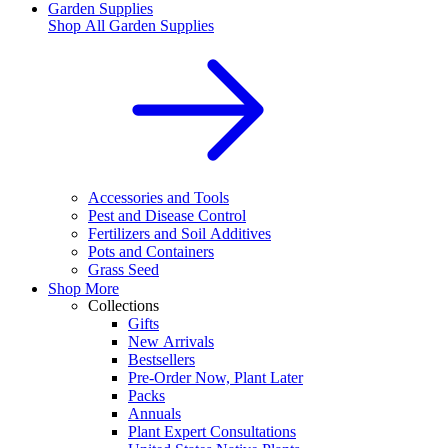
Garden Supplies
Shop All
Garden Supplies
Accessories and Tools
Pest and Disease Control
Fertilizers and Soil Additives
Pots and Containers
Grass Seed
Shop More
Collections
Gifts
New Arrivals
Bestsellers
Pre-Order Now, Plant Later
Packs
Annuals
Plant Expert Consultations