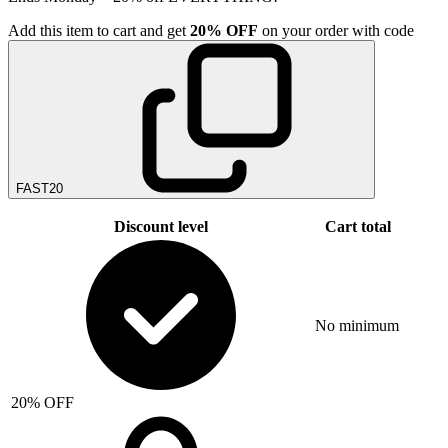
Add
this item
to cart and get
20%
OFF
on your order with code
FAST20
Discount level
Cart total
No minimum
20% OFF