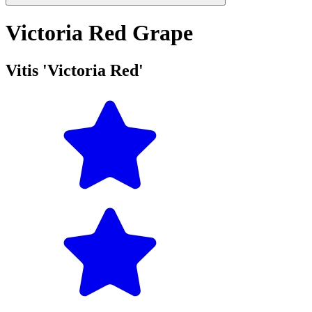
Victoria Red Grape
Vitis 'Victoria Red'