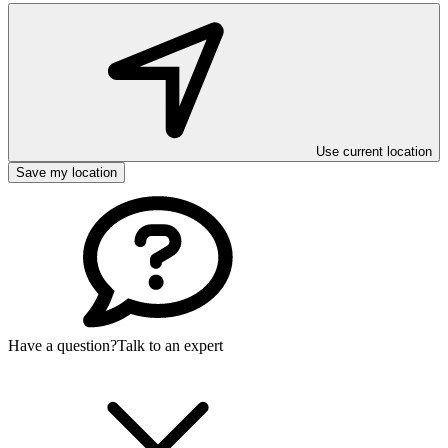
Use current location
Save my location
Have a question?
Talk to an expert