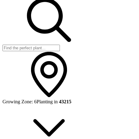
Growing Zone:
6
Planting in
43215