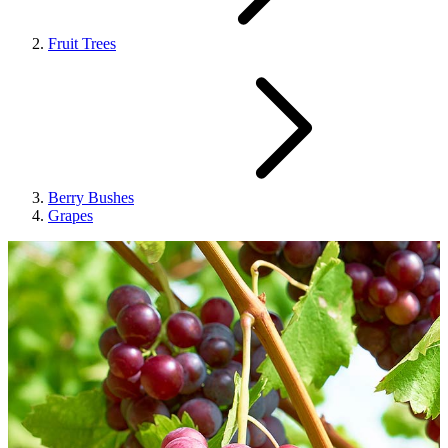
Fruit Trees
Berry Bushes
Grapes