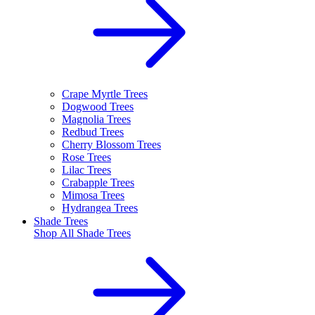
Crape Myrtle Trees
Dogwood Trees
Magnolia Trees
Redbud Trees
Cherry Blossom Trees
Rose Trees
Lilac Trees
Crabapple Trees
Mimosa Trees
Hydrangea Trees
Shade Trees
Shop All
Shade Trees