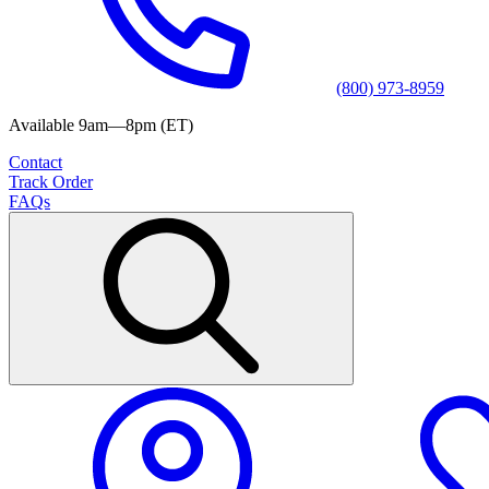
(800) 973-8959
Available 9am—8pm (ET)
Contact
Track Order
FAQs