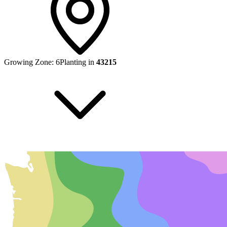
Growing Zone:
6
Planting in
43215