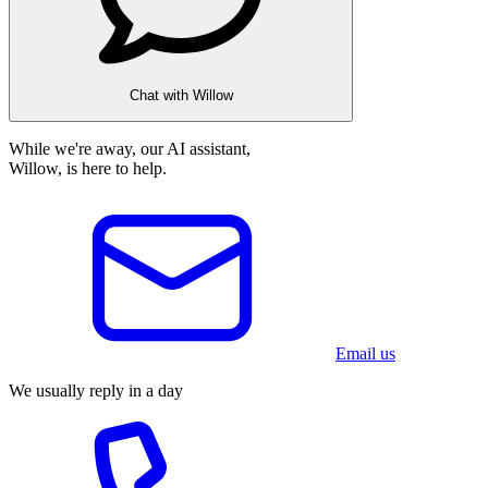
Chat with Willow
While we're away, our AI assistant,
Willow, is here to help.
Email us
We usually reply in a day