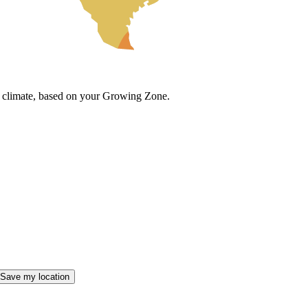
cal climate, based on your Growing Zone.
Save my location