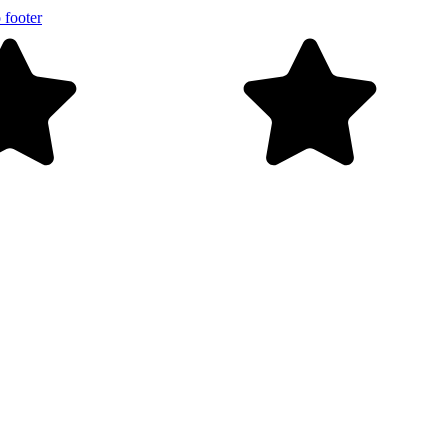
 footer