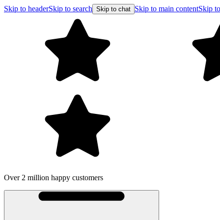
Skip to header
Skip to search
Skip to main content
Skip to
Skip to chat
Over 2 million happy customers