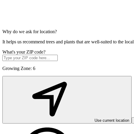
Why do we ask for location?
It helps us recommend trees and plants that are well-suited to the lo
What's your ZIP code?
Growing Zone:
6
Use current location