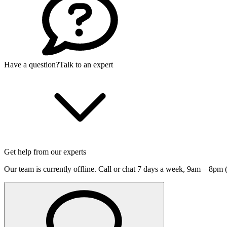
Have a question?
Talk to an expert
Get help from our experts
Our team is currently offline. Call or chat 7 days a week,
9am—8pm (