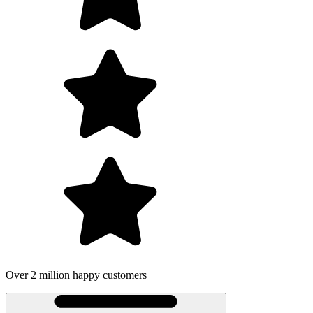
Over 2 million happy customers