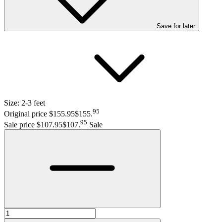
Save
for later
Size:
2-3 feet
95
Original price $155.95
$155
.
95
Sale price $107.95
$107
.
Sale