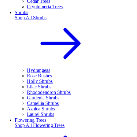
Cedar Trees
Cryptomeria Trees
Shrubs
Shop All
Shrubs
Hydrangeas
Rose Bushes
Holly Shrubs
Lilac Shrubs
Rhododendron Shrubs
Gardenia Shrubs
Camellia Shrubs
Azalea Shrubs
Laurel Shrubs
Flowering Trees
Shop All
Flowering Trees