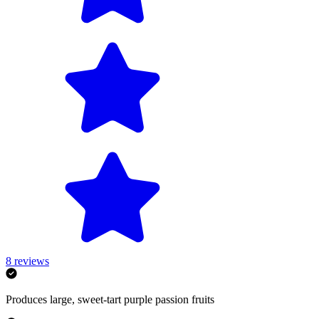
8
reviews
Produces large, sweet-tart purple passion fruits