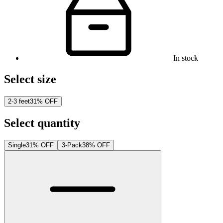
In stock
Select size
2-3 feet
31% OFF
Select quantity
Single
31% OFF
3-Pack
38% OFF