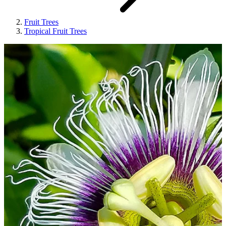
Fruit Trees
Tropical Fruit Trees