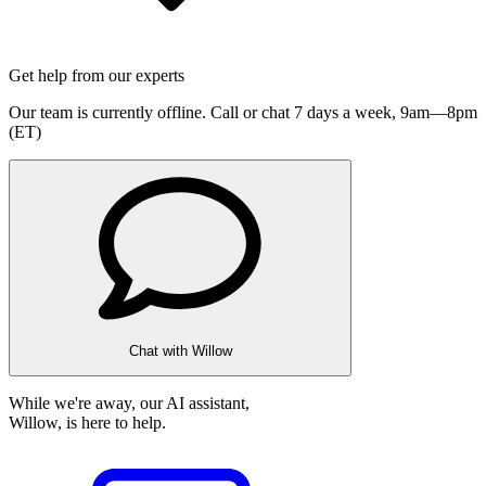
Get help from our experts
Our team is currently offline. Call or chat 7 days a week,
9am—8pm
(ET)
Chat with Willow
While we're away, our AI assistant,
Willow, is here to help.