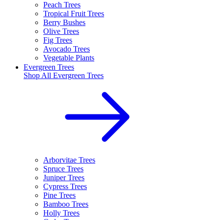
Peach Trees
Tropical Fruit Trees
Berry Bushes
Olive Trees
Fig Trees
Avocado Trees
Vegetable Plants
Evergreen Trees
Shop All
Evergreen Trees
Arborvitae Trees
Spruce Trees
Juniper Trees
Cypress Trees
Pine Trees
Bamboo Trees
Holly Trees