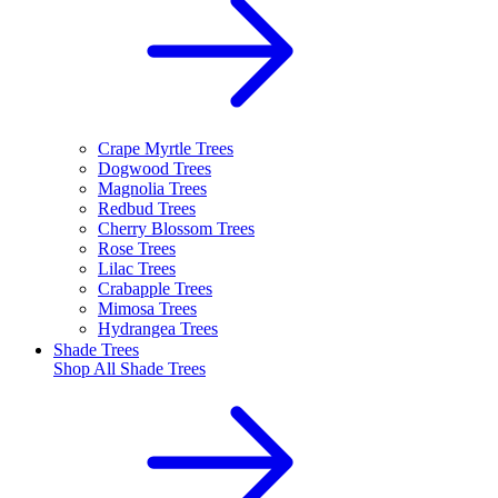
Crape Myrtle Trees
Dogwood Trees
Magnolia Trees
Redbud Trees
Cherry Blossom Trees
Rose Trees
Lilac Trees
Crabapple Trees
Mimosa Trees
Hydrangea Trees
Shade Trees
Shop All
Shade Trees