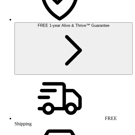
FREE
1-year
Alive & Thrive
™
Guarantee
FREE
Shipping