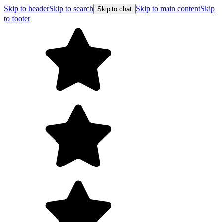
Skip to header
Skip to search
Skip to main content
Skip
Skip to chat
to footer
F