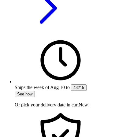
Ships the week of
Aug 10
to
43215
See how
Or pick your delivery date in cart
New!