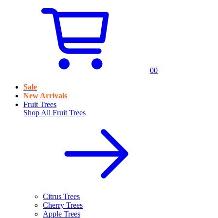
0
0
Sale
New Arrivals
Fruit Trees
Shop All
Fruit Trees
Citrus Trees
Cherry Trees
Apple Trees