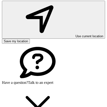
Use current location
Save my location
Have a question?
Talk to an expert