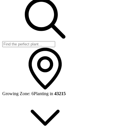
Growing Zone:
6
Planting in
43215