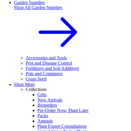
Garden Supplies
Shop All
Garden Supplies
Accessories and Tools
Pest and Disease Control
Fertilizers and Soil Additives
Pots and Containers
Grass Seed
Shop More
Collections
Gifts
New Arrivals
Bestsellers
Pre-Order Now, Plant Later
Packs
Annuals
Plant Expert Consultations