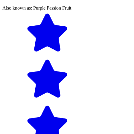
Also known as:
Purple Passion Fruit