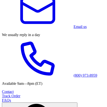
Email us
We usually reply in a day
(800) 973-8959
Available 9am—8pm (ET)
Contact
Track Order
FAQs