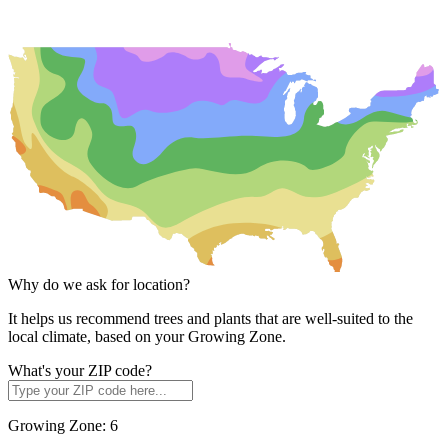
Why do we ask for location?
It helps us recommend trees and plants that are well-suited to the
local climate, based on your Growing Zone.
What's your ZIP code?
Growing Zone:
6