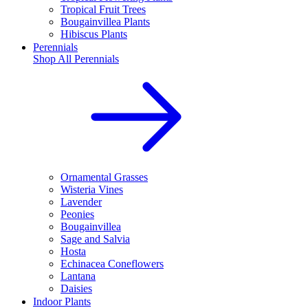
Tropical Fruit Trees
Bougainvillea Plants
Hibiscus Plants
Perennials
Shop All
Perennials
Ornamental Grasses
Wisteria Vines
Lavender
Peonies
Bougainvillea
Sage and Salvia
Hosta
Echinacea Coneflowers
Lantana
Daisies
Indoor Plants