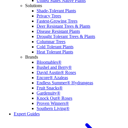
United States Native Plants
Solutions
Shade-Tolerant Plants
Privacy Trees
Fastest-Growing Trees
Deer Resistant Trees & Plants
Disease Resistant Plants
Drought Tolerant Trees & Plants
Columnar Trees
Cold Tolerant Plants
Heat Tolerant Plants
Brands
Bloomables®
Bushel and Berry®
David Austin® Roses
Encore® Azaleas
Endless Summer® Hydrangeas
Fruit Snacks®
Gardenuity®
Knock Out® Roses
Proven Winners®
Southern Living®
Expert Guides