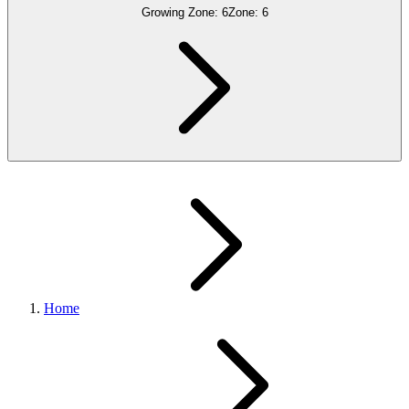
Growing Zone:
6
Zone:
6
Home