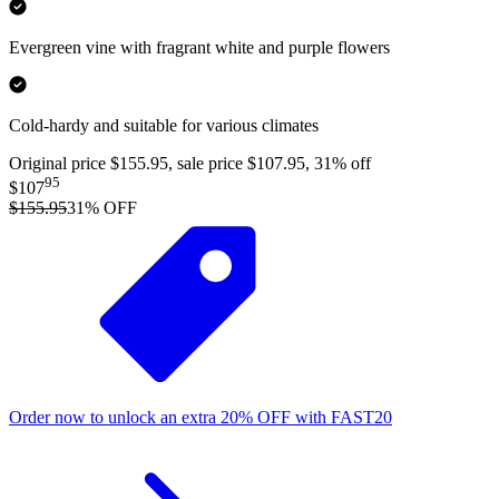
Evergreen vine with fragrant white and purple flowers
Cold-hardy and suitable for various climates
Original price $155.95, sale price $107.95, 31% off
95
$107
$155.95
31
% OFF
Order now to unlock an extra
20%
OFF
with
FAST20