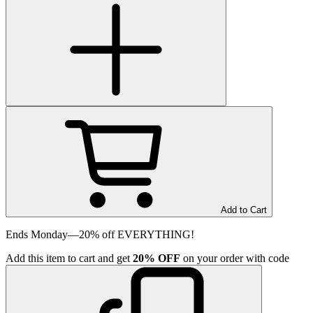
Add to Cart
Ends Monday—20% off EVERYTHING!
Add
this item
to cart and get
20%
OFF
on your order with code