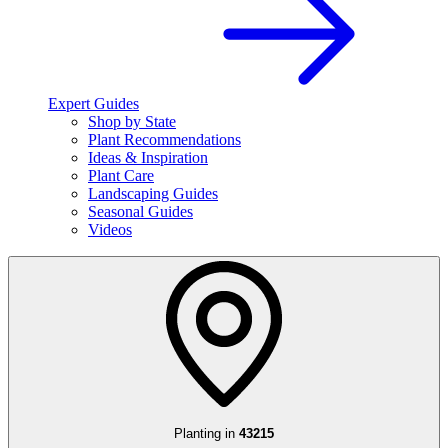
Expert Guides
Shop by State
Plant Recommendations
Ideas & Inspiration
Plant Care
Landscaping Guides
Seasonal Guides
Videos
Planting in
43215