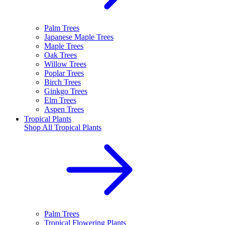
Palm Trees
Japanese Maple Trees
Maple Trees
Oak Trees
Willow Trees
Poplar Trees
Birch Trees
Ginkgo Trees
Elm Trees
Aspen Trees
Tropical Plants
Shop All
Tropical Plants
Palm Trees
Tropical Flowering Plants