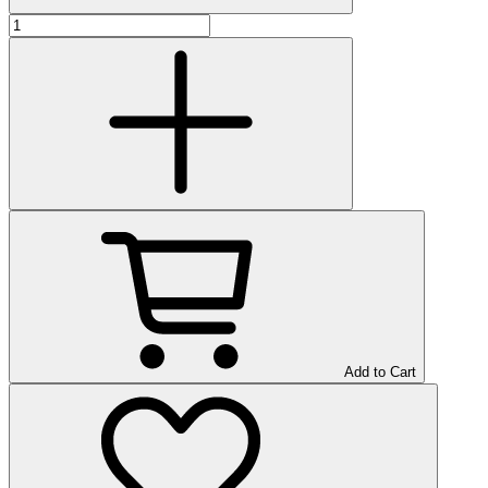
Add to Cart