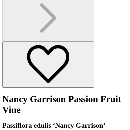
Nancy Garrison Passion Fruit
Vine
Passiflora edulis ‘Nancy Garrison’