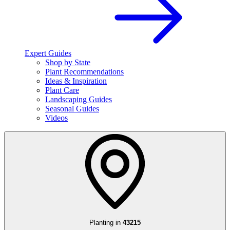
Expert Guides
Shop by State
Plant Recommendations
Ideas & Inspiration
Plant Care
Landscaping Guides
Seasonal Guides
Videos
Planting in
43215