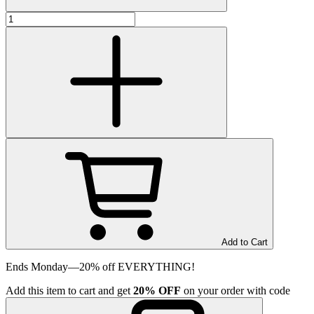
Add to Cart
Ends Monday—20% off EVERYTHING!
Add
this item
to cart and get
20%
OFF
on your order with code