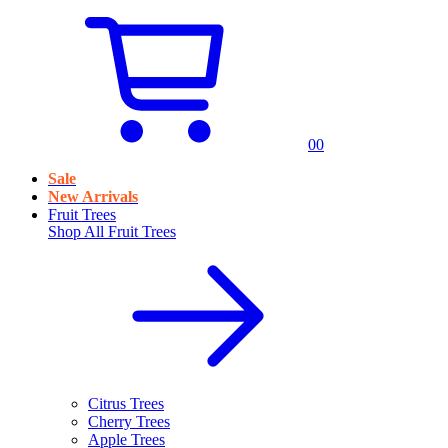
0
0
Sale
New Arrivals
Fruit Trees
Shop All
Fruit Trees
Citrus Trees
Cherry Trees
Apple Trees