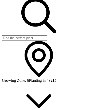
Growing Zone:
6
Planting in
43215