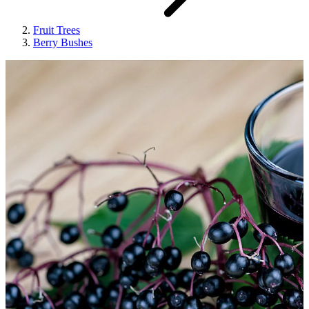
Fruit Trees
Berry Bushes