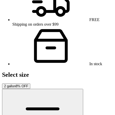
FREE
Shipping on orders over $99
In stock
Select size
2 gallon
8% OFF