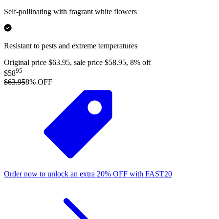
Self-pollinating with fragrant white flowers
Resistant to pests and extreme temperatures
Original price $63.95, sale price $58.95, 8% off
95
$58
$63.95
8
% OFF
Order now to unlock an extra
20%
OFF
with
FAST20