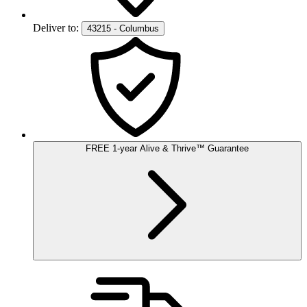
Deliver to:
43215 - Columbus
FREE
1-year
Alive & Thrive
™
Guarantee