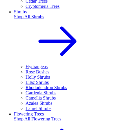
Cedar Trees
Cryptomeria Trees
Shrubs
Shop All
Shrubs
Hydrangeas
Rose Bushes
Holly Shrubs
Lilac Shrubs
Rhododendron Shrubs
Gardenia Shrubs
Camellia Shrubs
Azalea Shrubs
Laurel Shrubs
Flowering Trees
Shop All
Flowering Trees