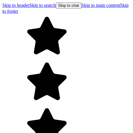
Skip to header
Skip to search
Skip to main content
Skip
Skip to chat
to footer
Free shipping on orders over $99