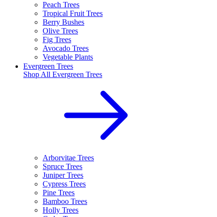
Peach Trees
Tropical Fruit Trees
Berry Bushes
Olive Trees
Fig Trees
Avocado Trees
Vegetable Plants
Evergreen Trees
Shop All
Evergreen Trees
Arborvitae Trees
Spruce Trees
Juniper Trees
Cypress Trees
Pine Trees
Bamboo Trees
Holly Trees