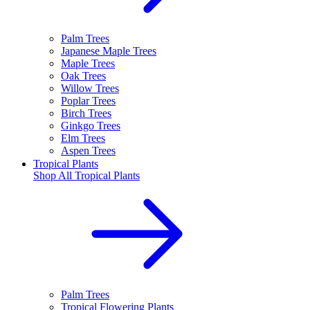
Palm Trees
Japanese Maple Trees
Maple Trees
Oak Trees
Willow Trees
Poplar Trees
Birch Trees
Ginkgo Trees
Elm Trees
Aspen Trees
Tropical Plants
Shop All
Tropical Plants
Palm Trees
Tropical Flowering Plants