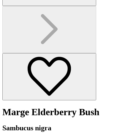
Marge Elderberry Bush
Sambucus nigra