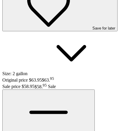
Save
for later
Size:
2 gallon
95
Original price $63.95
$63
.
95
Sale price $58.95
$58
.
Sale