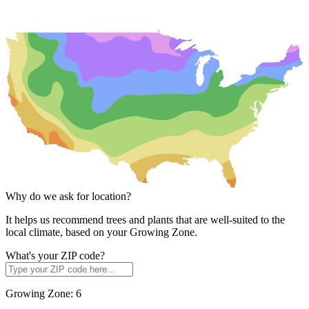
Why do we ask for location?
It helps us recommend trees and plants that are well-suited to the
local climate, based on your Growing Zone.
What's your ZIP code?
Growing Zone:
6