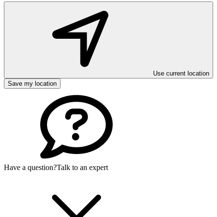
Use current location
Save my location
Have a question?
Talk to an expert