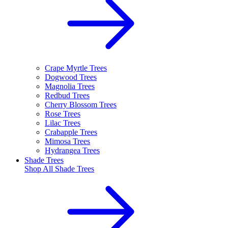
Crape Myrtle Trees
Dogwood Trees
Magnolia Trees
Redbud Trees
Cherry Blossom Trees
Rose Trees
Lilac Trees
Crabapple Trees
Mimosa Trees
Hydrangea Trees
Shade Trees
Shop All
Shade Trees