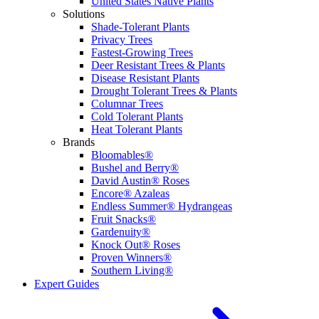
United States Native Plants
Solutions
Shade-Tolerant Plants
Privacy Trees
Fastest-Growing Trees
Deer Resistant Trees & Plants
Disease Resistant Plants
Drought Tolerant Trees & Plants
Columnar Trees
Cold Tolerant Plants
Heat Tolerant Plants
Brands
Bloomables®
Bushel and Berry®
David Austin® Roses
Encore® Azaleas
Endless Summer® Hydrangeas
Fruit Snacks®
Gardenuity®
Knock Out® Roses
Proven Winners®
Southern Living®
Expert Guides