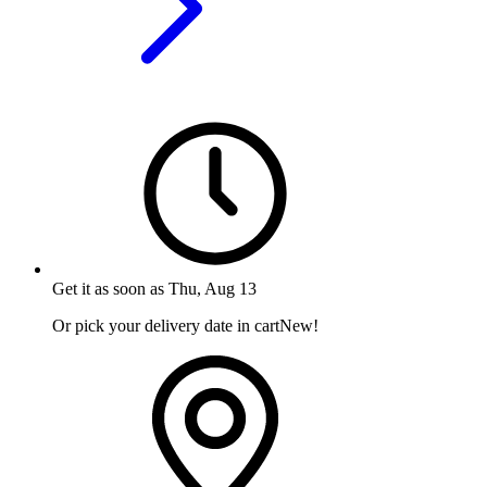
Get it as soon as
Thu, Aug 13
Or pick your delivery date in cart
New!