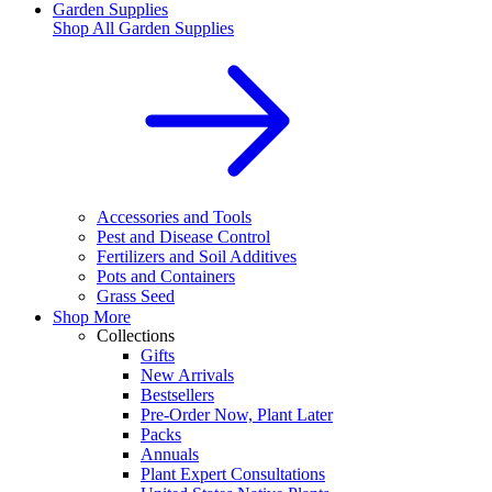
Garden Supplies
Shop All
Garden Supplies
Accessories and Tools
Pest and Disease Control
Fertilizers and Soil Additives
Pots and Containers
Grass Seed
Shop More
Collections
Gifts
New Arrivals
Bestsellers
Pre-Order Now, Plant Later
Packs
Annuals
Plant Expert Consultations