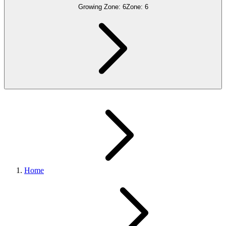
Growing Zone:
6
Zone:
6
Home