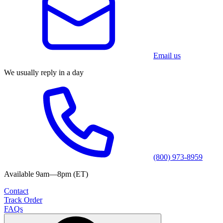
Email us
We usually reply in a day
(800) 973-8959
Available 9am—8pm (ET)
Contact
Track Order
FAQs