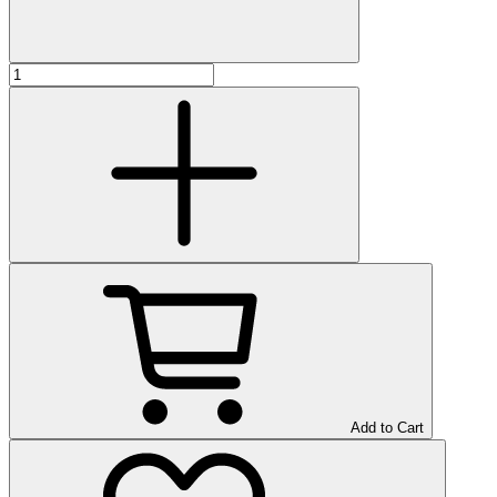
Add to Cart