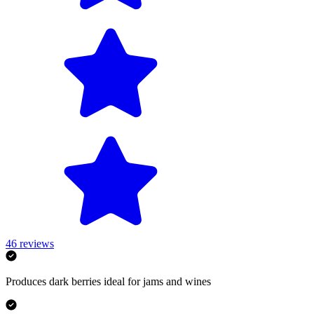
46
reviews
Produces dark berries ideal for jams and wines