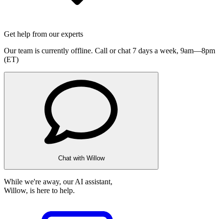
Get help from our experts
Our team is currently offline. Call or chat 7 days a week,
9am—8pm
(ET)
Chat with Willow
While we're away, our AI assistant,
Willow, is here to help.