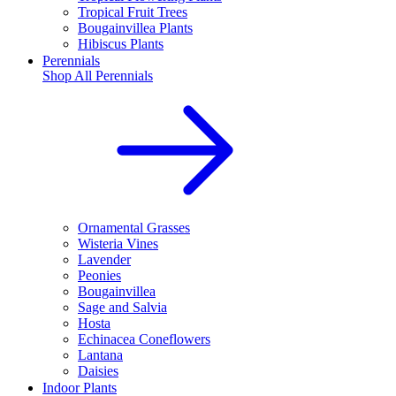
Tropical Fruit Trees
Bougainvillea Plants
Hibiscus Plants
Perennials
Shop All
Perennials
Ornamental Grasses
Wisteria Vines
Lavender
Peonies
Bougainvillea
Sage and Salvia
Hosta
Echinacea Coneflowers
Lantana
Daisies
Indoor Plants