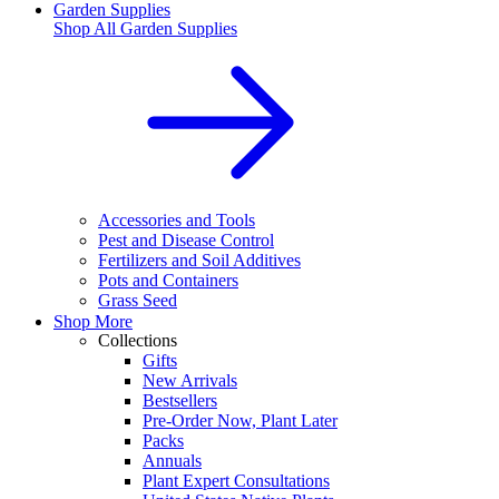
Garden Supplies
Shop All
Garden Supplies
Accessories and Tools
Pest and Disease Control
Fertilizers and Soil Additives
Pots and Containers
Grass Seed
Shop More
Collections
Gifts
New Arrivals
Bestsellers
Pre-Order Now, Plant Later
Packs
Annuals
Plant Expert Consultations