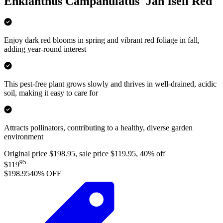
Enkianthus Campanulatus 'Jan Iseli Red'
Enjoy dark red blooms in spring and vibrant red foliage in fall,
adding year-round interest
This pest-free plant grows slowly and thrives in well-drained, acidic
soil, making it easy to care for
Attracts pollinators, contributing to a healthy, diverse garden
environment
Original price $198.95, sale price $119.95, 40% off
95
$119
$198.95
40
% OFF