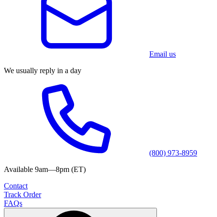
Email us
We usually reply in a day
(800) 973-8959
Available 9am—8pm (ET)
Contact
Track Order
FAQs