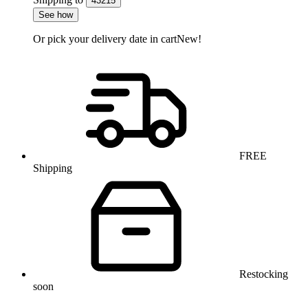
43215
See how
Or pick your delivery date in cart
New!
FREE
Shipping
Restocking
soon