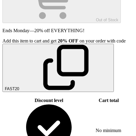
Out of Stock
Ends Monday—20% off EVERYTHING!
Add
this item
to cart and get
20%
OFF
on your order with code
FAST20
Discount level
Cart total
No minimum