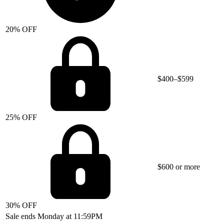
20% OFF
$400–$599
25% OFF
$600 or more
30% OFF
Sale ends Monday at 11:59PM