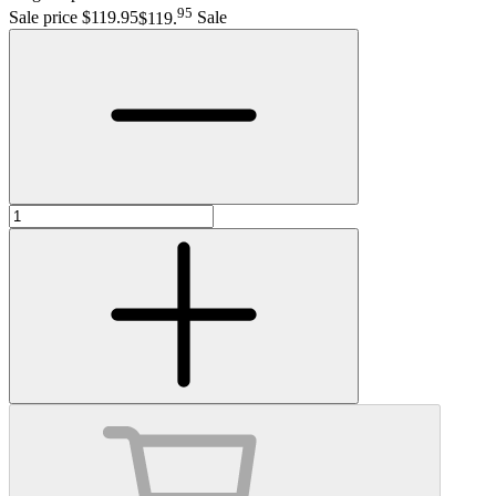
95
Sale price $119.95
$119
.
Sale