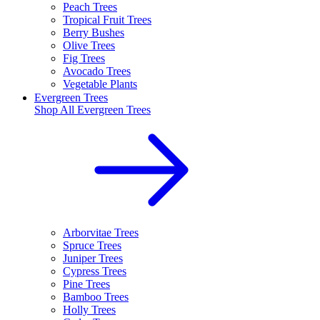
Peach Trees
Tropical Fruit Trees
Berry Bushes
Olive Trees
Fig Trees
Avocado Trees
Vegetable Plants
Evergreen Trees
Shop All
Evergreen Trees
Arborvitae Trees
Spruce Trees
Juniper Trees
Cypress Trees
Pine Trees
Bamboo Trees
Holly Trees