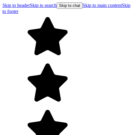
Skip to header
Skip to search
Skip to main content
Skip
Skip to chat
to footer
Free shipping on orders over $99