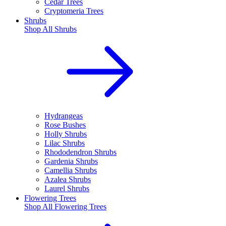
Cedar Trees
Cryptomeria Trees
Shrubs
Shop All
Shrubs
Hydrangeas
Rose Bushes
Holly Shrubs
Lilac Shrubs
Rhododendron Shrubs
Gardenia Shrubs
Camellia Shrubs
Azalea Shrubs
Laurel Shrubs
Flowering Trees
Shop All
Flowering Trees