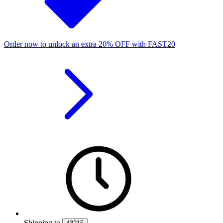
Order now to unlock an extra
20%
OFF
with
FAST20
Shipping
to