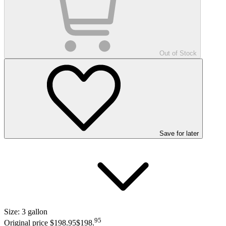
Out of Stock
Save
for later
Size:
3 gallon
95
Original price $198.95
$198
.