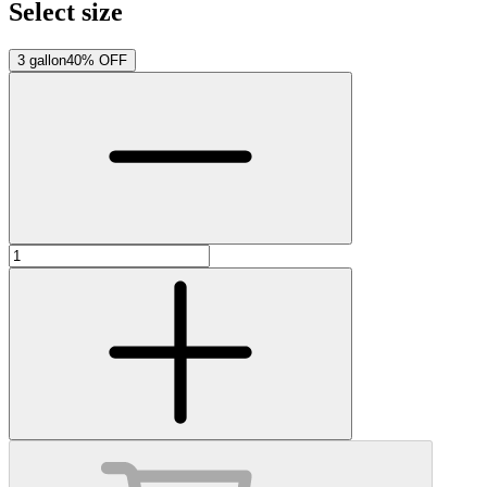
Select size
3 gallon
40% OFF