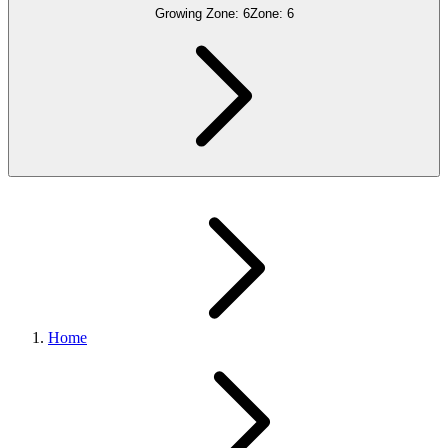
Growing Zone:
6
Zone:
6
Home