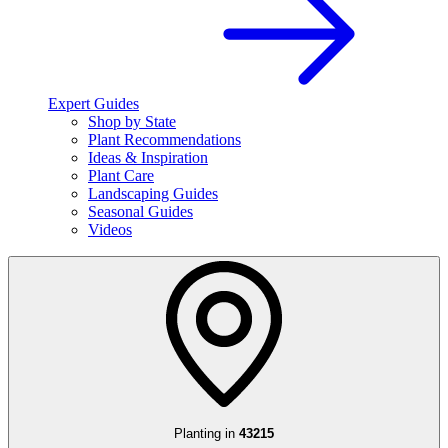
Expert Guides
Shop by State
Plant Recommendations
Ideas & Inspiration
Plant Care
Landscaping Guides
Seasonal Guides
Videos
Planting in
43215