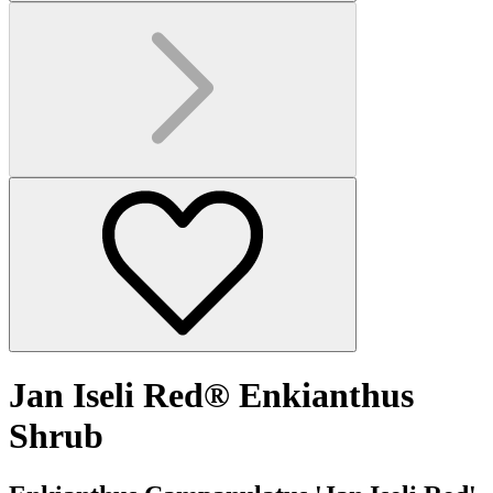
Jan Iseli Red® Enkianthus
Shrub