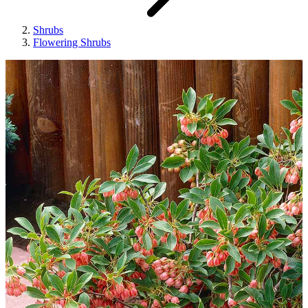
Shrubs
Flowering Shrubs