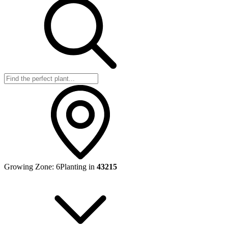
Growing Zone:
6
Planting in
43215