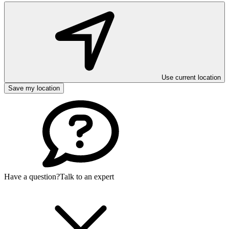
Use current location
Save my location
Have a question?
Talk to an expert