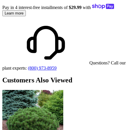
Pay in 4 interest-free installments of
$29.99
with
Learn more
Questions? Call our
plant experts:
(800) 973-8959
Customers Also Viewed