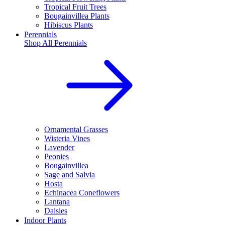
Tropical Fruit Trees
Bougainvillea Plants
Hibiscus Plants
Perennials
Shop All
Perennials
Ornamental Grasses
Wisteria Vines
Lavender
Peonies
Bougainvillea
Sage and Salvia
Hosta
Echinacea Coneflowers
Lantana
Daisies
Indoor Plants