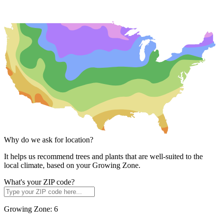
Why do we ask for location?
It helps us recommend trees and plants that are well-suited to the
local climate, based on your Growing Zone.
What's your ZIP code?
Growing Zone:
6