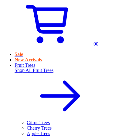
0
0
Sale
New Arrivals
Fruit Trees
Shop All
Fruit Trees
Citrus Trees
Cherry Trees
Apple Trees