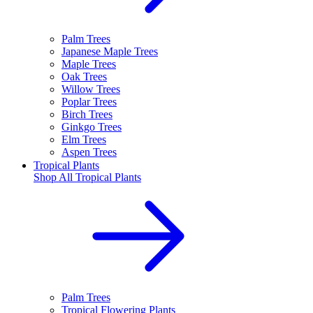
Palm Trees
Japanese Maple Trees
Maple Trees
Oak Trees
Willow Trees
Poplar Trees
Birch Trees
Ginkgo Trees
Elm Trees
Aspen Trees
Tropical Plants
Shop All
Tropical Plants
Palm Trees
Tropical Flowering Plants