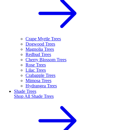
Crape Myrtle Trees
Dogwood Trees
Magnolia Trees
Redbud Trees
Cherry Blossom Trees
Rose Trees
Lilac Trees
Crabapple Trees
Mimosa Trees
Hydrangea Trees
Shade Trees
Shop All
Shade Trees