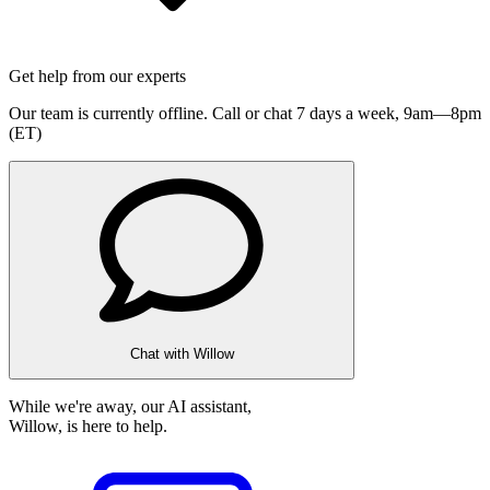
Get help from our experts
Our team is currently offline. Call or chat 7 days a week,
9am—8pm
(ET)
Chat with Willow
While we're away, our AI assistant,
Willow, is here to help.