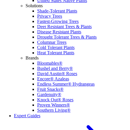
United States Native Plants
Solutions
Shade-Tolerant Plants
Privacy Trees
Fastest-Growing Trees
Deer Resistant Trees & Plants
Disease Resistant Plants
Drought Tolerant Trees & Plants
Columnar Trees
Cold Tolerant Plants
Heat Tolerant Plants
Brands
Bloomables®
Bushel and Berry®
David Austin® Roses
Encore® Azaleas
Endless Summer® Hydrangeas
Fruit Snacks®
Gardenuity®
Knock Out® Roses
Proven Winners®
Southern Living®
Expert Guides