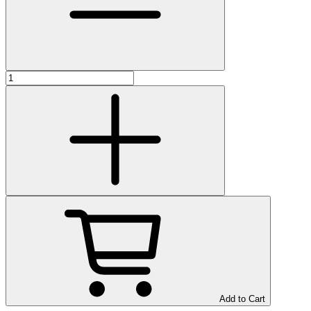
Add to Cart