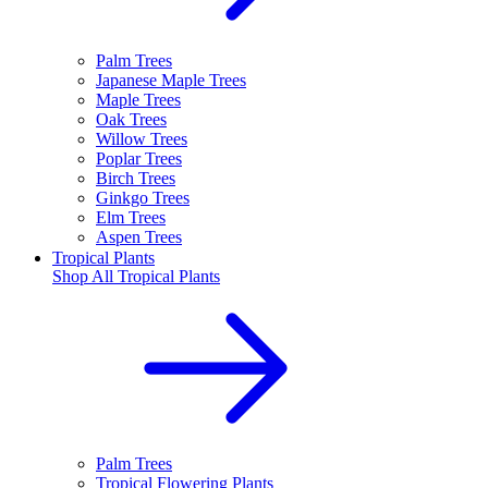
Palm Trees
Japanese Maple Trees
Maple Trees
Oak Trees
Willow Trees
Poplar Trees
Birch Trees
Ginkgo Trees
Elm Trees
Aspen Trees
Tropical Plants
Shop All
Tropical Plants
Palm Trees
Tropical Flowering Plants