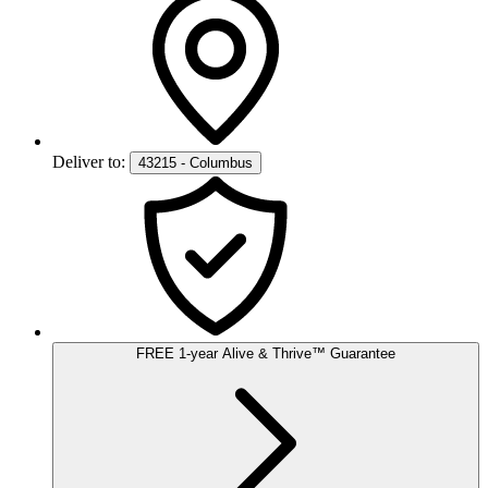
Deliver to:
43215 - Columbus
FREE
1-year
Alive & Thrive
™
Guarantee