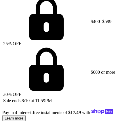
$400–$599
25% OFF
$600 or more
30% OFF
Sale ends 8/10 at 11:59PM
Pay in 4 interest-free installments of
$17.49
with
Learn more