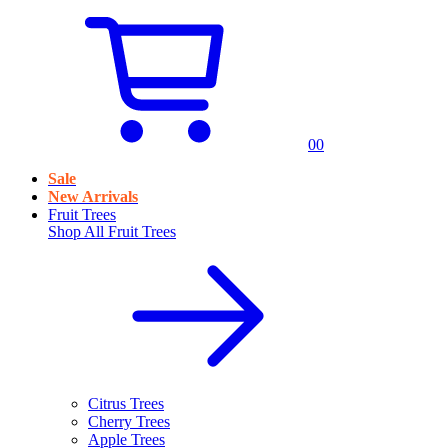
0
0
Sale
New Arrivals
Fruit Trees
Shop All
Fruit Trees
Citrus Trees
Cherry Trees
Apple Trees