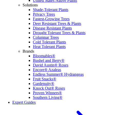
United States Native Plants
Solutions
Shade-Tolerant Plants
Privacy Trees
Fastest-Growing Trees
Deer Resistant Trees & Plants
Disease Resistant Plants
Drought Tolerant Trees & Plants
Columnar Trees
Cold Tolerant Plants
Heat Tolerant Plants
Brands
Bloomables®
Bushel and Berry®
David Austin® Roses
Encore® Azaleas
Endless Summer® Hydrangeas
Fruit Snacks®
Gardenuity®
Knock Out® Roses
Proven Winners®
Southern Living®
Expert Guides