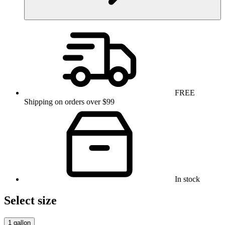
FREE
Shipping on orders over $99
In stock
Select size
1 gallon