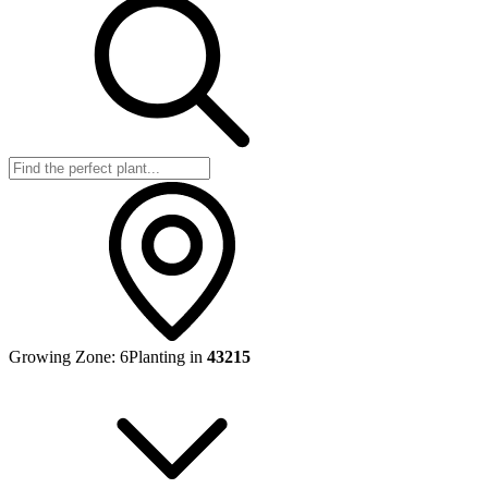
Growing Zone:
6
Planting in
43215