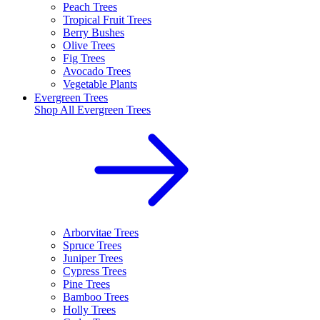
Peach Trees
Tropical Fruit Trees
Berry Bushes
Olive Trees
Fig Trees
Avocado Trees
Vegetable Plants
Evergreen Trees
Shop All
Evergreen Trees
Arborvitae Trees
Spruce Trees
Juniper Trees
Cypress Trees
Pine Trees
Bamboo Trees
Holly Trees