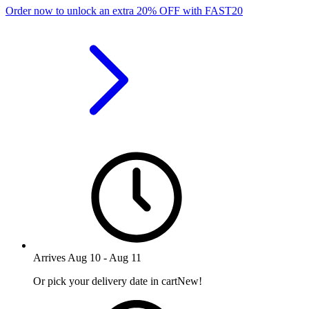
Order now to unlock an extra
20%
OFF
with
FAST20
Arrives
Aug 10
-
Aug 11
Or pick your delivery date in cart
New!