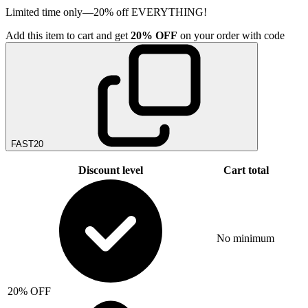
Limited time only—20% off EVERYTHING!
Add
this item
to cart and get
20%
OFF
on your order with code
FAST20
Discount level
Cart total
No minimum
20% OFF