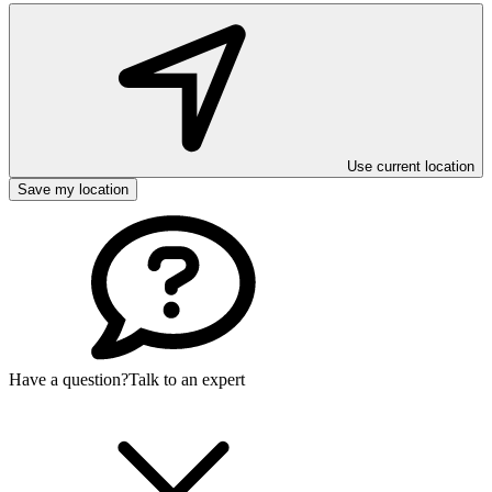
Use current location
Save my location
Have a question?
Talk to an expert