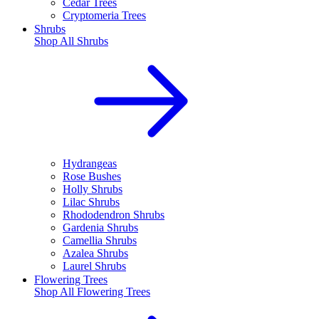
Cedar Trees
Cryptomeria Trees
Shrubs
Shop All
Shrubs
Hydrangeas
Rose Bushes
Holly Shrubs
Lilac Shrubs
Rhododendron Shrubs
Gardenia Shrubs
Camellia Shrubs
Azalea Shrubs
Laurel Shrubs
Flowering Trees
Shop All
Flowering Trees