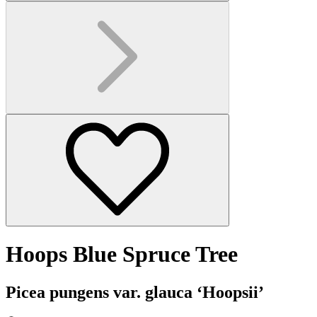
Hoops Blue Spruce Tree
Picea pungens var. glauca ‘Hoopsii’