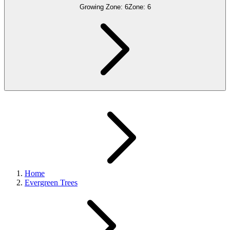
Growing Zone:
6
Zone:
6
Home
Evergreen Trees