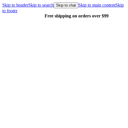
Skip to header
Skip to search
Skip to main content
Skip
Skip to chat
to footer
Free shipping on orders over $99
E