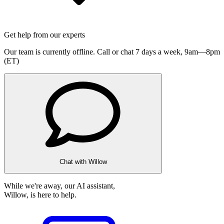
Get help from our experts
Our team is currently offline. Call or chat 7 days a week,
9am—8pm
(ET)
Chat with Willow
While we're away, our AI assistant,
Willow, is here to help.