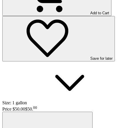
Add to Cart
Save
for later
Size:
1 gallon
00
Price $50.00
$50
.