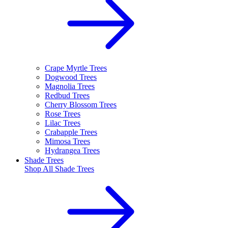
Crape Myrtle Trees
Dogwood Trees
Magnolia Trees
Redbud Trees
Cherry Blossom Trees
Rose Trees
Lilac Trees
Crabapple Trees
Mimosa Trees
Hydrangea Trees
Shade Trees
Shop All
Shade Trees