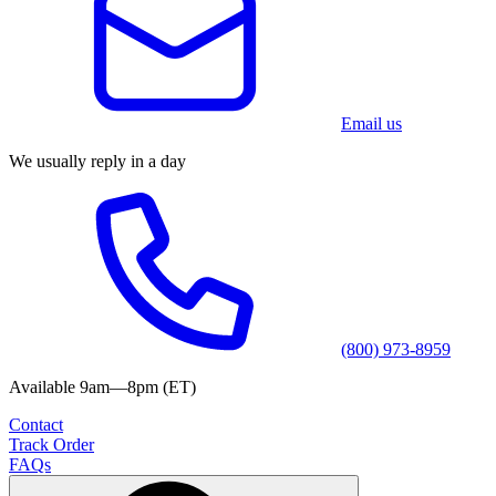
Email us
We usually reply in a day
(800) 973-8959
Available 9am—8pm (ET)
Contact
Track Order
FAQs