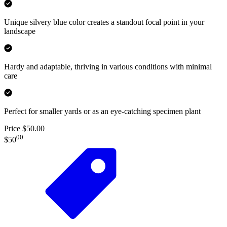
Unique silvery blue color creates a standout focal point in your
landscape
Hardy and adaptable, thriving in various conditions with minimal
care
Perfect for smaller yards or as an eye-catching specimen plant
Price $50.00
00
$50