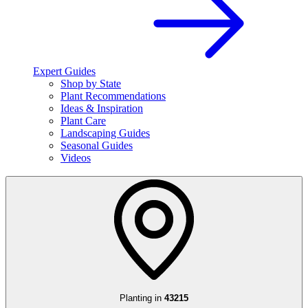
Expert Guides
Shop by State
Plant Recommendations
Ideas & Inspiration
Plant Care
Landscaping Guides
Seasonal Guides
Videos
Planting in
43215