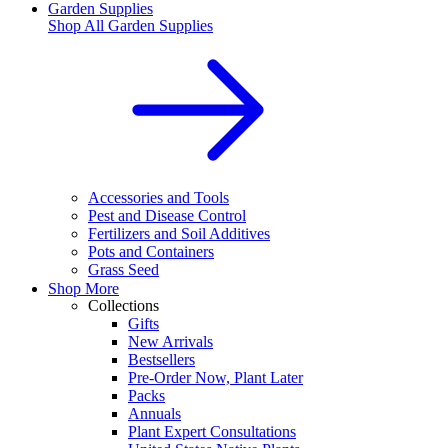
Garden Supplies
Shop All
Garden Supplies
Accessories and Tools
Pest and Disease Control
Fertilizers and Soil Additives
Pots and Containers
Grass Seed
Shop More
Collections
Gifts
New Arrivals
Bestsellers
Pre-Order Now, Plant Later
Packs
Annuals
Plant Expert Consultations