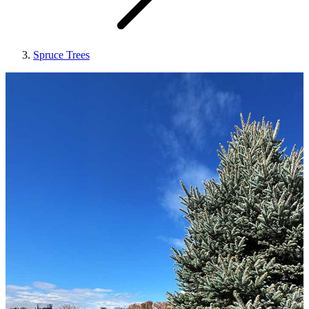
Spruce Trees