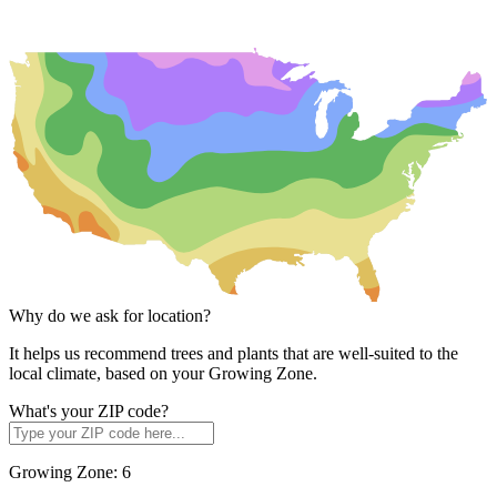
Why do we ask for location?
It helps us recommend trees and plants that are well-suited to the
local climate, based on your Growing Zone.
What's your ZIP code?
Growing Zone:
6