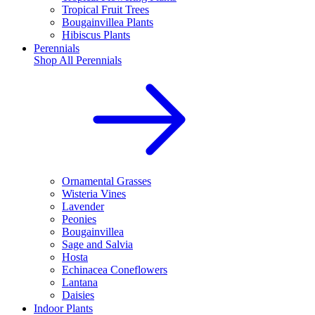
Tropical Fruit Trees
Bougainvillea Plants
Hibiscus Plants
Perennials
Shop All
Perennials
Ornamental Grasses
Wisteria Vines
Lavender
Peonies
Bougainvillea
Sage and Salvia
Hosta
Echinacea Coneflowers
Lantana
Daisies
Indoor Plants