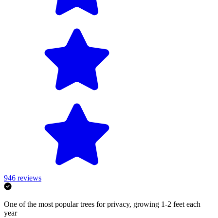
946
reviews
One of the most popular trees for privacy, growing 1-2 feet each
year