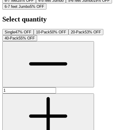
6-7 feet
28% OFF
4-5 feet Jumbo
5-6 feet Jumbo
19% OFF
6-7 feet Jumbo
5% OFF
Select quantity
Single
47% OFF
10-Pack
50% OFF
20-Pack
53% OFF
40-Pack
55% OFF