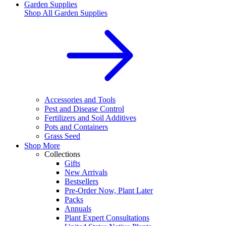
Garden Supplies
Shop All
Garden Supplies
Accessories and Tools
Pest and Disease Control
Fertilizers and Soil Additives
Pots and Containers
Grass Seed
Shop More
Collections
Gifts
New Arrivals
Bestsellers
Pre-Order Now, Plant Later
Packs
Annuals
Plant Expert Consultations