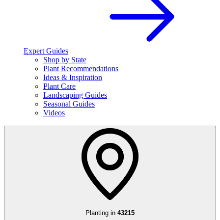
Expert Guides
Shop by State
Plant Recommendations
Ideas & Inspiration
Plant Care
Landscaping Guides
Seasonal Guides
Videos
Planting in
43215