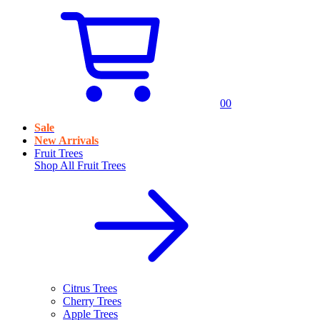
0
0
Sale
New Arrivals
Fruit Trees
Shop All
Fruit Trees
Citrus Trees
Cherry Trees
Apple Trees