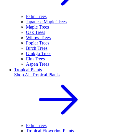
Palm Trees
Japanese Maple Trees
Maple Trees
Oak Trees
Willow Trees
Poplar Trees
Birch Trees
Ginkgo Trees
Elm Trees
Aspen Trees
Tropical Plants
Shop All
Tropical Plants
Palm Trees
Tropical Flowering Plants