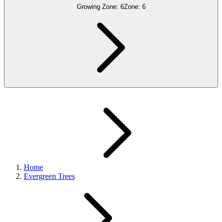
Growing Zone:
6
Zone:
6
Home
Evergreen Trees