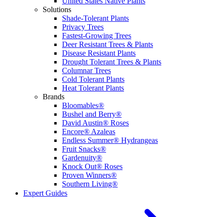
United States Native Plants
Solutions
Shade-Tolerant Plants
Privacy Trees
Fastest-Growing Trees
Deer Resistant Trees & Plants
Disease Resistant Plants
Drought Tolerant Trees & Plants
Columnar Trees
Cold Tolerant Plants
Heat Tolerant Plants
Brands
Bloomables®
Bushel and Berry®
David Austin® Roses
Encore® Azaleas
Endless Summer® Hydrangeas
Fruit Snacks®
Gardenuity®
Knock Out® Roses
Proven Winners®
Southern Living®
Expert Guides