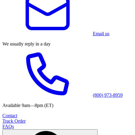
Email us
We usually reply in a day
(800) 973-8959
Available 9am—8pm (ET)
Contact
Track Order
FAQs