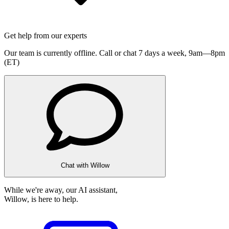
Get help from our experts
Our team is currently offline. Call or chat 7 days a week,
9am—8pm
(ET)
Chat with Willow
While we're away, our AI assistant,
Willow, is here to help.