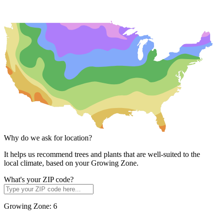
Why do we ask for location?
It helps us recommend trees and plants that are well-suited to the
local climate, based on your Growing Zone.
What's your ZIP code?
Growing Zone:
6