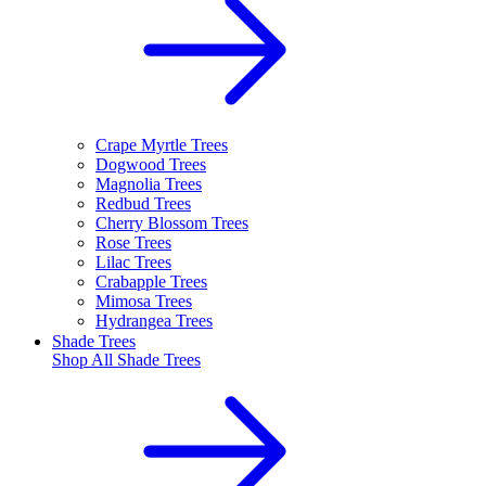
Crape Myrtle Trees
Dogwood Trees
Magnolia Trees
Redbud Trees
Cherry Blossom Trees
Rose Trees
Lilac Trees
Crabapple Trees
Mimosa Trees
Hydrangea Trees
Shade Trees
Shop All
Shade Trees