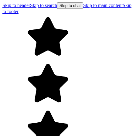
Skip to header
Skip to search
Skip to main content
Skip
Skip to chat
to footer
F