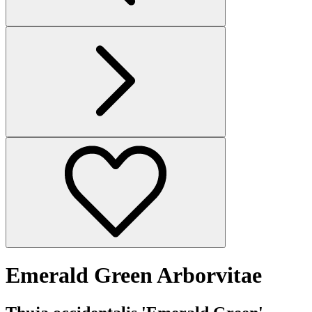
Emerald Green Arborvitae