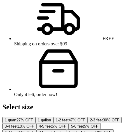
FREE
Shipping on orders over $99
Only
4
left
, order now!
Select size
1 quart
27% OFF
1 gallon
1-2 feet
47% OFF
2-3 feet
30% OFF
3-4 feet
18% OFF
4-5 feet
5% OFF
5-6 feet
5% OFF