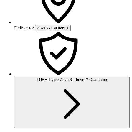
Deliver to:
43215 - Columbus
FREE
1-year
Alive & Thrive
™
Guarantee