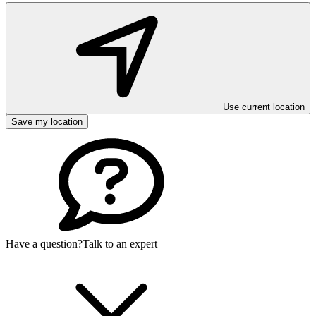
Use current location
Save my location
Have a question?
Talk to an expert