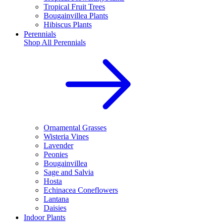
Tropical Fruit Trees
Bougainvillea Plants
Hibiscus Plants
Perennials
Shop All
Perennials
Ornamental Grasses
Wisteria Vines
Lavender
Peonies
Bougainvillea
Sage and Salvia
Hosta
Echinacea Coneflowers
Lantana
Daisies
Indoor Plants