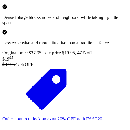
Dense foliage blocks noise and neighbors, while taking up little
space
Less expensive and more attractive than a traditional fence
Original price $37.95, sale price $19.95, 47% off
95
$19
$37.95
47
% OFF
Order now to unlock an extra
20%
OFF
with
FAST20