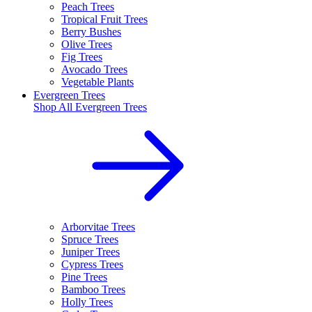
Peach Trees
Tropical Fruit Trees
Berry Bushes
Olive Trees
Fig Trees
Avocado Trees
Vegetable Plants
Evergreen Trees
Shop All
Evergreen Trees
Arborvitae Trees
Spruce Trees
Juniper Trees
Cypress Trees
Pine Trees
Bamboo Trees
Holly Trees