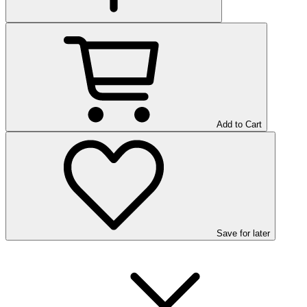
Add to Cart
Save
for later