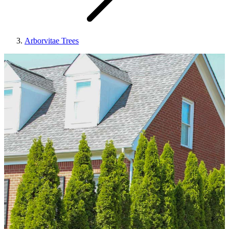
Arborvitae Trees