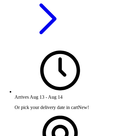
Arrives
Aug 13
-
Aug 14
Or pick your delivery date in cart
New!