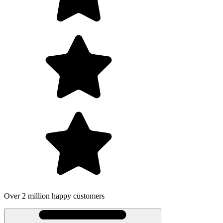
Over 2 million happy customers