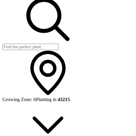
Growing Zone:
6
Planting in
43215