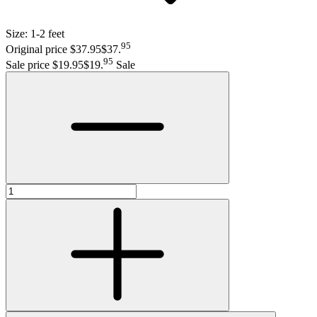
Size:
1-2 feet
95
Original price $37.95
$37
.
95
Sale price $19.95
$19
.
Sale