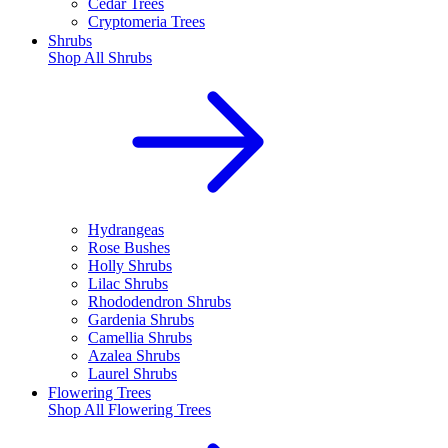
Cedar Trees
Cryptomeria Trees
Shrubs
Shop All
Shrubs
Hydrangeas
Rose Bushes
Holly Shrubs
Lilac Shrubs
Rhododendron Shrubs
Gardenia Shrubs
Camellia Shrubs
Azalea Shrubs
Laurel Shrubs
Flowering Trees
Shop All
Flowering Trees