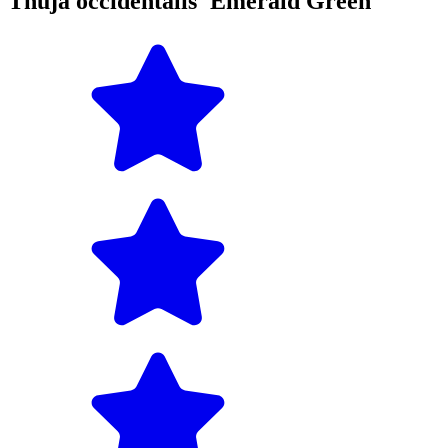
Thuja occidentalis 'Emerald Green'